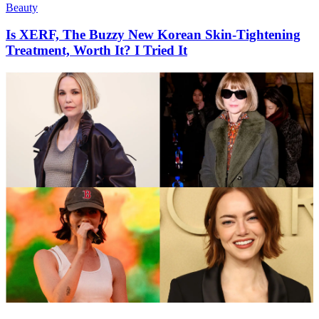
Beauty
Is XERF, The Buzzy New Korean Skin-Tightening
Treatment, Worth It? I Tried It