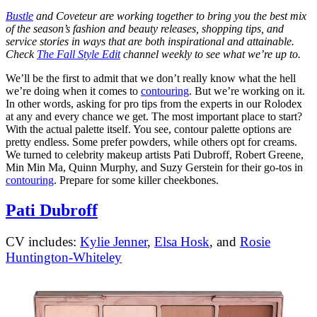
Bustle
and Coveteur are working together to bring you the best mix
of the season’s fashion and beauty releases, shopping tips, and
service stories in ways that are both inspirational and attainable.
Check
The Fall Style Edit
channel weekly to see what we’re up to.
We’ll be the first to admit that we don’t really know what the hell
we’re doing when it comes to
contouring
. But we’re working on it.
In other words, asking for pro tips from the experts in our Rolodex
at any and every chance we get. The most important place to start?
With the actual palette itself. You see, contour palette options are
pretty endless. Some prefer powders, while others opt for creams.
We turned to celebrity makeup artists Pati Dubroff, Robert Greene,
Min Min Ma, Quinn Murphy, and Suzy Gerstein for their go-tos in
contouring
. Prepare for some killer cheekbones.
Pati Dubroff
CV includes:
Kylie Jenner
,
Elsa Hosk
, and
Rosie
Huntington-Whiteley