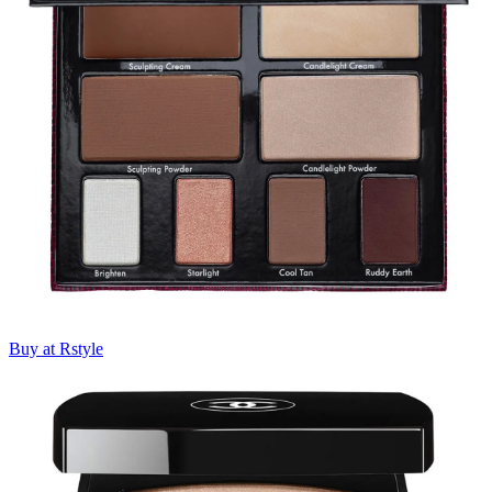
Buy at Rstyle