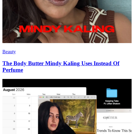
Beauty
The Body Butter Mindy Kaling Uses Instead Of
Perfume