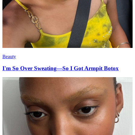
Beauty
I'm So Over Sweating—So I Got Armpit Botox