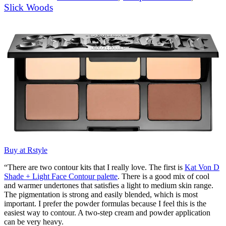
Slick Woods
Buy at Rstyle
“There are two contour kits that I really love. The first is
Kat Von D
Shade + Light Face Contour palette
. There is a good mix of cool
and warmer undertones that satisfies a light to medium skin range.
The pigmentation is strong and easily blended, which is most
important. I prefer the powder formulas because I feel this is the
easiest way to contour. A two-step cream and powder application
can be very heavy.