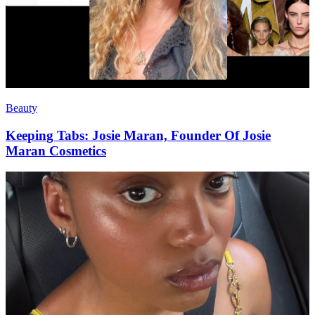
Beauty
Keeping Tabs: Josie Maran, Founder Of Josie
Maran Cosmetics