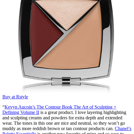
Buy at Rstyle
“
Kevyn Aucoin’s The Contour Book The Art of Sculpting +
Defining Volume II
is a great product. I love layering highlighting
and sculpting creams and powders for extra depth and extended
wear. The tones in this one are nice and neutral, so they won’t go
muddy as more reddish brown or tan contour products can.
Chanel’s
Palette Essentielle
is another new favorite of mine and so easy to