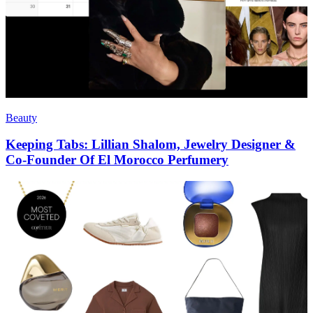
Beauty
Keeping Tabs: Lillian Shalom, Jewelry Designer &
Co-Founder Of El Morocco Perfumery