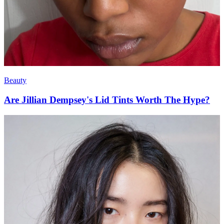
Beauty
Are Jillian Dempsey's Lid Tints Worth The Hype?