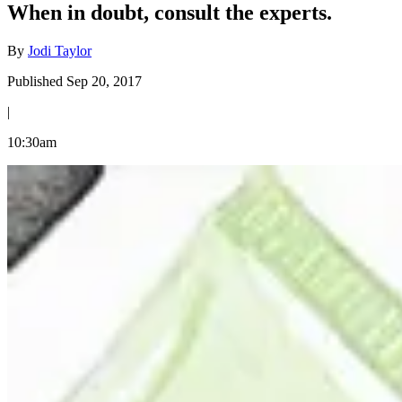
When in doubt, consult the experts.
By
Jodi Taylor
Published Sep 20, 2017
|
10:30am