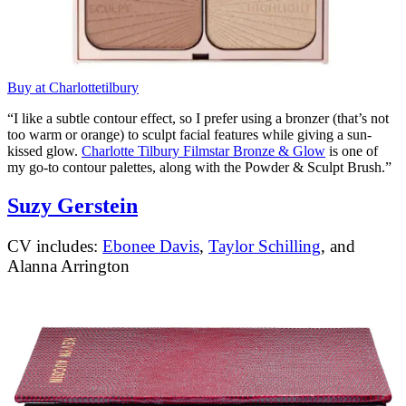
Buy at Charlottetilbury
“I like a subtle contour effect, so I prefer using a bronzer (that’s not
too warm or orange) to sculpt facial features while giving a sun-
kissed glow.
Charlotte Tilbury Filmstar Bronze & Glow
is one of
my go-to contour palettes, along with the Powder & Sculpt Brush.”
Suzy Gerstein
CV includes:
Ebonee Davis
,
Taylor Schilling
, and
Alanna Arrington