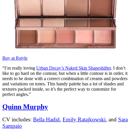
Buy at Rstyle
“I’m really loving
Urban Decay’s Naked Skin Shapeshifter
. I don’t
like to go hard on the contour, but when a little contour is in order, it
needs to be done with a correct combination of creams and powders
and variations on tones. This handy palette has a lot of shades and
textures packed inside, so it’s the perfect way to customize for
perfect angles.”
Quinn Murphy
CV includes:
Bella Hadid
,
Emily Ratajkowski
, and
Sara
Sampaio