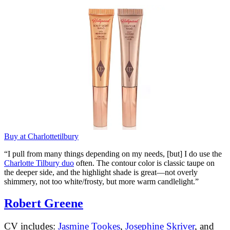
Buy at Charlottetilbury
“I pull from many things depending on my needs, [but] I do use the
Charlotte Tilbury duo
often. The contour color is classic taupe on
the deeper side, and the highlight shade is great—not overly
shimmery, not too white/frosty, but more warm candlelight.”
Robert Greene
CV includes:
Jasmine Tookes
,
Josephine Skriver
, and