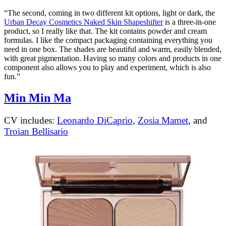
“The second, coming in two different kit options, light or dark, the
Urban Decay Cosmetics Naked Skin Shapeshifter
is a three-in-one
product, so I really like that. The kit contains powder and cream
formulas. I like the compact packaging containing everything you
need in one box. The shades are beautiful and warm, easily blended,
with great pigmentation. Having so many colors and products in one
component also allows you to play and experiment, which is also
fun.”
Min Min Ma
CV includes:
Leonardo DiCaprio
,
Zosia Mamet
, and
Troian Bellisario