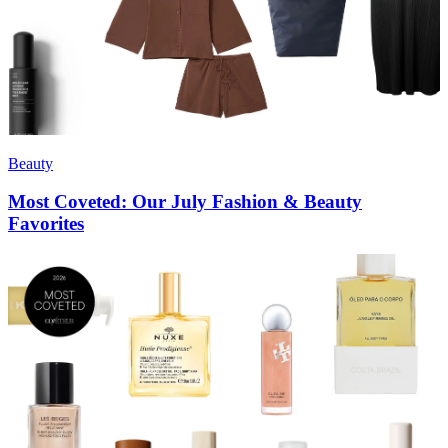
Beauty
Most Coveted: Our July Fashion & Beauty
Favorites