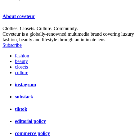
About
coveteur
Clothes. Closets. Culture. Community.
Coveteur is a globally-renowned multimedia brand covering luxury
fashion, beauty and lifestyle through an intimate lens.
Subscribe
fashion
beauty
closets
culture
instagram
substack
tiktok
editorial policy
commerce policy