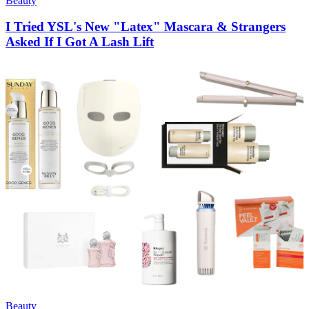
Beauty
I Tried YSL's New "Latex" Mascara & Strangers
Asked If I Got A Lash Lift
Beauty