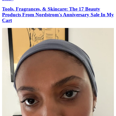
Tools, Fragrances, & Skincare: The 17 Beauty
Products From Nordstrom's Anniversary Sale In My
Cart