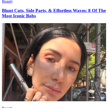
Beauty
Blunt Cuts, Side Parts, & Effortless Waves: 8 Of The
Most Iconic Bobs