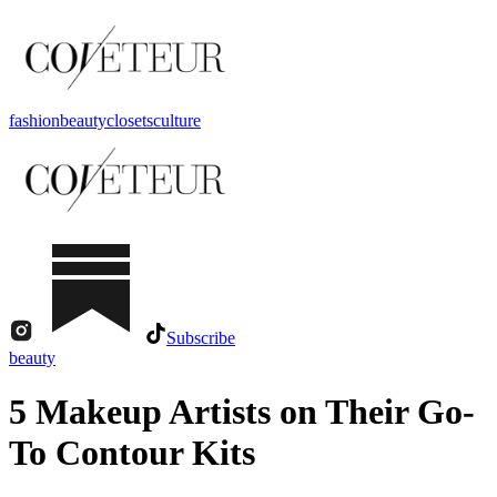
fashion
beauty
closets
culture
Subscribe
beauty
5 Makeup Artists on Their Go-
To Contour Kits