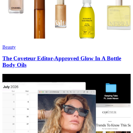
Beauty
The Coveteur Editor-Approved Glow In A Bottle
Body Oils