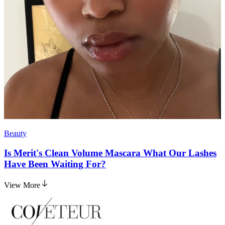
Beauty
Is Merit's Clean Volume Mascara What Our Lashes
Have Been Waiting For?
View More