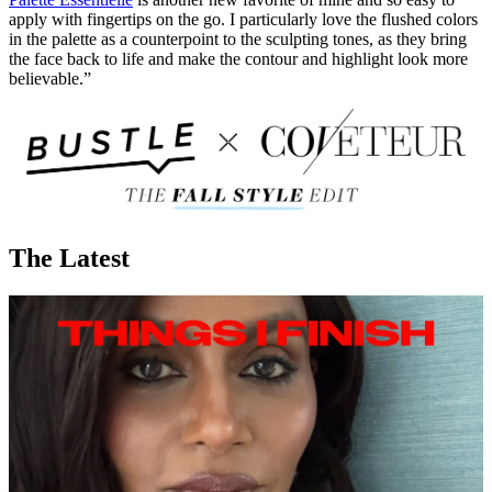
apply with fingertips on the go. I particularly love the flushed colors
in the palette as a counterpoint to the sculpting tones, as they bring
the face back to life and make the contour and highlight look more
believable.”
The Latest