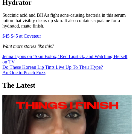
Hydrator
Succinic acid and BHAs fight acne-causing bacteria in this serum
lotion that visibly clears up skin. It also contains squalane for a
hydrated, matte finish.
$45 $45 at Coveteur
Want more stories like this?
Jenna Lyons on ‘Skin Botox,’ Red Lipstick, and Watching Herself
on TV
Do These Korean Lip Tints Live Up To Their Hype?
An Ode to Peach Fuzz
The Latest