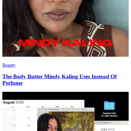
Beauty
The Body Butter Mindy Kaling Uses Instead Of
Perfume