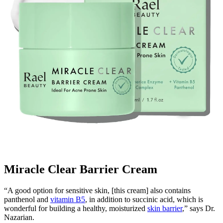
Miracle Clear Barrier Cream
“A good option for sensitive skin, [this cream] also contains
panthenol and
vitamin B5
, in addition to succinic acid, which is
wonderful for building a healthy, moisturized
skin barrier
,” says Dr.
Nazarian.