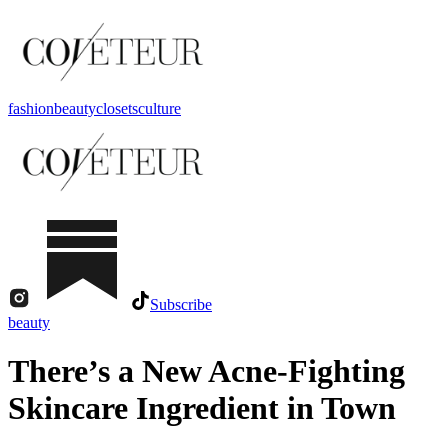
fashion
beauty
closets
culture
Subscribe
beauty
There’s a New Acne-Fighting
Skincare Ingredient in Town