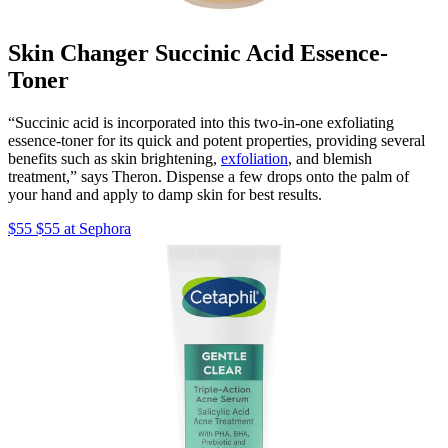
Skin Changer Succinic Acid Essence-
Toner
“Succinic acid is incorporated into this two-in-one exfoliating
essence-toner for its quick and potent properties, providing several
benefits such as skin brightening,
exfoliation
, and blemish
treatment,” says Theron. Dispense a few drops onto the palm of
your hand and apply to damp skin for best results.
$55 $55 at Sephora