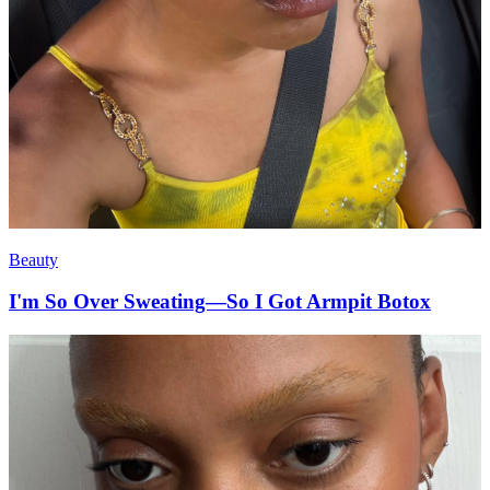
Beauty
I'm So Over Sweating—So I Got Armpit Botox