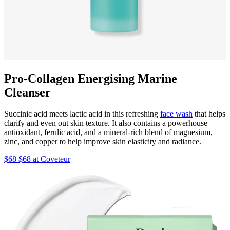
Pro-Collagen Energising Marine
Cleanser
Succinic acid meets lactic acid in this refreshing
face wash
that helps
clarify and even out skin texture. It also contains a powerhouse
antioxidant, ferulic acid, and a mineral-rich blend of magnesium,
zinc, and copper to help improve skin elasticity and radiance.
$68 $68 at Coveteur