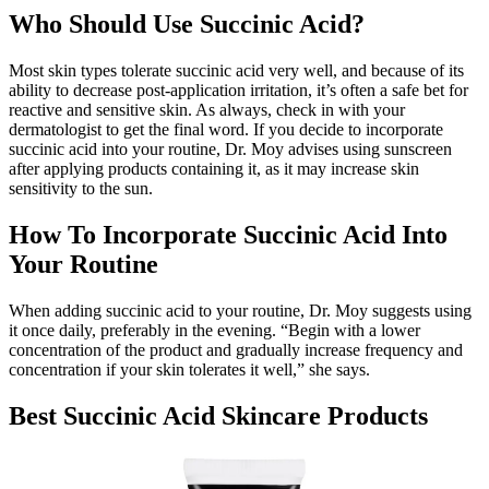
Who Should Use Succinic Acid?
Most skin types tolerate succinic acid very well, and because of its
ability to decrease post-application irritation, it’s often a safe bet for
reactive and sensitive skin. As always, check in with your
dermatologist to get the final word. If you decide to incorporate
succinic acid into your routine, Dr. Moy advises using sunscreen
after applying products containing it, as it may increase skin
sensitivity to the sun.
How To Incorporate Succinic Acid Into
Your Routine
When adding succinic acid to your routine, Dr. Moy suggests using
it once daily, preferably in the evening. “Begin with a lower
concentration of the product and gradually increase frequency and
concentration if your skin tolerates it well,” she says.
Best Succinic Acid Skincare Products