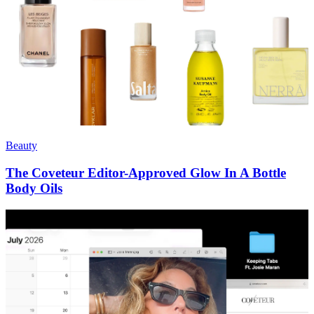
Beauty
The Coveteur Editor-Approved Glow In A Bottle
Body Oils