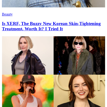
Beauty
Is XERF, The Buzzy New Korean Skin-Tightening
Treatment, Worth It? I Tried It