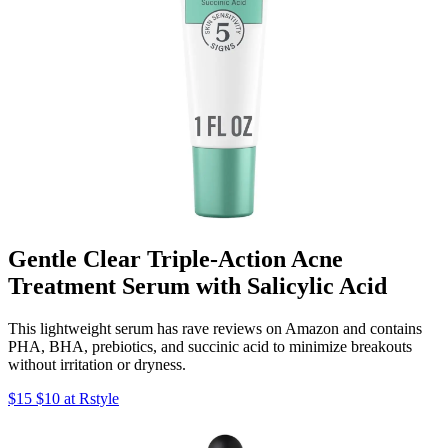
Gentle Clear Triple-Action Acne
Treatment Serum with Salicylic Acid
This lightweight serum has rave reviews on Amazon and contains
PHA, BHA, prebiotics, and succinic acid to minimize breakouts
without irritation or dryness.
$15 $10 at Rstyle