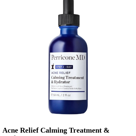
Acne Relief Calming Treatment &