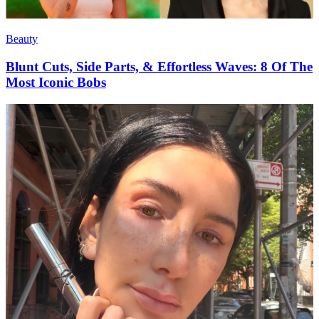
Beauty
Blunt Cuts, Side Parts, & Effortless Waves: 8 Of The
Most Iconic Bobs