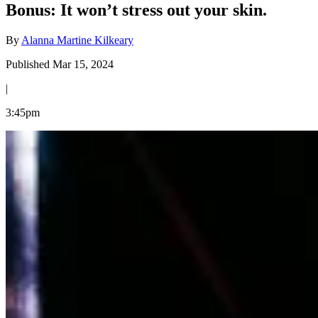
Bonus: It won’t stress out your skin.
By
Alanna Martine Kilkeary
Published Mar 15, 2024
|
3:45pm