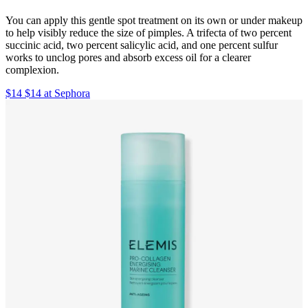
You can apply this gentle spot treatment on its own or under makeup
to help visibly reduce the size of pimples. A trifecta of two percent
succinic acid, two percent salicylic acid, and one percent sulfur
works to unclog pores and absorb excess oil for a clearer
complexion.
$14 $14 at Sephora