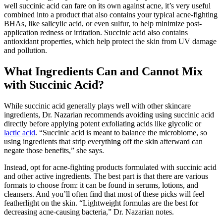
well succinic acid can fare on its own against acne, it’s very useful
combined into a product that also contains your typical acne-fighting
BHAs, like salicylic acid, or even sulfur, to help minimize post-
application redness or irritation. Succinic acid also contains
antioxidant properties, which help protect the skin from UV damage
and pollution.
What Ingredients Can and Cannot Mix
with Succinic Acid?
While succinic acid generally plays well with other skincare
ingredients, Dr. Nazarian recommends avoiding using succinic acid
directly before applying potent exfoliating acids like glycolic or
lactic acid
. “Succinic acid is meant to balance the microbiome, so
using ingredients that strip everything off the skin afterward can
negate those benefits,” she says.
Instead, opt for acne-fighting products formulated with succinic acid
and other active ingredients. The best part is that there are various
formats to choose from: it can be found in serums, lotions, and
cleansers. And you’ll often find that most of these picks will feel
featherlight on the skin. “Lightweight formulas are the best for
decreasing acne-causing bacteria,” Dr. Nazarian notes.