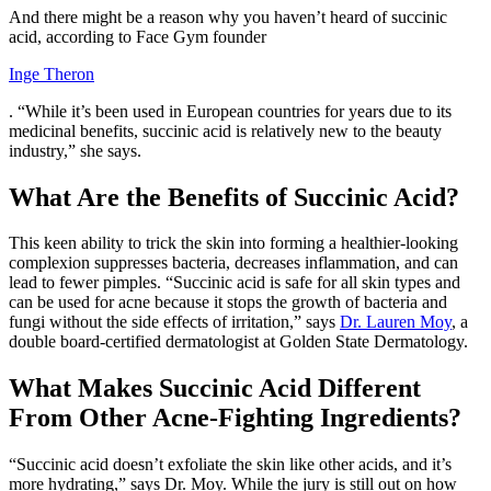
And there might be a reason why you haven’t heard of succinic
acid, according to Face Gym founder
Inge Theron
. “While it’s been used in European countries for years due to its
medicinal benefits, succinic acid is relatively new to the beauty
industry,” she says.
What Are the Benefits of Succinic Acid?
This keen ability to trick the skin into forming a healthier-looking
complexion suppresses bacteria, decreases inflammation, and can
lead to fewer pimples. “Succinic acid is safe for all skin types and
can be used for acne because it stops the growth of bacteria and
fungi without the side effects of irritation,” says
Dr. Lauren Moy
, a
double board-certified dermatologist at Golden State Dermatology.
What Makes Succinic Acid Different
From Other Acne-Fighting Ingredients?
“Succinic acid doesn’t exfoliate the skin like other acids, and it’s
more hydrating,” says Dr. Moy. While the jury is still out on how