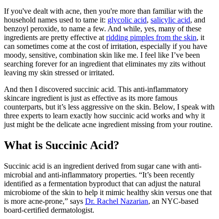
If you've dealt with acne, then you're more than familiar with the
household names used to tame it:
glycolic acid
,
salicylic acid
, and
benzoyl peroxide, to name a few. And while, yes, many of these
ingredients are pretty effective at
ridding pimples from the skin
, it
can sometimes come at the cost of irritation, especially if you have
moody, sensitive, combination skin like me. I feel like I’ve been
searching forever for an ingredient that eliminates my zits without
leaving my skin stressed or irritated.
And then I discovered succinic acid. This anti-inflammatory
skincare ingredient is just as effective as its more famous
counterparts, but it’s less aggressive on the skin. Below, I speak with
three experts to learn exactly how succinic acid works and why it
just might be the delicate acne ingredient missing from your routine.
What is Succinic Acid?
Succinic acid is an ingredient derived from sugar cane with anti-
microbial and anti-inflammatory properties. “It’s been recently
identified as a fermentation byproduct that can adjust the natural
microbiome of the skin to help it mimic healthy skin versus one that
is more acne-prone,” says
Dr. Rachel Nazarian
, an NYC-based
board-certified dermatologist.