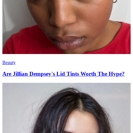
Beauty
Are Jillian Dempsey's Lid Tints Worth The Hype?