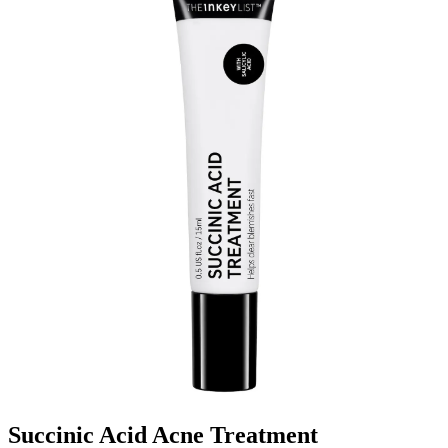
Succinic Acid Acne Treatment