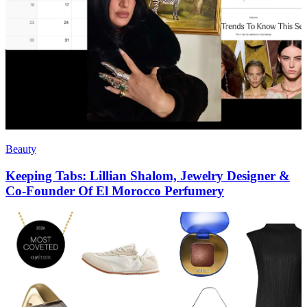
Beauty
Keeping Tabs: Lillian Shalom, Jewelry Designer &
Co-Founder Of El Morocco Perfumery