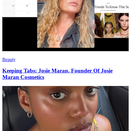
Beauty
Keeping Tabs: Josie Maran, Founder Of Josie
Maran Cosmetics