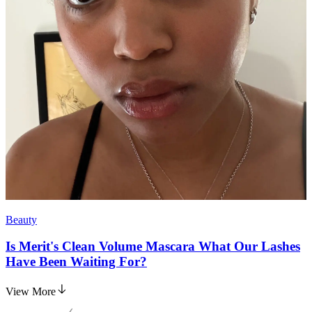
Beauty
Is Merit's Clean Volume Mascara What Our Lashes
Have Been Waiting For?
View More