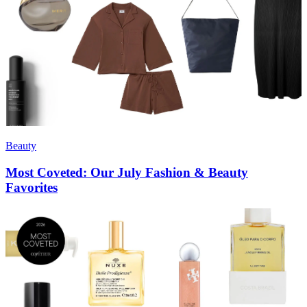
Beauty
Most Coveted: Our July Fashion & Beauty
Favorites