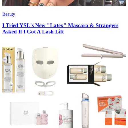
Beauty
I Tried YSL's New "Latex" Mascara & Strangers
Asked If I Got A Lash Lift