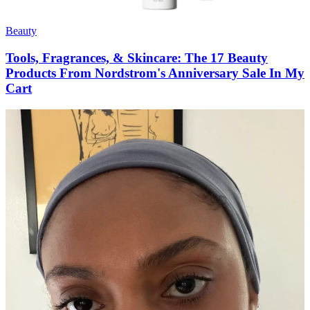
Beauty
Tools, Fragrances, & Skincare: The 17 Beauty
Products From Nordstrom's Anniversary Sale In My
Cart