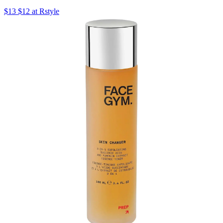
$13 $12 at Rstyle