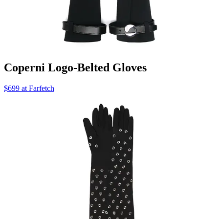
Coperni Logo-Belted Gloves
$699 at Farfetch