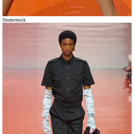
Shutterstock