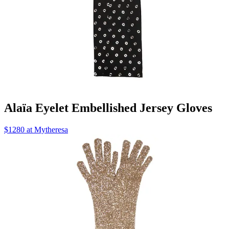
Alaïa Eyelet Embellished Jersey Gloves
$1280 at Mytheresa