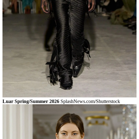
Luar Spring/Summer 2026
SplashNews.com/Shutterstock