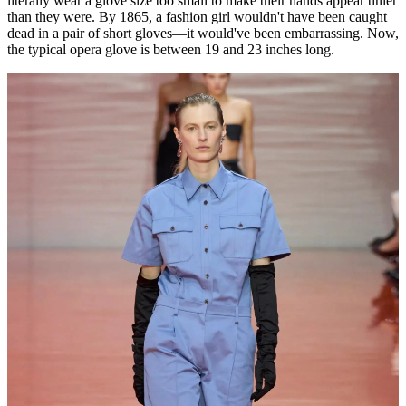
literally wear a glove size too small to make their hands appear tinier
than they were. By 1865, a fashion girl wouldn't have been caught
dead in a pair of short gloves—it would've been embarrassing. Now,
the typical opera glove is between 19 and 23 inches long.