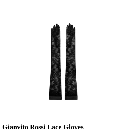
Gianvito Rossi Lace Gloves