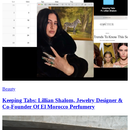
Beauty
Keeping Tabs: Lillian Shalom, Jewelry Designer &
Co-Founder Of El Morocco Perfumery