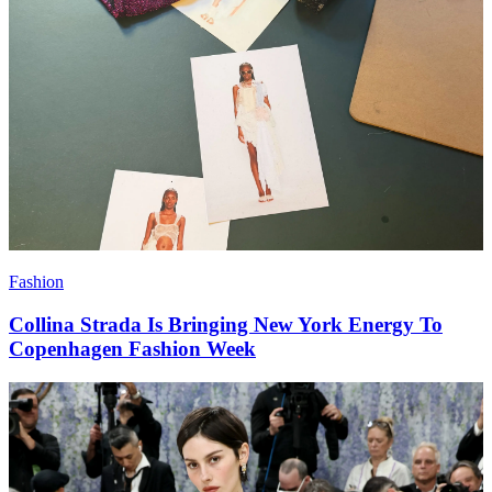
Fashion
Collina Strada Is Bringing New York Energy To
Copenhagen Fashion Week