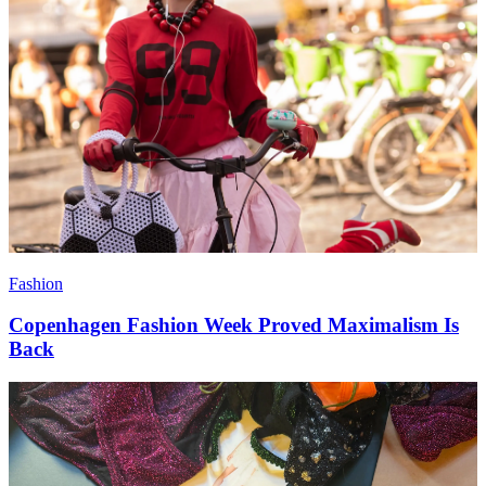
Fashion
Copenhagen Fashion Week Proved Maximalism Is
Back