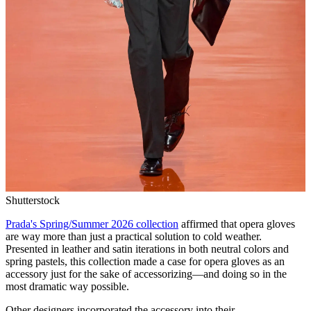
Shutterstock
Prada's Spring/Summer 2026 collection
affirmed that opera gloves
are way more than just a practical solution to cold weather.
Presented in leather and satin iterations in both neutral colors and
spring pastels, this collection made a case for opera gloves as an
accessory just for the sake of accessorizing—and doing so in the
most dramatic way possible.
Other designers incorporated the accessory into their