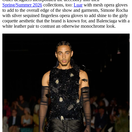
Spring/Summer 2026
collections, too:
Luar
with mesh opera gloves
to add to the overall edge of the show and garments, Simone Rocha
with silver sequined fingerless opera gloves to add shine to the girly
coquette aesthetic that the brand is known for, and Balenciaga with a
white leather pair to contrast an otherwise monochrome look.