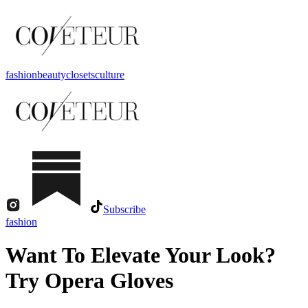
fashion
beauty
closets
culture
Subscribe
fashion
Want To Elevate Your Look?
Try Opera Gloves