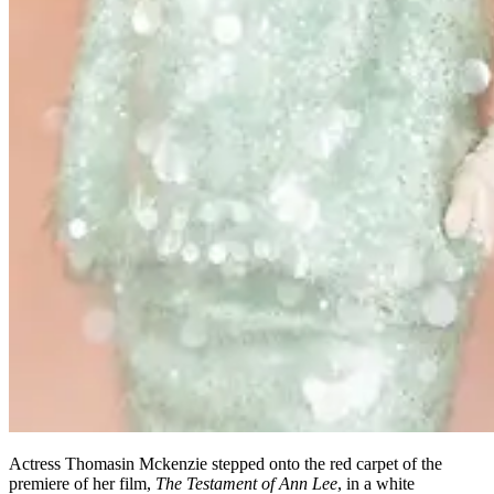
Actress Thomasin Mckenzie stepped onto the red carpet of the
premiere of her film,
The Testament of Ann Lee
, in a white