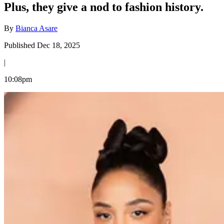
Plus, they give a nod to fashion history.
By
Bianca Asare
Published Dec 18, 2025
|
10:08pm