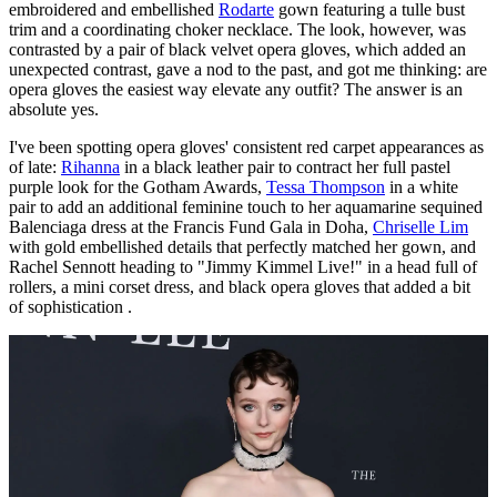
embroidered and embellished
Rodarte
gown featuring a tulle bust
trim and a coordinating choker necklace. The look, however, was
contrasted by a pair of black velvet opera gloves, which added an
unexpected contrast, gave a nod to the past, and got me thinking: are
opera gloves the easiest way elevate any outfit? The answer is an
absolute yes.
I've been spotting opera gloves' consistent red carpet appearances as
of late:
Rihanna
in a black leather pair to contract her full pastel
purple look for the Gotham Awards,
Tessa Thompson
in a white
pair to add an additional feminine touch to her aquamarine sequined
Balenciaga dress at the Francis Fund Gala in Doha,
Chriselle Lim
with gold embellished details that perfectly matched her gown, and
Rachel Sennott heading to "Jimmy Kimmel Live!" in a head full of
rollers, a mini corset dress, and black opera gloves that added a bit
of sophistication .