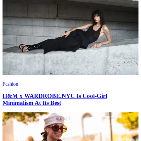
Fashion
H&M x WARDROBE.NYC Is Cool-Girl
Minimalism At Its Best