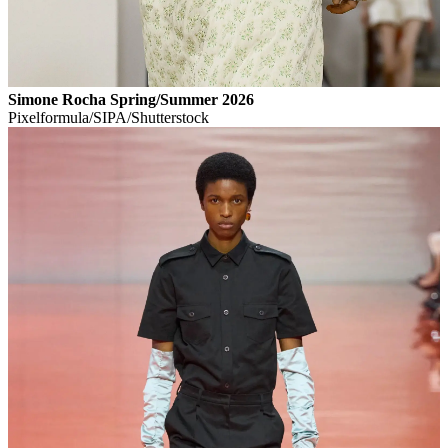
Simone Rocha Spring/Summer 2026
Pixelformula/SIPA/Shutterstock