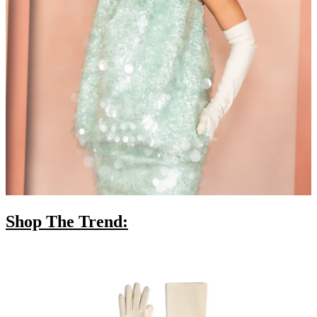
Shop The Trend: