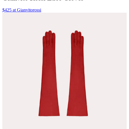
$425 at Gianvitorossi