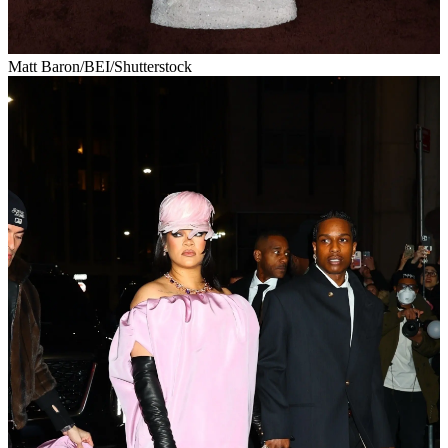
Matt Baron/BEI/Shutterstock