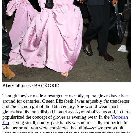
BlayzenPhotos / BACKGRID
Though they've made a resurgence recently, opera gloves have been
around for centuries. Queen Elizabeth I was arguably
the
trendsetter
and
the
fashion girl of the 16th century. She would wear short
gloves heavily embellished in gold as a symbol of status and, in turn,
popularized the concept of gloves as evening wear. In the
Victorian
Era
, having small, dainty, pale hands was intrinsically connected to
whether or not you were considered beautiful—so women would