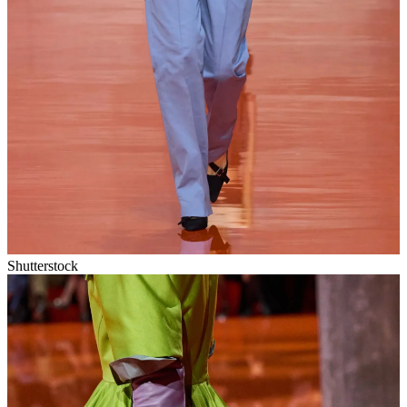
Shutterstock