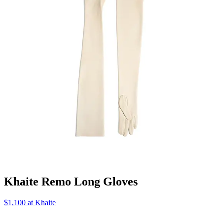
Khaite Remo Long Gloves
$1,100 at Khaite