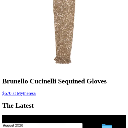
Brunello Cucinelli Sequined Gloves
$670 at Mytheresa
The Latest