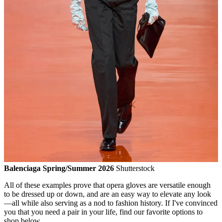
Balenciaga Spring/Summer 2026
Shutterstock
All of these examples prove that opera gloves are versatile enough
to be dressed up or down, and are an easy way to elevate any look
—all while also serving as a nod to fashion history. If I've convinced
you that you need a pair in your life, find our favorite options to
shop below.