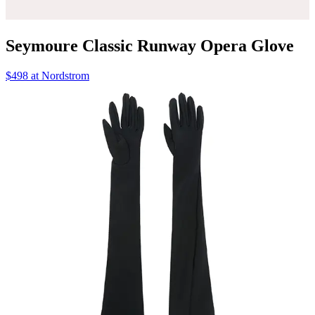
Seymoure Classic Runway Opera Glove
$498 at Nordstrom