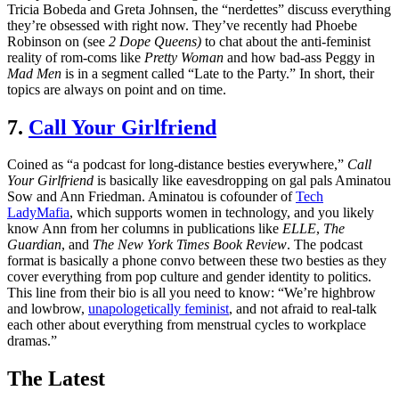
Tricia Bobeda and Greta Johnsen, the “nerdettes” discuss everything
they’re obsessed with right now. They’ve recently had Phoebe
Robinson on (see
2 Dope Queens)
to chat about the anti-feminist
reality of rom-coms like
Pretty Woman
and how bad-ass Peggy in
Mad Men
is in a segment called “Late to the Party.” In short, their
topics are always on point and on time.
7.
Call Your Girlfriend
Coined as “a podcast for long-distance besties everywhere,”
Call
Your Girlfriend
is basically like eavesdropping on gal pals Aminatou
Sow and Ann Friedman. Aminatou is cofounder of
Tech
LadyMafia
, which supports women in technology, and you likely
know Ann from her columns in publications like
ELLE
,
The
Guardian
, and
The New York Times Book Review
. The podcast
format is basically a phone convo between these two besties as they
cover everything from pop culture and gender identity to politics.
This line from their bio is all you need to know: “We’re highbrow
and lowbrow,
unapologetically feminist
, and not afraid to real-talk
each other about everything from menstrual cycles to workplace
dramas.”
The Latest