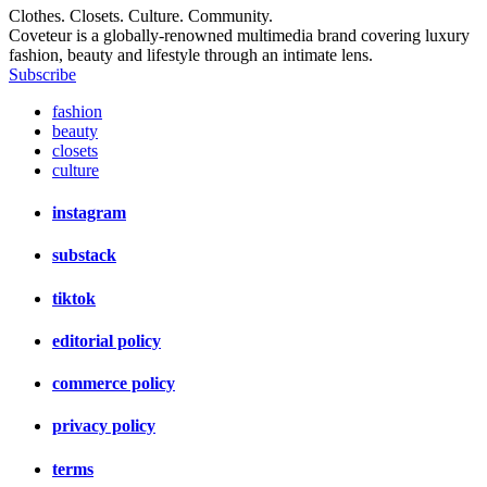
Clothes. Closets. Culture. Community.
Coveteur is a globally-renowned multimedia brand covering luxury
fashion, beauty and lifestyle through an intimate lens.
Subscribe
fashion
beauty
closets
culture
instagram
substack
tiktok
editorial policy
commerce policy
privacy policy
terms