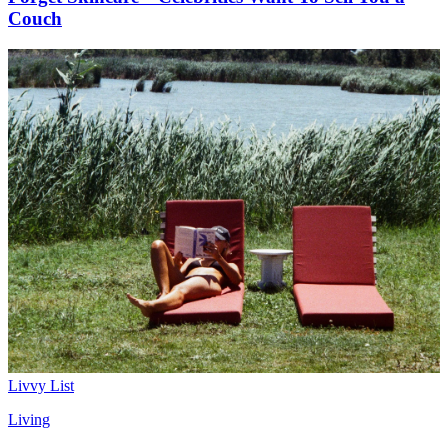
Couch
Livvy List
Living