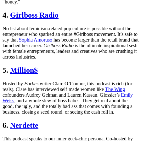
“honey.”
4.
Girlboss Radio
No list about feminism-related pop culture is possible without the
entrepreneur who sparked an entire #Girlboss movement. It’s safe to
say that
Sophia Amoruso
has become larger than the retail brand that
launched her career.
Girlboss Radio
is the ultimate inspirational sesh
with female entrepreneurs, leaders and creatives who are crushing it
across industries.
5.
Million$
Hosted by
Forbes
writer Clare O’Connor, this podcast is rich (for
reals). Clare has interviewed self-made women like
The Wing
cofounders Audrey Gelman and Lauren Kassan, Glossier’s
Emily
Weiss
, and a whole slew of boss babes. They get real about the
good, the ugly, and the totally bad-ass that comes with founding a
business, closing a seed round, or seeing the cash roll in.
6.
Nerdette
This podcast speaks to our inner geek-chic persona. Co-hosted by