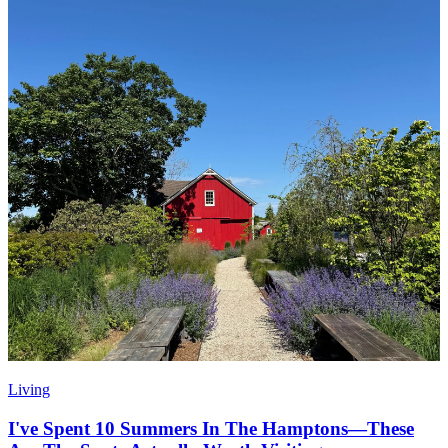
Living
I've Spent 10 Summers In The Hamptons—These