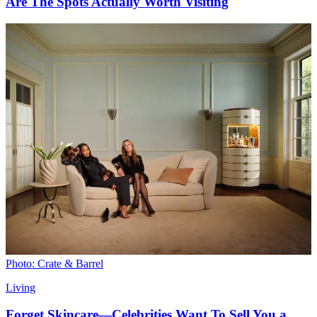
Are The Spots Actually Worth Visiting
Photo: Crate & Barrel
Living
Forget Skincare—Celebrities Want To Sell You a