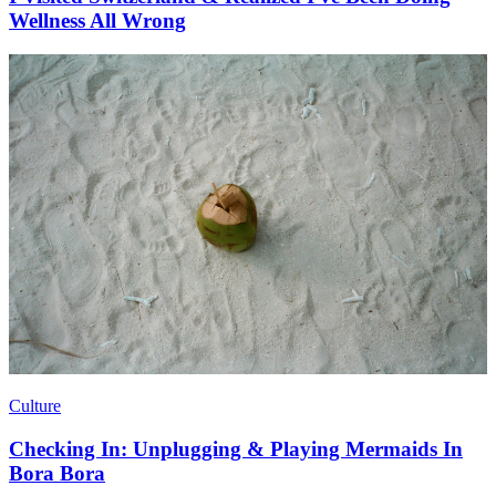
Wellness All Wrong
Culture
Checking In: Unplugging & Playing Mermaids In
Bora Bora