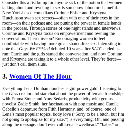
Consider this a fist bump for anyone sick of the notion that women
talking about and reveling in sex is somehow taboo or shameful.
New York-based comedians Corinne Fisher and Krystyna
Hutchinson swap sex secrets—often with one of their exes in the
room—on their podcast and are putting the power in female hands
in the process. Through stories of one-night stands and interviews,
Corinne and Krystyna focus on empowerment and owning the
conversation. Their mission? Encouraging women to feel
comfortable with having more great, shame-free sex. Interesting to
note that
Guys We F**ked
debuted 10 years after
SATC
ended its
run; Carrie and the girls started the conversation, and now Corinne
and Krystyna are taking it to a whole other level. They’re fierce—
just don’t call them sluts.
3.
Women Of The Hour
Everything Lena Dunham touches is girl-power gold. Listening to
the
Girls
creator and star chat about the power of female friendships
with Emma Stone and Amy Sedaris, productivity with genius
novelist Zadie Smith, her fascination with pop music and Camila
Cabello
’
s departure from Fifth Harmony, and, of course, one of
Lena’s most popular topics, body love (
“
Sorry to be a bitch, but I’m
not going to apologize for my size.
”
) is everything. Oh, and passing
along the message: don’t ever call Lena “sweetheart,” “babe,” or