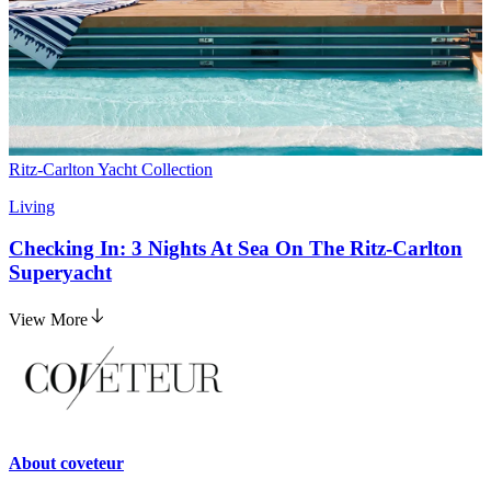
Ritz-Carlton Yacht Collection
Living
Checking In: 3 Nights At Sea On The Ritz-Carlton
Superyacht
View More
About
coveteur