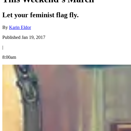
Let your feminist flag fly.
By
Karin Eldor
Published Jan 19, 2017
|
8:00am