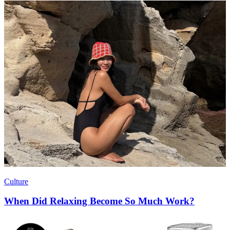
Culture
When Did Relaxing Become So Much Work?