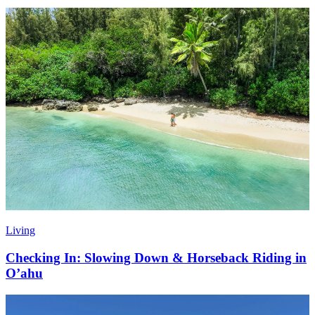
Living
Checking In: Slowing Down & Horseback Riding in
O’ahu