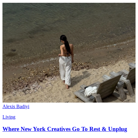
Alexis Badiyi
Living
Where New York Creatives Go To Rest & Unplug