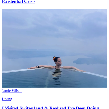
Existential Crisis
Jamie Wilson
Living
I Visited Switzerland & Realized I've Been Doing