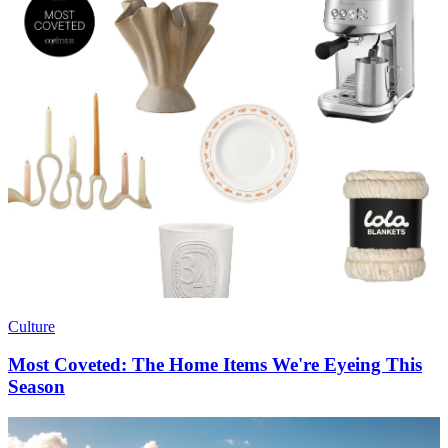
Culture
Most Coveted: The Home Items We're Eyeing This
Season