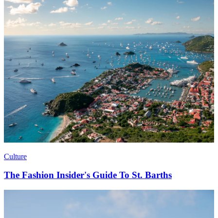
Culture
The Fashion Insider's Guide To St. Barths