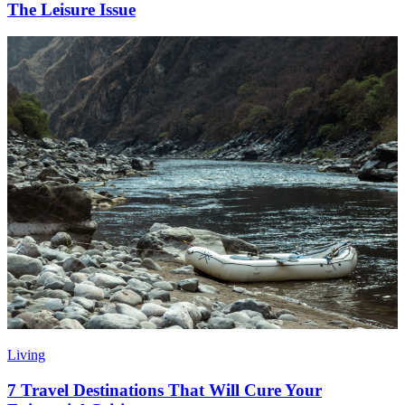
The Leisure Issue
Living
7 Travel Destinations That Will Cure Your