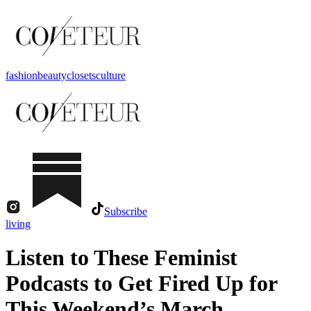
fashion
beauty
closets
culture
Subscribe
living
Listen to These Feminist
Podcasts to Get Fired Up for
This Weekend’s March