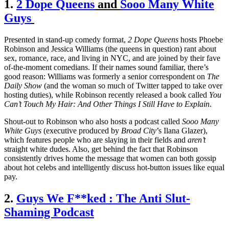
1.
2 Dope Queens
and
Sooo Many White
Guys
Presented in stand-up comedy format,
2 Dope Queens
hosts Phoebe
Robinson and Jessica Williams (the queens in question) rant about
sex, romance, race, and living in NYC, and are joined by their fave
of-the-moment comedians. If their names sound familiar, there’s
good reason: Williams was formerly a senior correspondent on
The
Daily Show
(and the woman so much of Twitter tapped to take over
hosting duties), while Robinson recently released a book called
You
Can
’
t Touch My Hair: And Other Things I Still Have to Explain
.
Shout-out to Robinson who also hosts a podcast called
Sooo Many
White Guys
(executive produced by
Broad City
’s Ilana Glazer),
which features people who are slaying in their fields and
aren’t
straight white dudes. Also, get behind the fact that Robinson
consistently drives home the message that women can both gossip
about hot celebs and intelligently discuss hot-button issues like equal
pay.
2.
Guys We F**ked : The Anti Slut-
Shaming Podcast