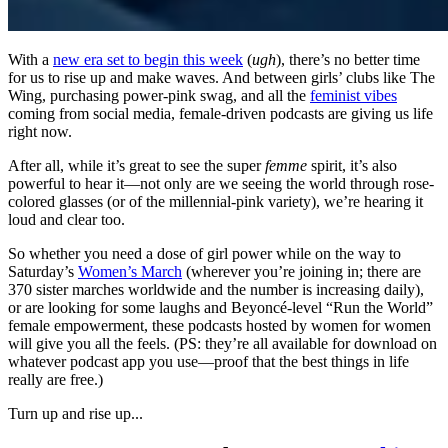
With a
new era set to begin this week
(
ugh
), there’s no better time
for us to rise up and make waves. And between girls’ clubs like The
Wing, purchasing power-pink swag, and all the
feminist vibes
coming from social media, female-driven podcasts are giving us life
right now.
After all, while it’s great to see the super
femme
spirit, it’s also
powerful to hear it—not only are we seeing the world through rose-
colored glasses (or of the millennial-pink variety), we’re hearing it
loud and clear too.
So whether you need a dose of girl power while on the way to
Saturday’s
Women’s March
(wherever you’re joining in; there are
370 sister marches worldwide and the number is increasing daily),
or are looking for some laughs and Beyoncé-level
“
Run the World
”
female empowerment, these podcasts hosted by women for women
will give you all the feels. (PS: they’re all available for download on
whatever podcast app you use—proof that the best things in life
really are free.)
Turn up and rise up...