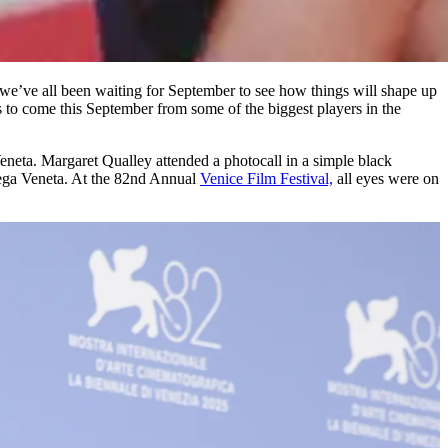
, we’ve all been waiting for September to see how things will shape up
’s to come this September from some of the biggest players in the
neta. Margaret Qualley attended a photocall in a simple black
ttega Veneta. At the 82nd Annual
Venice Film Festival,
all eyes were on