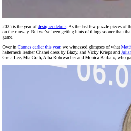
2025 is the year of
designer debuts
. As the last few puzzle pieces of
on the runway. But we’ve been getting hints of things sooner than that
game.
Over in
Cannes earlier this year
, we witnessed glimpses of what
Matt
halterneck leather Chanel dress by Blazy, and Vicky Krieps and
Julia
Greta Lee, Mia Goth, Alba Rohrwacher and Monica Barbaro, who ga