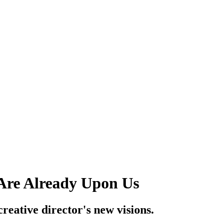
 Are Already Upon Us
creative director's new visions.