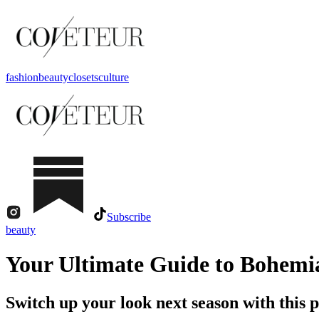
fashion
beauty
closets
culture
Subscribe
beauty
Your Ultimate Guide to Bohemi
Switch up your look next season with this pr