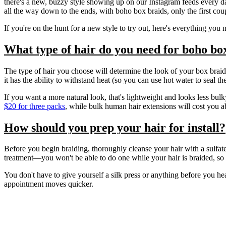
there's a new, buzzy style showing up on our Instagram feeds every d
all the way down to the ends, with boho box braids, only the first cou
If you're on the hunt for a new style to try out, here's everything y
What type of hair do you need for boho bo
The type of hair you choose will determine the look of your box braid
it has the ability to withstand heat (so you can use hot water to seal t
If you want a more natural look, that's lightweight and looks less bul
$20 for three packs
, while bulk human hair extensions will cost you 
How should you prep your hair for install?
Before you begin braiding, thoroughly cleanse your hair with a sulfate-
treatment—you won't be able to do one while your hair is braided, so th
You don't have to give yourself a silk press or anything before you he
appointment moves quicker.