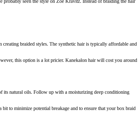
probably seen the style on Zoë Kravitz. Instead of braiding the hair
reating braided styles. The synthetic hair is typically affordable and
ever, this option is a lot pricier. Kanekalon hair will cost you around
of its natural oils. Follow up with a moisturizing deep conditioning
a bit to minimize potential breakage and to ensure that your box braid