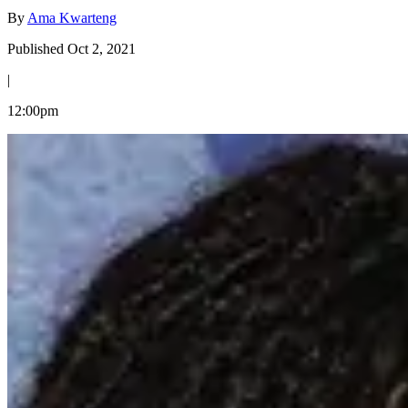
By
Ama Kwarteng
Published Oct 2, 2021
|
12:00pm