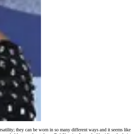
rsatility; they can be worn in so many different ways and it seems like