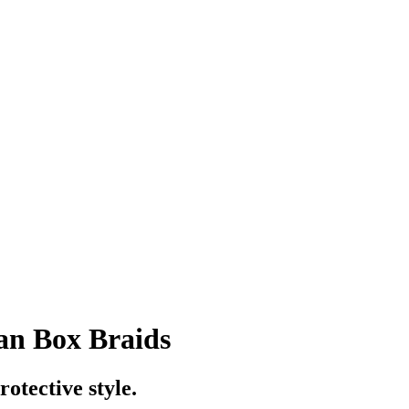
an Box Braids
otective style.