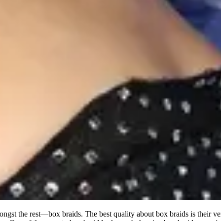
ongst the rest—box braids. The best quality about box braids is their ve