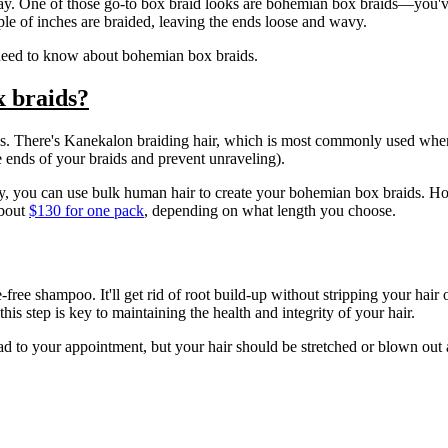
ay. One of those go-to box braid looks are bohemian box braids—you've 
ple of inches are braided, leaving the ends loose and wavy.
ou need to know about bohemian box braids.
x braids?
s. There's Kanekalon braiding hair, which is most commonly used when c
he ends of your braids and prevent unraveling).
ky, you can use bulk human hair to create your bohemian box braids. How
about
$130 for one pack
, depending on what length you choose.
free shampoo. It'll get rid of root build-up without stripping your hair 
is step is key to maintaining the health and integrity of your hair.
ad to your appointment, but your hair should be stretched or blown out 