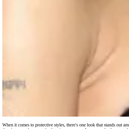
When it comes to protective styles, there's one look that stands out am