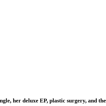
gle, her deluxe EP, plastic surgery, and th