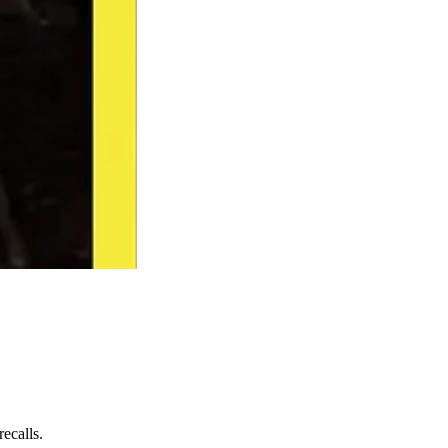
ecalls.