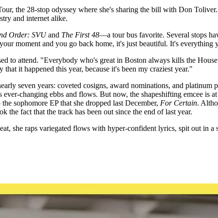
ur, the 28-stop odyssey where she's sharing the bill with Don Toliver. Th
ry and internet alike.
nd Order: SVU
and
The First 48
—a tour bus favorite. Several stops ha
your moment and you go back home, it's just beautiful. It's everything
 used to attend. "Everybody who's great in Boston always kills the Hous
 that it happened this year, because it's been my craziest year."
early seven years: coveted cosigns, award nominations, and platinum pl
 ever-changing ebbs and flows. But now, the shapeshifting emcee is at 
 to the sophomore EP that she dropped last December,
For Certain
. Altho
ook the fact that the track has been out since the end of last year.
, she raps variegated flows with hyper-confident lyrics, spit out in a s