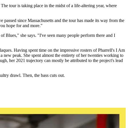
e tour is taking place in the midst of a life-altering year, where
ve passed since Massachusetts and the tour has made its way from the
 you hope for and more."
e of Blues," she says. "I've seen many people perform there and I
aques. Having spent time on the impressive rosters of Pharrell's I Am
a new peak. She spent almost the entirety of her twenties working to
ugh, her 2021 trajectory can mostly be attributed to the project's lead
ultry drawl. Then, the bass cuts out.