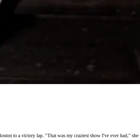
Boston to a victory lap. "That was my craziest show I've ever had," she r