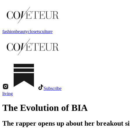
fashion
beauty
closets
culture
Subscribe
living
The Evolution of BIA
The rapper opens up about her breakout sin