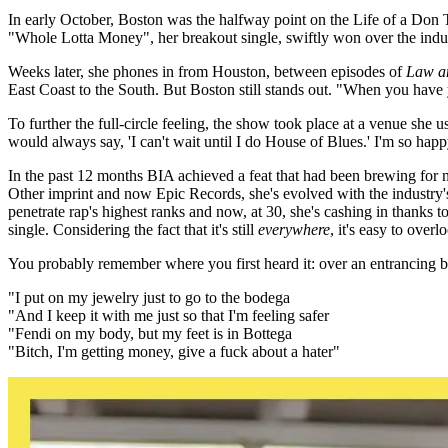
In early October, Boston was the halfway point on the Life of a Don To
"Whole Lotta Money", her breakout single, swiftly won over the indust
Weeks later, she phones in from Houston, between episodes of
Law a
East Coast to the South. But Boston still stands out. "When you have 
To further the full-circle feeling, the show took place at a venue she
would always say, 'I can't wait until I do House of Blues.' I'm so happy
In the past 12 months BIA achieved a feat that had been brewing for n
Other imprint and now Epic Records, she's evolved with the industry's
penetrate rap's highest ranks and now, at 30, she's cashing in thanks
single. Considering the fact that it's still
everywhere
, it's easy to overl
You probably remember where you first heard it: over an entrancing beat
"I put on my jewelry just to go to the bodega
"And I keep it with me just so that I'm feeling safer
"Fendi on my body, but my feet is in Bottega
"Bitch, I'm getting money, give a fuck about a hater"