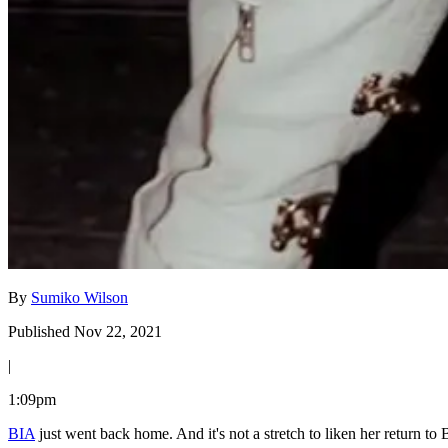
By
Sumiko Wilson
Published Nov 22, 2021
|
1:09pm
BIA
just went back home. And it's not a stretch to liken her return to 