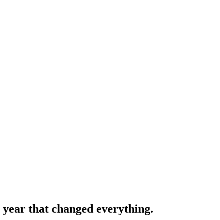
e year that changed everything.