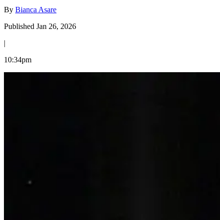
By
Bianca Asare
Published Jan 26, 2026
|
10:34pm