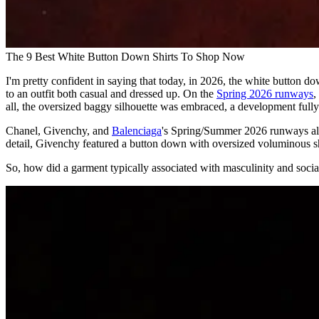
The 9 Best White Button Down Shirts To Shop Now
I'm pretty confident in saying that today, in 2026, the white button down 
to an outfit both casual and dressed up. On the
Spring 2026 runways
,
all, the oversized baggy silhouette was embraced, a development fully 
Chanel, Givenchy, and
Balenciaga
's Spring/Summer 2026 runways all 
detail, Givenchy featured a button down with oversized voluminous s
So, how did a garment typically associated with masculinity and soci