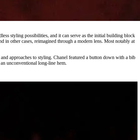
less styling possibilities, and it can serve as the initial building block
and in other cases, reimagined through a modern lens. Most notably at
 and approaches to styling. Chanel featured a button down with a bib
 an unconventional long-line hem.