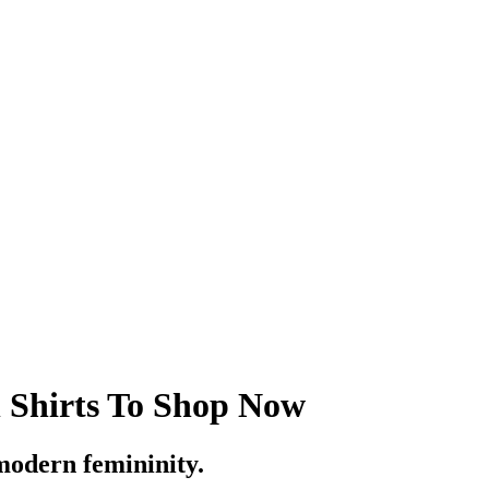
 Shirts To Shop Now
modern femininity.