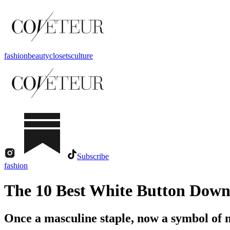
fashion
beauty
closets
culture
Subscribe
fashion
The 10 Best White Button Down
Once a masculine staple, now a symbol of 