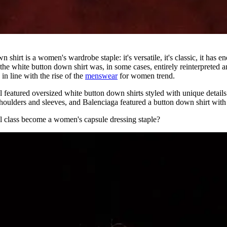
shirt is a women's wardrobe staple: it's versatile, it's classic, it has end
 the white button down shirt was, in some cases, entirely reinterpreted 
in line with the rise of the
menswear
for women trend.
featured oversized white button down shirts styled with unique details
houlders and sleeves, and Balenciaga featured a button down shirt with
al class become a women's capsule dressing staple?