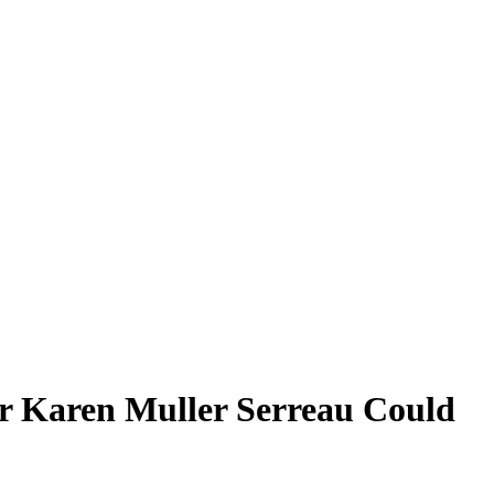
er Karen Muller Serreau Could