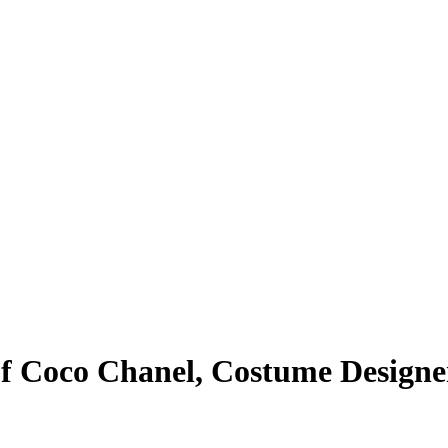
 of Coco Chanel, Costume Design