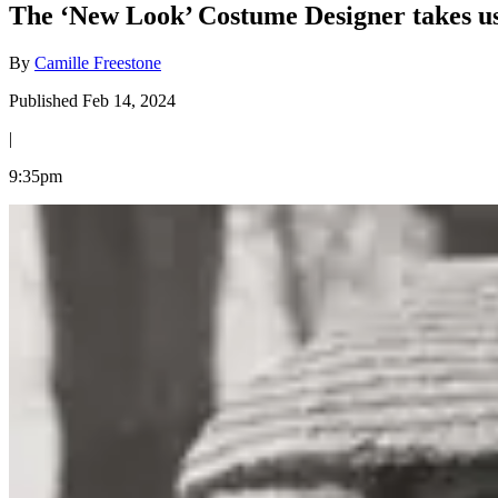
The ‘New Look’ Costume Designer takes us
By
Camille Freestone
Published Feb 14, 2024
|
9:35pm