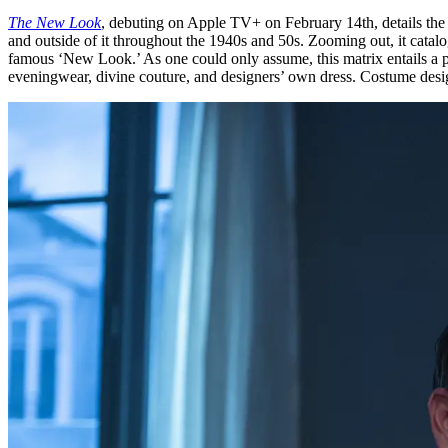
The New Look
, debuting on Apple TV+ on February 14th, details the 
and outside of it throughout the 1940s and 50s. Zooming out, it catalog
famous ‘New Look.’ As one could only assume, this matrix entails a par
eveningwear, divine couture, and designers’ own dress. Costume designe