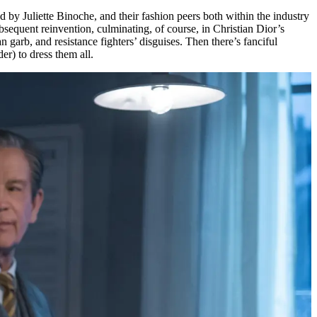
by Juliette Binoche, and their fashion peers both within the industry
ubsequent reinvention, culminating, of course, in Christian Dior’s
garb, and resistance fighters’ disguises. Then there’s fanciful
er) to dress them all.