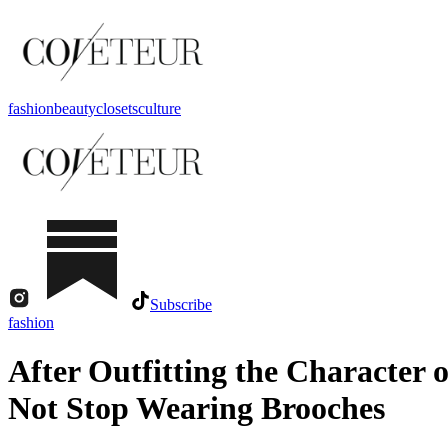
fashion
beauty
closets
culture
Subscribe
fashion
After Outfitting the Character
Not Stop Wearing Brooches