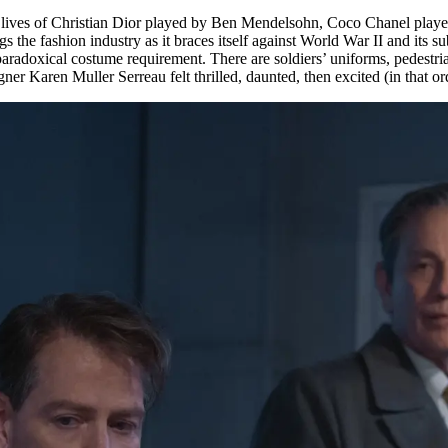
lives of Christian Dior played by Ben Mendelsohn, Coco Chanel played 
s the fashion industry as it braces itself against World War II and its s
adoxical costume requirement. There are soldiers’ uniforms, pedestrian 
r Karen Muller Serreau felt thrilled, daunted, then excited (in that ord