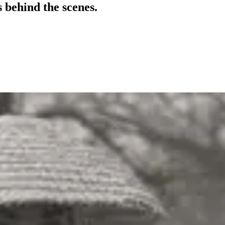
 behind the scenes.