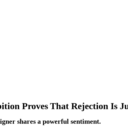
tion Proves That Rejection Is Ju
signer shares a powerful sentiment.