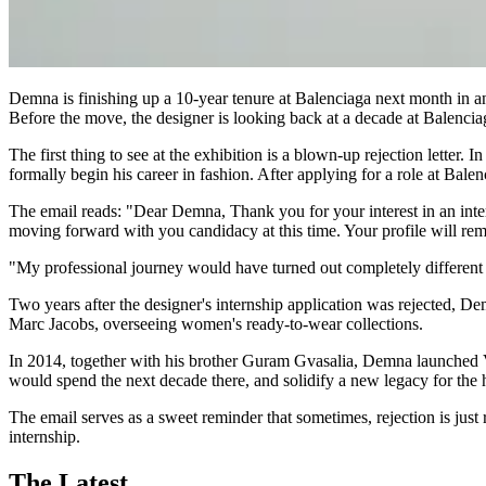
Demna is finishing up a 10-year tenure at Balenciaga next month in anti
Before the move, the designer is looking back at a decade at Balencia
The first thing to see at the exhibition is a blown-up rejection lett
formally begin his career in fashion. After applying for a role at Bal
The email reads: "Dear Demna, Thank you for your interest in an in
moving forward with you candidacy at this time. Your profile will rem
"My professional journey would have turned out completely different
Two years after the designer's internship application was rejected, 
Marc Jacobs, overseeing women's ready-to-wear collections.
In 2014, together with his brother Guram Gvasalia, Demna launched Vet
would spend the next decade there, and solidify a new legacy for the 
The email serves as a sweet reminder that sometimes, rejection is just 
internship.
The Latest