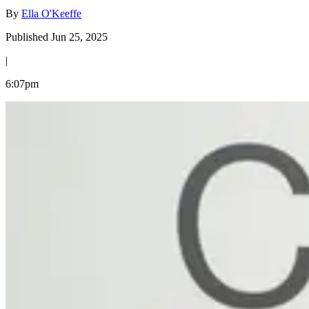
By
Ella O'Keeffe
Published Jun 25, 2025
|
6:07pm