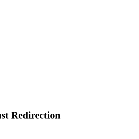
st Redirection