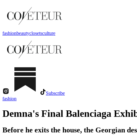
fashion
beauty
closets
culture
Subscribe
fashion
Demna's Final Balenciaga Exhibi
Before he exits the house, the Georgian de