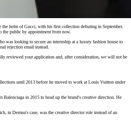
e the helm of Gucci, with his first collection debuting in September.
 to the public by appointment from now.
ho was looking to secure an internship at a luxury fashion house to
al rejection email instead.
reviewed your application and, after consideration, we will not be
llections until 2013 before he moved to work at Louis Vuitton under
m Balenciaga in 2015 to head up the brand's creative direction. He
ch, in Demna's case, was the creative director role instead of an