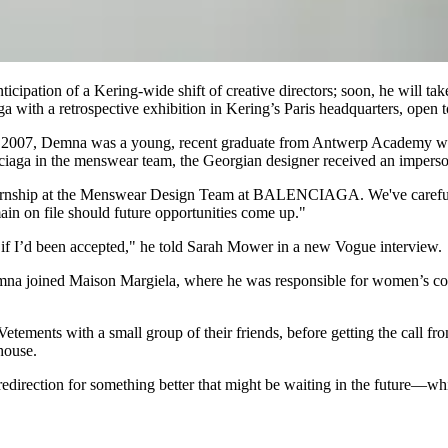
cipation of a Kering-wide shift of creative directors; soon, he will tak
ga with a retrospective exhibition in Kering’s Paris headquarters, open
er. In 2007, Demna was a young, recent graduate from Antwerp Academy w
enciaga in the menswear team, the Georgian designer received an imperson
ternship at the Menswear Design Team at BALENCIAGA. We've carefully 
ain on file should future opportunities come up."
 if I’d been accepted," he told Sarah Mower in a new Vogue interview.
Demna joined Maison Margiela, where he was responsible for women’s co
ements with a small group of their friends, before getting the call fro
house.
redirection for something better that might be waiting in the future—whi