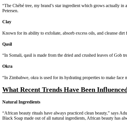
“The Chébé tree, my brand’s star ingredient which grows actually in 
Petersen.
Clay
Known for its ability to exfoliate, absorb excess oils, and cleanse dirt 
Qasil
“In Somali, qasil is made from the dried and crushed leaves of Gob t
Okra
“In Zimbabwe, okra is used for its hydrating properties to make face m
What Recent Trends Have Been Influence
Natural Ingredients
“African beauty rituals have always practiced clean beauty,” says Adu
Black Soap made out of all natural ingredients, African beauty has al