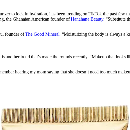
urizer to lock in hydration, has been trending on TikTok the past few mon
ong, the Ghanaian American founder of
Hanahana Beauty
. “Substitute 
bu, founder of
The Good Mineral
. “Moisturizing the body is always a ke
, is another trend that’s made the rounds recently. “Makeup that looks l
, I remember hearing my mom saying that she doesn’t need too much make
: