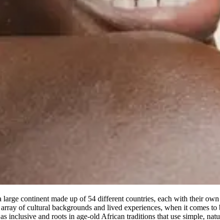
 large continent made up of 54 different countries, each with their own c
rray of cultural backgrounds and lived experiences, when it comes to be
as inclusive and roots in age-old African traditions that use simple, nat