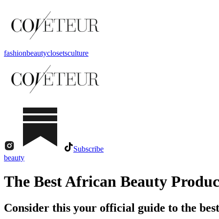
fashion
beauty
closets
culture
Subscribe
beauty
The Best African Beauty Produc
Consider this your official guide to the best