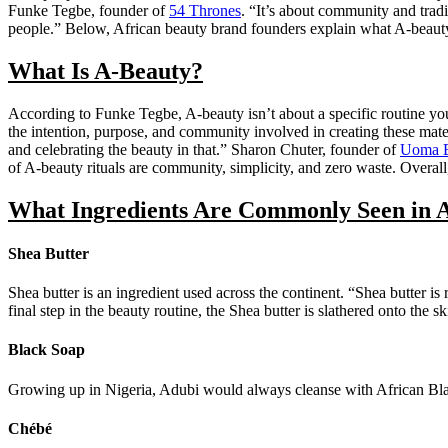
Funke Tegbe, founder of
54 Thrones
. “It’s about community and tradi
people.” Below, African beauty brand founders explain what A-beauty
What Is A-Beauty?
According to Funke Tegbe, A-beauty isn’t about a specific routine yo
the intention, purpose, and community involved in creating these materi
and celebrating the beauty in that.” Sharon Chuter, founder of
Uoma B
of A-beauty rituals are community, simplicity, and zero waste. Overa
What Ingredients Are Commonly Seen in 
Shea Butter
Shea butter is an ingredient used across the continent. “Shea butter i
final step in the beauty routine, the Shea butter is slathered onto the s
Black Soap
Growing up in Nigeria, Adubi would always cleanse with African Black 
Chébé