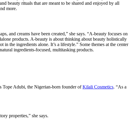
 and beauty rituals that are meant to be shared and enjoyed by all
and more.
soaps, and creams have been created,” she says. “A-beauty focuses on
ndalone products. A-beauty is about thinking about beauty holistically
t in the ingredients alone. It’s a lifestyle.” Some themes at the center
atural ingredients-focused, multitasking products.
says Tope Adubi, the Nigerian-born founder of
Kilali Cosmetics
. “As a
ory properties,” she says.