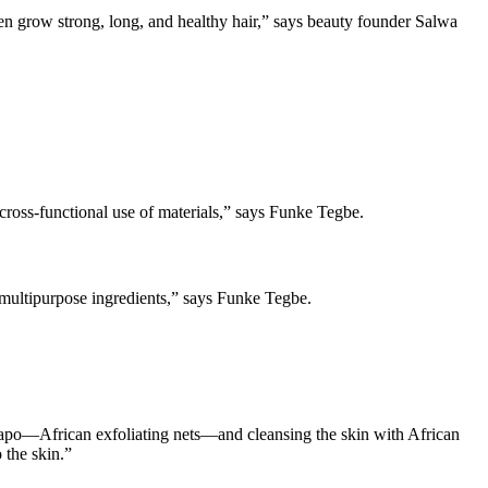
en grow strong, long, and healthy hair,” says beauty founder Salwa
ross-functional use of materials,” says Funke Tegbe.
of multipurpose ingredients,” says Funke Tegbe.
h Sapo—African exfoliating nets—and cleansing the skin with African
 the skin.”