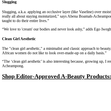
Slugging
Slugging, a.k.a. applying an occlusive layer (like Vaseline) over moist
really all about staying moisturized,” says Abena Boamah-Acheamp
taught to do their entire lives.”
“We love to 'cream' our bodies and never look ashy,” adds Ego Iweg
Clean Girl Aesthetic
The "clean girl aesthetic," a minimalist and classic approach to beauty
African women do not like to look over-made-up on a daily basis.”
“The ‘clean girl aesthetic’ is also interesting because, growing up
Acheampong.
Shop Editor-Approved A-Beauty Products