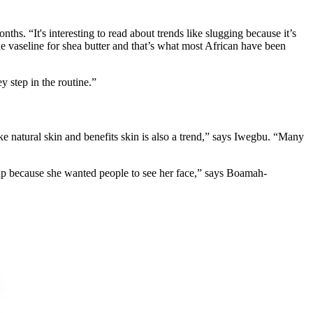
ths. “It's interesting to read about trends like slugging because it’s
the vaseline for shea butter and that’s what most African have been
y step in the routine.”
ike natural skin and benefits skin is also a trend,” says Iwegbu. “Many
up because she wanted people to see her face,” says Boamah-