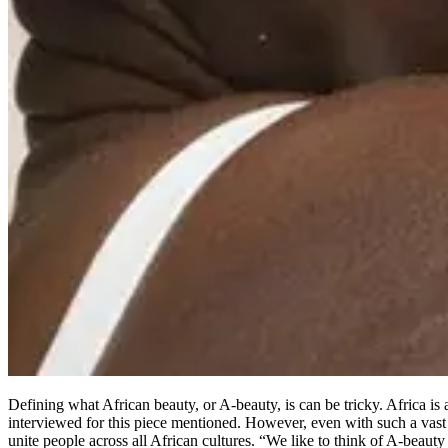
Defining what African beauty, or A-beauty, is can be tricky. Africa is a
interviewed for this piece mentioned. However, even with such a vast a
unite people across all African cultures. “We like to think of A-beauty 