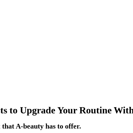
ts to Upgrade Your Routine Wit
 that A-beauty has to offer.