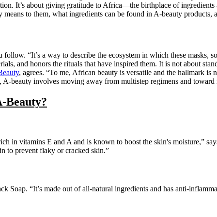
tion. It’s about giving gratitude to Africa—the birthplace of ingredients
 means to them, what ingredients can be found in A-beauty products, 
u follow. “It’s a way to describe the ecosystem in which these masks, 
als, and honors the rituals that have inspired them. It is not about sta
eauty
, agrees. “To me, African beauty is versatile and the hallmark is no
ll, A-beauty involves moving away from multistep regimens and toward n
A-Beauty?
s rich in vitamins E and A and is known to boost the skin's moisture,” 
kin to prevent flaky or cracked skin.”
Soap. “It’s made out of all-natural ingredients and has anti-inflammat