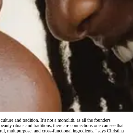
ulture and tradition. It’s not a monolith, as all the founders
auty rituals and traditions, there are connections one can see that
ural, multipurpose, and cross-functional ingredients,” says Christina