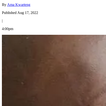
By
Ama Kwarteng
Published Aug 17, 2022
|
4:00pm