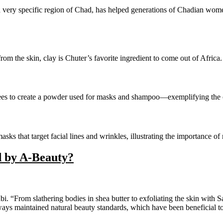
a very specific region of Chad, has helped generations of Chadian wom
from the skin, clay is Chuter’s favorite ingredient to come out of Africa.
rees to create a powder used for masks and shampoo—exemplifying the c
asks that target facial lines and wrinkles, illustrating the importance 
d by A-Beauty?
bi. “From slathering bodies in shea butter to exfoliating the skin wit
ways maintained natural beauty standards, which have been beneficial to