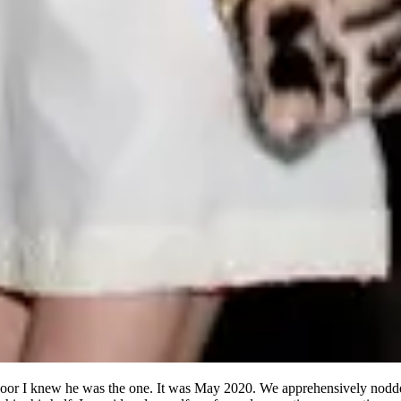
door I knew he was the one. It was May 2020. We apprehensively nodde