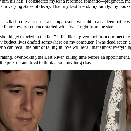
offer him his half. I considered myself a reformed romantic—pragmatic, 
s in varying states of decay. I had my best friend, my family, my book
 a silk slip dress to drink a Campari soda we split in a canteen bottle 
e future, every sentence started with “we,” right from the start.
uld get married in the fall.” It felt like a given fact from our meeting 
ry budget lives drafted somewhere on my computer. I was dead set on a
o can recall the blur of falling in love will recall that almost everythi
 railing, overlooking the East River, killing time before an appointment
the pick-up and tried to think about anything else.