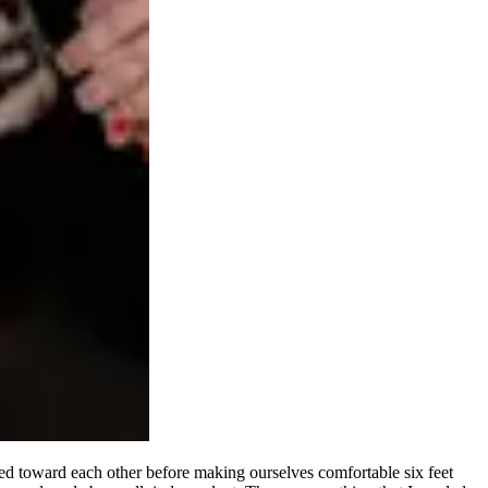
d toward each other before making ourselves comfortable six feet