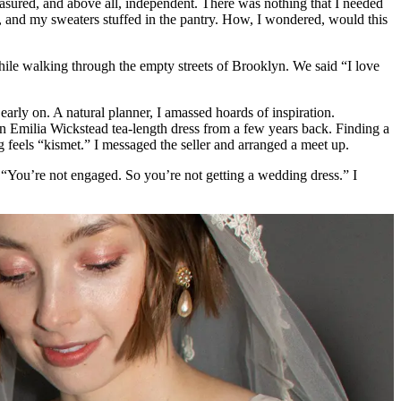
measured, and above all, independent. There was nothing that I needed
s, and my sweaters stuffed in the pantry. How, I wondered, would this
while walking through the empty streets of Brooklyn. We said “I love
early on. A natural planner, I amassed hoards of inspiration.
n Emilia Wickstead tea-length dress from a few years back. Finding a
ng feels “kismet.” I messaged the seller and arranged a meet up.
. “You’re not engaged. So you’re not getting a wedding dress.” I