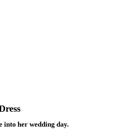
Dress
e into her wedding day.