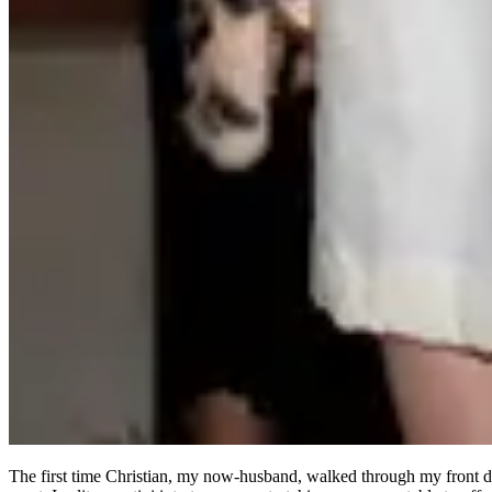
The first time Christian, my now-husband, walked through my front 