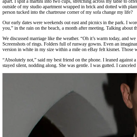
apart. I split a martini into two cups, stretching across my table to 
outside of my studio apartment wrapped in brick and dotted with plant
person tucked into the chartreuse corner of my sofa change my life?
Our early dates were weekends out east and picnics in the park. I wore
you,” in the rain on the beach, a month after meeting. Talking about th
We discussed marriage like the weather. “Oh it’s warm today, and we sho
Screenshots of rings. Folders full of runway gowns. Even an imagina
version in white in my size within a mile on eBay felt kismet. Those wh
“Absolutely not,” said my best friend on the phone. I leaned against a
stayed silent, nodding along. She was gentle. I was gutted. I canceled 