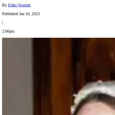
By
Erika Veurink
Published Jan 10, 2023
|
2:00pm