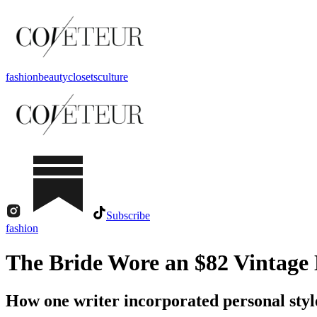
fashion
beauty
closets
culture
Subscribe
fashion
The Bride Wore an $82 Vintage 
How one writer incorporated personal styl