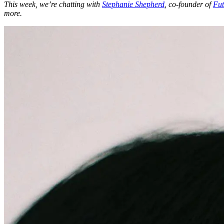
This week, we’re chatting with
Stephanie Shepherd
, co-founder of
Fut
more.