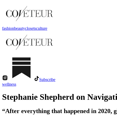
fashion
beauty
closets
culture
Subscribe
wellness
Stephanie Shepherd on Navigati
“After everything that happened in 2020, gl