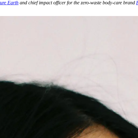
ure Earth
and chief impact officer for the zero-waste body-care brand