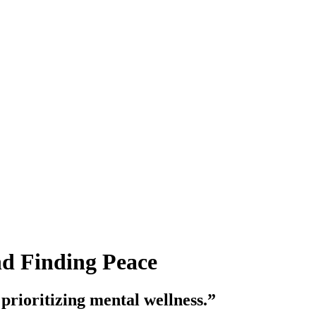
nd Finding Peace
 prioritizing mental wellness.”