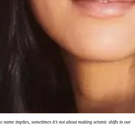
 the name implies, sometimes it’s not about making seismic shifts in our