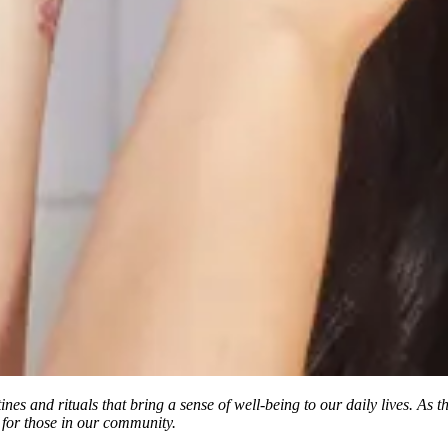
tines and rituals that bring a sense of well-being to our daily lives. As
 for those in our community.