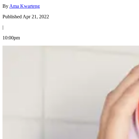
By
Ama Kwarteng
Published Apr 21, 2022
|
10:00pm