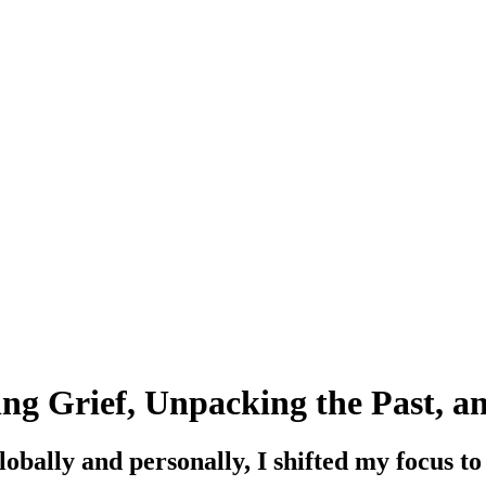
ng Grief, Unpacking the Past, a
obally and personally, I shifted my focus to