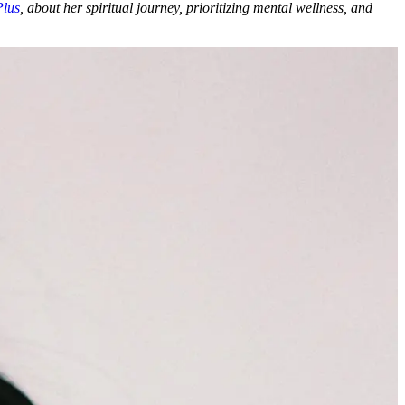
Plus
, about her spiritual journey, prioritizing mental wellness, and