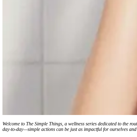
Welcome to
The Simple Things
, a wellness series dedicated to the rou
day-to-day—simple actions can be just as impactful for ourselves and