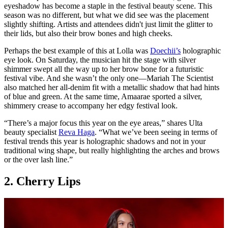
eyeshadow has become a staple in the festival beauty scene. This
season was no different, but what we did see was the placement
slightly shifting. Artists and attendees didn't just limit the glitter to
their lids, but also their brow bones and high cheeks.
Perhaps the best example of this at Lolla was
Doechii’s
holographic
eye look. On Saturday, the musician hit the stage with silver
shimmer swept all the way up to her brow bone for a futuristic
festival vibe. And she wasn’t the only one—Mariah The Scientist
also matched her all-denim fit with a metallic shadow that had hints
of blue and green. At the same time, Amaarae sported a silver,
shimmery crease to accompany her edgy festival look.
“There’s a major focus this year on the eye areas,” shares Ulta
beauty specialist
Reva Haga
. “What we’ve been seeing in terms of
festival trends this year is holographic shadows and not in your
traditional wing shape, but really highlighting the arches and brows
or the over lash line.”
2. Cherry Lips