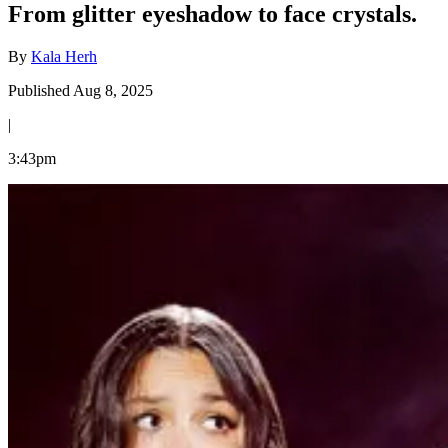
From glitter eyeshadow to face crystals.
By
Kala Herh
Published Aug 8, 2025
|
3:43pm