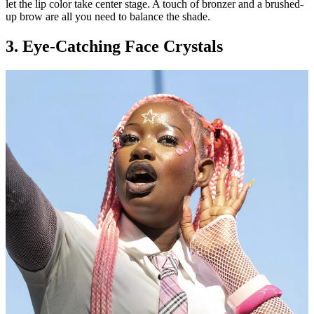
let the lip color take center stage. A touch of bronzer and a brushed-
up brow are all you need to balance the shade.
3. Eye-Catching Face Crystals