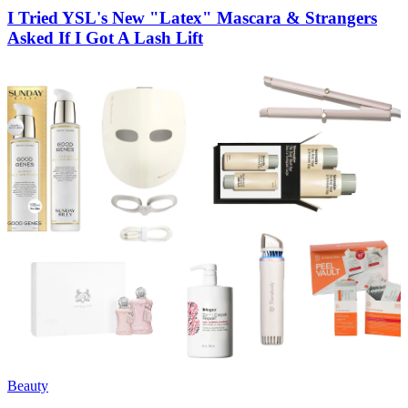
I Tried YSL's New "Latex" Mascara & Strangers
Asked If I Got A Lash Lift
Beauty