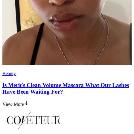
Beauty
Is Merit's Clean Volume Mascara What Our Lashes
Have Been Waiting For?
View More