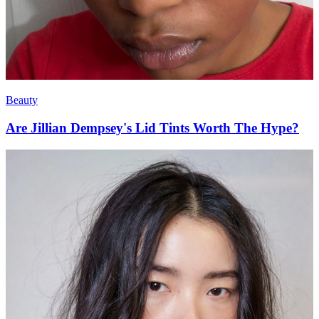
Beauty
Are Jillian Dempsey's Lid Tints Worth The Hype?