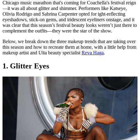
Chicago music marathon that's coming for Coachella's festival reign
—it was all about glitter and shimmer. Performers like Katseye,
Olivia Rodrigo and Sabrina Carpenter opted for ight-reflecting
eyeshadows, stick-on gems, and iridescent eyeliners onstage, and it
was clear that this season’s festival beauty looks weren’t just there to
complement the outfits—they were the star of the show.
Below, we break down the three makeup trends that are taking over
this season and how to recreate them at home, with a little help from
makeup artist and Ulta beauty specialist
Reva Haga
.
1. Glitter Eyes