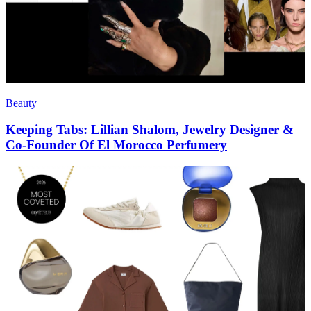
Beauty
Keeping Tabs: Lillian Shalom, Jewelry Designer &
Co-Founder Of El Morocco Perfumery