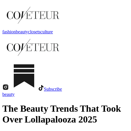
fashion
beauty
closets
culture
Subscribe
beauty
The Beauty Trends That Took
Over Lollapalooza 2025