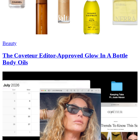
Beauty
The Coveteur Editor-Approved Glow In A Bottle
Body Oils