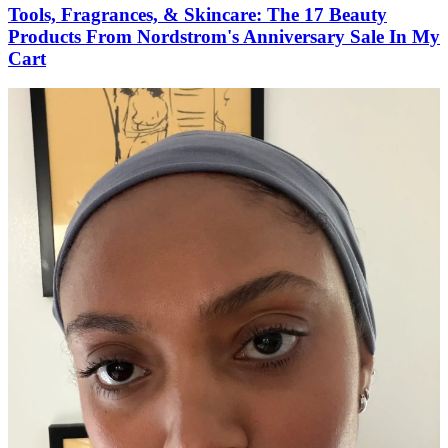
Tools, Fragrances, & Skincare: The 17 Beauty
Products From Nordstrom's Anniversary Sale In My
Cart