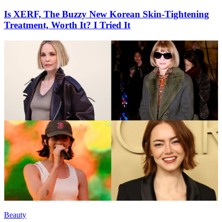
Is XERF, The Buzzy New Korean Skin-Tightening
Treatment, Worth It? I Tried It
Beauty