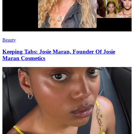
Beauty
Keeping Tabs: Josie Maran, Founder Of Josie
Maran Cosmetics