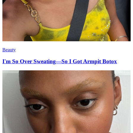
Beauty
I'm So Over Sweating—So I Got Armpit Botox