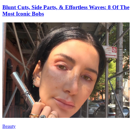
Blunt Cuts, Side Parts, & Effortless Waves: 8 Of The
Most Iconic Bobs
Beauty