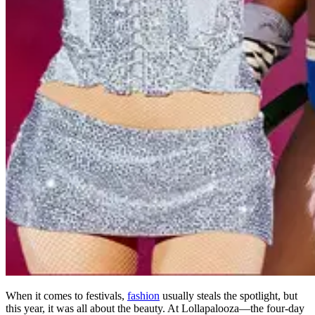
When it comes to festivals,
fashion
usually steals the spotlight, but
this year, it was all about the beauty. At Lollapalooza—the four-day