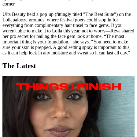
corner.
Ulta Beauty held a pop-up (fittingly titled "The Beat Suite") on the
Lollapalooza grounds, where festival goers could stop in for
everything from complimentary hair tinsel to face gems. If you
weren't able to make it to Lolla this year, not to worry—Reva shared
her pro secret for nailing the face gem look at home. “The most
important thing is your foundation," she says. "You need to make
sure your skin is prepped. A good setting spray is important to this,
as it can help lock in any moisture and sweat so it can last all day."
The Latest