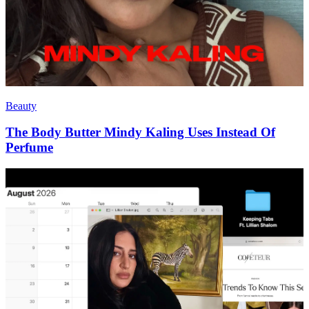
Beauty
The Body Butter Mindy Kaling Uses Instead Of
Perfume