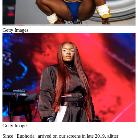
Getty Images
Getty Images
Since "Euphoria" arrived on our screens in late 2019, glitter