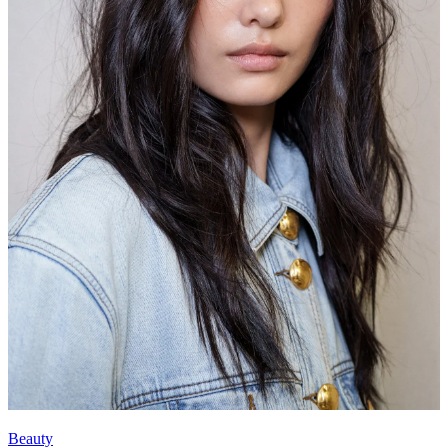
Beauty