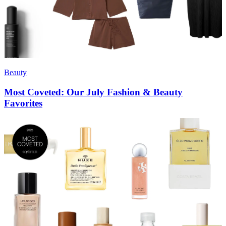
Beauty
Most Coveted: Our July Fashion & Beauty
Favorites