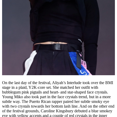
On the last day of the festival, Aliyah’s Interlude took over the BMI
stage in a plaid, Y2K-core set. She matched her outfit with
bubblegum pink pigtails and heart- and star-shaped face crystals.
Young Miko also took part in the face crystals trend, but in a more
subtle way. The Puerto Rican rapper paired her subtle smoky eye
with two crystals towards her bottom lash line. And on the other end
of the festival grounds, Caroline Kingsbury debuted a blue smokey
eye with yellow accents and a couple of red crystals in the inner