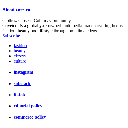
About
coveteur
Clothes. Closets. Culture. Community.
Coveteur is a globally-renowned multimedia brand covering luxury
fashion, beauty and lifestyle through an intimate lens.
Subscribe
fashion
beauty
closets
culture
instagram
substack
tiktok
editorial policy
commerce policy