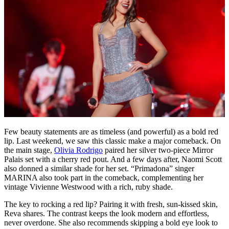
Few beauty statements are as timeless (and powerful) as a bold red
lip. Last weekend, we saw this classic make a major comeback. On
the main stage,
Olivia Rodrigo
paired her silver two-piece Mirror
Palais set with a cherry red pout. And a few days after, Naomi Scott
also donned a similar shade for her set. “Primadona” singer
MARINA also took part in the comeback, complementing her
vintage Vivienne Westwood with a rich, ruby shade.
The key to rocking a red lip? Pairing it with fresh, sun-kissed skin,
Reva shares. The contrast keeps the look modern and effortless,
never overdone. She also recommends skipping a bold eye look to