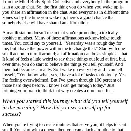
I run the Mind Body Spirit Collective and everybody in the program
is in a group chat. So, the first thing you do when you wake up is
you share an affirmation in the chat. And everyone's in different time
zones so by the time you wake up, there's a good chance that
somebody else will have shared an affirmation.
A manifestation doesn’t mean that you're promoting a toxically
positive mindset. Many of these affirmations acknowledge tough
times. You could say to yourself, "Yesterday was a rough day for
me, but I have the power within me to change that." Start with one
small action to turn it around; an affirmation can be as simple as that.
It kind of feels a little weird to say these things out loud at first, but,
over time, you do start to believe the things you tell yourself. And
then that becomes a reality. So I wake up every day and I can tell
myself, "You know what, yes, I have a lot of tasks to do today. Yes,
I'm feeling overwhelmed. But I've gotten through 100 percent of
those hard days before. I know I can get through today." Just
priming your brain to think that way creates a domino effect.
When you started this journey what did you tell yourself
in the morning? How did you set yourself up for
success?
When you're trying to create routines that serve you, it helps to start
small. You start with a queue; then you can attach a routine to that