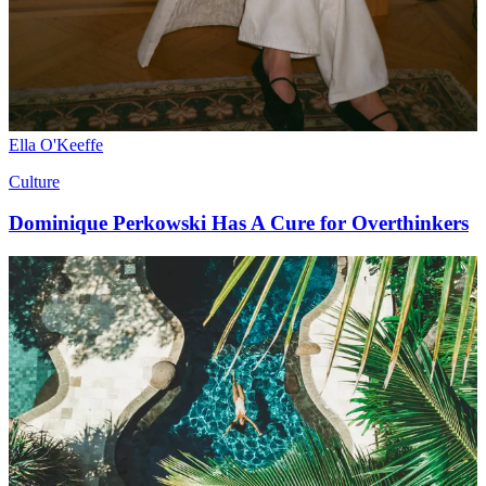
Ella O'Keeffe
Culture
Dominique Perkowski Has A Cure for Overthinkers