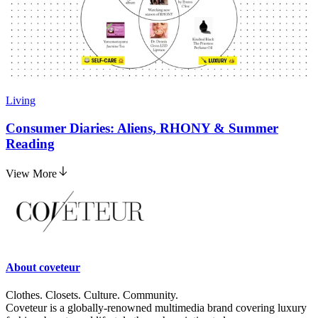
Living
Consumer Diaries: Aliens, RHONY & Summer
Reading
View More
About
coveteur
Clothes. Closets. Culture. Community.
Coveteur is a globally-renowned multimedia brand covering luxury