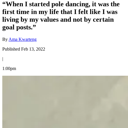
“When I started pole dancing, it was the
first time in my life that I felt like I was
living by my values and not by certain
goal posts.”
By
Ama Kwarteng
Published Feb 13, 2022
|
1:00pm