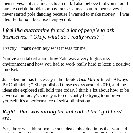
themselves, not as a means to an end. I also believe that you should
pursue certain hobbies or passions as a means unto themselves. I
never started pole dancing because I wanted to make money—I was
literally doing it because I enjoyed it.
I feel like quarantine forced a lot of people to ask
themselves, ‘"Okay, what do I really want?’"
Exactly—that's definitely what it was for me.
You’ve also talked about how Yale was a very high-stress
environment and how you had to work really hard to keep a positive
mindset.
Jia Tolentino has this essay in her book
Trick Mirror
titled "Always
Be Optimizing." She published those essays around 2019, and the
ideas she explored still hold true today. I think a lot about how to be
a woman in today's society is to constantly be trying to improve
yourself; it's a performance of self-optimization.
Right—that was during the tail end of the "girl boss"
era.
Yes, there was this subconscious idea embedded in us that you had