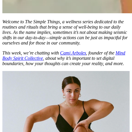
Welcome to
The Simple Things
, a wellness series dedicated to the
routines and rituals that bring a sense of well-being to our daily
lives. As the name implies, sometimes it’s not about making seismic
shifts in our day-to-day—simple actions can be just as impactful for
ourselves and for those in our community.
This week, we’re chatting with
Cami Arboles
, founder of the
Mind
Body Spirit Collective
, about why it’s important to set digital
boundaries, how your thoughts can create your reality, and more.