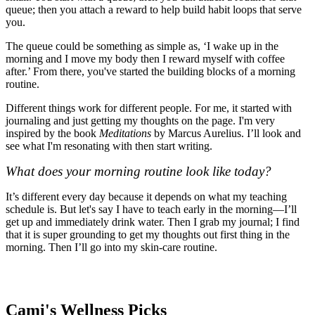
queue; then you attach a reward to help build habit loops that serve
you.
The queue could be something as simple as, ‘I wake up in the
morning and I move my body then I reward myself with coffee
after.’ From there, you've started the building blocks of a morning
routine.
Different things work for different people. For me, it started with
journaling and just getting my thoughts on the page. I'm very
inspired by the book
Meditations
by Marcus Aurelius. I’ll look and
see what I'm resonating with then start writing.
What does your morning routine look like today?
It’s different every day because it depends on what my teaching
schedule is. But let's say I have to teach early in the morning—I’ll
get up and immediately drink water. Then I grab my journal; I find
that it is super grounding to get my thoughts out first thing in the
morning. Then I’ll go into my skin-care routine.
Cami's Wellness Picks