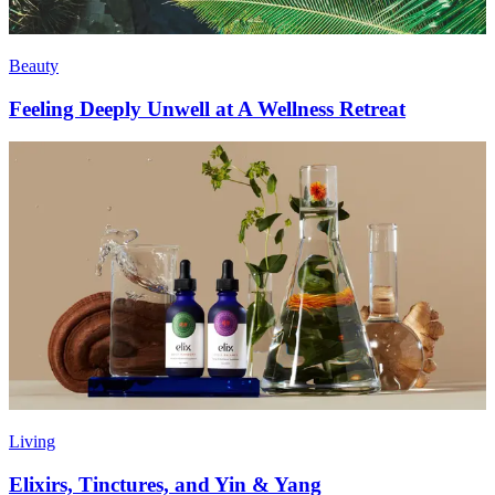
Beauty
Feeling Deeply Unwell at A Wellness Retreat
Living
Elixirs, Tinctures, and Yin & Yang