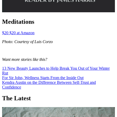
Meditations
$20 $20 at Amazon
Photo: Courtesy of Luis Corzo
Want more stories like this?
13 New Beauty Launches to Help Break You Out of Your Winter
Rut
For Sir John, Wellness Starts From the Inside Out
Kendra Austin on the Difference Between Self-Trust and
Confidence
The Latest