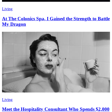
Living
At The Colonics Spa, I Gained the Strength to Battle
My Dragon
Living
Meet the Hospitality Consultant Who Spends $2,000