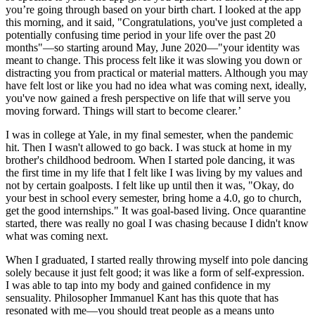
you’re going through based on your birth chart. I looked at the app
this morning, and it said, "Congratulations, you've just completed a
potentially confusing time period in your life over the past 20
months"—so starting around May, June 2020—"your identity was
meant to change. This process felt like it was slowing you down or
distracting you from practical or material matters. Although you may
have felt lost or like you had no idea what was coming next, ideally,
you've now gained a fresh perspective on life that will serve you
moving forward. Things will start to become clearer.’
I was in college at Yale, in my final semester, when the pandemic
hit. Then I wasn't allowed to go back. I was stuck at home in my
brother's childhood bedroom. When I started pole dancing, it was
the first time in my life that I felt like I was living by my values and
not by certain goalposts. I felt like up until then it was, "Okay, do
your best in school every semester, bring home a 4.0, go to church,
get the good internships." It was goal-based living. Once quarantine
started, there was really no goal I was chasing because I didn't know
what was coming next.
When I graduated, I started really throwing myself into pole dancing
solely because it just felt good; it was like a form of self-expression.
I was able to tap into my body and gained confidence in my
sensuality. Philosopher Immanuel Kant has this quote that has
resonated with me—you should treat people as a means unto