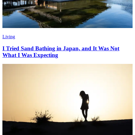
Living
I Tried Sand Bathing in Japan, and It Was Not
What I Was Expecting