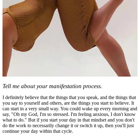
Tell me about your manifestation process.
I definitely believe that the things that you speak, and the things that
you say to yourself and others, are the things you start to believe. It
can start in a very small way. You could wake up every morning and
say, "Oh my God, I'm so stressed. I'm feeling anxious, I don't know
what to do." But if you start your day in that mindset and you don't
do the work to necessarily change it or switch it up, then you'll just
continue your day within that cycle.