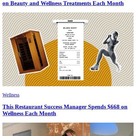
on Beauty and Wellness Treatments Each Month
Wellness
This Restaurant Success Manager Spends $668 on
Wellness Each Month