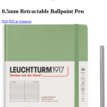
0.5mm Retractable Ballpoint Pen
$20 $20 at Amazon