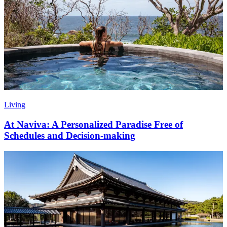
Living
At Naviva: A Personalized Paradise Free of
Schedules and Decision-making