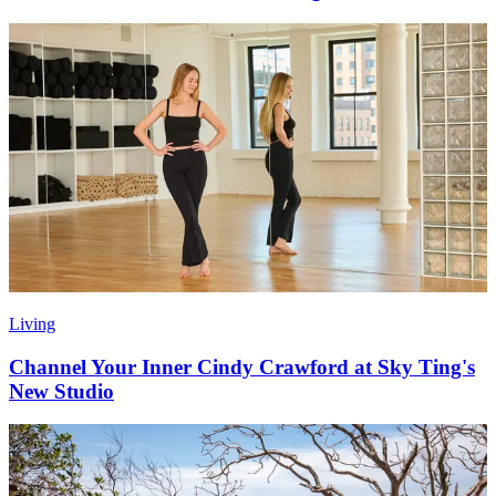
Living
Channel Your Inner Cindy Crawford at Sky Ting's
New Studio