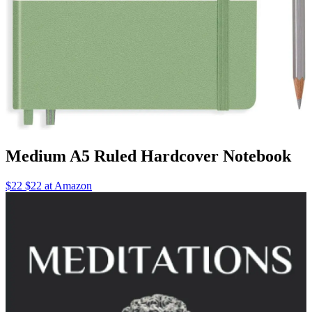
Medium A5 Ruled Hardcover Notebook
$22 $22 at Amazon