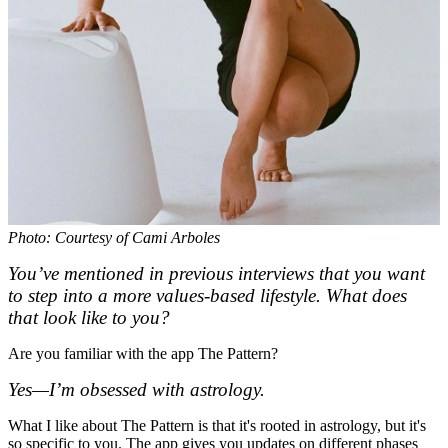
Photo: Courtesy of Cami Arboles
You’ve mentioned in previous interviews that you want
to step into a more values-based lifestyle. What does
that look like to you?
Are you familiar with the app The Pattern?
Yes—I’m obsessed with astrology.
What I like about The Pattern is that it's rooted in astrology, but it's
so specific to you. The app gives you updates on different phases