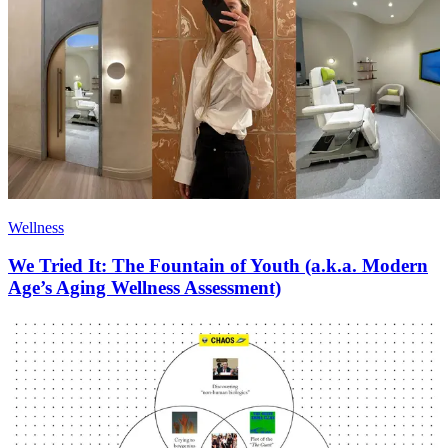
Wellness
We Tried It: The Fountain of Youth (a.k.a. Modern
Age’s Aging Wellness Assessment)