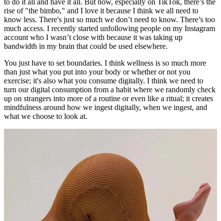
to do it all and have it all. But now, especially on TikTok, there’s the
rise of "the bimbo," and I love it because I think we all need to
know less. There's just so much we don’t need to know. There’s too
much access. I recently started unfollowing people on my Instagram
account who I wasn’t close with because it was taking up
bandwidth in my brain that could be used elsewhere.
You just have to set boundaries. I think wellness is so much more
than just what you put into your body or whether or not you
exercise; it's also what you consume digitally. I think we need to
turn our digital consumption from a habit where we randomly check
up on strangers into more of a routine or even like a ritual; it creates
mindfulness around how we ingest digitally, when we ingest, and
what we choose to look at.