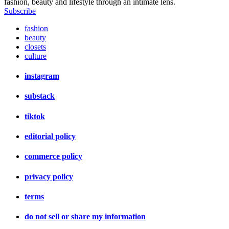
fashion, beauty and lifestyle through an intimate lens.
Subscribe
fashion
beauty
closets
culture
instagram
substack
tiktok
editorial policy
commerce policy
privacy policy
terms
do not sell or share my information