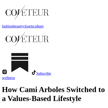
fashion
beauty
closets
culture
Subscribe
wellness
How Cami Arboles Switched to
a Values-Based Lifestyle