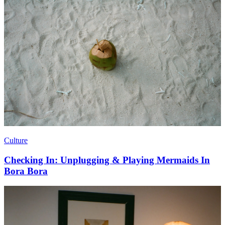
Culture
Checking In: Unplugging & Playing Mermaids In
Bora Bora