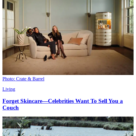
Photo: Crate & Barrel
Living
Forget Skincare—Celebrities Want To Sell You a
Couch