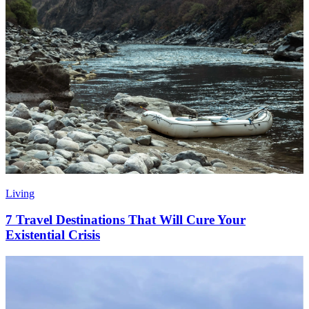
Living
7 Travel Destinations That Will Cure Your
Existential Crisis