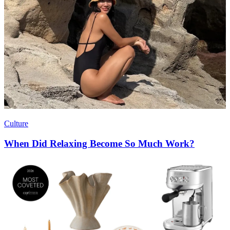
Culture
When Did Relaxing Become So Much Work?