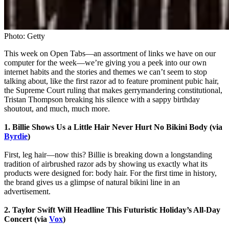
Photo: Getty
This week on Open Tabs—an assortment of links we have on our
computer for the week—we’re giving you a peek into our own
internet habits and the stories and themes we can’t seem to stop
talking about, like the first razor ad to feature prominent pubic hair,
the Supreme Court ruling that makes gerrymandering constitutional,
Tristan Thompson breaking his silence with a sappy birthday
shoutout, and much, much more.
1. Billie Shows Us a Little Hair Never Hurt No Bikini Body (via
Byrdie
)
First, leg hair—now this? Billie is breaking down a longstanding
tradition of airbrushed razor ads by showing us exactly what its
products were designed for: body hair. For the first time in history,
the brand gives us a glimpse of natural bikini line in an
advertisement.
2. Taylor Swift Will Headline This Futuristic Holiday’s All-Day
Concert (via
Vox
)