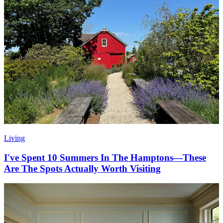
Living
I've Spent 10 Summers In The Hamptons—These
Are The Spots Actually Worth Visiting