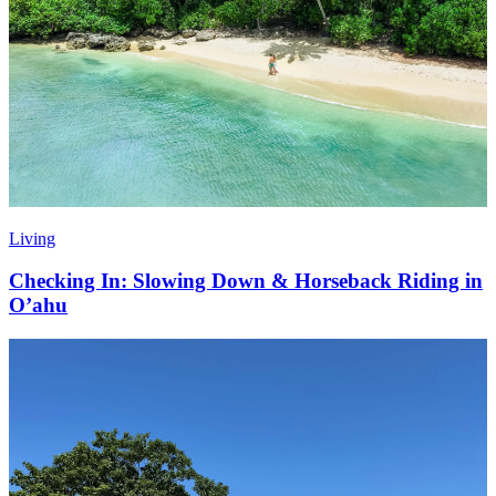
Living
Checking In: Slowing Down & Horseback Riding in
O’ahu