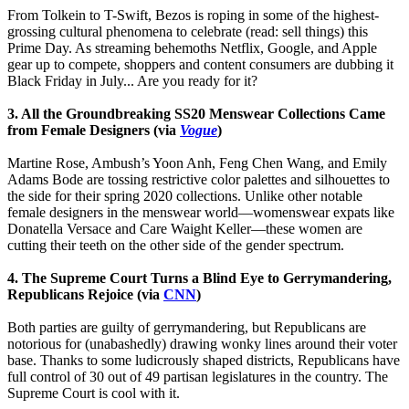
From Tolkein to T-Swift, Bezos is roping in some of the highest-
grossing cultural phenomena to celebrate (read: sell things) this
Prime Day. As streaming behemoths Netflix, Google, and Apple
gear up to compete, shoppers and content consumers are dubbing it
Black Friday in July... Are you ready for it?
3. All the Groundbreaking SS20 Menswear Collections Came
from Female Designers (via
Vogue
)
Martine Rose, Ambush’s Yoon Anh, Feng Chen Wang, and Emily
Adams Bode are tossing restrictive color palettes and silhouettes to
the side for their spring 2020 collections. Unlike other notable
female designers in the menswear world—womenswear expats like
Donatella Versace and Care Waight Keller—these women are
cutting their teeth on the other side of the gender spectrum.
4. The Supreme Court Turns a Blind Eye to Gerrymandering,
Republicans Rejoice (via
CNN
)
Both parties are guilty of gerrymandering, but Republicans are
notorious for (unabashedly) drawing wonky lines around their voter
base. Thanks to some ludicrously shaped districts, Republicans have
full control of 30 out of 49 partisan legislatures in the country. The
Supreme Court is cool with it.