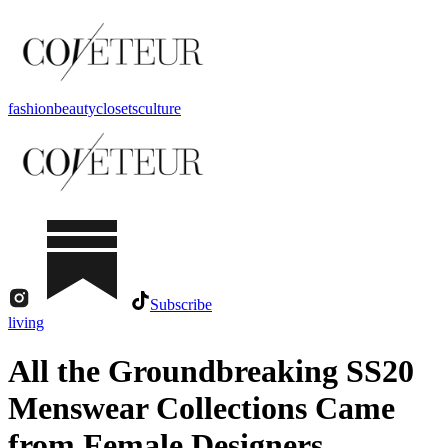
fashion
beauty
closets
culture
Subscribe
living
All the Groundbreaking SS20
Menswear Collections Came
from Female Designers