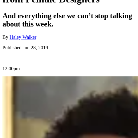
And everything else we can’t stop talking
about this week.
By
Haley Walker
Published Jun 28, 2019
|
12:00pm