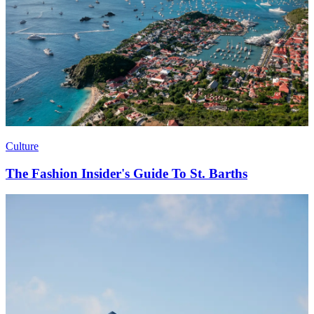
Culture
The Fashion Insider's Guide To St. Barths