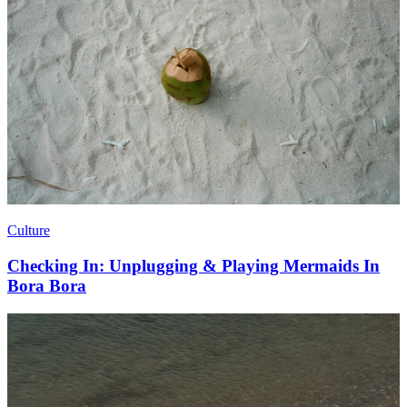
Culture
Checking In: Unplugging & Playing Mermaids In
Bora Bora