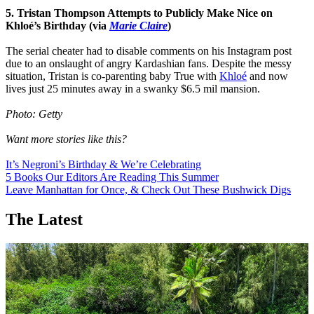
5. Tristan Thompson Attempts to Publicly Make Nice on
Khloé’s Birthday (via
Marie Claire
)
The serial cheater had to disable comments on his Instagram post
due to an onslaught of angry Kardashian fans. Despite the messy
situation, Tristan is co-parenting baby True with
Khloé
and now
lives just 25 minutes away in a swanky $6.5 mil mansion.
Photo: Getty
Want more stories like this?
It’s Negroni’s Birthday & We’re Celebrating
5 Books Our Editors Are Reading This Summer
Leave Manhattan for Once, & Check Out These Bushwick Digs
The Latest