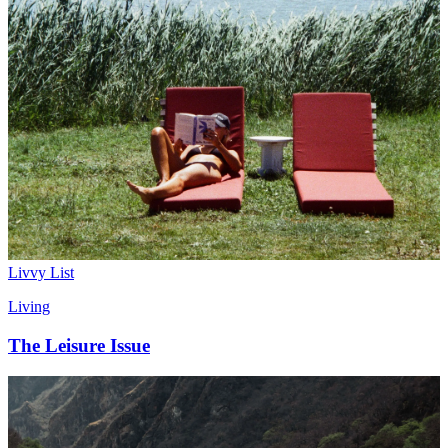
Livvy List
Living
The Leisure Issue