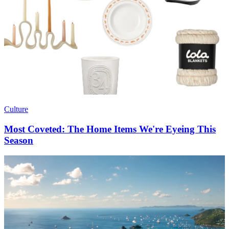
Culture
Most Coveted: The Home Items We're Eyeing This
Season