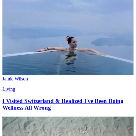
Jamie Wilson
Living
I Visited Switzerland & Realized I've Been Doing
Wellness All Wrong