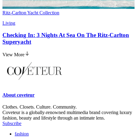
Ritz-Carlton Yacht Collection
Living
Checking In: 3 Nights At Sea On The Ritz-Carlton
Superyacht
View More
About
coveteur
Clothes. Closets. Culture. Community.
Coveteur is a globally-renowned multimedia brand covering luxury
fashion, beauty and lifestyle through an intimate lens.
Subscribe
fashion