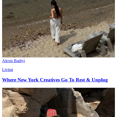
Alexis Badiyi
Living
Where New York Creatives Go To Rest & Unplug