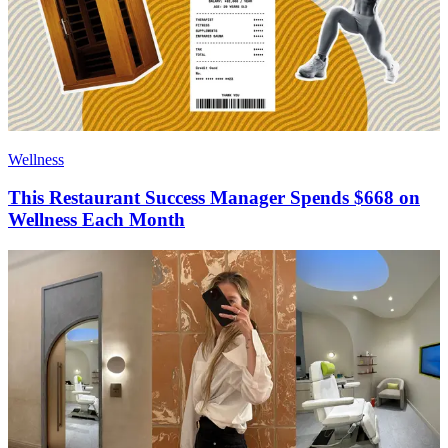
Wellness
This Restaurant Success Manager Spends $668 on
Wellness Each Month