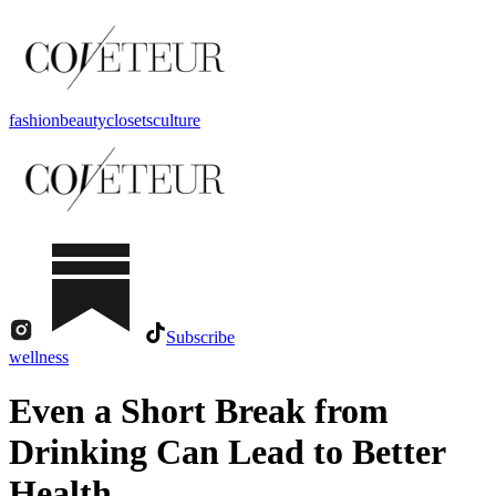
fashion
beauty
closets
culture
Subscribe
wellness
Even a Short Break from
Drinking Can Lead to Better
Health