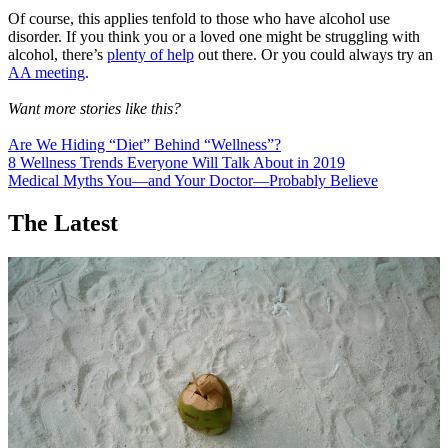
Of course, this applies tenfold to those who have alcohol use
disorder. If you think you or a loved one might be struggling with
alcohol, there’s
plenty of help
out there. Or you could always try an
AA meeting
.
Want more stories like this?
Are We Hiding “Diet” Behind “Wellness”?
8 Wellness Trends Everyone Will Talk About in 2019
Medical Myths You—and Your Doctor—Probably Believe
The Latest