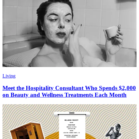
Living
Meet the Hospitality Consultant Who Spends $2,000
on Beauty and Wellness Treatments Each Month