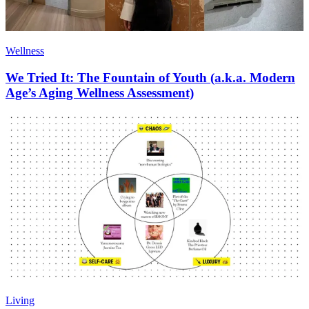
Wellness
We Tried It: The Fountain of Youth (a.k.a. Modern
Age’s Aging Wellness Assessment)
Living