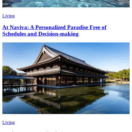
Living
At Naviva: A Personalized Paradise Free of
Schedules and Decision-making
Living