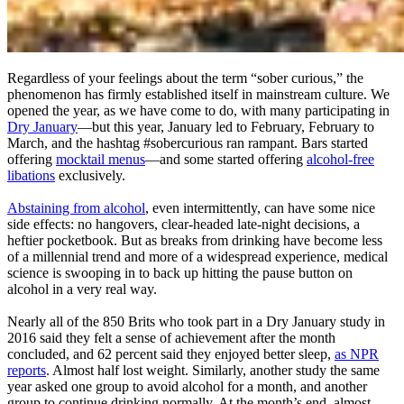
Regardless of your feelings about the term “sober curious,” the
phenomenon has firmly established itself in mainstream culture. We
opened the year, as we have come to do, with many participating in
Dry January
—but this year, January led to February, February to
March, and the hashtag #sobercurious ran rampant. Bars started
offering
mocktail menus
—and some started offering
alcohol-free
libations
exclusively.
Abstaining from alcohol
, even intermittently, can have some nice
side effects: no hangovers, clear-headed late-night decisions, a
heftier pocketbook. But as breaks from drinking have become less
of a millennial trend and more of a widespread experience, medical
science is swooping in to back up hitting the pause button on
alcohol in a very real way.
Nearly all of the 850 Brits who took part in a Dry January study in
2016 said they felt a sense of achievement after the month
concluded, and 62 percent said they enjoyed better sleep,
as NPR
reports
. Almost half lost weight. Similarly, another study the same
year asked one group to avoid alcohol for a month, and another
group to continue drinking normally. At the month’s end, almost