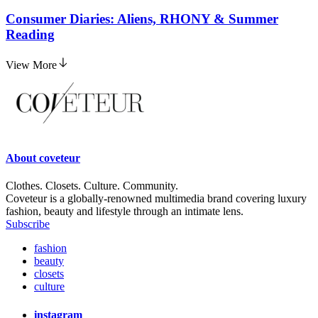
Consumer Diaries: Aliens, RHONY & Summer
Reading
View More
About
coveteur
Clothes. Closets. Culture. Community.
Coveteur is a globally-renowned multimedia brand covering luxury
fashion, beauty and lifestyle through an intimate lens.
Subscribe
fashion
beauty
closets
culture
instagram