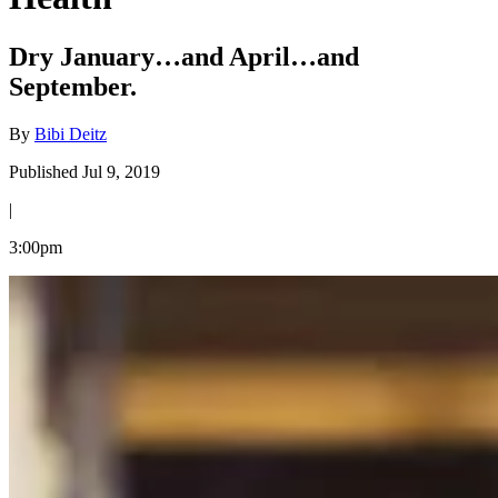
Dry January…and April…and
September.
By
Bibi Deitz
Published Jul 9, 2019
|
3:00pm