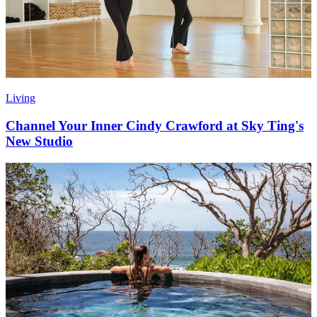
Living
Channel Your Inner Cindy Crawford at Sky Ting's
New Studio