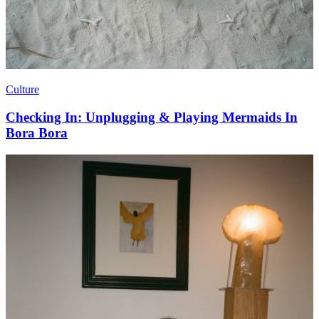
Culture
Checking In: Unplugging & Playing Mermaids In
Bora Bora