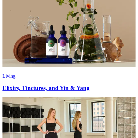
Living
Elixirs, Tinctures, and Yin & Yang