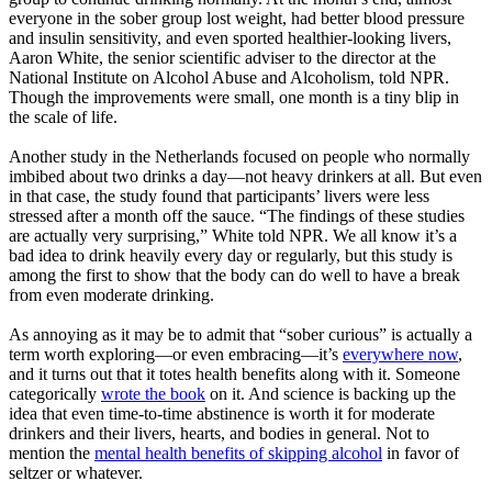
everyone in the sober group lost weight, had better blood pressure
and insulin sensitivity, and even sported healthier-looking livers,
Aaron White, the senior scientific adviser to the director at the
National Institute on Alcohol Abuse and Alcoholism, told NPR.
Though the improvements were small, one month is a tiny blip in
the scale of life.
Another study in the Netherlands focused on people who normally
imbibed about two drinks a day—not heavy drinkers at all. But even
in that case, the study found that participants’ livers were less
stressed after a month off the sauce. “The findings of these studies
are actually very surprising,” White told NPR. We all know it’s a
bad idea to drink heavily every day or regularly, but this study is
among the first to show that the body can do well to have a break
from even moderate drinking.
As annoying as it may be to admit that “sober curious” is actually a
term worth exploring—or even embracing—it’s
everywhere now
,
and it turns out that it totes health benefits along with it. Someone
categorically
wrote the book
on it. And science is backing up the
idea that even time-to-time abstinence is worth it for moderate
drinkers and their livers, hearts, and bodies in general. Not to
mention the
mental health benefits of skipping alcohol
in favor of
seltzer or whatever.