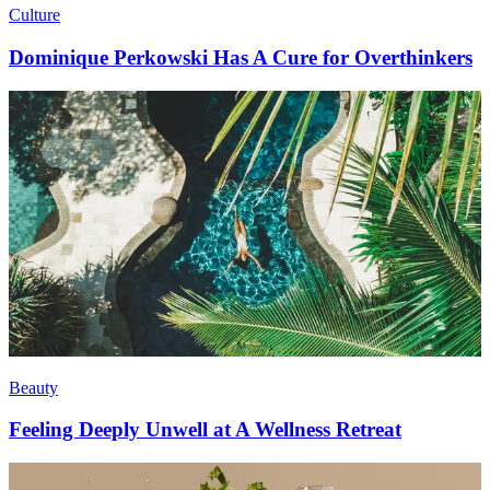
Culture
Dominique Perkowski Has A Cure for Overthinkers
Beauty
Feeling Deeply Unwell at A Wellness Retreat