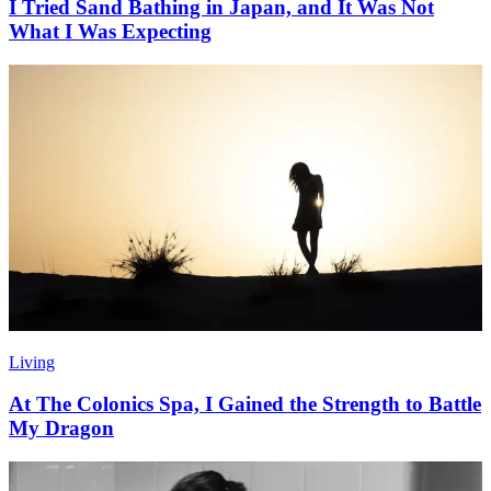
I Tried Sand Bathing in Japan, and It Was Not
What I Was Expecting
Living
At The Colonics Spa, I Gained the Strength to Battle
My Dragon