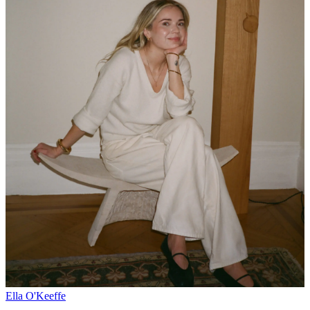
Ella O'Keeffe