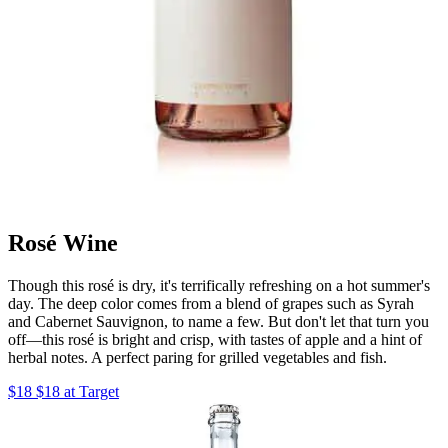
Rosé Wine
Though this rosé is dry, it's terrifically refreshing on a hot summer's
day. The deep color comes from a blend of grapes such as Syrah
and Cabernet Sauvignon, to name a few. But don't let that turn you
off—this rosé is bright and crisp, with tastes of apple and a hint of
herbal notes. A perfect paring for grilled vegetables and fish.
$18 $18 at Target