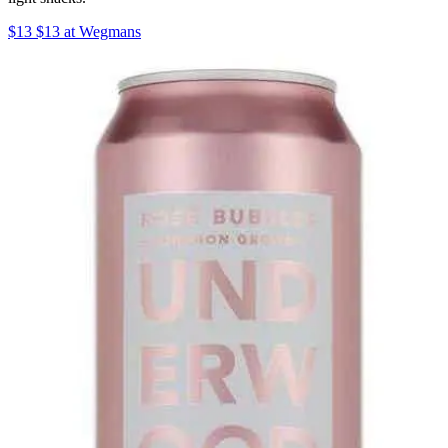
$13 $13 at Wegmans