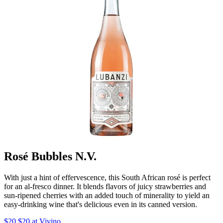
Rosé Bubbles N.V.
With just a hint of effervescence, this South African rosé is perfect
for an al-fresco dinner. It blends flavors of juicy strawberries and
sun-ripened cherries with an added touch of minerality to yield an
easy-drinking wine that's delicious even in its canned version.
$20 $20 at Vivino