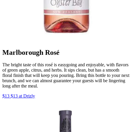
Marlborough Rosé
The bright taste of this rosé is easygoing and enjoyable, with flavors
of green apple, citrus, and herbs. It sips clean, but has a smooth
floral finish that will keep you pouring. Bring this bottle to your next
brunch, and we can almost guarantee your guests will be lingering
long after the meal.
$13 $13 at Drizly