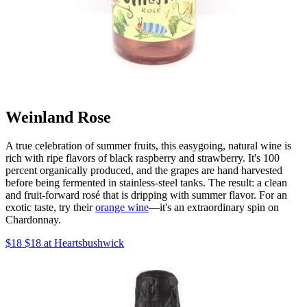
Weinland Rose
A true celebration of summer fruits, this easygoing, natural wine is
rich with ripe flavors of black raspberry and strawberry. It's 100
percent organically produced, and the grapes are hand harvested
before being fermented in stainless-steel tanks. The result: a clean
and fruit-forward rosé that is dripping with summer flavor. For an
exotic taste, try their
orange wine
—it's an extraordinary spin on
Chardonnay.
$18 $18 at Heartsbushwick