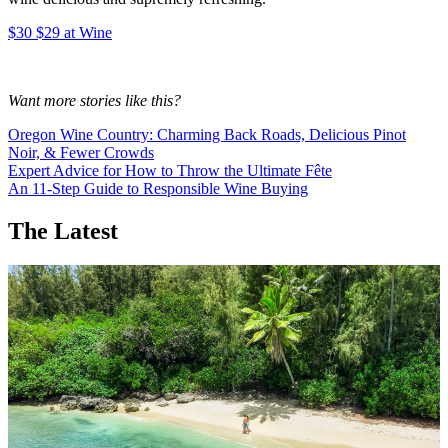
$30 $29 at Wine
Want more stories like this?
Oregon Wine Country: Charming Back Roads, Delicious Pinot
Noir, & Fewer Crowds
Expert Advice for How to Throw the Ultimate Fête
An 11-Step Guide to Responsible Wine Buying
The Latest