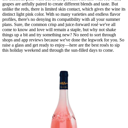
grapes are artfully paired to create different blends and taste. But
unlike the reds, there is limited skin contact, which gives the wine its
distinct light pink color. With so many varieties and endless flavor
profiles, there's no denying its compatibility with all your summer
plans. Sure, the common crisp and juice-forward rosé we've all
come to know and love will remain a staple, but why not shake
things up a bit and try something new? No need to sort through
shops and app reviews because we've done the legwork for you. So
raise a glass and get ready to enjoy—here are the best rosés to sip
this holiday weekend and through the sun-filled days to come.