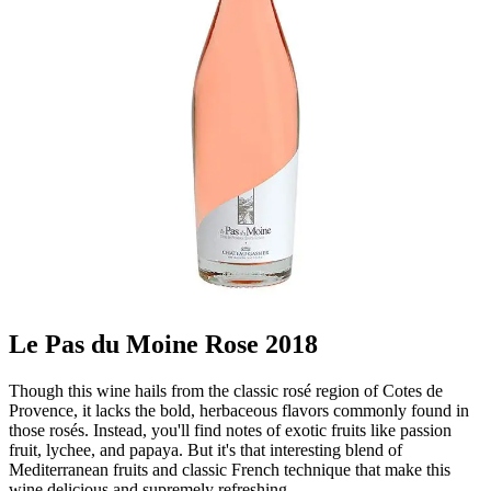
Le Pas du Moine Rose 2018
Though this wine hails from the classic rosé region of Cotes de
Provence, it lacks the bold, herbaceous flavors commonly found in
those rosés. Instead, you'll find notes of exotic fruits like passion
fruit, lychee, and papaya. But it's that interesting blend of
Mediterranean fruits and classic French technique that make this
wine delicious and supremely refreshing.