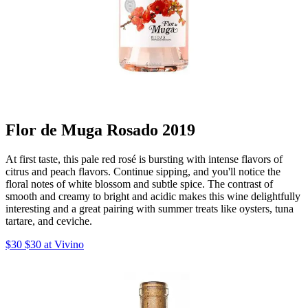
Flor de Muga Rosado 2019
At first taste, this pale red rosé is bursting with intense flavors of
citrus and peach flavors. Continue sipping, and you'll notice the
floral notes of white blossom and subtle spice. The contrast of
smooth and creamy to bright and acidic makes this wine delightfully
interesting and a great pairing with summer treats like oysters, tuna
tartare, and ceviche.
$30 $30 at Vivino