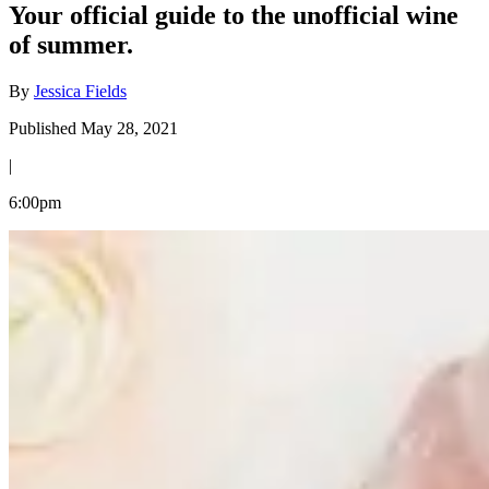
Your official guide to the unofficial wine
of summer.
By
Jessica Fields
Published May 28, 2021
|
6:00pm