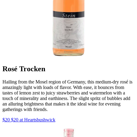
Rosé Trocken
Hailing from the Mosel region of Germany, this medium-dry rosé is
amazingly light with loads of flavor. With ease, it bounces from
tastes of lemon zest to juicy strawberries and watermelon with a
touch of minerality and earthiness. The slight spritz of bubbles add
an alluring brightness that makes it the ideal wine for evening
gatherings with friends.
$20 $20 at Heartsbushwick