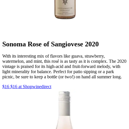
Sonoma Rose of Sangiovese 2020
With its interesting mix of flavors like guava, strawberry,
watermelon, and mint, this rosé is as tasty as it is complex. The 2020
vintage is praised for its high-acid and fruit-forward melody, with
light minerality for balance. Perfect for patio sipping or a park
picnic, be sure to keep a bottle (or two!) on hand all summer long.
$16 $16 at Shopwinedirect