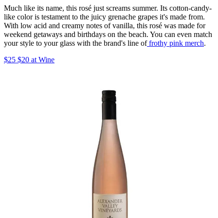
Much like its name, this rosé just screams summer. Its cotton-candy-
like color is testament to the juicy grenache grapes it's made from.
With low acid and creamy notes of vanilla, this rosé was made for
weekend getaways and birthdays on the beach. You can even match
your style to your glass with the brand's line of
frothy pink merch
.
$25 $20 at Wine