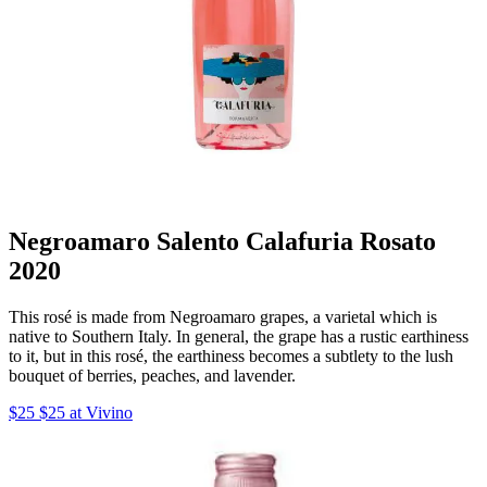
Negroamaro Salento Calafuria Rosato
2020
This rosé is made from Negroamaro grapes, a varietal which is
native to Southern Italy. In general, the grape has a rustic earthiness
to it, but in this rosé, the earthiness becomes a subtlety to the lush
bouquet of berries, peaches, and lavender.
$25 $25 at Vivino