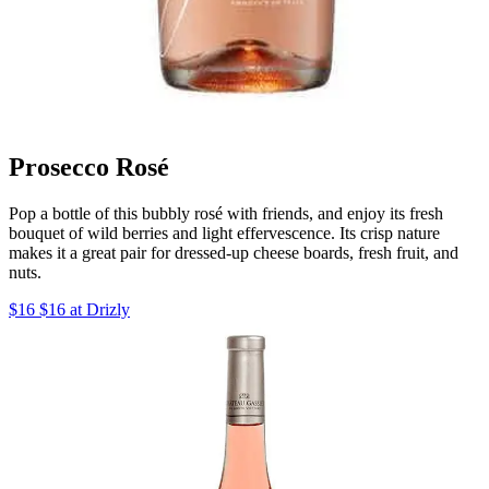
Prosecco Rosé
Pop a bottle of this bubbly rosé with friends, and enjoy its fresh
bouquet of wild berries and light effervescence. Its crisp nature
makes it a great pair for dressed-up cheese boards, fresh fruit, and
nuts.
$16 $16 at Drizly