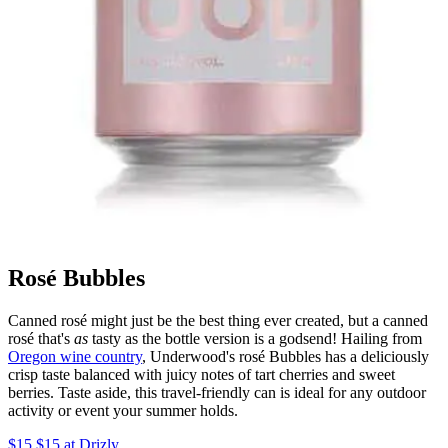
Rosé Bubbles
Canned rosé might just be the best thing ever created, but a canned
rosé that's
as
tasty as the bottle version is a godsend! Hailing from
Oregon wine country
, Underwood's rosé Bubbles has a deliciously
crisp taste balanced with juicy notes of tart cherries and sweet
berries. Taste aside, this travel-friendly can is ideal for any outdoor
activity or event your summer holds.
$15 $15 at Drizly