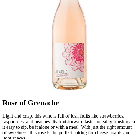
Rose of Grenache
Light and crisp, this wine is full of lush fruits like strawberries,
raspberries, and peaches. Its fruit-forward taste and silky finish make
it easy to sip, be it alone or with a meal. With just the right amount
of sweetness, this rosé is the perfect pairing for cheese boards and
light snacks.