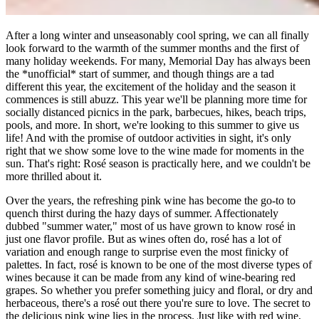
After a long winter and unseasonably cool spring, we can all finally
look forward to the warmth of the summer months and the first of
many holiday weekends. For many, Memorial Day has always been
the *unofficial* start of summer, and though things are a tad
different this year, the excitement of the holiday and the season it
commences is still abuzz. This year we'll be planning more time for
socially distanced picnics in the park, barbecues, hikes, beach trips,
pools, and more. In short, we're looking to this summer to give us
life! And with the promise of outdoor activities in sight, it's only
right that we show some love to the wine made for moments in the
sun. That's right: Rosé season is practically here, and we couldn't be
more thrilled about it.
Over the years, the refreshing pink wine has become the go-to to
quench thirst during the hazy days of summer. Affectionately
dubbed "summer water," most of us have grown to know rosé in
just one flavor profile. But as wines often do, rosé has a lot of
variation and enough range to surprise even the most finicky of
palettes. In fact, rosé is known to be one of the most diverse types of
wines because it can be made from any kind of wine-bearing red
grapes. So whether you prefer something juicy and floral, or dry and
herbaceous, there's a rosé out there you're sure to love. The secret to
the delicious pink wine lies in the process. Just like with red wine,