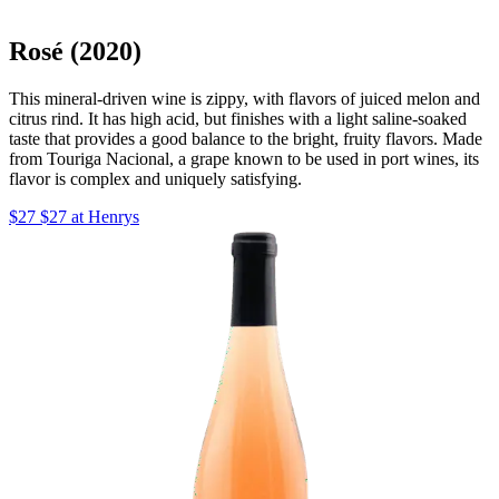
Rosé (2020)
This mineral-driven wine is zippy, with flavors of juiced melon and
citrus rind. It has high acid, but finishes with a light saline-soaked
taste that provides a good balance to the bright, fruity flavors. Made
from Touriga Nacional, a grape known to be used in port wines, its
flavor is complex and uniquely satisfying.
$27 $27 at Henrys