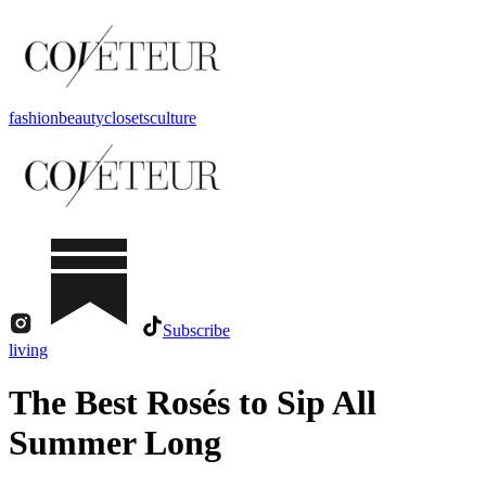
fashion
beauty
closets
culture
Subscribe
living
The Best Rosés to Sip All
Summer Long