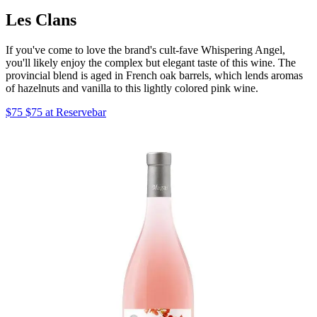
Les Clans
If you've come to love the brand's cult-fave Whispering Angel,
you'll likely enjoy the complex but elegant taste of this wine. The
provincial blend is aged in French oak barrels, which lends aromas
of hazelnuts and vanilla to this lightly colored pink wine.
$75 $75 at Reservebar