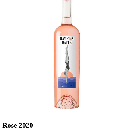
Rose 2020