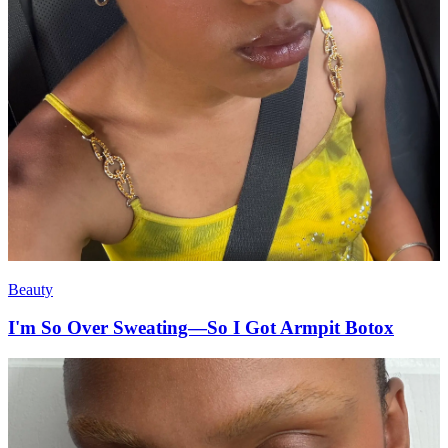
Beauty
I'm So Over Sweating—So I Got Armpit Botox