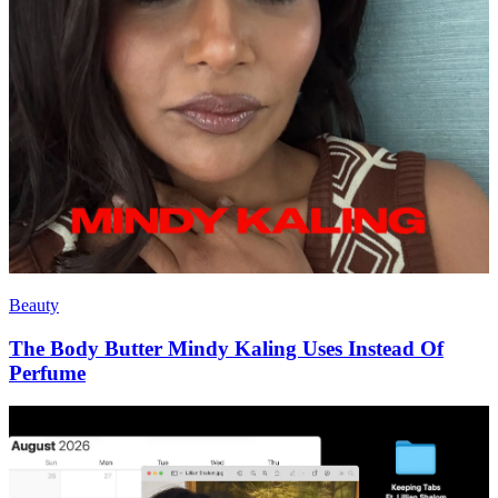
Beauty
The Body Butter Mindy Kaling Uses Instead Of
Perfume