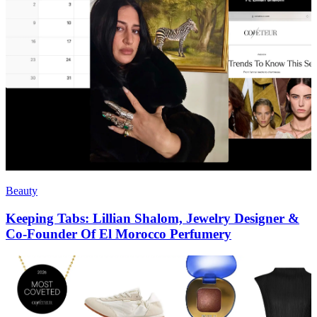
Beauty
Keeping Tabs: Lillian Shalom, Jewelry Designer &
Co-Founder Of El Morocco Perfumery