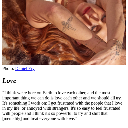
Photo:
Daniel Fry
Photo:
Daniel Fry
Love
“I think we're here on Earth to love each other, and the most
important thing we can do is love each other and we should all try.
It's something I work on; I get frustrated with the people that I love