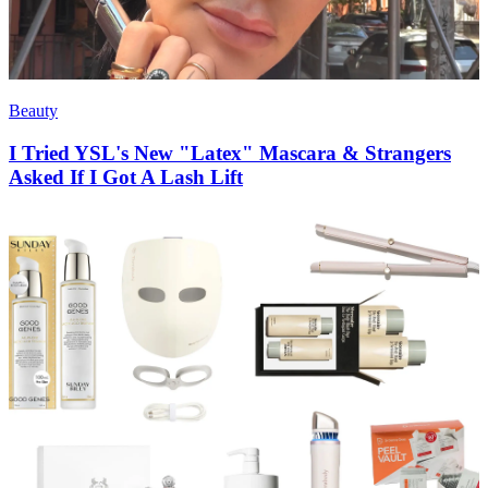
Beauty
I Tried YSL's New "Latex" Mascara & Strangers
Asked If I Got A Lash Lift