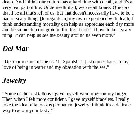
Photo:
Daniel Fry
Winged Skeleton
“I've always just been drawn to bones. I love the way that they link
to one another and come together in many individual pieces to form
a whole. I also think bones are interesting because they represent
death. And I think our culture has a hard time with death, and it's a
very real part of life. Underneath it all, we are all bones. One day
that'll be all that's left of us, but that doesn't necessarily have to be a
bad or scary thing. [In regards to] my own experience with death, I
think understanding mortality can help us appreciate each day more
and be so much more grateful for life. It doesn't have to be a scary
thing. It can help us see the beauty around us even more.”
Del Mar
“Del mar means ‘of the sea’ in Spanish. It just comes back to my
love of being in water and my obsession with the sea.”