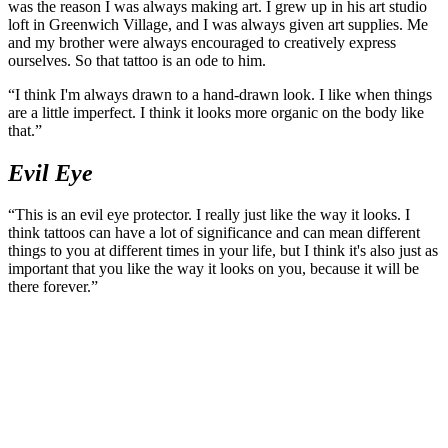
was the reason I was always making art. I grew up in his art studio
loft in Greenwich Village, and I was always given art supplies. Me
and my brother were always encouraged to creatively express
ourselves. So that tattoo is an ode to him.
“I think I'm always drawn to a hand-drawn look. I like when things
are a little imperfect. I think it looks more organic on the body like
that.”
Evil Eye
“This is an evil eye protector. I really just like the way it looks. I
think tattoos can have a lot of significance and can mean different
things to you at different times in your life, but I think it's also just as
important that you like the way it looks on you, because it will be
there forever.”