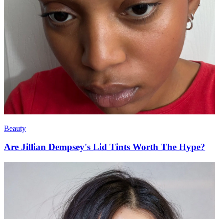
Beauty
Are Jillian Dempsey's Lid Tints Worth The Hype?