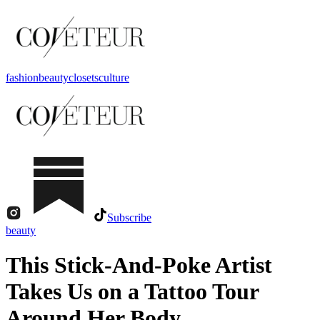
fashion
beauty
closets
culture
Subscribe
beauty
This Stick-And-Poke Artist
Takes Us on a Tattoo Tour
Around Her Body