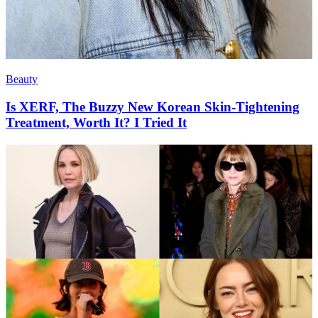
Beauty
Is XERF, The Buzzy New Korean Skin-Tightening
Treatment, Worth It? I Tried It