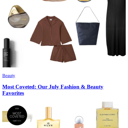
Beauty
Most Coveted: Our July Fashion & Beauty
Favorites