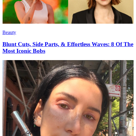
Beauty
Blunt Cuts, Side Parts, & Effortless Waves: 8 Of The
Most Iconic Bobs