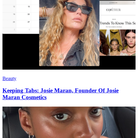
Beauty
Keeping Tabs: Josie Maran, Founder Of Josie
Maran Cosmetics