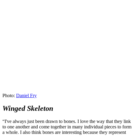
Photo:
Daniel Fry