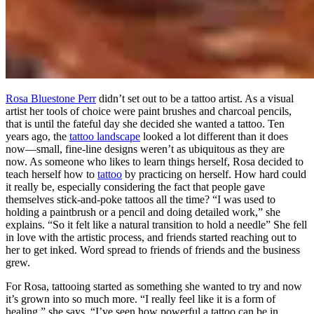
Rosa Bluestone Perr
didn’t set out to be a tattoo artist. As a visual
artist her tools of choice were paint brushes and charcoal pencils,
that is until the fateful day she decided she wanted a tattoo. Ten
years ago, the
tattoo landscape
looked a lot different than it does
now—small, fine-line designs weren’t as ubiquitous as they are
now. As someone who likes to learn things herself, Rosa decided to
teach herself how to
tattoo
by practicing on herself. How hard could
it really be, especially considering the fact that people gave
themselves stick-and-poke tattoos all the time? “I was used to
holding a paintbrush or a pencil and doing detailed work,” she
explains. “So it felt like a natural transition to hold a needle” She fell
in love with the artistic process, and friends started reaching out to
her to get inked. Word spread to friends of friends and the business
grew.
For Rosa, tattooing started as something she wanted to try and now
it’s grown into so much more. “I really feel like it is a form of
healing,” she says. “I’ve seen how powerful a tattoo can be in