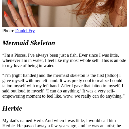
Photo:
Daniel Fry
Mermaid Skeleton
“I'm a Pisces. I've always been just a fish. Ever since I was little,
whenever I'm in water, I feel like my most whole self. This is an ode
to my love of being in water.
“I’m [right-handed] and the mermaid skeleton is the first [tattoo] I
gave myself with my left hand. It was pretty cool to realize I could
tattoo myself with my left hand. After I gave that tattoo to myself, I
said out loud to myself, ‘I can do anything.’ It was a very self-
empowering moment to feel like, wow, we really can do anything.”
Herbie
My dad's named Herb. And when I was little, I would call him
Herbie. He passed away a few years ago, and he was an artist; he