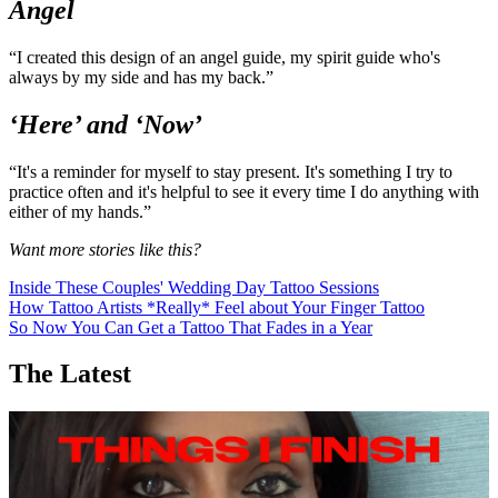
in my life, or annoyed with strangers. It's so easy to feel frustrated
with people and I think it's so powerful to try and shift that
[mentality] and treat everyone with love.”
Angel
“I created this design of an angel guide, my spirit guide who's
always by my side and has my back.”
‘Here’ and ‘Now’
“It's a reminder for myself to stay present. It's something I try to
practice often and it's helpful to see it every time I do anything with
either of my hands.”
Want more stories like this?
Inside These Couples' Wedding Day Tattoo Sessions
How Tattoo Artists *Really* Feel about Your Finger Tattoo
So Now You Can Get a Tattoo That Fades in a Year
The Latest