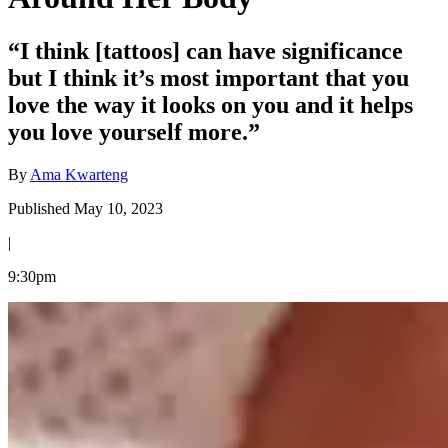
“I think [tattoos] can have significance
but I think it’s most important that you
love the way it looks on you and it helps
you love yourself more.”
By
Ama Kwarteng
Published May 10, 2023
|
9:30pm