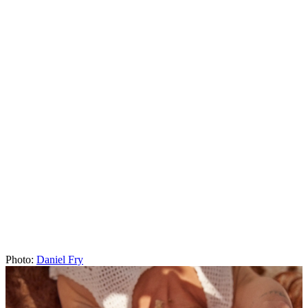
Jewelry
“Some of the first tattoos I gave myself were rings on my finger.
Then when I felt more confident, I gave myself bracelets. I really
love the idea of tattoos as permanent jewelry; I think it's a delicate
way to adorn your body.”