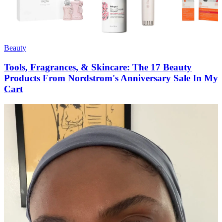
Beauty
Tools, Fragrances, & Skincare: The 17 Beauty
Products From Nordstrom's Anniversary Sale In My
Cart