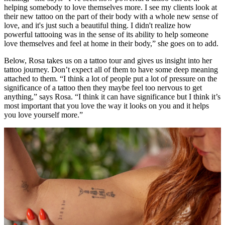
helping somebody to love themselves more. I see my clients look at
their new tattoo on the part of their body with a whole new sense of
love, and it's just such a beautiful thing. I didn't realize how
powerful tattooing was in the sense of its ability to help someone
love themselves and feel at home in their body,” she goes on to add.
Below, Rosa takes us on a tattoo tour and gives us insight into her
tattoo journey. Don’t expect all of them to have some deep meaning
attached to them. “I think a lot of people put a lot of pressure on the
significance of a tattoo then they maybe feel too nervous to get
anything,” says Rosa. “I think it can have significance but I think it’s
most important that you love the way it looks on you and it helps
you love yourself more.”