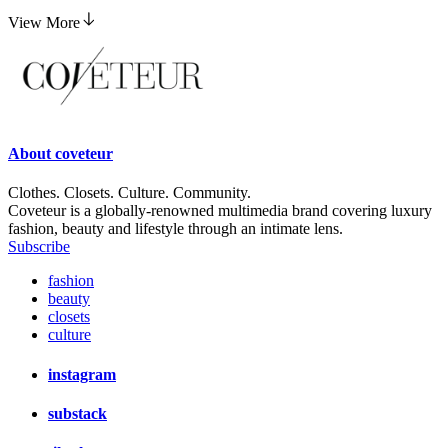
Is Merit's Clean Volume Mascara What Our Lashes
Have Been Waiting For?
View More
About
coveteur
Clothes. Closets. Culture. Community.
Coveteur is a globally-renowned multimedia brand covering luxury
fashion, beauty and lifestyle through an intimate lens.
Subscribe
fashion
beauty
closets
culture
instagram