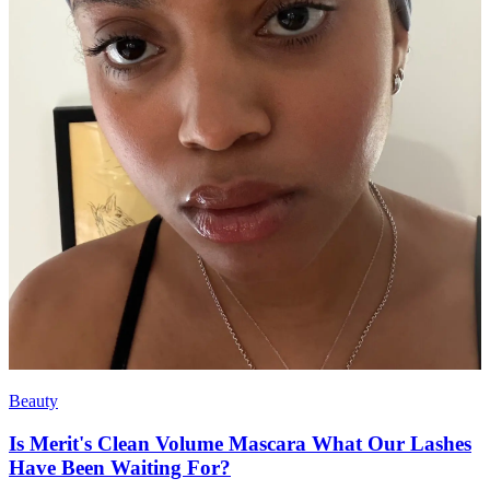
Beauty