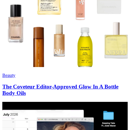
Beauty
The Coveteur Editor-Approved Glow In A Bottle
Body Oils