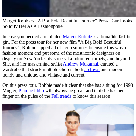
Margot Robbie's "A Big Bold Beautiful Journey" Press Tour Looks
Solidify Her As A Fashionphile
In case you needed a reminder,
Margot Robbie
is a bonafide fashion
girl. For the press tour for her new film "A Big Bold Beautiful
Journey", Robbie tapped all of her resources to ensure this was a
fashion moment and put some of the most iconic designers on
display on New York City streets, London red carpets, and beyond.
She, and her mastermind stylist
Andrew Mukamal
, curated a
wardrobe that struck multiple chords: both
archival
and modern,
trendy and unique, and vintage and current.
On this press tour, Robbie made it clear that she has a thing for 1998
Mugler,
Phoebe Philo
will always be great, and that she has her
finger on the pulse of the
Fall trends
to know this season.