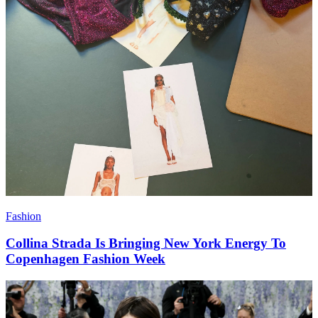
Fashion
Collina Strada Is Bringing New York Energy To
Copenhagen Fashion Week