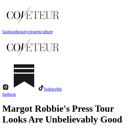
fashion
beauty
closets
culture
Subscribe
fashion
Margot Robbie's Press Tour
Looks Are Unbelievably Good