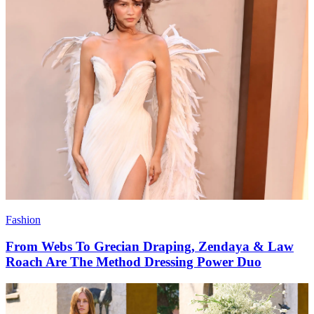
Fashion
From Webs To Grecian Draping, Zendaya & Law
Roach Are The Method Dressing Power Duo