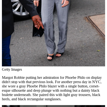
Getty Images
Margot Robbie putting her admiration for Phoebe Philo on display
didn't stop with that previous look. For another press day in NYC,
she wore a gray Phoebe Philo blazer with a single button, corset-
esque silhouette and deep plunge with nothing but a dainty black
bralette underneath. She paired this with light gray trousers, black
heels, and black rectangular sunglasses.