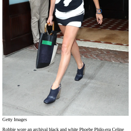
Getty Images
Robbie wore an archival black and white Phoebe Philo-era Celine