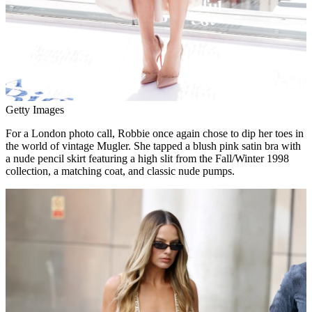
Getty Images
For a London photo call, Robbie once again chose to dip her toes in
the world of vintage Mugler. She tapped a blush pink satin bra with
a nude pencil skirt featuring a high slit from the Fall/Winter 1998
collection, a matching coat, and classic nude pumps.