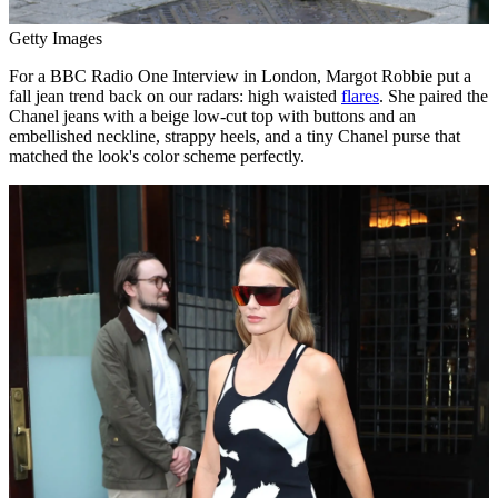
Getty Images
For a BBC Radio One Interview in London, Margot Robbie put a
fall jean trend back on our radars: high waisted
flares
. She paired the
Chanel jeans with a beige low-cut top with buttons and an
embellished neckline, strappy heels, and a tiny Chanel purse that
matched the look's color scheme perfectly.