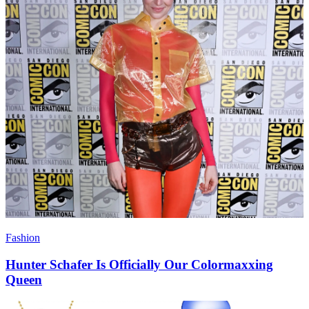
Fashion
Hunter Schafer Is Officially Our Colormaxxing
Queen