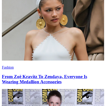
Fashion
From Zoë Kravitz To Zendaya, Everyone Is
Wearing Medallion Accessories