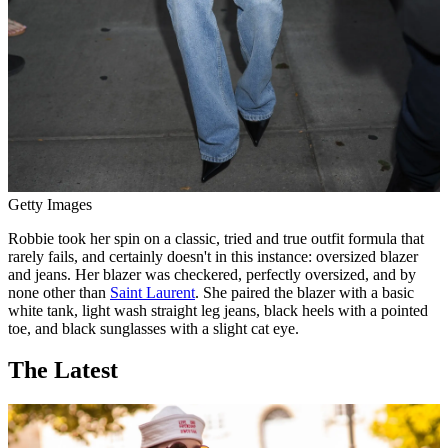
Getty Images
Robbie took her spin on a classic, tried and true outfit formula that
rarely fails, and certainly doesn't in this instance: oversized blazer
and jeans. Her blazer was checkered, perfectly oversized, and by
none other than
Saint Laurent
. She paired the blazer with a basic
white tank, light wash straight leg jeans, black heels with a pointed
toe, and black sunglasses with a slight cat eye.
The Latest