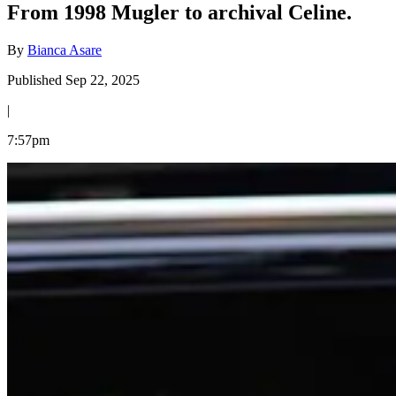
From 1998 Mugler to archival Celine.
By
Bianca Asare
Published Sep 22, 2025
|
7:57pm