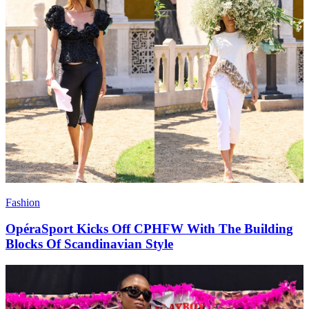
Fashion
OpéraSport Kicks Off CPHFW With The Building
Blocks Of Scandinavian Style