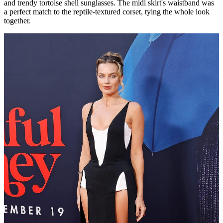
and trendy tortoise shell sunglasses. The midi skirt's waistband was
a perfect match to the reptile-textured corset, tying the whole look
together.