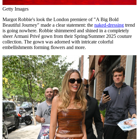
Getty Images
Margot Robbie's look the London premiere of "A Big Bold
Beautiful Journey" made a clear statement: the
naked-dressing
trend
is going nowhere. Robbie shimmered and shined in a completely
sheer Armani Privé gown from their Spring/Summer 2025 couture
collection. The gown was adorned with intricate colorful
embellishments forming flowers and more.