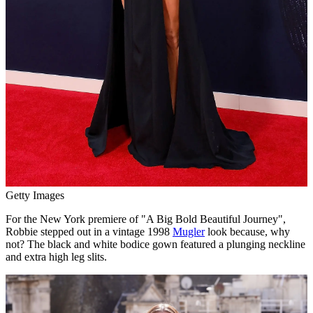
Getty Images
For the New York premiere of "A Big Bold Beautiful Journey",
Robbie stepped out in a vintage 1998
Mugler
look because, why
not? The black and white bodice gown featured a plunging neckline
and extra high leg slits.