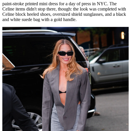
paint-stroke printed mini dress for a day of press in NYC. The
Celine items didn't stop there, though: the look was completed with
Celine block heeled shoes, oversized shield sunglasses, and a black
and white suede bag with a gold handle.