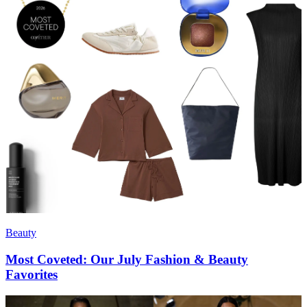
Beauty
Most Coveted: Our July Fashion & Beauty
Favorites