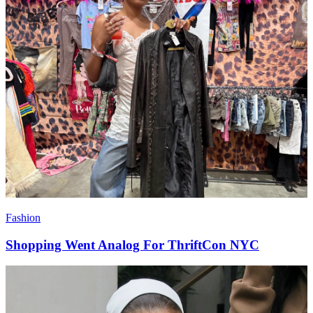
Fashion
Shopping Went Analog For ThriftCon NYC