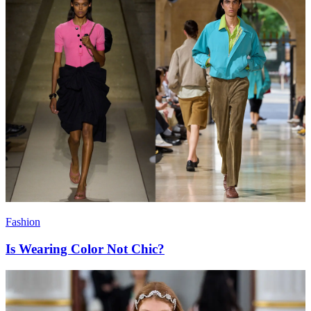
Fashion
Is Wearing Color Not Chic?