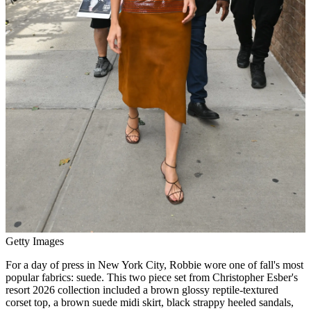
Getty Images
For a day of press in New York City, Robbie wore one of fall's most
popular fabrics: suede. This two piece set from Christopher Esber's
resort 2026 collection included a brown glossy reptile-textured
corset top, a brown suede midi skirt, black strappy heeled sandals,