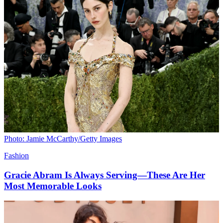
Photo: Jamie McCarthy/Getty Images
Fashion
Gracie Abram Is Always Serving—These Are Her
Most Memorable Looks