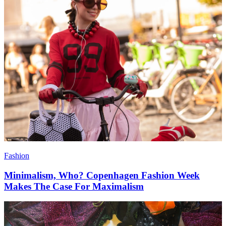
Fashion
Minimalism, Who? Copenhagen Fashion Week
Makes The Case For Maximalism