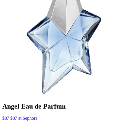
Angel Eau de Parfum
$87 $87 at Sephora