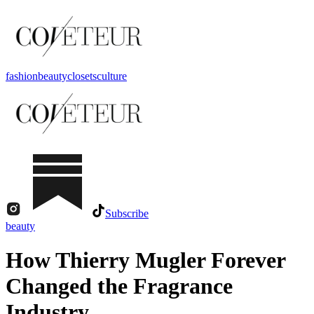
fashion
beauty
closets
culture
Subscribe
beauty
How Thierry Mugler Forever
Changed the Fragrance
Industry