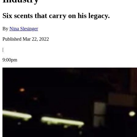
Six scents that carry on his legacy.
By
Nina Slesinger
Published Mar 22, 2022
|
9:00pm