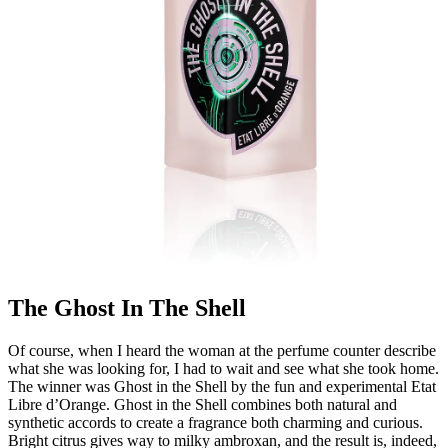
The Ghost In The Shell
Of course, when I heard the woman at the perfume counter describe
what she was looking for, I had to wait and see what she took home.
The winner was Ghost in the Shell by the fun and experimental Etat
Libre d’Orange. Ghost in the Shell combines both natural and
synthetic accords to create a fragrance both charming and curious.
Bright citrus gives way to milky ambroxan, and the result is, indeed,