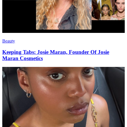
Beauty
Keeping Tabs: Josie Maran, Founder Of Josie
Maran Cosmetics