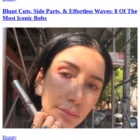
Blunt Cuts, Side Parts, & Effortless Waves: 8 Of The
Most Iconic Bobs
Beauty