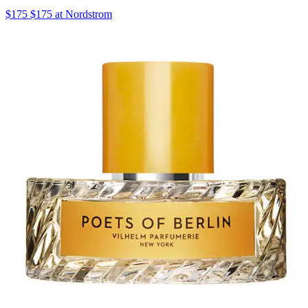
$175 $175 at Nordstrom