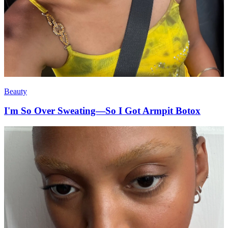
Beauty
I'm So Over Sweating—So I Got Armpit Botox