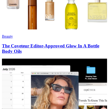
Beauty
The Coveteur Editor-Approved Glow In A Bottle
Body Oils