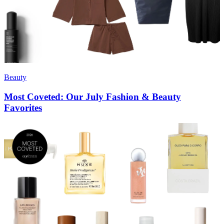
Beauty
Most Coveted: Our July Fashion & Beauty
Favorites