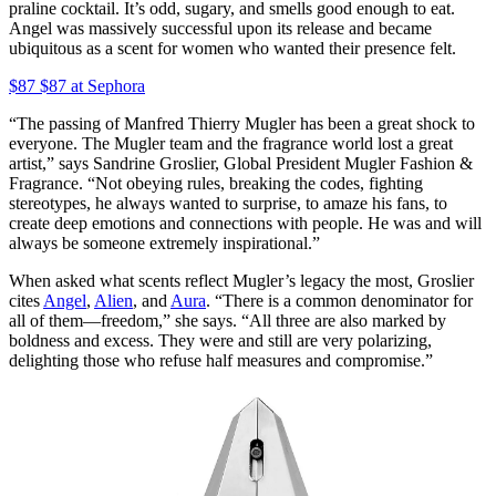
praline cocktail. It’s odd, sugary, and smells good enough to eat.
Angel was massively successful upon its release and became
ubiquitous as a scent for women who wanted their presence felt.
$87 $87 at Sephora
“The passing of Manfred Thierry Mugler has been a great shock to
everyone. The Mugler team and the fragrance world lost a great
artist,” says Sandrine Groslier, Global President Mugler Fashion &
Fragrance. “Not obeying rules, breaking the codes, fighting
stereotypes, he always wanted to surprise, to amaze his fans, to
create deep emotions and connections with people. He was and will
always be someone extremely inspirational.”
When asked what scents reflect Mugler’s legacy the most, Groslier
cites
Angel
,
Alien
, and
Aura
. “There is a common denominator for
all of them—freedom,” she says. “All three are also marked by
boldness and excess. They were and still are very polarizing,
delighting those who refuse half measures and compromise.”