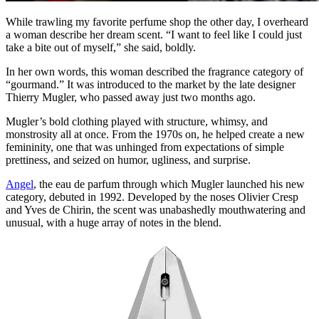
While trawling my favorite perfume shop the other day, I overheard
a woman describe her dream scent. “I want to feel like I could just
take a bite out of myself,” she said, boldly.
In her own words, this woman described the fragrance category of
“gourmand.” It was introduced to the market by the late designer
Thierry Mugler, who passed away just two months ago.
Mugler’s bold clothing played with structure, whimsy, and
monstrosity all at once. From the 1970s on, he helped create a new
femininity, one that was unhinged from expectations of simple
prettiness, and seized on humor, ugliness, and surprise.
Angel
, the eau de parfum through which Mugler launched his new
category, debuted in 1992. Developed by the noses Olivier Cresp
and Yves de Chirin, the scent was unabashedly mouthwatering and
unusual, with a huge array of notes in the blend.