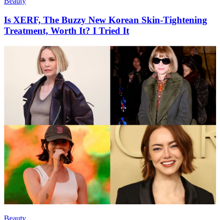
Beauty
Is XERF, The Buzzy New Korean Skin-Tightening
Treatment, Worth It? I Tried It
Beauty