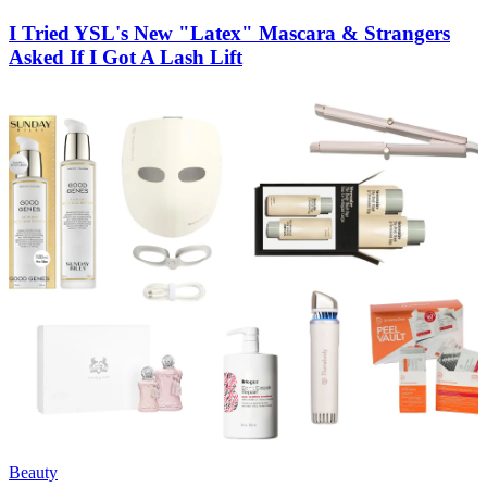
I Tried YSL's New "Latex" Mascara & Strangers
Asked If I Got A Lash Lift
Beauty