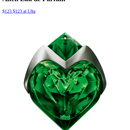
$123 $123 at Ulta