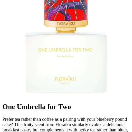
One Umbrella for Two
Prefer tea rather than coffee as a pairing with your blueberry pound
cake? This fruity scent from Floraiku similarly evokes a delicious
breakfast pastry but complements it with perky tea rather than bitter,