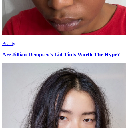
Beauty
Are Jillian Dempsey's Lid Tints Worth The Hype?