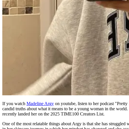
If you watch
Madeline Argy
on youtube, listen to her podcast "Pretty 
candid truths about what it means to be a young woman in the world. The
recently landed her on the 2025 TIME100 Creators List.
One of the most relatable things about Argy is that she has struggled 
in her skincare journey in which her mindset has changed and she accepts