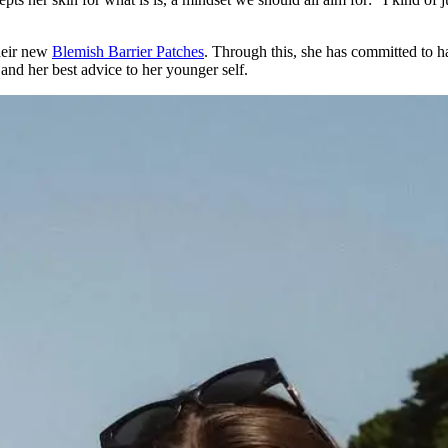
heir new
Blemish Barrier Patches
. Through this, she has committed to 
 and her best advice to her younger self.