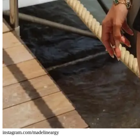
instagram.com/madelineargy