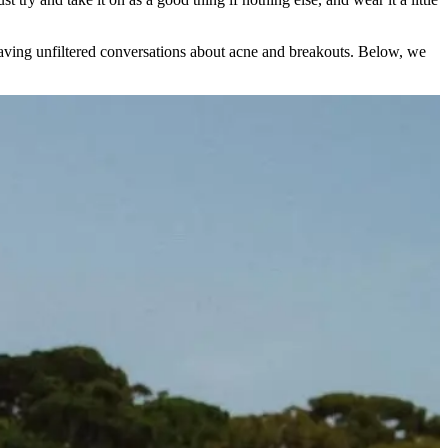
having unfiltered conversations about acne and breakouts. Below, we