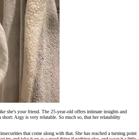
ke she's your friend. The 25-year-old offers intimate insights and
hort: Argy is very relatable. So much so, that her relatability
insecurities that come along with that. She has reached a turning point
 try and take it on as a good thing if nothing else, and wear it a little