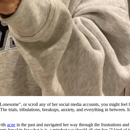
Lonesome", or scroll any of her social media accounts, you might feel li
 trials, tribulations, breakups, anxiety, and everything in between. In s
with
acne
in the past and navigated her way through the frustrations and 
 her skin for what is is, a mindset we should all aim for: "I kind of just