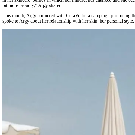
bit more proudly," Argy shared.
This month, Argy partnered with CeraVe for a campaign promoting t
spoke to Argy about her relationship with her skin, her personal style,