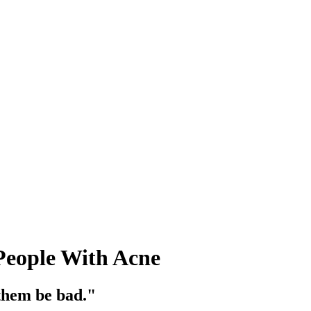
People With Acne
 them be bad."