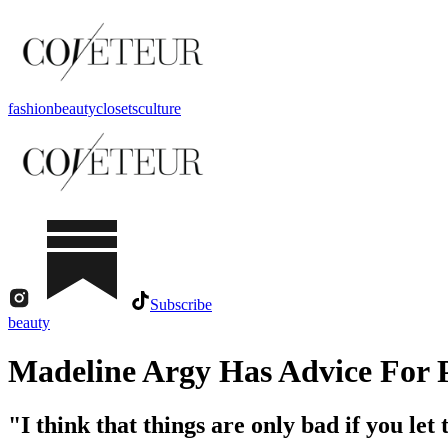
fashion
beauty
closets
culture
Subscribe
beauty
Madeline Argy Has Advice For 
"I think that things are only bad if you let