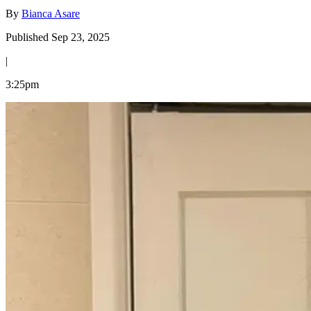
By
Bianca Asare
Published Sep 23, 2025
|
3:25pm