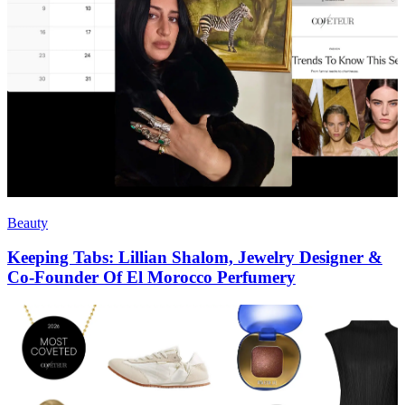
Beauty
Keeping Tabs: Lillian Shalom, Jewelry Designer &
Co-Founder Of El Morocco Perfumery