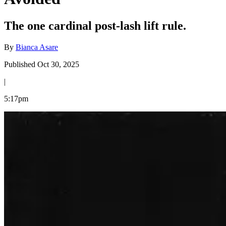
The one cardinal post-lash lift rule.
By
Bianca Asare
Published Oct 30, 2025
|
5:17pm