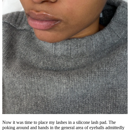
Now it was time to place my lashes in a silicone lash pad. The
poking around and hands in the general area of eyeballs admittedly