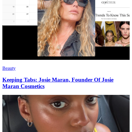
Beauty
Keeping Tabs: Josie Maran, Founder Of Josie
Maran Cosmetics