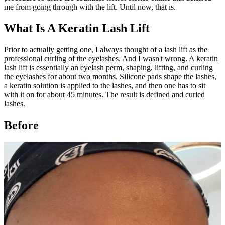
me from going through with the lift. Until now, that is.
What Is A Keratin Lash Lift
Prior to actually getting one, I always thought of a lash lift as the
professional curling of the eyelashes. And I wasn't wrong. A keratin
lash lift is essentially an eyelash perm, shaping, lifting, and curling
the eyelashes for about two months. Silicone pads shape the lashes,
a keratin solution is applied to the lashes, and then one has to sit
with it on for about 45 minutes. The result is defined and curled
lashes.
Before