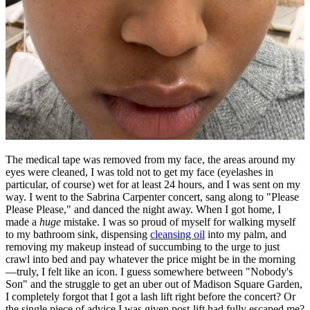
The medical tape was removed from my face, the areas around my
eyes were cleaned, I was told not to get my face (eyelashes in
particular, of course) wet for at least 24 hours, and I was sent on my
way. I went to the Sabrina Carpenter concert, sang along to "Please
Please Please," and danced the night away. When I got home, I
made a
huge
mistake. I was so proud of myself for walking myself
to my bathroom sink, dispensing
cleansing oil
into my palm, and
removing my makeup instead of succumbing to the urge to just
crawl into bed and pay whatever the price might be in the morning
—truly, I felt like an icon. I guess somewhere between "Nobody's
Son" and the struggle to get an uber out of Madison Square Garden,
I completely forgot that I got a lash lift right before the concert? Or
the single piece of advice I was given post-lift had fully escaped me?