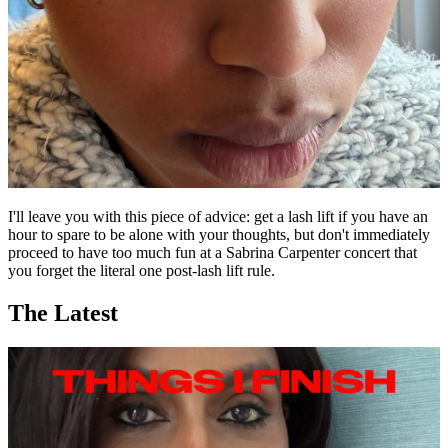
I'll leave you with this piece of advice: get a lash lift if you have an
hour to spare to be alone with your thoughts, but don't immediately
proceed to have too much fun at a Sabrina Carpenter concert that
you forget the literal one post-lash lift rule.
The Latest