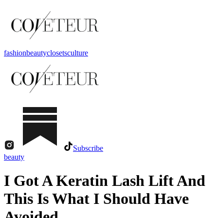
fashion
beauty
closets
culture
Subscribe
beauty
I Got A Keratin Lash Lift And
This Is What I Should Have
Avoided