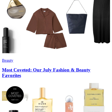
Beauty
Most Coveted: Our July Fashion & Beauty
Favorites