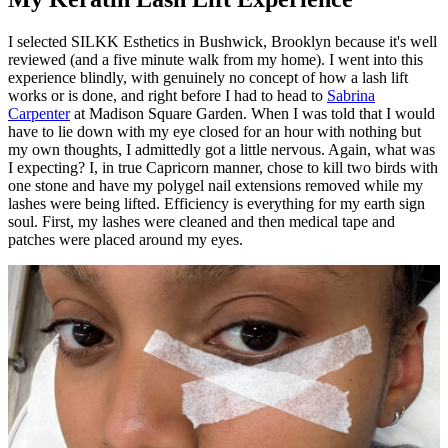
I selected SILKK Esthetics in Bushwick, Brooklyn because it's well
reviewed (and a five minute walk from my home). I went into this
experience blindly, with genuinely no concept of how a lash lift
works or is done, and right before I had to head to
Sabrina
Carpenter
at Madison Square Garden. When I was told that I would
have to lie down with my eye closed for an hour with nothing but
my own thoughts, I admittedly got a little nervous. Again, what was
I expecting? I, in true Capricorn manner, chose to kill two birds with
one stone and have my polygel nail extensions removed while my
lashes were being lifted. Efficiency is everything for my earth sign
soul. First, my lashes were cleaned and then medical tape and
patches were placed around my eyes.