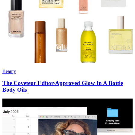
Beauty
The Coveteur Editor-Approved Glow In A Bottle
Body Oils