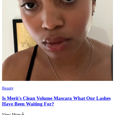
Beauty
Is Merit's Clean Volume Mascara What Our Lashes
Have Been Waiting For?
View More