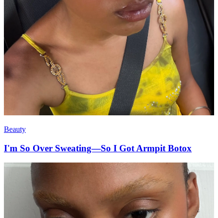
Beauty
I'm So Over Sweating—So I Got Armpit Botox