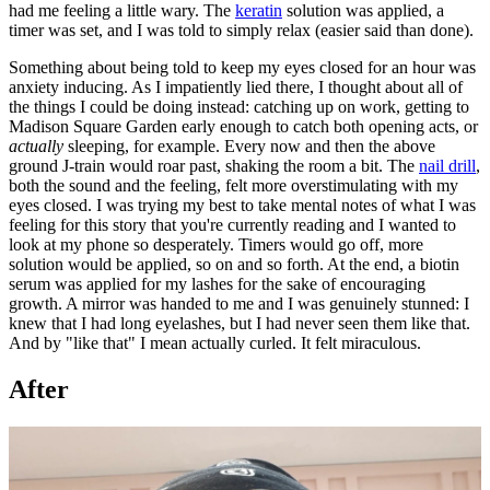
had me feeling a little wary. The
keratin
solution was applied, a
timer was set, and I was told to simply relax (easier said than done).
Something about being told to keep my eyes closed for an hour was
anxiety inducing. As I impatiently lied there, I thought about all of
the things I could be doing instead: catching up on work, getting to
Madison Square Garden early enough to catch both opening acts, or
actually
sleeping, for example. Every now and then the above
ground J-train would roar past, shaking the room a bit. The
nail drill
,
both the sound and the feeling, felt more overstimulating with my
eyes closed. I was trying my best to take mental notes of what I was
feeling for this story that you're currently reading and I wanted to
look at my phone so desperately. Timers would go off, more
solution would be applied, so on and so forth. At the end, a biotin
serum was applied for my lashes for the sake of encouraging
growth. A mirror was handed to me and I was genuinely stunned: I
knew that I had long eyelashes, but I had never seen them like that.
And by "like that" I mean actually curled. It felt miraculous.
After