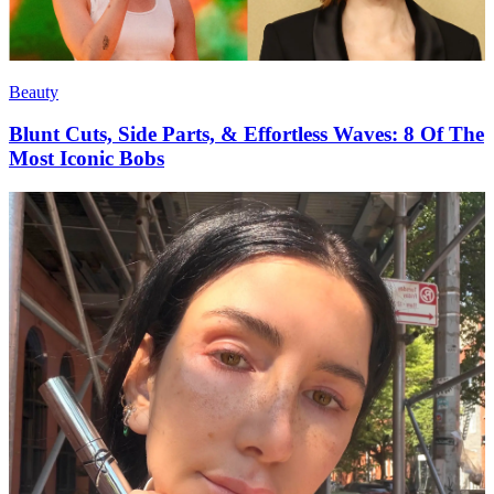
Beauty
Blunt Cuts, Side Parts, & Effortless Waves: 8 Of The
Most Iconic Bobs