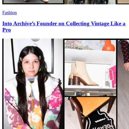
Fashion
Into Archive’s Founder on Collecting Vintage Like a
Pro