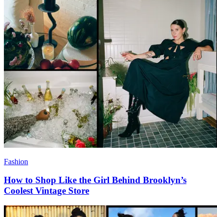
Fashion
How to Shop Like the Girl Behind Brooklyn’s
Coolest Vintage Store