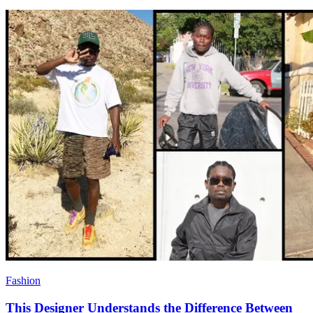
Fashion
This Designer Understands the Difference Between