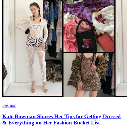
Fashion
Kate Bowman Shares Her Tips for Getting Dressed
& Everything on Her Fashion Bucket List