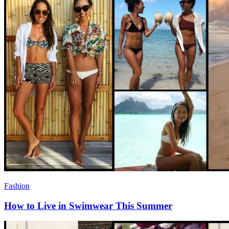
Fashion
How to Live in Swimwear This Summer