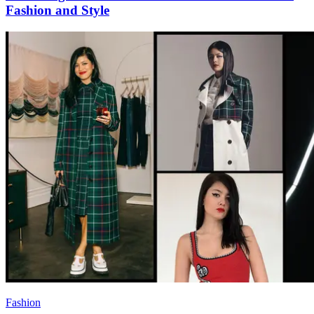
Fashion and Style
Fashion