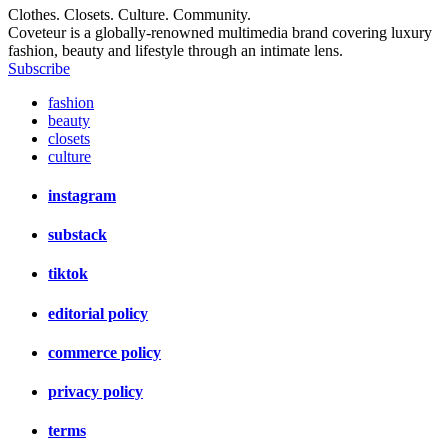
Clothes. Closets. Culture. Community.
Coveteur is a globally-renowned multimedia brand covering luxury
fashion, beauty and lifestyle through an intimate lens.
Subscribe
fashion
beauty
closets
culture
instagram
substack
tiktok
editorial policy
commerce policy
privacy policy
terms