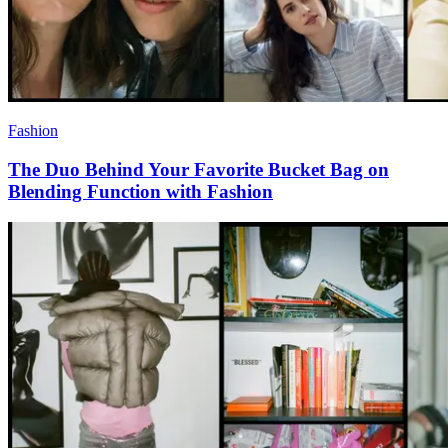
Fashion
The Duo Behind Your Favorite Bucket Bag on
Blending Function with Fashion