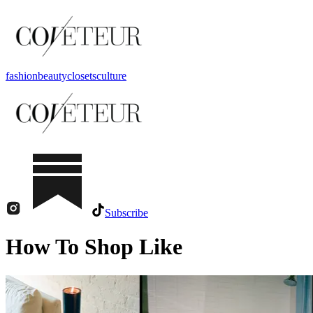
fashion
beauty
closets
culture
Subscribe
How To Shop Like