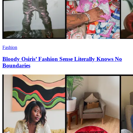
Fashion
Bloody Osiris’ Fashion Sense Literally Knows No
Boundaries