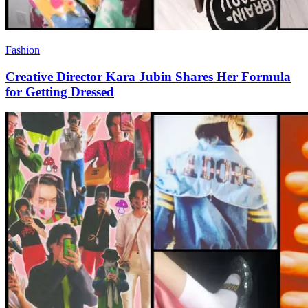
Fashion
Creative Director Kara Jubin Shares Her Formula
for Getting Dressed