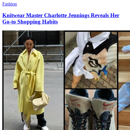
Fashion
Knitwear Master Charlotte Jennings Reveals Her
Go-to Shopping Habits