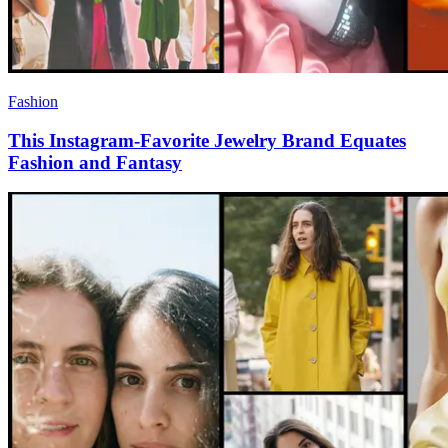
Fashion
This Instagram-Favorite Jewelry Brand Equates
Fashion and Fantasy