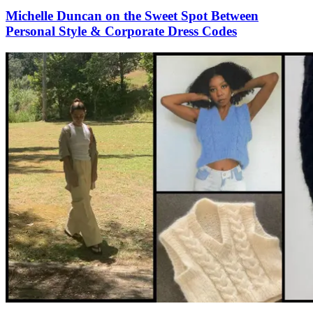
Michelle Duncan on the Sweet Spot Between
Personal Style & Corporate Dress Codes