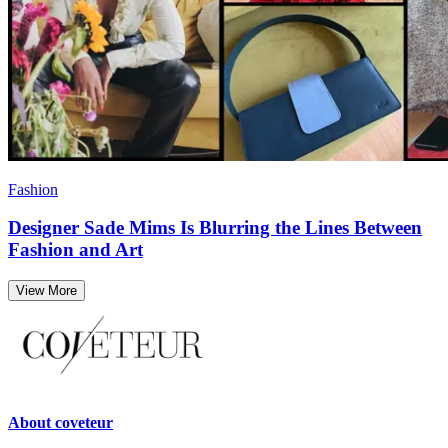
Fashion
Designer Sade Mims Is Blurring the Lines Between
Fashion and Art
View More
About
coveteur