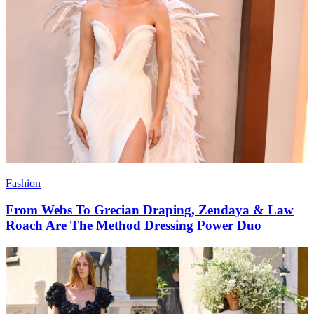
Fashion
From Webs To Grecian Draping, Zendaya & Law
Roach Are The Method Dressing Power Duo