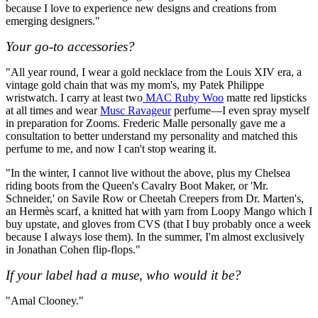
because I love to experience new designs and creations from
emerging designers."
Your go-to accessories?
"All year round, I wear a gold necklace from the Louis XIV era, a
vintage gold chain that was my mom's, my Patek Philippe
wristwatch. I carry at least two
MAC Ruby Woo
matte red lipsticks
at all times and wear
Musc Ravageur
perfume—I even spray myself
in preparation for Zooms. Frederic Malle personally gave me a
consultation to better understand my personality and matched this
perfume to me, and now I can't stop wearing it.
"In the winter, I cannot live without the above, plus my Chelsea
riding boots from the Queen's Cavalry Boot Maker, or 'Mr.
Schneider,' on Savile Row or Cheetah Creepers from Dr. Marten's,
an Hermès scarf, a knitted hat with yarn from Loopy Mango which I
buy upstate, and gloves from CVS (that I buy probably once a week
because I always lose them). In the summer, I'm almost exclusively
in Jonathan Cohen flip-flops."
If your label had a muse, who would it be?
"Amal Clooney."