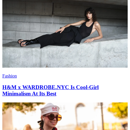
Fashion
H&M x WARDROBE.NYC Is Cool-Girl
Minimalism At Its Best