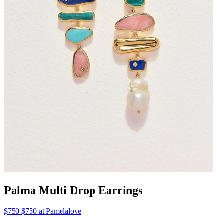
Palma Multi Drop Earrings
$750 $750 at Pamelalove