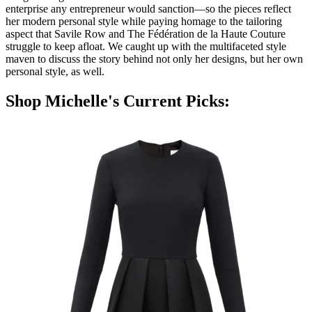
enterprise any entrepreneur would sanction—so the pieces reflect
her modern personal style while paying homage to the tailoring
aspect that Savile Row and The Fédération de la Haute Couture
struggle to keep afloat. We caught up with the multifaceted style
maven to discuss the story behind not only her designs, but her own
personal style, as well.
Shop Michelle's Current Picks: