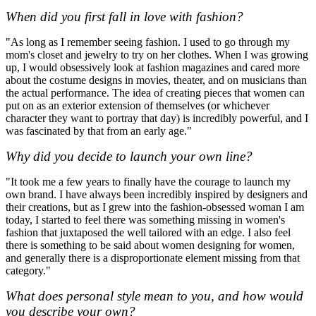
When did you first fall in love with fashion?
"As long as I remember seeing fashion. I used to go through my
mom's closet and jewelry to try on her clothes. When I was growing
up, I would obsessively look at fashion magazines and cared more
about the costume designs in movies, theater, and on musicians than
the actual performance. The idea of creating pieces that women can
put on as an exterior extension of themselves (or whichever
character they want to portray that day) is incredibly powerful, and I
was fascinated by that from an early age."
Why did you decide to launch your own line?
"It took me a few years to finally have the courage to launch my
own brand. I have always been incredibly inspired by designers and
their creations, but as I grew into the fashion-obsessed woman I am
today, I started to feel there was something missing in women's
fashion that juxtaposed the well tailored with an edge. I also feel
there is something to be said about women designing for women,
and generally there is a disproportionate element missing from that
category."
What does personal style mean to you, and how would
you describe your own?