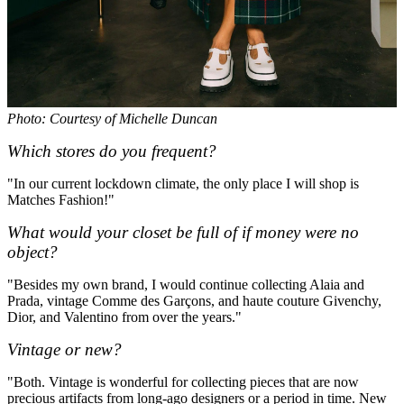
Photo: Courtesy of Michelle Duncan
Which stores do you frequent?
"In our current lockdown climate, the only place I will shop is
Matches Fashion!"
What would your closet be full of if money were no
object?
"Besides my own brand, I would continue collecting Alaia and
Prada, vintage Comme des Garçons, and haute couture Givenchy,
Dior, and Valentino from over the years."
Vintage or new?
"Both. Vintage is wonderful for collecting pieces that are now
precious artifacts from long-ago designers or a period in time. New