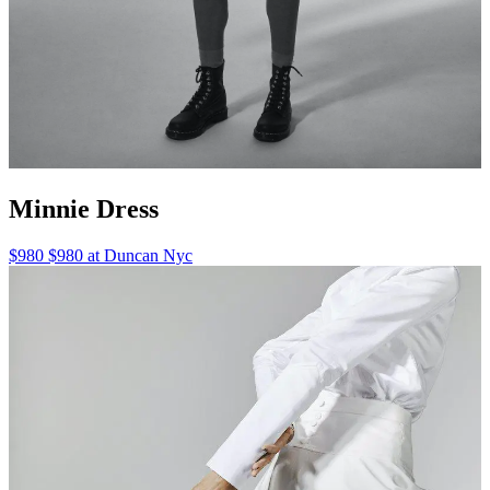
Minnie Dress
$980 $980 at Duncan Nyc