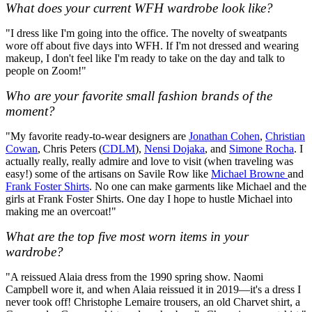
What does your current WFH wardrobe look like?
"I dress like I'm going into the office. The novelty of sweatpants
wore off about five days into WFH. If I'm not dressed and wearing
makeup, I don't feel like I'm ready to take on the day and talk to
people on Zoom!"
Who are your favorite small fashion brands of the
moment?
"My favorite ready-to-wear designers are
Jonathan Cohen
,
Christian
Cowan
, Chris Peters (
CDLM
),
Nensi Dojaka
, and
Simone Rocha
. I
actually really, really admire and love to visit (when traveling was
easy!) some of the artisans on Savile Row like
Michael Browne
and
Frank Foster Shirts
. No one can make garments like Michael and the
girls at Frank Foster Shirts. One day I hope to hustle Michael into
making me an overcoat!"
What are the top five most worn items in your
wardrobe?
"A reissued Alaia dress from the 1990 spring show. Naomi
Campbell wore it, and when Alaia reissued it in 2019—it's a dress I
never took off! Christophe Lemaire trousers, an old Charvet shirt, a