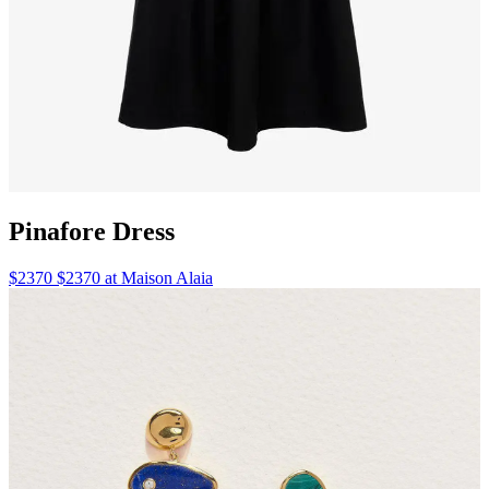
Pinafore Dress
$2370 $2370 at Maison Alaia