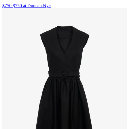
$750 $750 at Duncan Nyc