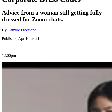
Advice from a woman still getting fully
dressed for Zoom chats.
By
Camille Freestone
Published Apr 10, 2021
|
12:00pm