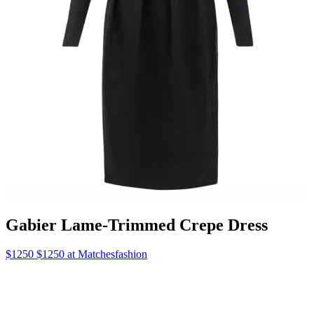
Gabier Lame-Trimmed Crepe Dress
$1250 $1250 at Matchesfashion