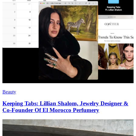
Beauty
Keeping Tabs: Lillian Shalom, Jewelry Designer &
Co-Founder Of El Morocco Perfumery