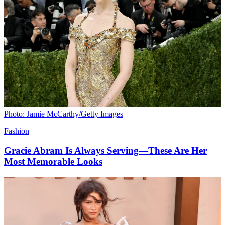
Photo: Jamie McCarthy/Getty Images
Fashion
Gracie Abram Is Always Serving—These Are Her
Most Memorable Looks