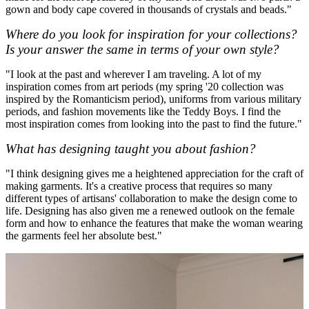
gown and body cape covered in thousands of crystals and beads."
Where do you look for inspiration for your collections?
Is your answer the same in terms of your own style?
"I look at the past and wherever I am traveling. A lot of my
inspiration comes from art periods (my spring '20 collection was
inspired by the Romanticism period), uniforms from various military
periods, and fashion movements like the Teddy Boys. I find the
most inspiration comes from looking into the past to find the future."
What has designing taught you about fashion?
"I think designing gives me a heightened appreciation for the craft of
making garments. It's a creative process that requires so many
different types of artisans' collaboration to make the design come to
life. Designing has also given me a renewed outlook on the female
form and how to enhance the features that make the woman wearing
the garments feel her absolute best."