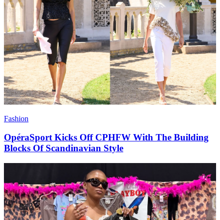
Fashion
OpéraSport Kicks Off CPHFW With The Building
Blocks Of Scandinavian Style