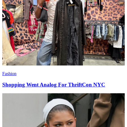
Fashion
Shopping Went Analog For ThriftCon NYC