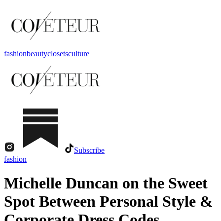
fashion
beauty
closets
culture
Subscribe
fashion
Michelle Duncan on the Sweet
Spot Between Personal Style &
Corporate Dress Codes