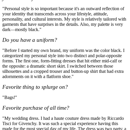
"Personal style is so important because it's an outward reflection of
your identity that transcends across your lifestyle, attitude,
personality, and cultural interests. My style is relatively tailored with
garments that have surprises in the details. Also, my palette is very
dark—mostly black."
Do you have a uniform?
"Before I started my own brand, my uniform was the color black. I
categorized my personal style into two distinct and polar-opposite
forms. The first one, form-fitting dresses that hit either mid-calf or
the opposite: a dramatic short skirt. I switched between those
silhouettes and a cropped trouser and button-up shirt that had extra
adornments on it with a flatform shoe."
Favorite thing to splurge on?
"Bags!"
Favorite purchase of all time?
"My wedding dress. I had a haute couture dress made by Riccardo
Tisci for Givenchy. It was such a special experience having this
made for the most special day of my life. The dress was two parts: a