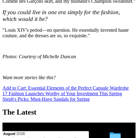
Comme des Garçons skirt, and my husband's Champion sweatshirt."
If you could live in one era simply for the fashion,
which would it be?
"Louis XIV's period—no question. He essentially invented haute
couture, and the dresses are so, so exquisite."
Photos: Courtesy of Michelle Duncan
Want more stories like this?
Add to Cart: Essential Elements of the Perfect Capsule Wardrobe
17 Fashion Launches Worthy of Your Investment This Spring
Steph's Picks: Must-Have Sandals for Spring
The Latest