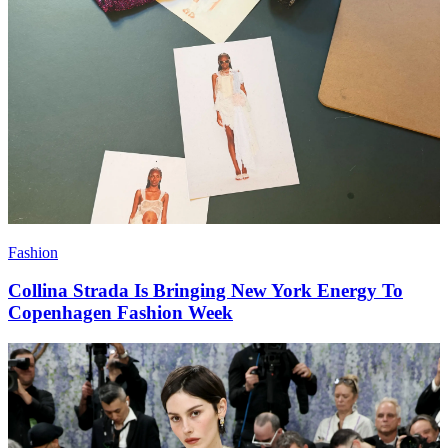
Fashion
Collina Strada Is Bringing New York Energy To
Copenhagen Fashion Week