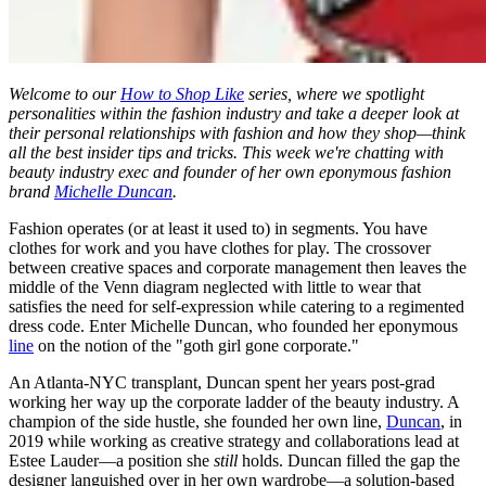
Welcome to our
How to Shop Like
series, where we spotlight
personalities within the fashion industry and take a deeper look at
their personal relationships with fashion and how they shop—think
all the best insider tips and tricks. This week we're chatting with
beauty industry exec and founder of her own eponymous fashion
brand
Michelle Duncan
.
Fashion operates (or at least it used to) in segments. You have
clothes for work and you have clothes for play. The crossover
between creative spaces and corporate management then leaves the
middle of the Venn diagram neglected with little to wear that
satisfies the need for self-expression while catering to a regimented
dress code. Enter Michelle Duncan, who founded her eponymous
line
on the notion of the "goth girl gone corporate."
An Atlanta-NYC transplant, Duncan spent her years post-grad
working her way up the corporate ladder of the beauty industry. A
champion of the side hustle, she founded her own line,
Duncan
, in
2019 while working as creative strategy and collaborations lead at
Estee Lauder—a position she
still
holds. Duncan filled the gap the
designer languished over in her own wardrobe—a solution-based