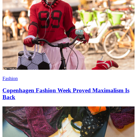
Fashion
Copenhagen Fashion Week Proved Maximalism Is
Back