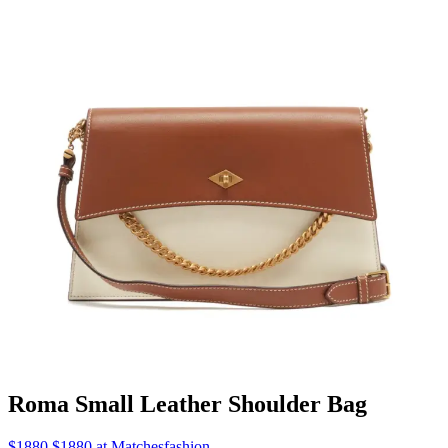
Roma Small Leather Shoulder Bag
$1880 $1880 at Matchesfashion