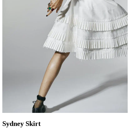
Sydney Skirt