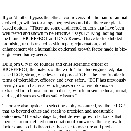
.
If you’d rather bypass the ethical controversy of a human- or animal-
derived growth factor altogether, rest assured that there are plant-
based options. “There are some engineered options that have been
well tested and shown to be effective,” says Dr. King, noting that
the brands BIOEFFECT and DNA Renewal have both exhibited
promising results related to skin repair, rejuvenation, and
enhancement via a humanlike epidermal growth factor made in bio-
engineered barley seeds.
Dr. Björn Örvar, co-founder and chief scientific officer of
BIOEFFECT, the makers of the world’s first bio-engineered, plant-
based EGF, strongly believes that phyto-EGF is the new frontier in
terms of tolerability, efficacy, and even safety. “EGF has previously
been grown in bacteria, which poses a risk of endotoxins, or
extracted from human or animal cells, which presents ethical, moral,
and legal issues as well as safety issues.”
There are also upsides to selecting a phyto-sourced, synthetic EGF
that go beyond ethics and speak to precision and measurable
outcomes. “The advantage to plant-derived growth factors is that
there is a more defined concentration of known synthetic growth
factors, and so it is theoretically easier to measure and predict