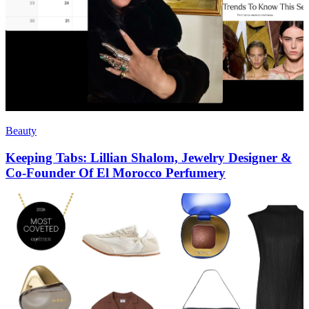
Beauty
Keeping Tabs: Lillian Shalom, Jewelry Designer &
Co-Founder Of El Morocco Perfumery