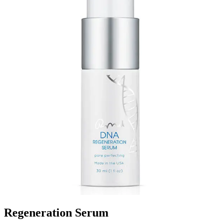
Regeneration Serum