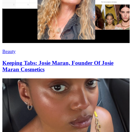
Beauty
Keeping Tabs: Josie Maran, Founder Of Josie
Maran Cosmetics