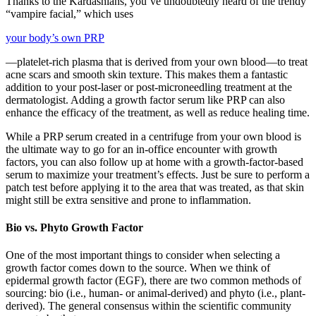
Thanks to the Kardashians, you’ve undoubtedly heard of the trendy
“vampire facial,” which uses
your body’s own PRP
—platelet-rich plasma that is derived from your own blood—to treat
acne scars and smooth skin texture. This makes them a fantastic
addition to your post-laser or post-microneedling treatment at the
dermatologist. Adding a growth factor serum like PRP can also
enhance the efficacy of the treatment, as well as reduce healing time.
While a PRP serum created in a centrifuge from your own blood is
the ultimate way to go for an in-office encounter with growth
factors, you can also follow up at home with a growth-factor-based
serum to maximize your treatment’s effects. Just be sure to perform a
patch test before applying it to the area that was treated, as that skin
might still be extra sensitive and prone to inflammation.
Bio vs. Phyto Growth Factor
One of the most important things to consider when selecting a
growth factor comes down to the source. When we think of
epidermal growth factor (EGF), there are two common methods of
sourcing: bio (i.e., human- or animal-derived) and phyto (i.e., plant-
derived). The general consensus within the scientific community