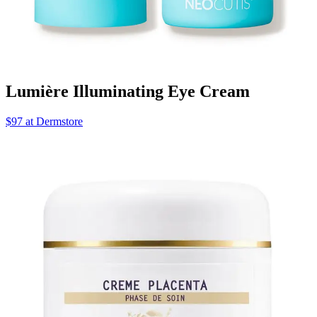
Lumière Illuminating Eye Cream
$97 at Dermstore