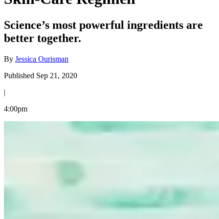
Science’s most powerful ingredients are
better together.
By
Jessica Ourisman
Published Sep 21, 2020
|
4:00pm