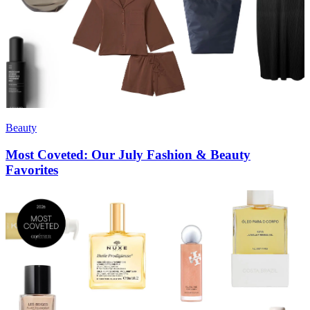
Beauty
Most Coveted: Our July Fashion & Beauty
Favorites