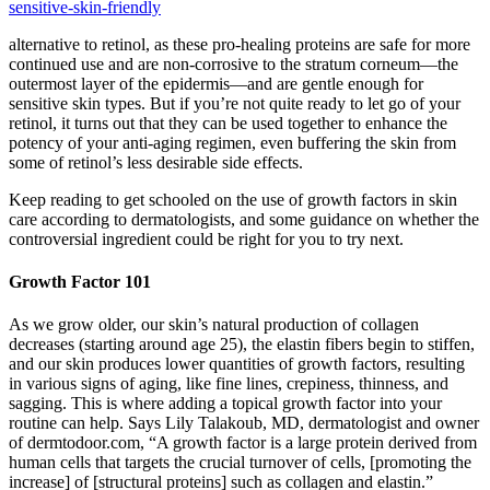
sensitive-skin-friendly
alternative to retinol, as these pro-healing proteins are safe for more
continued use and are non-corrosive to the stratum corneum—the
outermost layer of the epidermis—and are gentle enough for
sensitive skin types. But if you’re not quite ready to let go of your
retinol, it turns out that they can be used together to enhance the
potency of your anti-aging regimen, even buffering the skin from
some of retinol’s less desirable side effects.
Keep reading to get schooled on the use of growth factors in skin
care according to dermatologists, and some guidance on whether the
controversial ingredient could be right for you to try next.
Growth Factor 101
As we grow older, our skin’s natural production of collagen
decreases (starting around age 25), the elastin fibers begin to stiffen,
and our skin produces lower quantities of growth factors, resulting
in various signs of aging, like fine lines, crepiness, thinness, and
sagging. This is where adding a topical growth factor into your
routine can help. Says Lily Talakoub, MD, dermatologist and owner
of dermtodoor.com, “A growth factor is a large protein derived from
human cells that targets the crucial turnover of cells, [promoting the
increase] of [structural proteins] such as collagen and elastin.”