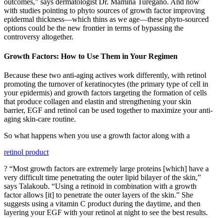
outcomes,” says dermatologist Dr. Mamina Turegano. And now
with studies pointing to phyto sources of growth factor improving
epidermal thickness—which thins as we age—these phyto-sourced
options could be the new frontier in terms of bypassing the
controversy altogether.
Growth Factors: How to Use Them in Your Regimen
Because these two anti-aging actives work differently, with retinol
promoting the turnover of keratinocytes (the primary type of cell in
your epidermis) and growth factors targeting the formation of cells
that produce collagen and elastin and strengthening your skin
barrier, EGF and retinol can be used together to maximize your anti-
aging skin-care routine.
So what happens when you use a growth factor along with a
retinol product
? “Most growth factors are extremely large proteins [which] have a
very difficult time penetrating the outer lipid bilayer of the skin,”
says Talakoub. “Using a retinoid in combination with a growth
factor allows [it] to penetrate the outer layers of the skin.” She
suggests using a vitamin C product during the daytime, and then
layering your EGF with your retinol at night to see the best results.