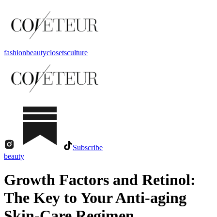
fashion
beauty
closets
culture
Subscribe
beauty
Growth Factors and Retinol:
The Key to Your Anti-aging
Skin-Care Regimen