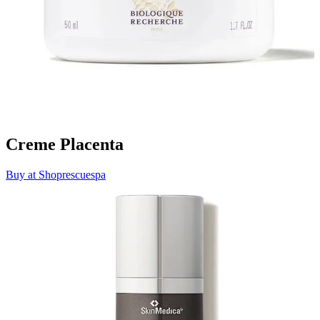
Creme Placenta
Buy at Shoprescuespa