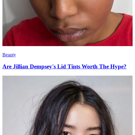
Beauty
Are Jillian Dempsey's Lid Tints Worth The Hype?