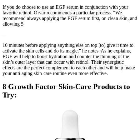
If you do choose to use an EGF serum in conjunction with your
favorite retinol, Örvar recommends a particular process. “We
recommend always applying the EGF serum first, on clean skin, and
allowing 5
–
10 minutes before applying anything else on top [to] give it time to
activate the skin cells and do its magic,” he notes. As he explains,
EGF will help to boost hydration and counter the thinning of the
skin’s outer layer that can occur with retinol. Their synergistic
effects are the perfect complement to each other and will help make
your anti-aging skin-care routine even more effective.
8 Growth Factor Skin-Care Products to
Try: