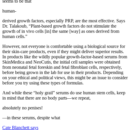
seems to be that
human-
derived growth factors, especially PRP, are the most effective. Says
Dr. Talakoub, “Plant-based growth factors do not stimulate the
growth of in vivo cells [in] the same [way] as ones derived from
human cells.”
However, not everyone is comfortable using a biological source for
their skin-care products, even if they might deliver superior results.
In products like the wildly popular growth-factor-based serums from
SkinMedica and NeoCutis, the initial cell samples were obtained
from neonatal fetal foreskin and fetal fibroblast cells, respectively,
before being grown in the lab for use in their products. Depending
on your ethical and political views, this might be an issue to consider
before you try using these types of formulas.
And while these “holy grail” serums do use human stem cells, keep
in mind that there are no body parts—we repeat,
absolutely no penises!
—in these serums, despite what
Cate Blanchett says