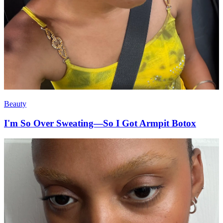
Beauty
I'm So Over Sweating—So I Got Armpit Botox