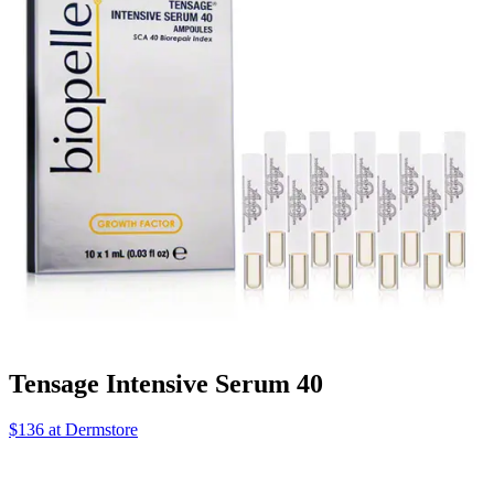
Tensage Intensive Serum 40
$136 at Dermstore