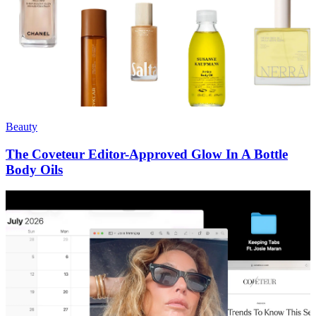
Beauty
The Coveteur Editor-Approved Glow In A Bottle
Body Oils