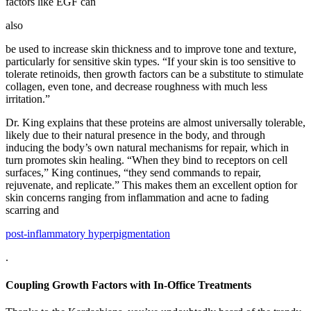
factors like EGF can
also
be used to increase skin thickness and to improve tone and texture,
particularly for sensitive skin types. “If your skin is too sensitive to
tolerate retinoids, then growth factors can be a substitute to stimulate
collagen, even tone, and decrease roughness with much less
irritation.”
Dr. King explains that these proteins are almost universally tolerable,
likely due to their natural presence in the body, and through
inducing the body’s own natural mechanisms for repair, which in
turn promotes skin healing. “When they bind to receptors on cell
surfaces,” King continues, “they send commands to repair,
rejuvenate, and replicate.” This makes them an excellent option for
skin concerns ranging from inflammation and acne to fading
scarring and
post-inflammatory hyperpigmentation
.
Coupling Growth Factors with In-Office Treatments