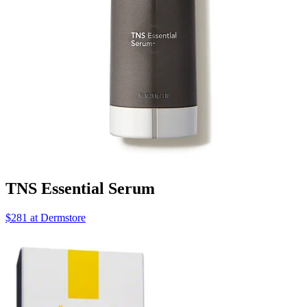
TNS Essential Serum
$281 at Dermstore