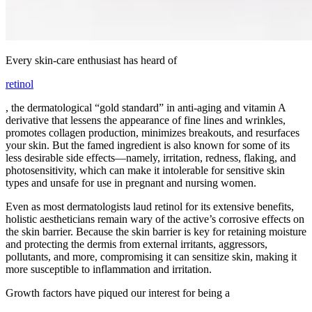
Every skin-care enthusiast has heard of
retinol
, the dermatological “gold standard” in anti-aging and vitamin A
derivative that lessens the appearance of fine lines and wrinkles,
promotes collagen production, minimizes breakouts, and resurfaces
your skin. But the famed ingredient is also known for some of its
less desirable side effects—namely, irritation, redness, flaking, and
photosensitivity, which can make it intolerable for sensitive skin
types and unsafe for use in pregnant and nursing women.
Even as most dermatologists laud retinol for its extensive benefits,
holistic aestheticians remain wary of the active’s corrosive effects on
the skin barrier. Because the skin barrier is key for retaining moisture
and protecting the dermis from external irritants, aggressors,
pollutants, and more, compromising it can sensitize skin, making it
more susceptible to inflammation and irritation.
Growth factors have piqued our interest for being a