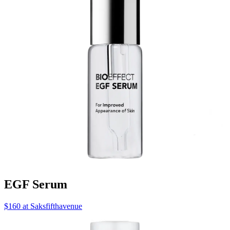
EGF Serum
$160 at Saksfifthavenue