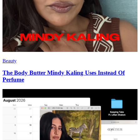
Beauty
The Body Butter Mindy Kaling Uses Instead Of
Perfume