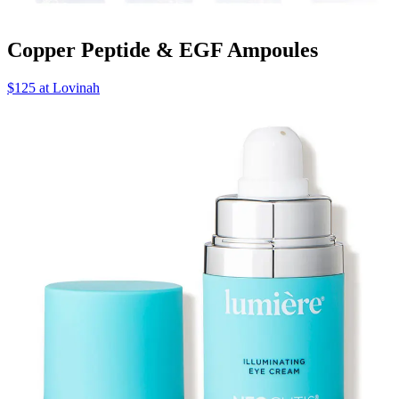
Copper Peptide & EGF Ampoules
$125 at Lovinah