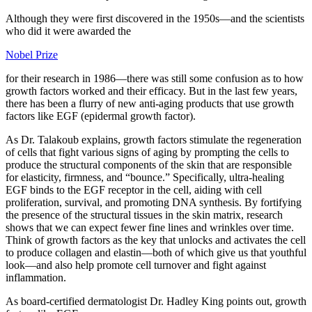
Although they were first discovered in the 1950s—and the scientists
who did it were awarded the
Nobel Prize
for their research in 1986—there was still some confusion as to how
growth factors worked and their efficacy. But in the last few years,
there has been a flurry of new anti-aging products that use growth
factors like EGF (epidermal growth factor).
As Dr. Talakoub explains, growth factors stimulate the regeneration
of cells that fight various signs of aging by prompting the cells to
produce the structural components of the skin that are responsible
for elasticity, firmness, and “bounce.” Specifically, ultra-healing
EGF binds to the EGF receptor in the cell, aiding with cell
proliferation, survival, and promoting DNA synthesis. By fortifying
the presence of the structural tissues in the skin matrix, research
shows that we can expect fewer fine lines and wrinkles over time.
Think of growth factors as the key that unlocks and activates the cell
to produce collagen and elastin—both of which give us that youthful
look—and also help promote cell turnover and fight against
inflammation.
As board-certified dermatologist Dr. Hadley King points out, growth