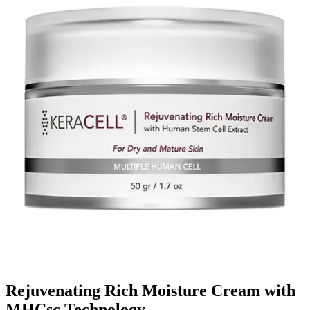
Rejuvenating Rich Moisture Cream with
MHCsc Technology