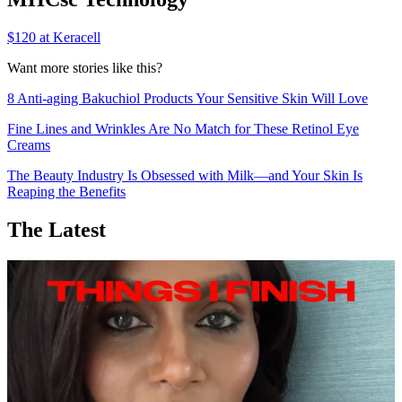
$120 at Keracell
Want more stories like this?
8 Anti-aging Bakuchiol Products Your Sensitive Skin Will Love
Fine Lines and Wrinkles Are No Match for These Retinol Eye
Creams
The Beauty Industry Is Obsessed with Milk—and Your Skin Is
Reaping the Benefits
The Latest