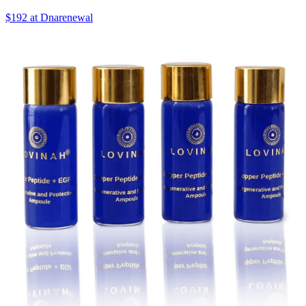
$192 at Dnarenewal