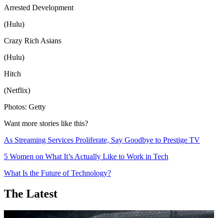
Arrested Development
(Hulu)
Crazy Rich Asians
(Hulu)
Hitch
(Netflix)
Photos: Getty
Want more stories like this?
As Streaming Services Proliferate, Say Goodbye to Prestige TV
5 Women on What It’s Actually Like to Work in Tech
What Is the Future of Technology?
The Latest