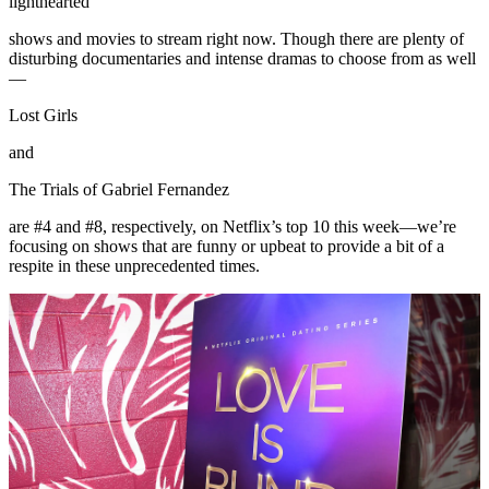
lighthearted
shows and movies to stream right now. Though there are plenty of
disturbing documentaries and intense dramas to choose from as well
—
Lost Girls
and
The Trials of Gabriel Fernandez
are #4 and #8, respectively, on Netflix’s top 10 this week—we’re
focusing on shows that are funny or upbeat to provide a bit of a
respite in these unprecedented times.