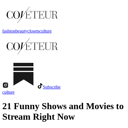
fashion
beauty
closets
culture
Subscribe
culture
21 Funny Shows and Movies to
Stream Right Now