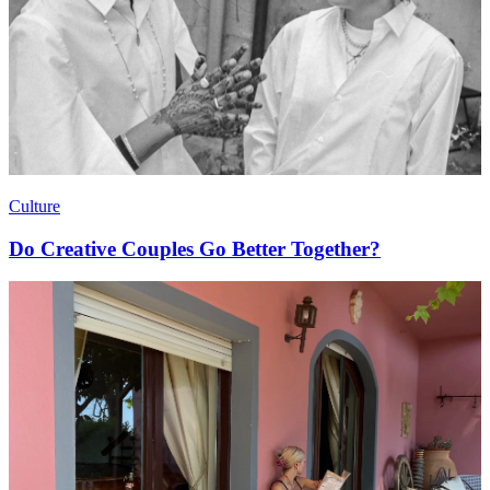
Culture
Do Creative Couples Go Better Together?