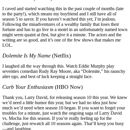
I caved and started watching this in the past couple of months (late
to the party!), which means my boyfriend and I still have all of
season 5 to savor. If you haven’t watched this yet, I’m jealous.
Following the misadventures of a wealthy family that loses their
fortune and has to go live in a motel in an unfortunately named town
might seem quaint at first, but give it a minute. The actors and the
writing are so good, and it’s one of the few shows that makes me
LOL.
Dolemite Is My Name
(Netflix)
I laughed all the way through this. Watch Eddie Murphy play
seventies comedian Rudy Ray Moore, aka “Dolemite,” his raunchy
alter ego, and best of luck keeping a straight face.
Curb Your Enthusiasm
(HBO Now)
Thank you, Larry David, for releasing season 10 this year. We knew
we’d need a little humor this year, but we had no idea just how
much we’d need when season 10 began. If you want to forget your
troubles for a minute, just watch the ongoing saga of Larry David
vs. Mocha Joe this season. If you’re really feeling up for the
challenge, just rewatch all 10 seasons again. That’ll keep you busy
—and laughing.