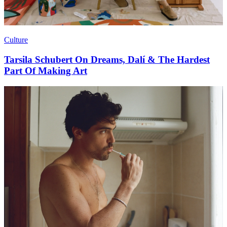
Culture
Tarsila Schubert On Dreams, Dalí & The Hardest
Part Of Making Art