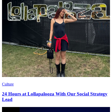
Culture
24 Hours at Lollapalooza With Our Social Strategy
Lead