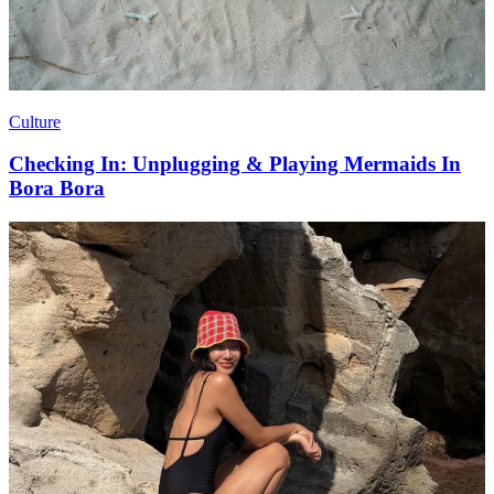
Culture
Checking In: Unplugging & Playing Mermaids In
Bora Bora