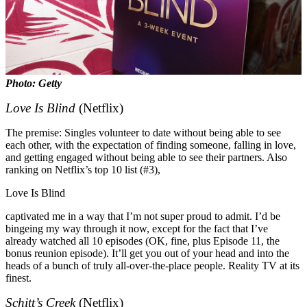
Photo: Getty
Love Is Blind
(Netflix)
The premise: Singles volunteer to date without being able to see
each other, with the expectation of finding someone, falling in love,
and getting engaged without being able to see their partners. Also
ranking on Netflix’s top 10 list (#3),
Love Is Blind
captivated me in a way that I’m not super proud to admit. I’d be
bingeing my way through it now, except for the fact that I’ve
already watched all 10 episodes (OK, fine, plus Episode 11, the
bonus reunion episode). It’ll get you out of your head and into the
heads of a bunch of truly all-over-the-place people. Reality TV at its
finest.
Schitt’s Creek
(Netflix)