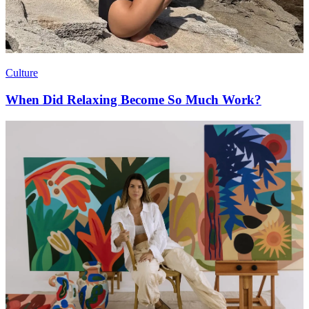
Culture
When Did Relaxing Become So Much Work?