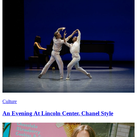
Culture
An Evening At Lincoln Center, Chanel Style