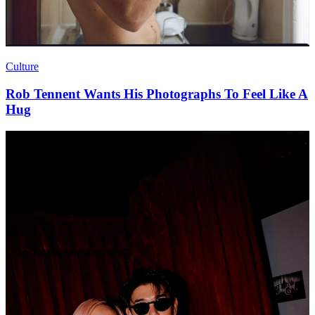
Culture
Rob Tennent Wants His Photographs To Feel Like A
Hug