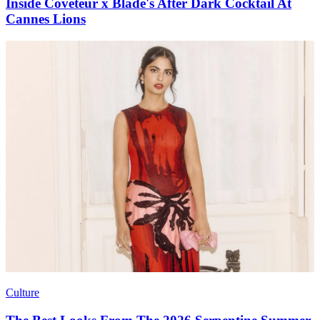
Inside Coveteur x Blade's After Dark Cocktail At
Cannes Lions
Culture