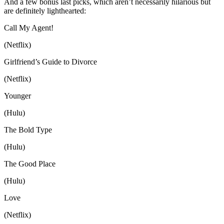
And a few bonus last picks, which aren’t necessarily hilarious but
are definitely lighthearted:
Call My Agent!
(Netflix)
Girlfriend’s Guide to Divorce
(Netflix)
Younger
(Hulu)
The Bold Type
(Hulu)
The Good Place
(Hulu)
Love
(Netflix)