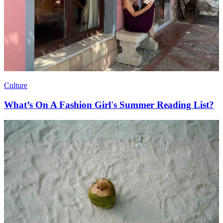
Culture
What’s On A Fashion Girl's Summer Reading List?