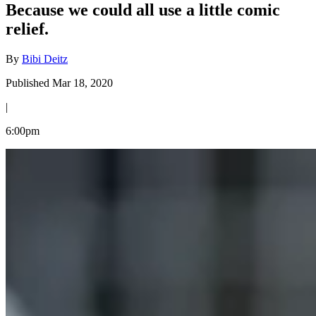
Because we could all use a little comic
relief.
By
Bibi Deitz
Published Mar 18, 2020
|
6:00pm