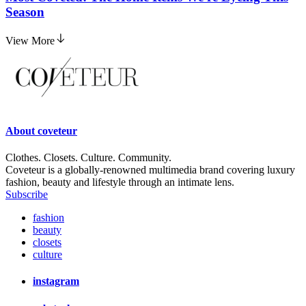
Season
View More
About
coveteur
Clothes. Closets. Culture. Community.
Coveteur is a globally-renowned multimedia brand covering luxury
fashion, beauty and lifestyle through an intimate lens.
Subscribe
fashion
beauty
closets
culture
instagram