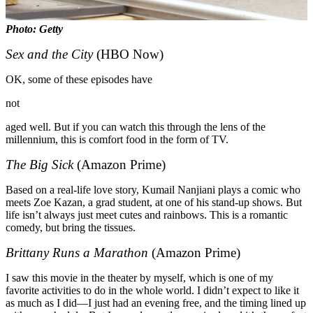
Photo: Getty
Sex and the City
(HBO Now)
OK, some of these episodes have
not
aged well. But if you can watch this through the lens of the
millennium, this is comfort food in the form of TV.
The Big Sick
(Amazon Prime)
Based on a real-life love story, Kumail Nanjiani plays a comic who
meets Zoe Kazan, a grad student, at one of his stand-up shows. But
life isn’t always just meet cutes and rainbows. This is a romantic
comedy, but bring the tissues.
Brittany Runs a Marathon
(Amazon Prime)
I saw this movie in the theater by myself, which is one of my
favorite activities to do in the whole world. I didn’t expect to like it
as much as I did—I just had an evening free, and the timing lined up