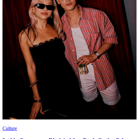
Culture