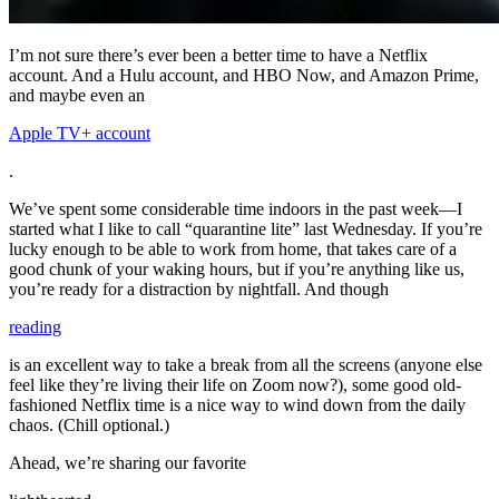
I’m not sure there’s ever been a better time to have a Netflix
account. And a Hulu account, and HBO Now, and Amazon Prime,
and maybe even an
Apple TV+ account
.
We’ve spent some considerable time indoors in the past week—I
started what I like to call “quarantine lite” last Wednesday. If you’re
lucky enough to be able to work from home, that takes care of a
good chunk of your waking hours, but if you’re anything like us,
you’re ready for a distraction by nightfall. And though
reading
is an excellent way to take a break from all the screens (anyone else
feel like they’re living their life on Zoom now?), some good old-
fashioned Netflix time is a nice way to wind down from the daily
chaos. (Chill optional.)
Ahead, we’re sharing our favorite