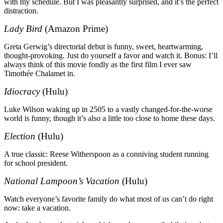
with my schedule. But I was pleasantly surprised, and it’s the perfect
distraction.
Lady Bird
(Amazon Prime)
Greta Gerwig’s directorial debut is funny, sweet, heartwarming,
thought-provoking. Just do yourself a favor and watch it. Bonus: I’ll
always think of this movie fondly as the first film I ever saw
Timothée Chalamet in.
Idiocracy
(Hulu)
Luke Wilson waking up in 2505 to a vastly changed-for-the-worse
world is funny, though it’s also a little too close to home these days.
Election
(Hulu)
A true classic: Reese Witherspoon as a conniving student running
for school president.
National Lampoon’s Vacation
(Hulu)
Watch everyone’s favorite family do what most of us can’t do right
now: take a vacation.