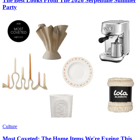
The Best Looks From The 2026 Serpentine Summer
Party
Culture
Most Coveted: The Home Items We're Eyeing This