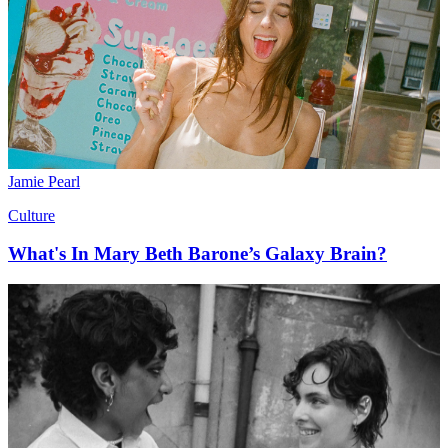
Jamie Pearl
Culture
What's In Mary Beth Barone’s Galaxy Brain?