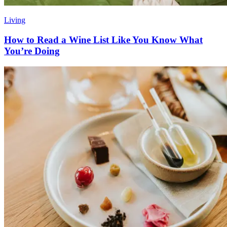
Living
How to Read a Wine List Like You Know What
You’re Doing