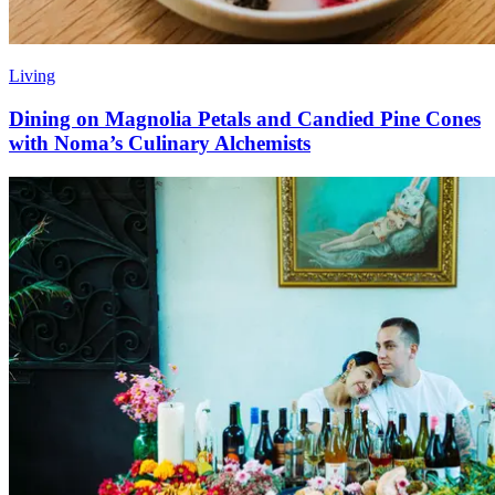
Living
Dining on Magnolia Petals and Candied Pine Cones
with Noma’s Culinary Alchemists