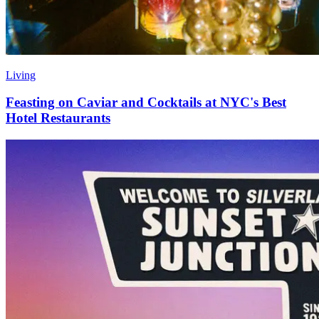
Living
Feasting on Caviar and Cocktails at NYC's Best
Hotel Restaurants