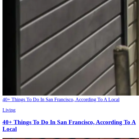
40+ Things To Do In San Francisco, According To A Local
Living
40+ Things To Do In San Francisco, According To A
Local