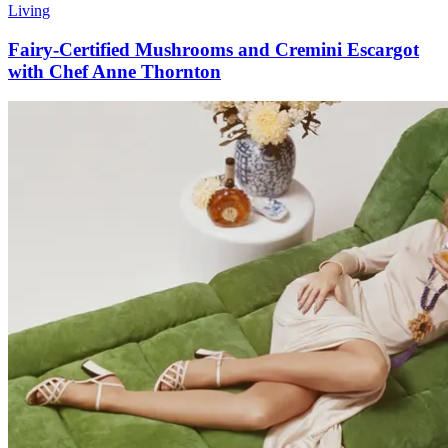
Living
Fairy-Certified Mushrooms and Cremini Escargot
with Chef Anne Thornton