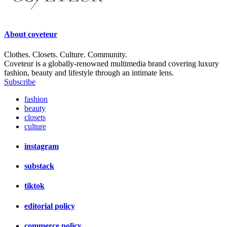
About
coveteur
Clothes. Closets. Culture. Community.
Coveteur is a globally-renowned multimedia brand covering luxury
fashion, beauty and lifestyle through an intimate lens.
Subscribe
fashion
beauty
closets
culture
instagram
substack
tiktok
editorial policy
commerce policy