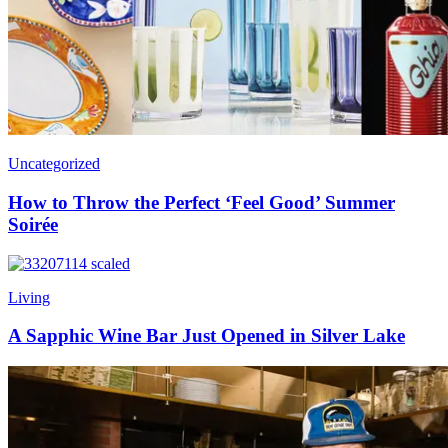
Uncategorized
How to Throw the Perfect ‘Feel Good’ Summer
Soirée
Living
A Sapphic Wine Bar Just Opened in Silver Lake