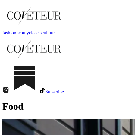
fashion
beauty
closets
culture
Subscribe
Food