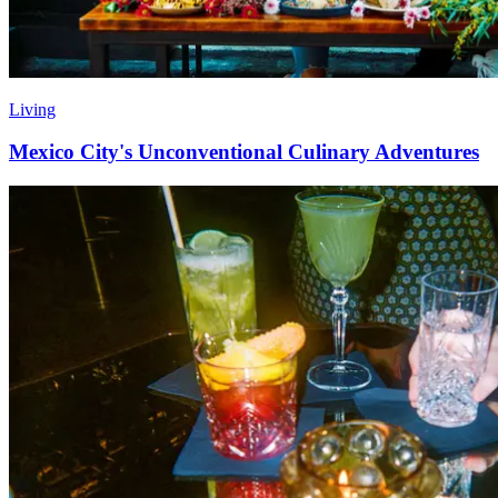
Living
Mexico City's Unconventional Culinary Adventures