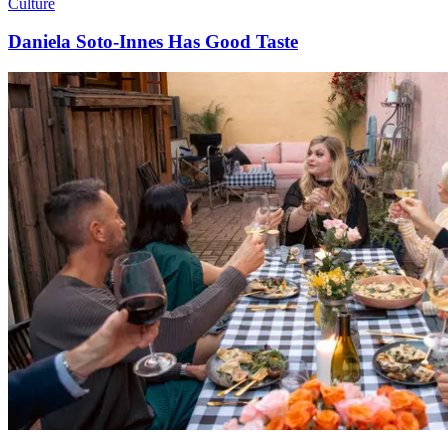
Culture
Daniela Soto-Innes Has Good Taste