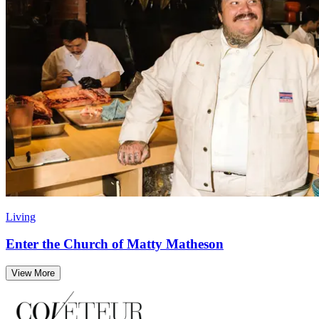
Living
Enter the Church of Matty Matheson
View More