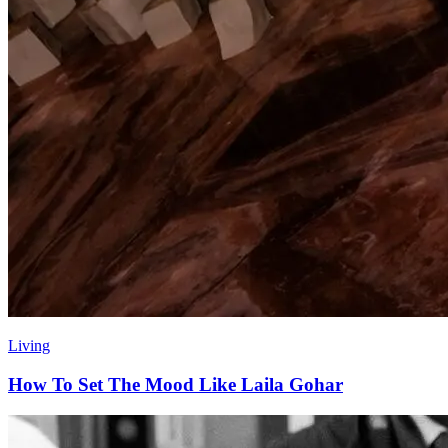
Living
How To Set The Mood Like Laila Gohar