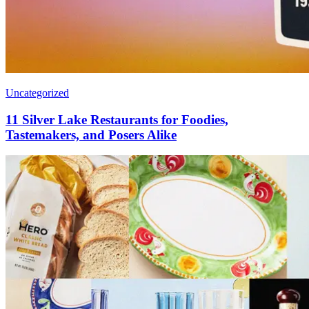
Uncategorized
11 Silver Lake Restaurants for Foodies,
Tastemakers, and Posers Alike