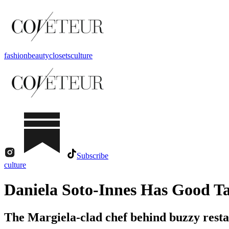
fashion
beauty
closets
culture
Subscribe
culture
Daniela Soto-Innes Has Good Ta
The Margiela-clad chef behind buzzy restau