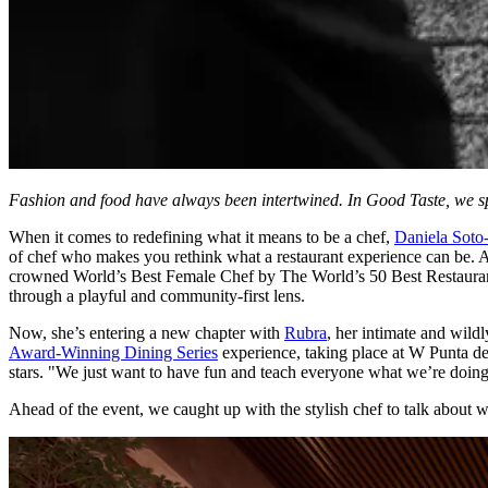
Fashion and food have always been intertwined. In Good Taste, we spotl
When it comes to redefining what it means to be a chef,
Daniela Soto
of chef who makes you rethink what a restaurant experience can be. 
crowned World’s Best Female Chef by The World’s 50 Best Restaurants
through a playful and community-first lens.
Now, she’s entering a new chapter with
Rubra
, her intimate and wildl
Award-Winning Dining Series
experience, taking place at W Punta de
stars. "We just want to have fun and teach everyone what we’re doing
Ahead of the event, we caught up with the stylish chef to talk about 