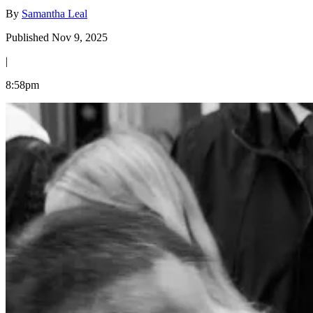
By
Samantha Leal
Published Nov 9, 2025
|
8:58pm