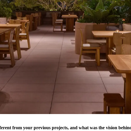
ferent from your previous projects, and what was the vision behind