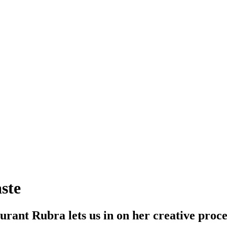
ste
rant Rubra lets us in on her creative proce