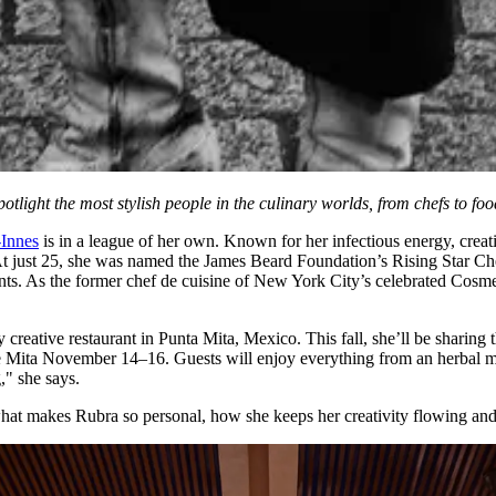
ight the most stylish people in the culinary worlds, from chefs to food
-Innes
is in a league of her own. Known for her infectious energy, creati
At just 25, she was named the James Beard Foundation’s Rising Star Ch
. As the former chef de cuisine of New York City’s celebrated Cosme,
y creative restaurant in Punta Mita, Mexico. This fall, she’ll be sharing
 Mita November 14–16. Guests will enjoy everything from an herbal mi
," she says.
what makes Rubra so personal, how she keeps her creativity flowing and 