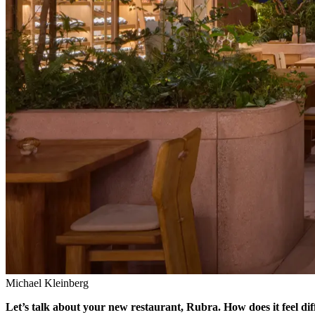
Michael Kleinberg
Let’s talk about your new restaurant, Rubra. How does it feel dif