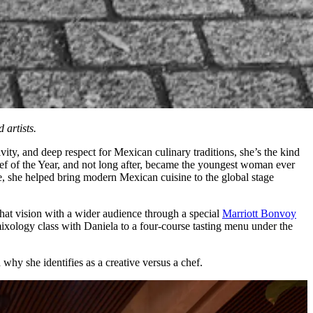
 artists.
vity, and deep respect for Mexican culinary traditions, she’s the kind
ef of the Year, and not long after, became the youngest woman ever
 she helped bring modern Mexican cuisine to the global stage
 that vision with a wider audience through a special
Marriott Bonvoy
xology class with Daniela to a four-course tasting menu under the
why she identifies as a creative versus a chef.