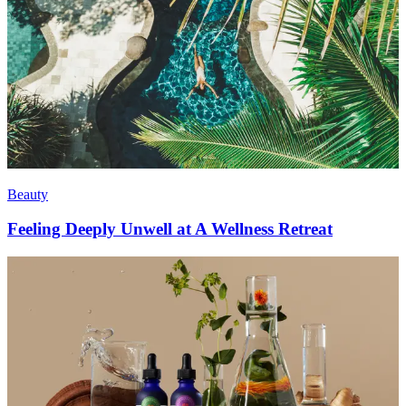
Beauty
Feeling Deeply Unwell at A Wellness Retreat