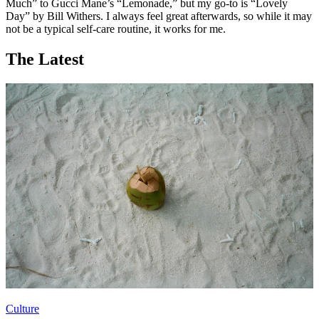
Much” to Gucci Mane’s “Lemonade,” but my go-to is “Lovely
Day” by Bill Withers. I always feel great afterwards, so while it may
not be a typical self-care routine, it works for me.
The Latest
Culture