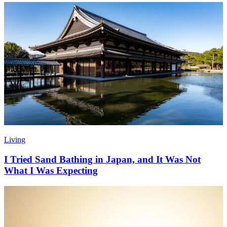
Living
I Tried Sand Bathing in Japan, and It Was Not
What I Was Expecting