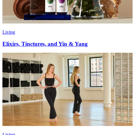
Living
Elixirs, Tinctures, and Yin & Yang
Living