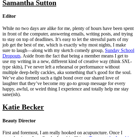
Samantha Sutton
Editor
While no two days are alike for me, plenty of hours have been spent
in front of the computer, answering emails, writing posts, and trying
to stay on top of deadlines. It’s easy to let the stressful parts of my
job get the best of me, which is exactly why most nights, I make
sure to laugh—along with my sketch comedy group,
Sunday School
Dropouts
. Aside from the fact that being a member means I get to
use my writing in a new, different kind of creative way (think
SNL
-
type skits), I’ve never left a rehearsal or performance without
multiple deep-belly cackles, aka something that’s good for the soul.
We’ve also formed such a tight bond over our shared love of
laughter that they’ve become my go-to group message for every
happy, awful, or weird thing I experience and totally help me stay
sane(ish).
Katie Becker
Beauty Director
First and foremost, I am really hooked on acupuncture. Once I