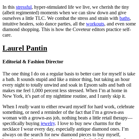
In this
stressful
, hyper-stimulated life we live, we cherish the tiny
(albeit regimented) moments when we can slow down and give
ourselves a little TLC. We combat the stress and strain with
baths
,
intuitive healers, solo dance parties, all the
workouts
, and even some
diamond shopping. This is how the Coveteur editors practice self-
care.
Laurel Pantin
Editorial & Fashion Director
The one thing I do on a regular basis to better care for myself is take
a bath. It sounds stupid and like a minor thing, but taking an hour
every night to totally unwind and soak in Epsom salts and bath oil
makes me feel 1,000 percent less stressed. When I’m at home in
New York, it’s part of my nighttime routine, and I rarely skip it.
When I
really
want to either reward myself for hard work, celebrate
something, or need a reminder of the fact that I’m a grown-ass
woman with a grown-ass job, nothing beats a little retail therapy—
specifically buying
jewelry
. I love to buy new charms for the
necklace I wear every day, especially antique diamond ones. I’m
always on the search for new diamond pieces to buy myself,