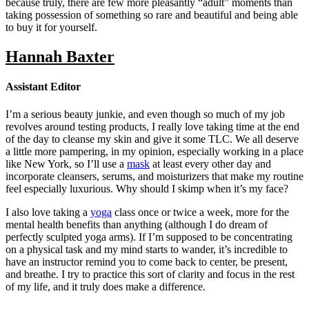
because truly, there are few more pleasantly “adult” moments than
taking possession of something so rare and beautiful and being able
to buy it for yourself.
Hannah Baxter
Assistant Editor
I’m a serious beauty junkie, and even though so much of my job
revolves around testing products, I really love taking time at the end
of the day to cleanse my skin and give it some TLC. We all deserve
a little more pampering, in my opinion, especially working in a place
like New York, so I’ll use a
mask
at least every other day and
incorporate cleansers, serums, and moisturizers that make my routine
feel especially luxurious. Why should I skimp when it’s my face?
I also love taking a
yoga
class once or twice a week, more for the
mental health benefits than anything (although I do dream of
perfectly sculpted yoga arms). If I’m supposed to be concentrating
on a physical task and my mind starts to wander, it’s incredible to
have an instructor remind you to come back to center, be present,
and breathe. I try to practice this sort of clarity and focus in the rest
of my life, and it truly does make a difference.