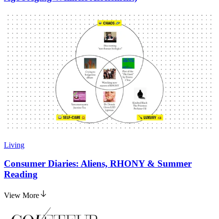
Living
Consumer Diaries: Aliens, RHONY & Summer
Reading
View More