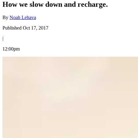
How we slow down and recharge.
By
Noah Lehava
Published Oct 17, 2017
|
12:00pm