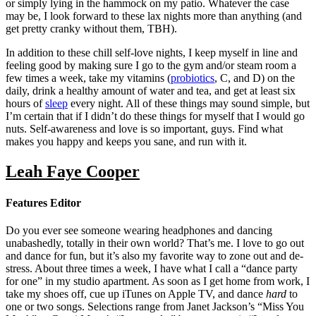
or simply lying in the hammock on my patio. Whatever the case
may be, I look forward to these lax nights more than anything (and
get pretty cranky without them, TBH).
In addition to these chill self-love nights, I keep myself in line and
feeling good by making sure I go to the gym and/or steam room a
few times a week, take my vitamins (
probiotics
, C, and D) on the
daily, drink a healthy amount of water and tea, and get at least six
hours of
sleep
every night. All of these things may sound simple, but
I’m certain that if I didn’t do these things for myself that I would go
nuts. Self-awareness and love is so important, guys. Find what
makes you happy and keeps you sane, and run with it.
Leah Faye Cooper
Features Editor
Do you ever see someone wearing headphones and dancing
unabashedly, totally in their own world? That’s me. I love to go out
and dance for fun, but it’s also my favorite way to zone out and de-
stress. About three times a week, I have what I call a
“d
ance party
for one
”
in my studio apartment. As soon as I get home from work, I
take my shoes off, cue up iTunes on Apple TV, and dance
hard
to
one or two songs. Selections range from Janet Jackson’s “Miss You