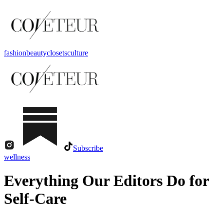
fashion
beauty
closets
culture
Subscribe
wellness
Everything Our Editors Do for
Self-Care