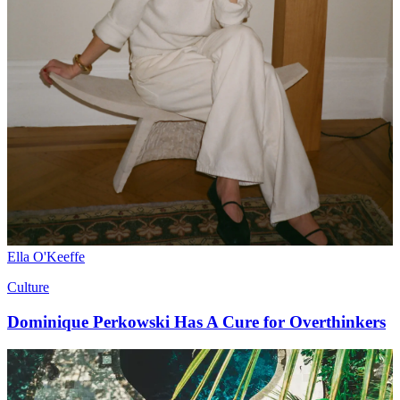
Ella O'Keeffe
Culture
Dominique Perkowski Has A Cure for Overthinkers