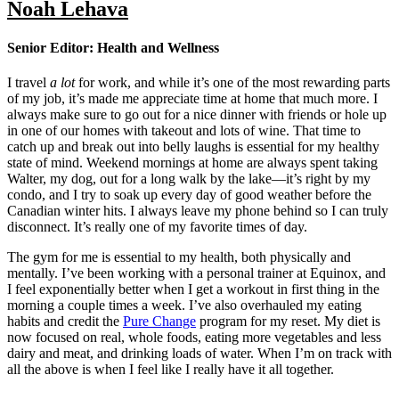
Noah Lehava
Senior Editor: Health and Wellness
I travel
a lot
for work, and while it’s one of the most rewarding parts
of my job, it’s made me appreciate time at home that much more. I
always make sure to go out for a nice dinner with friends or hole up
in one of our homes with takeout and lots of wine. That time to
catch up and break out into belly laughs is essential for my healthy
state of mind. Weekend mornings at home are always spent taking
Walter, my dog, out for a long walk by the lake—it’s right by my
condo, and I try to soak up every day of good weather before the
Canadian winter hits. I always leave my phone behind so I can truly
disconnect. It’s really one of my favorite times of day.
The gym for me is essential to my health, both physically and
mentally. I’ve been working with a personal trainer at Equinox, and
I feel exponentially better when I get a workout in first thing in the
morning a couple times a week. I’ve also overhauled my eating
habits and credit the
Pure Change
program for my reset. My diet is
now focused on real, whole foods, eating more vegetables and less
dairy and meat, and drinking loads of water. When I’m on track with
all the above is when I feel like I really have it all together.