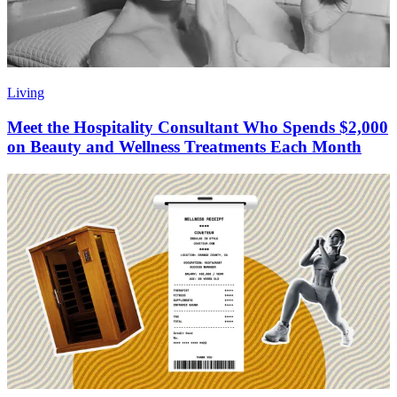
Living
Meet the Hospitality Consultant Who Spends $2,000
on Beauty and Wellness Treatments Each Month