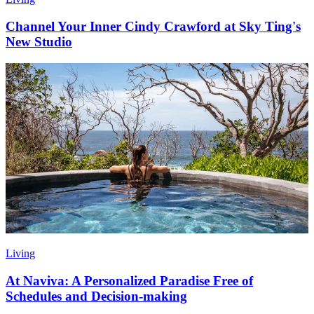
Channel Your Inner Cindy Crawford at Sky Ting's
New Studio
Living
At Naviva: A Personalized Paradise Free of
Schedules and Decision-making