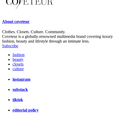
About
coveteur
Clothes. Closets. Culture. Community.
Coveteur is a globally-renowned multimedia brand covering luxury
fashion, beauty and lifestyle through an intimate lens.
Subscribe
fashion
beauty
closets
culture
instagram
substack
tiktok
editorial policy