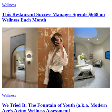
Wellness
This Restaurant Success Manager Spends $668 on
Wellness Each Month
Wellness
We Tried It: The Fountain of Youth (a.k.a. Modern
Age’s Aging Wellness Assessment)