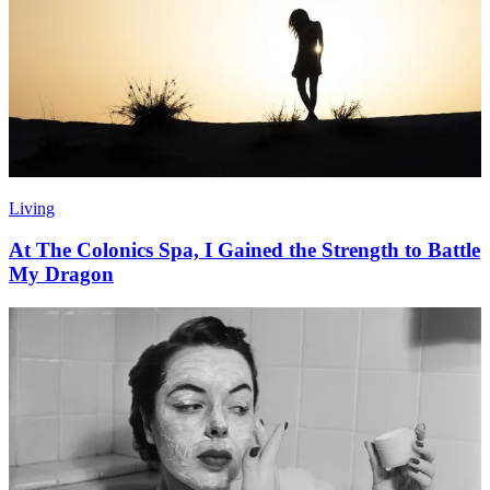
Living
At The Colonics Spa, I Gained the Strength to Battle
My Dragon