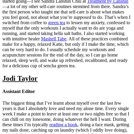
started going—I see Sandra Lanshin Chiu at
Treatment by Lanshin
—a lot of my other self-care routines stemmed from there. Sandra’s
the first person who taught me that self-care is about what makes
you feel good, not about what you’re
supposed
to do. That’s when I
switched from coffee to
green tea
to lessen my anxiety, confessed to
myself that the only workouts I actually want to do are yoga and
running, and started taking hella salt baths. I also started working
with intuitive healer
Mashell Tabe
. All of these practices combined
make for a happy, relaxed Katie, but only if I make the time, which
can be very hard to do. I usually schedule my workouts and
acupuncture sessions for the end of the day, so I can go home
relaxed, sleep well, and wake up refreshed, recalibrated, and ready
for a delicious cup of sencha green tea.
Jodi Taylor
Assistant Editor
The biggest thing that I’ve learnt about myself over the last few
years is that I absolutely love and need my alone time. Every single
week I make a point to leave at least one or two nights free so that I
can chill on my lonesome, doing whatever the hell I want. During
these times I’m typically
reading a book
, doing a face mask, getting
my nails done, catching up on laundry (which I oddly love doing),