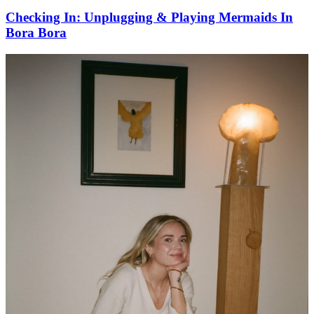
Checking In: Unplugging & Playing Mermaids In
Bora Bora