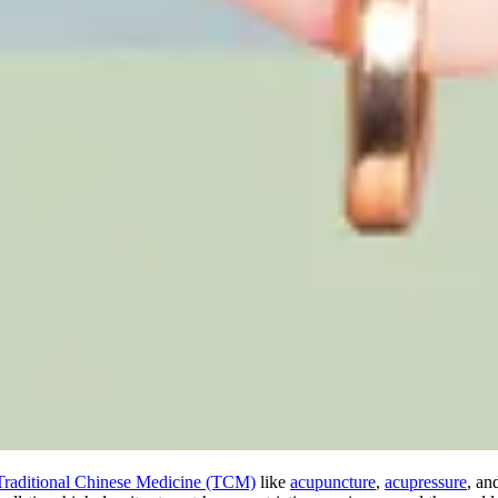
Traditional Chinese Medicine (TCM)
like
acupuncture
,
acupressure
, an