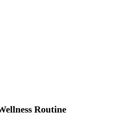
Wellness Routine