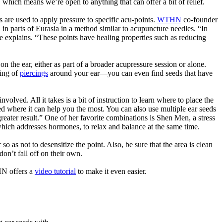
d, which means we’re open to anything that can offer a bit of relief.
s are used to apply pressure to specific acu-points.
WTHN
co-founder
 in parts of Eurasia in a method similar to acupuncture needles. “In
 explains. “These points have healing properties such as reducing
the ear, either as part of a broader acupressure session or alone.
ling of
piercings
around your ear—you can even find seeds that have
involved. All it takes is a bit of instruction to learn where to place the
eed where it can help you the most. You can also use multiple ear seeds
ater result.” One of her favorite combinations is Shen Men, a stress
 which addresses hormones, to relax and balance at the same time.
so as not to desensitize the point. Also, be sure that the area is clean
on’t fall off on their own.
HN offers a
video tutorial
to make it even easier.