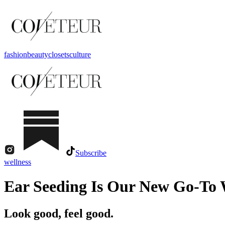
fashion
beauty
closets
culture
Subscribe
wellness
Ear Seeding Is Our New Go-To 
Look good, feel good.