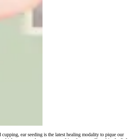
d cupping, ear seeding is the latest healing modality to pique our