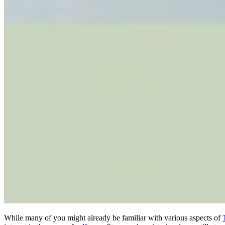
While many of you might already be familiar with various aspects of