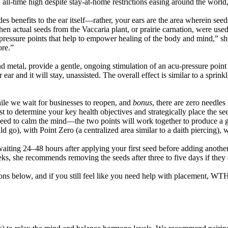
 an all-time high despite stay-at-home restrictions easing around the worl
s benefits to the ear itself—rather, your ears are the area wherein seed
en actual seeds from the Vaccaria plant, or prairie carnation, were used
ressure points that help to empower healing of the body and mind,” she
ore.”
tal, provide a gentle, ongoing stimulation of an acu-pressure point on 
ar and it will stay, unassisted. The overall effect is similar to a sprink
ile we wait for businesses to reopen, and
bonus
, there are zero needles 
est to determine your key health objectives and strategically place the s
eed to calm the mind—the two points will work together to produce a gre
d go), with Point Zero (a centralized area similar to a daith piercing),
waiting 24
–
48 hours after applying your first seed before adding another 
eks, she recommends removing the seeds after three to five days if they d
ions below, and if you still feel like you need help with placement, WT