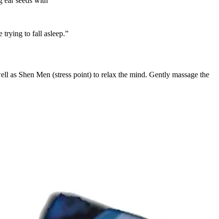
g ear seeds with
trying to fall asleep.”
ell as Shen Men (stress point) to relax the mind. Gently massage the