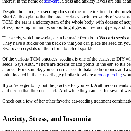
interest in the name of
self-care
. Stress and anxiety levels are still at
Despite the name, ear seeding does not mean the treatment only provide
Shari Auth explains that the practice dates back thousands of years, wh
TCM, the ear is a microsystem of the whole body, with dozens of acup
stress, boosting immunity, supporting digestion, reducing pain, and m
The seeds, which nowadays can be made from both Vaccaria seeds and me
They have a sticker on the back so that you can place the seed on your e
Swarovski crystals on them for a touch of sparkle.
Of the various TCM practices, seeding is one of the easiest to DIY wh
seeds. Says Auth, “There are dozens of acu points in the ear, so it’s b
at once. For example, you can use a seed to balance hormones and a s
point located in the ear cartilage (similar to where a
rook piercing
woul
If you’re eager to try out the practice for yourself, Auth recommends 
and dry so that the seeds stick. And while they can last for several we
Check out a few of her other favorite ear-seeding treatment combinat
Anxiety, Stress, and Insomnia