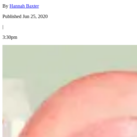
By
Hannah Baxter
Published Jun 25, 2020
|
3:30pm