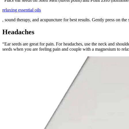
“Place ear seeds on Shen Men (stress point) and Point Zero (hormone
relaxing essential oils
, sound therapy, and acupuncture for best results. Gently press on the 
Headaches
“Ear seeds are great for pain. For headaches, use the neck and should
seeds when you are feeling pain and couple with a magnesium to rela