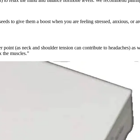
s) to relax the mind and balance hormone levels. We recommend pairin
seeds to give them a boost when you are feeling stressed, anxious, or are 
er point (as neck and shoulder tension can contribute to headaches) as w
x the muscles.”