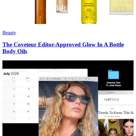
Beauty
The Coveteur Editor-Approved Glow In A Bottle
Body Oils