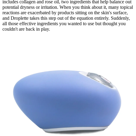
includes collagen and rose oil, two ingredients that help balance out
potential dryness or irritation. When you think about it, many topical
reactions are exacerbated by products sitting on the skin's surface,
and Droplette takes this step out of the equation entirely. Suddenly,
all those effective ingredients you wanted to use but thought you
couldn't are back in play.