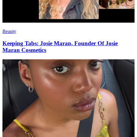
Beauty
Keeping Tabs: Josie Maran, Founder Of Josie
Maran Cosmetics