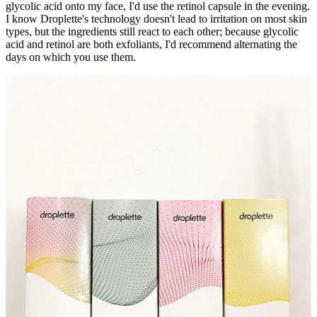
glycolic acid onto my face, I'd use the retinol capsule in the evening.
I know Droplette's technology doesn't lead to irritation on most skin
types, but the ingredients still react to each other; because glycolic
acid and retinol are both exfoliants, I'd recommend alternating the
days on which you use them.