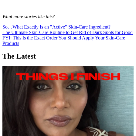
Want more stories like this?
So…What Exactly Is an "Active" Skin-Care Ingredient?
The Ultimate Skin-Care Routine to Get Rid of Dark Spots for Good
FYI: This Is the Exact Order You Should Apply Your Skin-Care
Products
The Latest