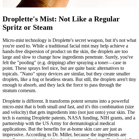
Droplette's Mist: Not Like a Regular
Spritz or Steam
Micro-mist technology is Droplette's secret weapon, but it's not what
you're used to. While a traditional facial mist may help achieve a
hands-free dispersion of product on the skin, the droplets are too
large and slow to change how ingredients penetrate. Surely, you've
felt the "pooling" (e.g. dripping) after spraying a toner—case in
point. These sprays feel nice, but are quite basic alternatives to
topicals. "Nano" spray devices are similar, but they create smaller
droplets, like a fog or heatless steam. But still, the droplets aren't tiny
enough to absorb, and they lack the force to pass through the
stratum corneum.
Droplette is different. It transforms potent serums into a powerful
micro-mist that is both small
and
fast, and it's this combination (size
and velocity) that gets ingredients into (not just onto) your skin. The
tech is earning Droplette patents, NASA funding, NIH grants, and a
partnership with the US Army for dermatological medical
applications. But the benefits for at-home skin care are just as
impressive. According to Dr. Miller, because the ingredients are