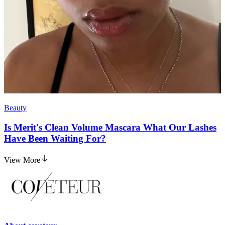
Beauty
Is Merit's Clean Volume Mascara What Our Lashes
Have Been Waiting For?
View More