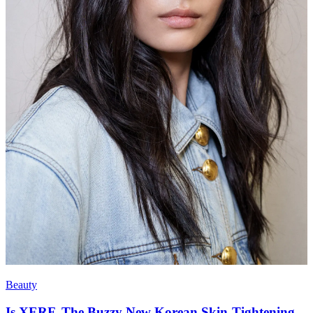
Beauty
Is XERF, The Buzzy New Korean Skin-Tightening