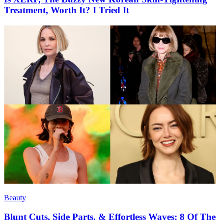
Treatment, Worth It? I Tried It
Beauty
Blunt Cuts, Side Parts, & Effortless Waves: 8 Of The