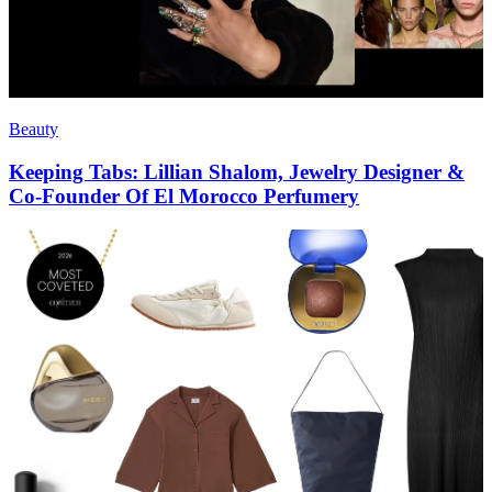
Beauty
Keeping Tabs: Lillian Shalom, Jewelry Designer &
Co-Founder Of El Morocco Perfumery