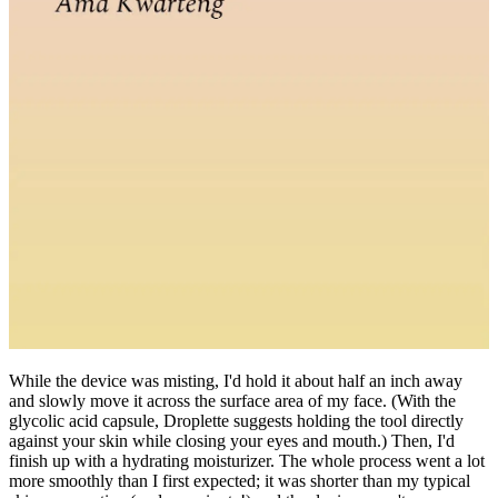
While the device was misting, I'd hold it about half an inch away
and slowly move it across the surface area of my face. (With the
glycolic acid capsule, Droplette suggests holding the tool directly
against your skin while closing your eyes and mouth.) Then, I'd
finish up with a hydrating moisturizer. The whole process went a lot
more smoothly than I first expected; it was shorter than my typical