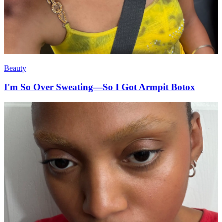
Beauty
I'm So Over Sweating—So I Got Armpit Botox