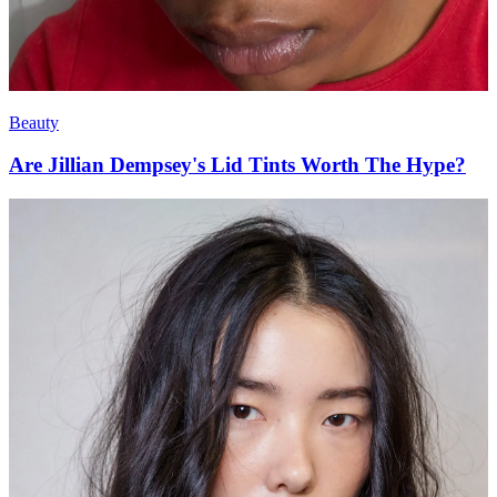
Beauty
Are Jillian Dempsey's Lid Tints Worth The Hype?