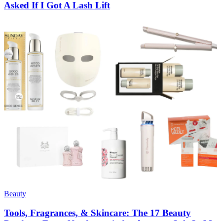
Asked If I Got A Lash Lift
Beauty
Tools, Fragrances, & Skincare: The 17 Beauty