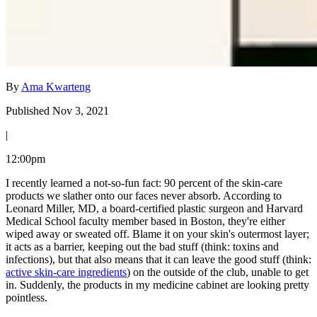
By
Ama Kwarteng
Published Nov 3, 2021
|
12:00pm
I recently learned a not-so-fun fact: 90 percent of the skin-care
products we slather onto our faces never absorb. According to
Leonard Miller, MD, a board-certified plastic surgeon and Harvard
Medical School faculty member based in Boston, they're either
wiped away or sweated off. Blame it on your skin's outermost layer;
it acts as a barrier, keeping out the bad stuff (think: toxins and
infections), but that also means that it can leave the good stuff (think:
active skin-care ingredients
) on the outside of the club, unable to get
in. Suddenly, the products in my medicine cabinet are looking pretty
pointless.