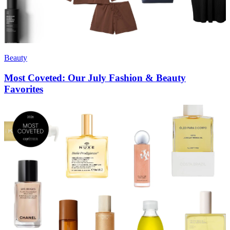
Beauty
Most Coveted: Our July Fashion & Beauty
Favorites