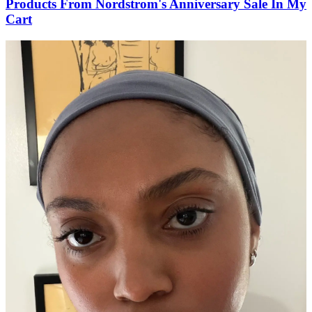
Products From Nordstrom's Anniversary Sale In My
Cart