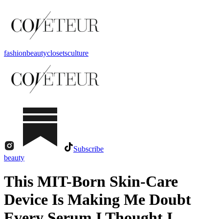
fashion
beauty
closets
culture
Subscribe
beauty
This MIT-Born Skin-Care
Device Is Making Me Doubt
Every Serum I Thought I