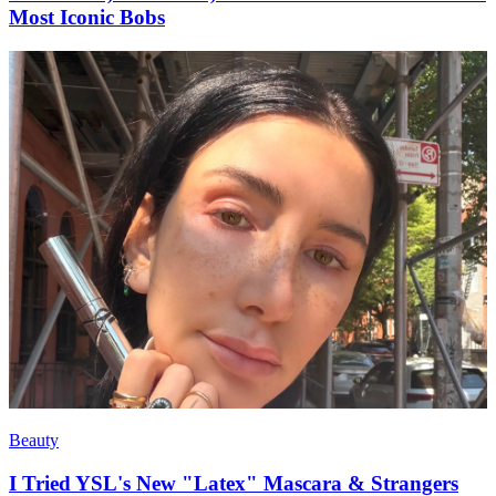
Most Iconic Bobs
Beauty
I Tried YSL's New "Latex" Mascara & Strangers