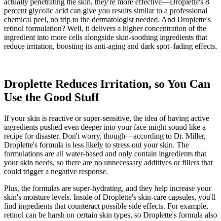
actually penetrating the skin, they're more effective—Droplette's 8
percent glycolic acid can give you results similar to a professional
chemical peel, no trip to the dermatologist needed. And Droplette's
retinol formulation? Well, it delivers a higher concentration of the
ingredient into more cells alongside skin-soothing ingredients that
reduce irritation, boosting its anti-aging and dark spot–fading effects.
Droplette Reduces Irritation, so You Can
Use the Good Stuff
If your skin is reactive or super-sensitive, the idea of having active
ingredients pushed even deeper into your face might sound like a
recipe for disaster. Don't worry, though—according to Dr. Miller,
Droplette's formula is less likely to stress out your skin. The
formulations are all water-based and only contain ingredients that
your skin needs, so there are no unnecessary additives or fillers that
could trigger a negative response.
Plus, the formulas are super-hydrating, and they help increase your
skin's moisture levels. Inside of Droplette's skin-care capsules, you'll
find ingredients that counteract possible side effects. For example,
retinol can be harsh on certain skin types, so Droplette's formula also