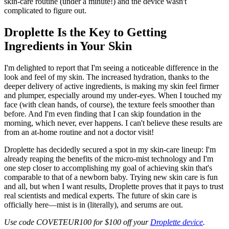
skin-care routine (under a minute!) and the device wasn't
complicated to figure out.
Droplette Is the Key to Getting
Ingredients in Your Skin
I'm delighted to report that I'm seeing a noticeable difference in the
look and feel of my skin. The increased hydration, thanks to the
deeper delivery of active ingredients, is making my skin feel firmer
and plumper, especially around my under-eyes. When I touched my
face (with clean hands, of course), the texture feels smoother than
before. And I'm even finding that I can skip foundation in the
morning, which never, ever happens. I can't believe these results are
from an at-home routine and not a doctor visit!
Droplette has decidedly secured a spot in my skin-care lineup: I'm
already reaping the benefits of the micro-mist technology and I'm
one step closer to accomplishing my goal of achieving skin that's
comparable to that of a newborn baby. Trying new skin care is fun
and all, but when I want results, Droplette proves that it pays to trust
real scientists and medical experts. The future of skin care is
officially here—mist is in (literally), and serums are out.
Use code COVETEUR100 for $100 off your
Droplette device
.