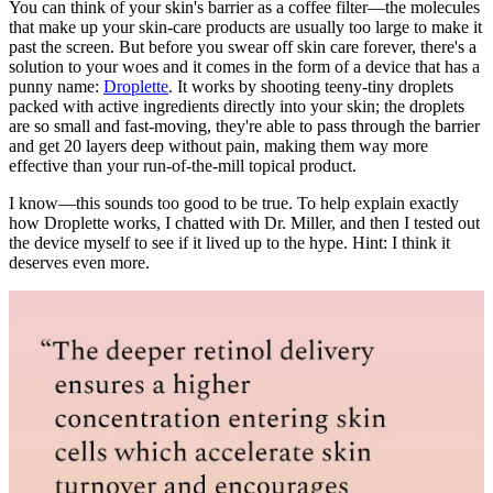
You can think of your skin's barrier as a coffee filter—the molecules
that make up your skin-care products are usually too large to make it
past the screen. But before you swear off skin care forever, there's a
solution to your woes and it comes in the form of a device that has a
punny name:
Droplette
. It works by shooting teeny-tiny droplets
packed with active ingredients directly into your skin; the droplets
are so small and fast-moving, they're able to pass through the barrier
and get 20 layers deep without pain, making them way more
effective than your run-of-the-mill topical product.
I know—this sounds too good to be true. To help explain exactly
how Droplette works, I chatted with Dr. Miller, and then I tested out
the device myself to see if it lived up to the hype. Hint: I think it
deserves even more.