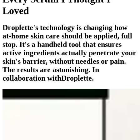
Loved
Droplette's technology is changing how
at-home skin care should be applied, full
stop. It's a handheld tool that ensures
active ingredients actually penetrate your
skin's barrier, without needles or pain.
The results are astonishing. In
collaboration withDroplette.