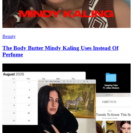
Beauty
The Body Butter Mindy Kaling Uses Instead Of
Perfume