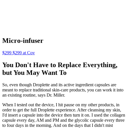
Micro-infuser
$299 $299 at Cov
You Don't Have to Replace Everything,
but You May Want To
So, even though Droplette and its active ingredient capsules are
meant to replace traditional skin-care products, you can work it into
an existing routine, says Dr. Miller.
When I tested out the device, I hit pause on my other products, in
order to get the full Droplette experience. After cleansing my skin,
I'd insert a capsule into the device then turn it on. I used the collagen
capsule every day, AM and PM and the glycolic capsule every three
to four days in the morning. And on the days that I didn't mist