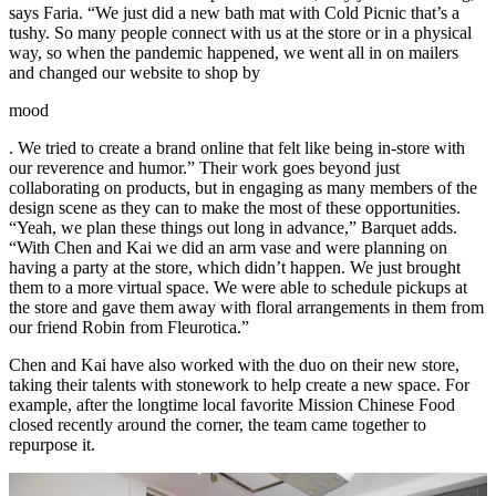
says Faria. “We just did a new bath mat with Cold Picnic that’s a
tushy. So many people connect with us at the store or in a physical
way, so when the pandemic happened, we went all in on mailers
and changed our website to shop by
mood
. We tried to create a brand online that felt like being in-store with
our reverence and humor.” Their work goes beyond just
collaborating on products, but in engaging as many members of the
design scene as they can to make the most of these opportunities.
“Yeah, we plan these things out long in advance,” Barquet adds.
“With Chen and Kai we did an arm vase and were planning on
having a party at the store, which didn’t happen. We just brought
them to a more virtual space. We were able to schedule pickups at
the store and gave them away with floral arrangements in them from
our friend Robin from Fleurotica.”
Chen and Kai have also worked with the duo on their new store,
taking their talents with stonework to help create a new space. For
example, after the longtime local favorite Mission Chinese Food
closed recently around the corner, the team came together to
repurpose it.