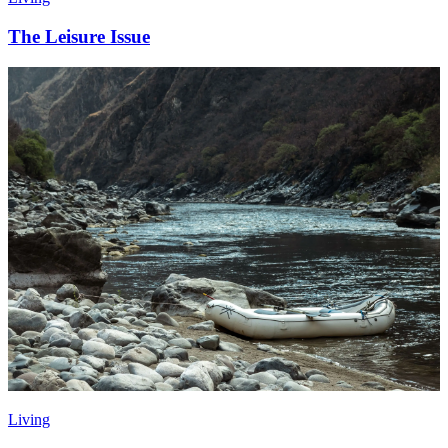
The Leisure Issue
Living