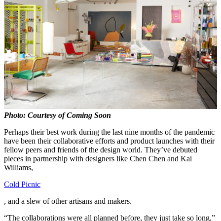
Photo: Courtesy of Coming Soon
Perhaps their best work during the last nine months of the pandemic
have been their collaborative efforts and product launches with their
fellow peers and friends of the design world. They’ve debuted
pieces in partnership with designers like Chen Chen and Kai
Williams,
Cold Picnic
, and a slew of other artisans and makers.
“The collaborations were all planned before, they just take so long,”