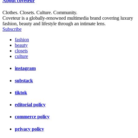
About
coveteur
Clothes. Closets. Culture. Community.
Coveteur is a globally-renowned multimedia brand covering luxury
fashion, beauty and lifestyle through an intimate lens.
Subscribe
fashion
beauty
closets
culture
instagram
substack
tiktok
editorial policy
commerce policy
privacy policy