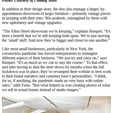
Photo: Courtesy of Coming Soon
In addition to their design store, the duo also manage a larger, by-
appointment showroom of larger furniture—primarily vintage pieces
in keeping with their retro ’80s aesthetic, reimagined by them with
new upholstery and vintage upgrades.
“The Allen Street showroom we’re keeping,” explains Barquet. “It’s
been a benefit that we’re still keeping both spots. We’re just moving
the ‘small’ stuff. And now they’re bigger and closer to one another.”
Like most small businesses, particularly in New York, the
coronavirus pandemic has forced entrepreneurs to reimagine
different aspects of their business. “We just try and carry on,” says
Barquet. “It’s as much as we can to stay the course.” To that effect,
and after having to shut the store down for months when the full
lockdown was in place, they’ve revamped their website to best work
to their brand narrative and customer base’s personalities. “I think,
for us, if anything, the pandemic made us very busy with online
sales,” adds Faria. “But what helped us was creating photos of what
we sell in actual homes instead of studio images.”