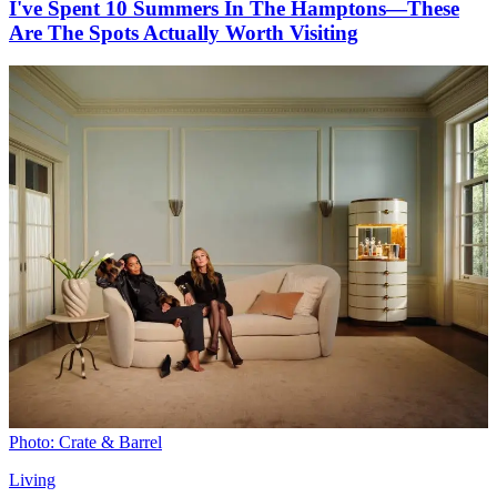
I've Spent 10 Summers In The Hamptons—These
Are The Spots Actually Worth Visiting
Photo: Crate & Barrel
Living