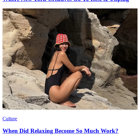
Culture
When Did Relaxing Become So Much Work?