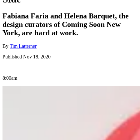
Fabiana Faria and Helena Barquet, the
design curators of Coming Soon New
York, are hard at work.
By
Tim Latterner
Published Nov 18, 2020
|
8:00am