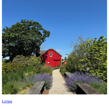
Living