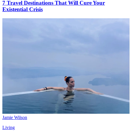
7 Travel Destinations That Will Cure Your
Existential Crisis
Jamie Wilson
Living