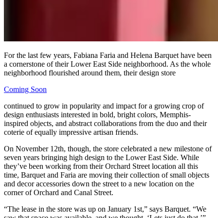
For the last few years, Fabiana Faria and Helena Barquet have been
a cornerstone of their Lower East Side neighborhood. As the whole
neighborhood flourished around them, their design store
Coming Soon
continued to grow in popularity and impact for a growing crop of
design enthusiasts interested in bold, bright colors, Memphis-
inspired objects, and abstract collaborations from the duo and their
coterie of equally impressive artisan friends.
On November 12th, though, the store celebrated a new milestone of
seven years bringing high design to the Lower East Side. While
they’ve been working from their Orchard Street location all this
time, Barquet and Faria are moving their collection of small objects
and decor accessories down the street to a new location on the
corner of Orchard and Canal Street.
“The lease in the store was up on January 1st,” says Barquet. “We
saw that space was available, and we thought, ‘Lets just do that.’”