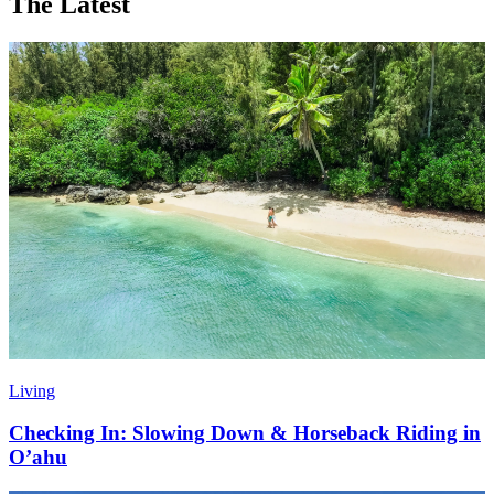
The Latest
Living
Checking In: Slowing Down & Horseback Riding in
O’ahu