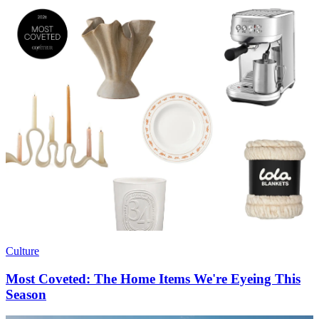
Culture
Most Coveted: The Home Items We're Eyeing This
Season