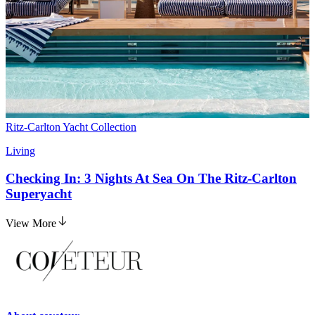
Ritz-Carlton Yacht Collection
Living
Checking In: 3 Nights At Sea On The Ritz-Carlton
Superyacht
View More