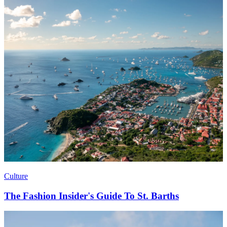
Culture
The Fashion Insider's Guide To St. Barths