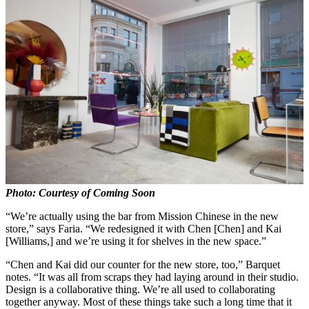
Photo: Courtesy of Coming Soon
“We’re actually using the bar from Mission Chinese in the new
store,” says Faria. “We redesigned it with Chen [Chen] and Kai
[Williams,] and we’re using it for shelves in the new space.”
“Chen and Kai did our counter for the new store, too,” Barquet
notes. “It was all from scraps they had laying around in their studio.
Design is a collaborative thing. We’re all used to collaborating
together anyway. Most of these things take such a long time that it