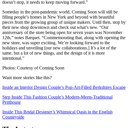
doesn’t stop, it needs to keep moving forward.”
Someday in the post-pandemic world, Coming Soon will still be
filling people’s homes in New York and beyond with beautiful
pieces from the growing group of unique makers. Until then, stop by
their new shop downtown and check out what’s new. “Our
anniversary of the store being open for seven years was November
12th,” notes Barquet. “Commemorating that, along with opening the
new store, was super exciting. We’re looking forward to the
holidays and unveiling [our new collaborations.] It’s a lot of the
same, but a lot of new things, and the design of it is more
intentional.”
Photos: Courtesy of Coming Soon
Want more stories like this?
Inside an Interior Design Couple’s Pop-Art-Filled Berkshires Escape
Step Inside This Fashion Couple’s Modern-Meets-Traditional
Penthouse
Inside This Bridal Designer’s Whimsical Oasis in the English
Countryside