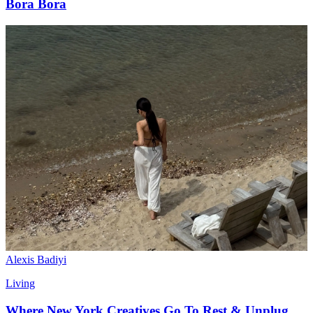
Bora Bora
Alexis Badiyi
Living
Where New York Creatives Go To Rest & Unplug