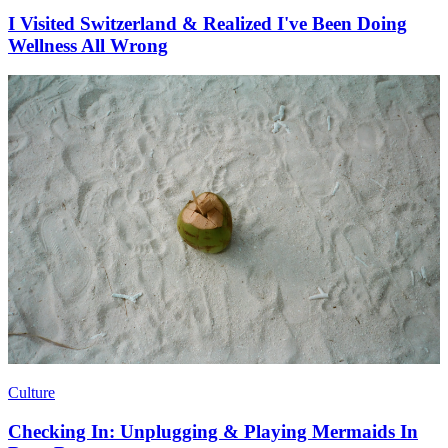
I Visited Switzerland & Realized I've Been Doing
Wellness All Wrong
Culture
Checking In: Unplugging & Playing Mermaids In