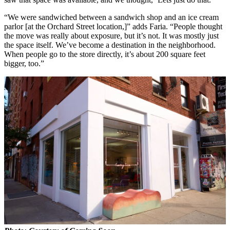
“We were sandwiched between a sandwich shop and an ice cream
parlor [at the Orchard Street location,]” adds Faria. “People thought
the move was really about exposure, but it’s not. It was mostly just
the space itself. We’ve become a destination in the neighborhood.
When people go to the store directly, it’s about 200 square feet
bigger, too.”