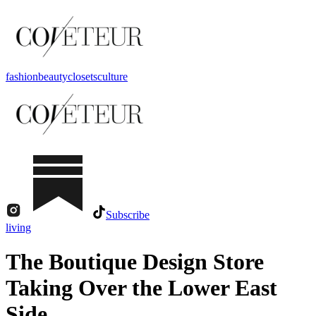
fashion
beauty
closets
culture
Subscribe
living
The Boutique Design Store
Taking Over the Lower East
Side