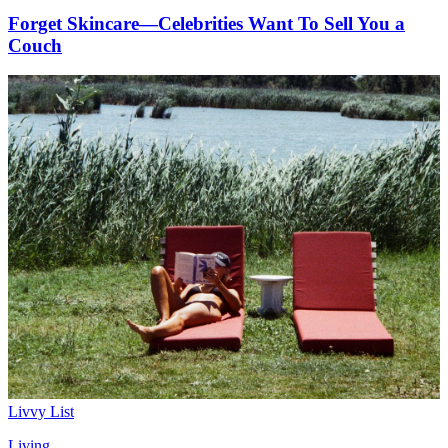
Forget Skincare—Celebrities Want To Sell You a
Couch
Livvy List
Living