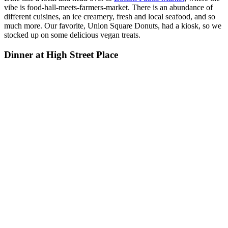
vibe is food-hall-meets-farmers-market. There is an abundance of
different cuisines, an ice creamery, fresh and local seafood, and so
much more. Our favorite, Union Square Donuts, had a kiosk, so we
stocked up on some delicious vegan treats.
Dinner at High Street Place