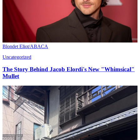
Blondet Eliot/ABACA
Uncategorized
The Story Behind Jacob Elordi's New "Whimsical"
Mullet