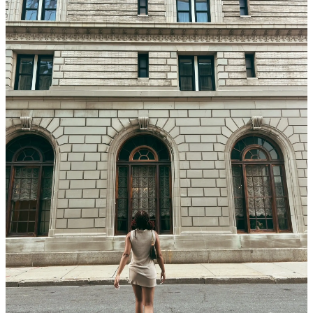
Back Bay