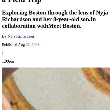
Exploring Boston through the lens of Nyja
Richardson and her 8-year-old son.In
collaboration withMeet Boston.
By
Nyja Richardson
Published Aug 22, 2023
|
1:00pm