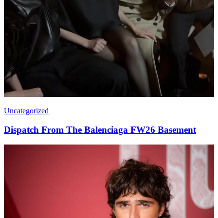
Uncategorized
Dispatch From The Balenciaga FW26 Basement