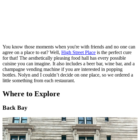
You know those moments when you're with friends and no one can
agree on a place to eat? Well,
High Street Place
is the perfect cure
for that! The aesthetically pleasing food hall has every possible
cuisine you can imagine. It also includes a beer bar, wine bar, and a
champagne vending machine if you are interested in popping
bottles. Nolyn and I couldn’t decide on one place, so we ordered a
little something from each restaurant.
Where to Explore