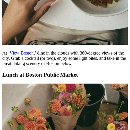
At ‘
View Boston
,’ dine in the clouds with 360-degree views of the
city. Grab a cocktail (or two), enjoy some light bites, and take in the
breathtaking scenery of Boston below.
Lunch at Boston Public Market