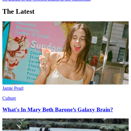
America’s history. Also known as Boston’s Little Italy, this is the
neighborhood to find homemade pasta, Italian canned goods, and
authentic restaurants.
Want more stories like this?
Action! Tokyo
A Guide to Hollywood’s Playground, Palm Springs
St. Barths Is the Coolest Island in the Caribbean
The Latest
Jamie Pearl