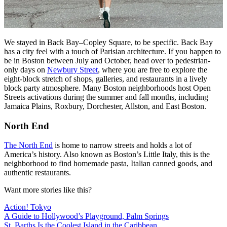
We stayed in Back Bay–Copley Square, to be specific. Back Bay
has a city feel with a touch of Parisian architecture. If you happen to
be in Boston between July and October, head over to pedestrian-
only days on
Newbury Street
, where you are free to explore the
eight-block stretch of shops, galleries, and restaurants in a lively
block party atmosphere. Many Boston neighborhoods host Open
Streets activations during the summer and fall months, including
Jamaica Plains, Roxbury, Dorchester, Allston, and East Boston.
North End
The North End
is home to narrow streets and holds a lot of