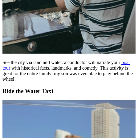
See the city via land and water, a conductor will narrate your
boat
tour
with historical facts, landmarks, and comedy. This activity is
great for the entire family; my son was even able to play behind the
wheel!
Ride the Water Taxi