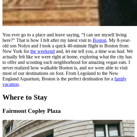
You ever go to a place and leave saying, “I can see myself living
here?” That is how I felt after my latest visit to
Boston
. My 8-year-
old son Nolyn and I took a quick 40-minute flight to Boston from
New York for
the weekend
and, let me tell you, a time was
had
. We
actually felt like we were right at home, exploring what the city has
to offer and scouting each neighborhood for amazing vegan eats. I
never realized how walkable Boston is, and we were able to visit
most of our destinations on foot. From Legoland to the New
England Aquarium, Boston is the perfect destination for a
family
vacation
.
Where to Stay
Fairmont Copley Plaza