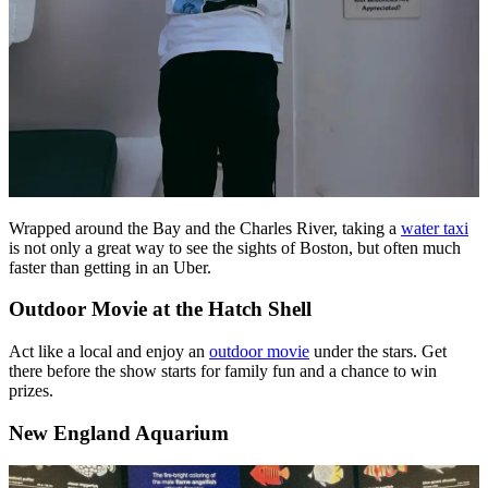
Wrapped around the Bay and the Charles River, taking a
water taxi
is not only a great way to see the sights of Boston, but often much
faster than getting in an Uber.
Outdoor Movie at the Hatch Shell
Act like a local and enjoy an
outdoor movie
under the stars. Get
there before the show starts for family fun and a chance to win
prizes.
New England Aquarium