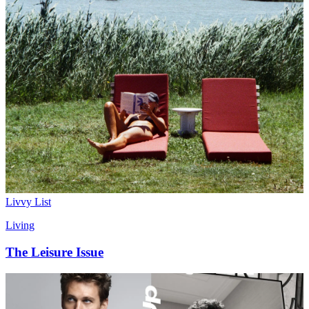
Culture
What's In Mary Beth Barone’s Galaxy Brain?
Livvy List