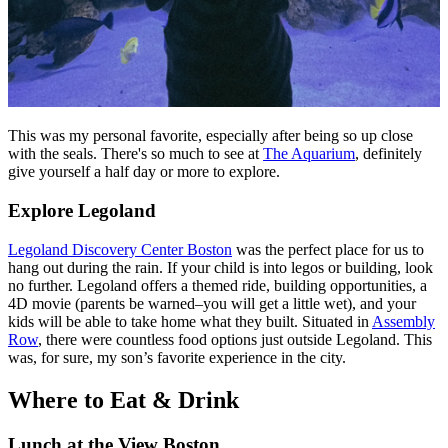
This was my personal favorite, especially after being so up close
with the seals. There's so much to see at
The Aquarium
, definitely
give yourself a half day or more to explore.
Explore Legoland
Legoland Discovery Center Boston
was the perfect place for us to
hang out during the rain. If your child is into legos or building, look
no further. Legoland offers a themed ride, building opportunities, a
4D movie (parents be warned–you will get a little wet), and your
kids will be able to take home what they built. Situated in
Assembly
Row
, there were countless food options just outside Legoland. This
was, for sure, my son’s favorite experience in the city.
Where to Eat & Drink
Lunch at the View Boston