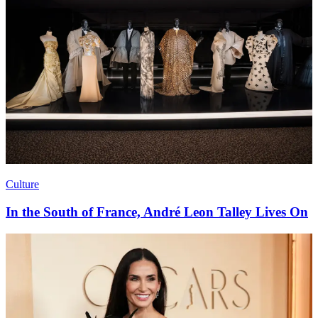
Austin Butler On Fragrance, Feelings, & Fixing His
Sleep Schedule
Culture
In the South of France, André Leon Talley Lives On