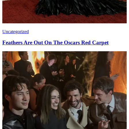
Uncategorized
Feathers Are Out On The Oscars Red Carpet