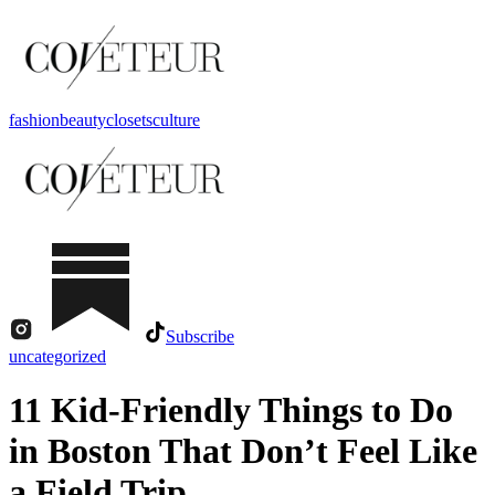
fashion
beauty
closets
culture
Subscribe
uncategorized
11 Kid-Friendly Things to Do
in Boston That Don’t Feel Like
a Field Trip