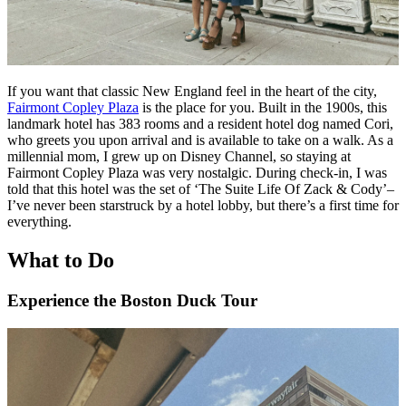
If you want that classic New England feel in the heart of the city,
Fairmont Copley Plaza
is the place for you. Built in the 1900s, this
landmark hotel has 383 rooms and a resident hotel dog named Cori,
who greets you upon arrival and is available to take on a walk. As a
millennial mom, I grew up on Disney Channel, so staying at
Fairmont Copley Plaza was very nostalgic. During check-in, I was
told that this hotel was the set of ‘The Suite Life Of Zack & Cody’–
I’ve never been starstruck by a hotel lobby, but there’s a first time for
everything.
What to Do
Experience the Boston Duck Tour