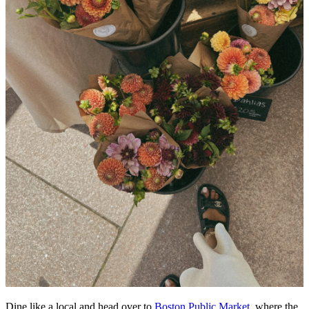
Dine like a local and head over to
Boston Public Market
, where the