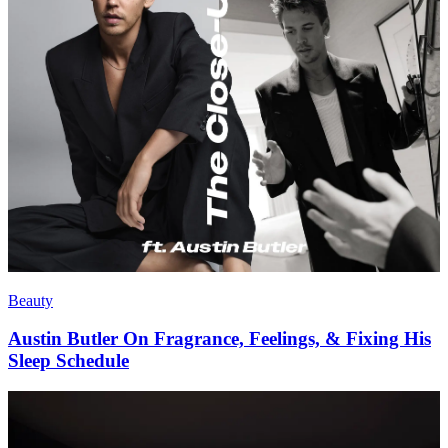
Living
The Leisure Issue
Beauty