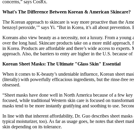
concerns,” says CosRx.
What's The Difference Between Korean & American Skincare?
The Korean approach to skincare is way more proactive than the Ameri
benzoyl peroxide,’” says Yi. “But in Korea, it’s all about prevention. 
Koreans also view beauty as a necessity, not a luxury. From a young age
over the long haul. Skincare products take on a more mild approach, fo
in Korea. Products are affordable and there’s wide access to experts.
approach. Also, the barriers to entry are higher in the U.S. because of
Korean Sheet Masks: The Ultimate "Glass Skin" Essential
When it comes to K-beauty’s undeniable influence, Korean sheet masks
(literally) with powerfully efficacious ingredients, but the rinse-free 
obsessed.
“Sheet masks have done well in North America because of a few key t
focused, while traditional Western skin care is focused on transformative
masks tend to be more instantly gratifying and soothing to use. Secon
In line with that inherent affordability, Dr. Guo describes sheet mask
typical moisturizer, too). As far as usage goes, he notes that sheet mas
skin depending on its tolerance.