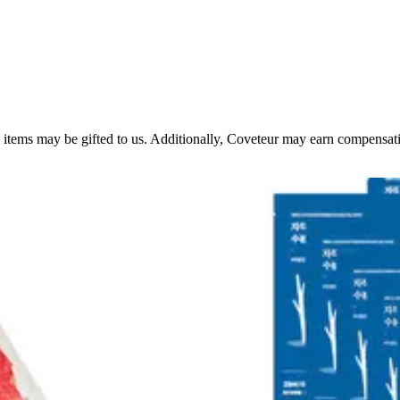
 items may be gifted to us. Additionally, Coveteur may earn compensation