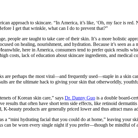
can approach to skincare. “In America, it’s like, ‘Oh, my face is red. 
Before I get that wrinkle, what can I do to prevent that?”
, people are taught to take care of their skin. It’s a more holistic app
cused on healing, nourishment, and hydration. Because it’s seen as a nec
 Meanwhile, here in America, consumers tend to prefer quick results whic
 high costs, lack of education about skincare ingredients, and medical co
 are perhaps the most viral—and frequently used—staple in a skin care 
results are the ultimate hack to giving your skin that otherworldly, yout
enets of Korean skin care,” says
Dr. Danny Guo
is a double board-cert
 results that often have short term side effects, like retinoid dermatitis 
d, K-beauty products are generally priced lower and thus attract mass a
s as a “mini hydrating facial that you could do at home,” leaving your 
ks can be worn every single night if you prefer—though be mindful of any 