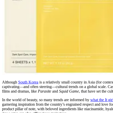
Although
South Korea
is a relatively small country in Asia (for cont
captivating—and often steering—cultural trends on a global scale. C
films and dramas, like
Parasite
and
Squid Game
, that have set the cu
In the world of beauty, so many trends are informed by
what the It gi
garnering inspiration from the country’s engrained respect and love f
product pillar of note, with beloved ingredients like niacinamide, hya