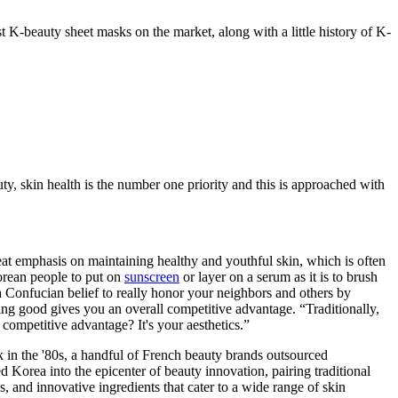
t K-beauty sheet masks on the market, along with a little history of K-
y, skin health is the number one priority and this is approached with
at emphasis on maintaining healthy and youthful skin, which is often
Korean people to put on
sunscreen
or layer on a serum as it is to brush
s a Confucian belief to really honor your neighbors and others by
king good gives you an overall competitive advantage. “Traditionally,
competitive advantage? It's your aesthetics.”
 in the '80s, a handful of French beauty brands outsourced
ed Korea into the epicenter of beauty innovation, pairing traditional
, and innovative ingredients that cater to a wide range of skin