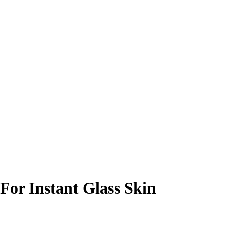
For Instant Glass Skin