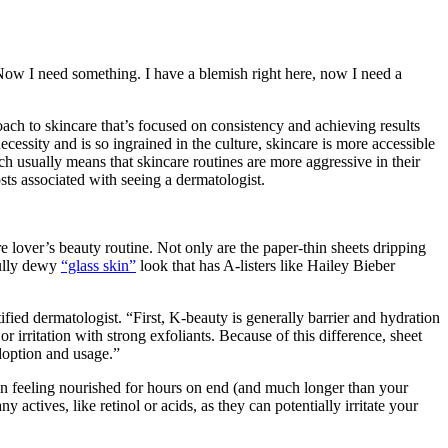
Now I need something. I have a blemish right here, now I need a
roach to skincare that’s focused on consistency and achieving results
essity and is so ingrained in the culture, skincare is more accessible
h usually means that skincare routines are more aggressive in their
sts associated with seeing a dermatologist.
lover’s beauty routine. Not only are the paper-thin sheets dripping
hfully dewy
“glass skin”
look that has A-listers like Hailey Bieber
ified dermatologist. “First, K-beauty is generally barrier and hydration
or irritation with strong exfoliants. Because of this difference, sheet
doption and usage.”
skin feeling nourished for hours on end (and much longer than your
actives, like retinol or acids, as they can potentially irritate your