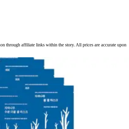
 through affiliate links within the story. All prices are accurate upon