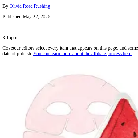
By
Olivia Rose Rushing
Published May 22, 2026
|
3:15pm
Coveteur editors select every item that appears on this page, and some
date of publish.
You can learn more about the affiliate process here.