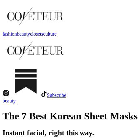
fashion
beauty
closets
culture
Subscribe
beauty
The 7 Best Korean Sheet Masks 
Instant facial, right this way.