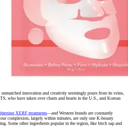
s), unmatched innovation and creativity seemingly pours from its veins,
TS, who have taken over charts and hearts in the U.S., and Korean
ightening XERF treatments
—and Western brands are constantly
 your complexion, largely within minutes, are only one K-beauty
ing. Some other ingredients popular in the region, like birch sap and