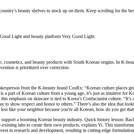
country’s beauty shelves to stock up on them. Keep scrolling for the bes
d Good Light and beauty platform Very Good Light.
re, cosmetics, and beauty products with South Korean origins. In K-beaut
vention is prioritized over correction.
 spokesperson from the K-beauty brand CosRx: “Korean culture places gre
s a part of Korean culture from a young age, it’s just as intuitive for 
at this emphasis on skincare is tied to Korea’s Confucianist culture. “It’
way to show respect and honor to others.” There’s also the idea that loo
ess like your neighbor because you're all Korean, how do you get that 
to support a booming Korean beauty industry. Quick history lesson: Back
y-existing labs to create their own products, explains Yi. This transform
est in research and development, resulting in cutting-edge formulations