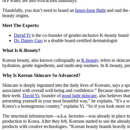
rice water, are also efficacious mainstays.
Thankfully, you don’t need to board an
hours-long flight
and raid the 
beauty origins.
Meet The Experts:
David Yi
is the co-founder of gender-inclusive K-beauty bran
Dr. Danny Guo
is a double board-certified dermatologist
What Is K-Beauty?
Korean beauty, also known colloquially as
K-beauty,
refers to skinca
hydration, gentle ingredients, and multi-step routines. In K-beauty, pre
Why Is Korean Skincare So Advanced?
Skincare is deeply ingrained into the daily lives of Koreans, says a
associated with overall well-being and confidence.” Because skincare i
their teeth.
David Yi
, founder of
good light skincare
, also believes th
presenting yourself in your most beautiful way,” he explains. “It’s a 
Korea’s a homogenous country,” explains Yi. “So if you look more or l
The structural infrastructure—a.k.a. factories—was already in place 
production to Korea. After they left, Koreans started to use the alread
products with creative technologies. “Korean beauty brands heavily inv