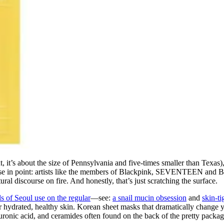
ext, it’s about the size of Pennsylvania and five-times smaller than Texa
ase in point: artists like the members of Blackpink, SEVENTEEN and B
ltural discourse on fire. And honestly, that’s just scratching the surface.
rls of Seoul use on the regular
—see:
a snail mucin obsession
and
skin-t
or hydrated, healthy skin. Korean sheet masks that dramatically change
luronic acid, and ceramides often found on the back of the pretty packag