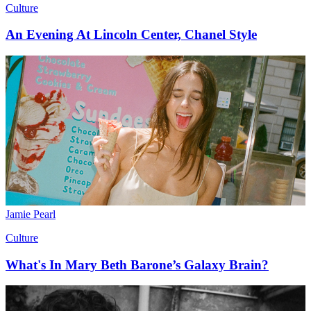
Culture
An Evening At Lincoln Center, Chanel Style
Jamie Pearl
Culture
What's In Mary Beth Barone’s Galaxy Brain?