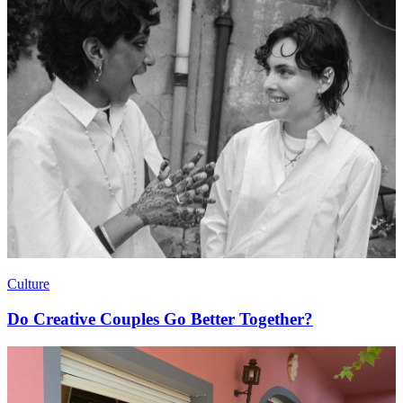
Culture
Do Creative Couples Go Better Together?