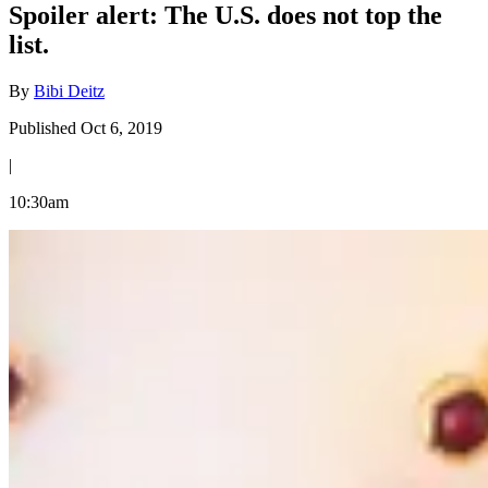
Spoiler alert: The U.S. does not top the
list.
By
Bibi Deitz
Published Oct 6, 2019
|
10:30am