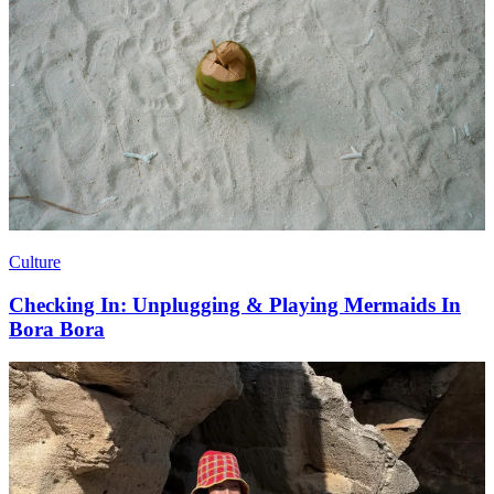
Culture
Checking In: Unplugging & Playing Mermaids In
Bora Bora