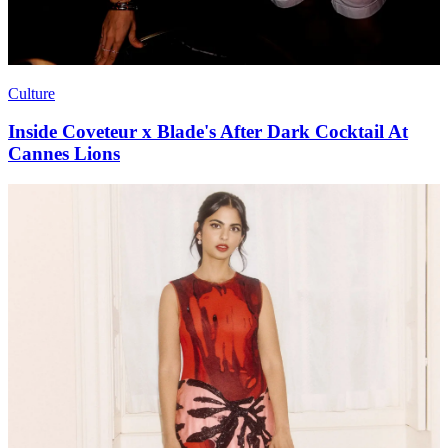
Culture
Inside Coveteur x Blade's After Dark Cocktail At
Cannes Lions