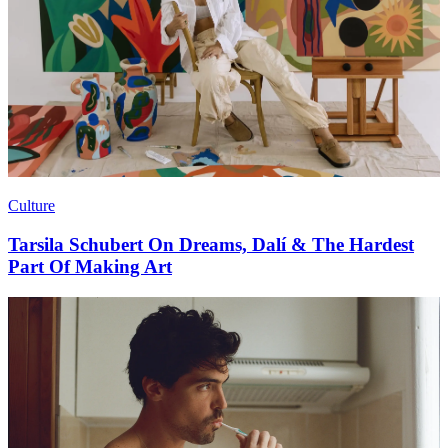
Culture
Tarsila Schubert On Dreams, Dalí & The Hardest
Part Of Making Art