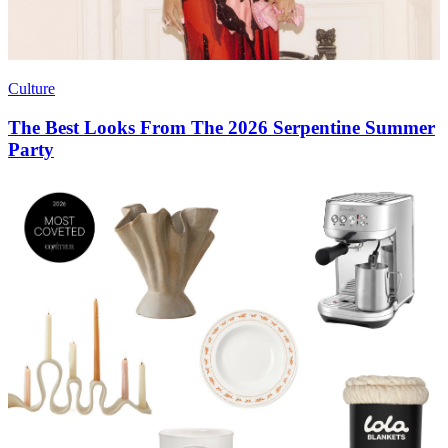
Culture
The Best Looks From The 2026 Serpentine Summer
Party