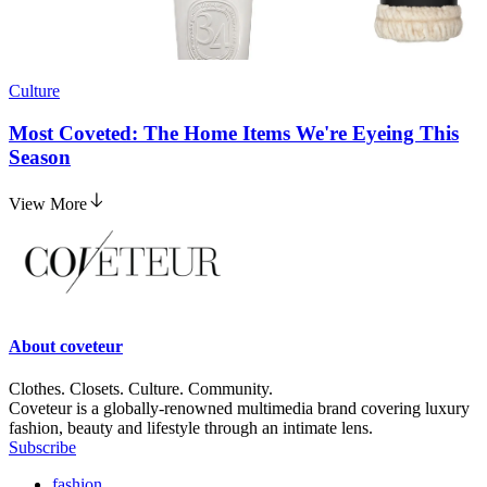
Culture
Most Coveted: The Home Items We're Eyeing This
Season
View More
About
coveteur
Clothes. Closets. Culture. Community.
Coveteur is a globally-renowned multimedia brand covering luxury
fashion, beauty and lifestyle through an intimate lens.
Subscribe
fashion