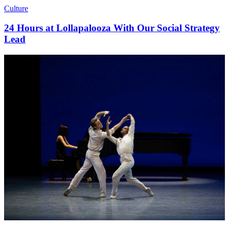
Culture
24 Hours at Lollapalooza With Our Social Strategy
Lead