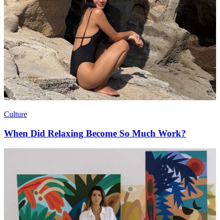
Culture
When Did Relaxing Become So Much Work?