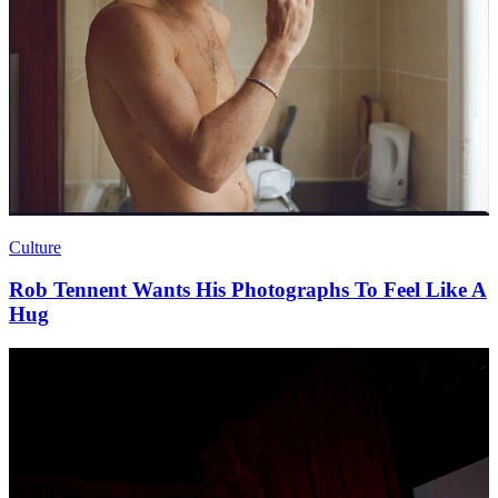
Culture
Rob Tennent Wants His Photographs To Feel Like A
Hug