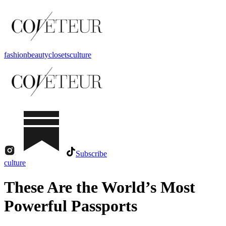
fashion
beauty
closets
culture
Subscribe
culture
These Are the World’s Most
Powerful Passports