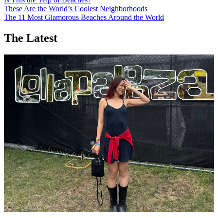
These Are the World’s Coolest Neighborhoods
The 11 Most Glamorous Beaches Around the World
The Latest