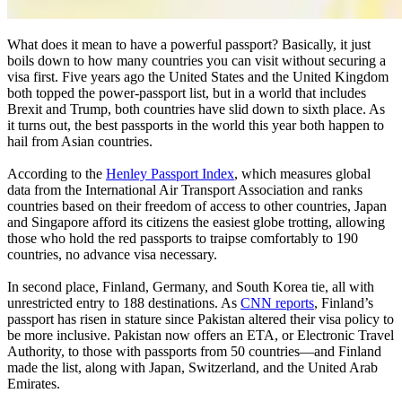
What does it mean to have a powerful passport? Basically, it just
boils down to how many countries you can visit without securing a
visa first. Five years ago the United States and the United Kingdom
both topped the power-passport list, but in a world that includes
Brexit and Trump, both countries have slid down to sixth place. As
it turns out, the best passports in the world this year both happen to
hail from Asian countries.
According to the
Henley Passport Index
, which measures global
data from the International Air Transport Association and ranks
countries based on their freedom of access to other countries, Japan
and Singapore afford its citizens the easiest globe trotting, allowing
those who hold the red passports to traipse comfortably to 190
countries, no advance visa necessary.
In second place, Finland, Germany, and South Korea tie, all with
unrestricted entry to 188 destinations. As
CNN reports
, Finland’s
passport has risen in stature since Pakistan altered their visa policy to
be more inclusive. Pakistan now offers an ETA, or Electronic Travel
Authority, to those with passports from 50 countries—and Finland
made the list, along with Japan, Switzerland, and the United Arab
Emirates.