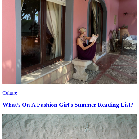
Culture
What’s On A Fashion Girl's Summer Reading List?