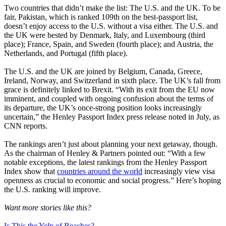
Two countries that didn’t make the list: The U.S. and the UK. To be
fair, Pakistan, which is ranked 109th on the best-passport list,
doesn’t enjoy access to the U.S. without a visa either. The U.S. and
the UK were bested by Denmark, Italy, and Luxembourg (third
place); France, Spain, and Sweden (fourth place); and Austria, the
Netherlands, and Portugal (fifth place).
The U.S. and the UK are joined by Belgium, Canada, Greece,
Ireland, Norway, and Switzerland in sixth place. The UK’s fall from
grace is definitely linked to Brexit. “With its exit from the EU now
imminent, and coupled with ongoing confusion about the terms of
its departure, the UK’s once-strong position looks increasingly
uncertain,” the Henley Passport Index press release noted in July, as
CNN reports.
The rankings aren’t just about planning your next getaway, though.
As the chairman of Henley & Partners pointed out: “With a few
notable exceptions, the latest rankings from the Henley Passport
Index show that
countries around the world
increasingly view visa
openness as crucial to economic and social progress.” Here’s hoping
the U.S. ranking will improve.
Want more stories like this?
Is This the Yelp of Beaches?