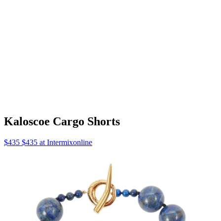
Aquarelle Tank One-Piece
$390 $390 at Net A Porter