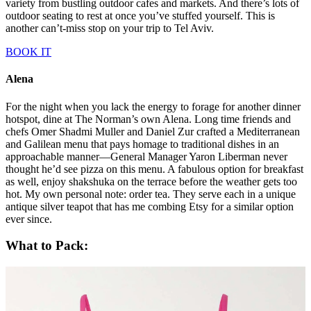
workers to hang out after hours—it’s located just outside Carmel
Market. The outdoor seating spills onto the street and was still
bustling when we departed at midnight. The food is amazing but not
overly formal. Think rounds and rounds of small plates from a
rotating menu and an extensive wine list (I’m still thinking about the
octopus). This was the sort of place where I would recommend
letting the waitstaff advise your order. But fair warning, doing so
may have culminated in my sampling of sweet breads—better to
taste first and ask questions later.
Port Sa’id
My trip to
Port Sa’id
came by recommendation from a friend who
visits Tel Aviv periodically and I’m
thoroughly
glad I made it in.
Take a seat at the bar and watch as the kitchen staff preps simple yet
mouth-watering dishes crafted by chef Eyal Shani. From that
vantage point, you can admire the expansive collection of records
stacked floor to ceiling as that day’s DJ makes his selection.
However, the real party is at the tables outside where patrons waste
away their weekends. This is the kind of place where you sit outside
for hours and most of the food is meant to be eaten with your hands.
Levinsky Market Tasting Tour