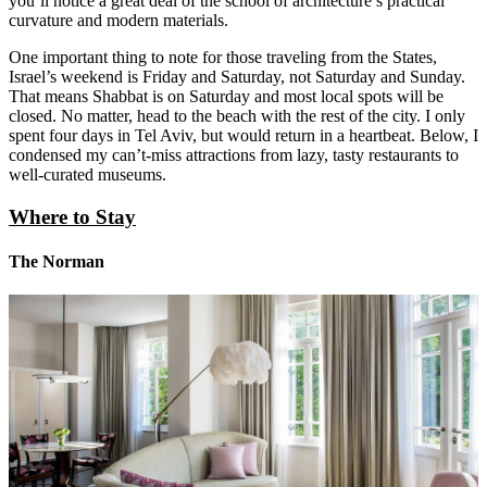
you’ll notice a great deal of the school of architecture’s practical
curvature and modern materials.
One important thing to note for those traveling from the States,
Israel’s weekend is Friday and Saturday, not Saturday and Sunday.
That means Shabbat is on Saturday and most local spots will be
closed. No matter, head to the beach with the rest of the city. I only
spent four days in Tel Aviv, but would return in a heartbeat. Below, I
condensed my can’t-miss attractions from lazy, tasty restaurants to
well-curated museums.
Where to Stay
The Norman