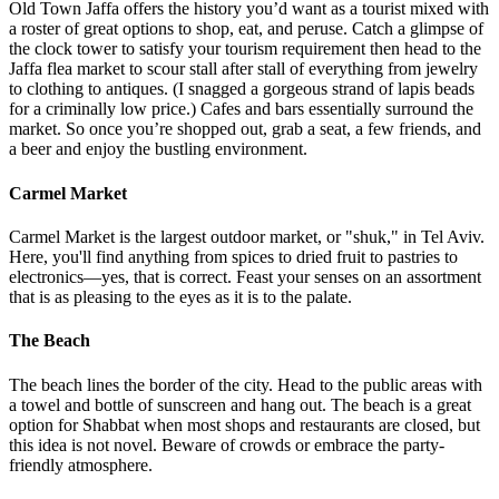
excursion to a club. But they assured me, this was part of the culture
—how could I resist? Rothschild is essentially lined with options,
but other recommendations were the bar lounge at Redler, Imperial
Bar, Hertzel 16, Library Bar at The Norman, Rabit, Goat,
SpeakEasy, and Shalvata on the beach.
Old Town Jaffa
Old Town Jaffa offers the history you’d want as a tourist mixed with
a roster of great options to shop, eat, and peruse. Catch a glimpse of
the clock tower to satisfy your tourism requirement then head to the
Jaffa flea market to scour stall after stall of everything from jewelry
to clothing to antiques. (I snagged a gorgeous strand of lapis beads
for a criminally low price.) Cafes and bars essentially surround the
market. So once you’re shopped out, grab a seat, a few friends, and
a beer and enjoy the bustling environment.
Carmel Market
Carmel Market is the largest outdoor market, or "shuk," in Tel Aviv.
Here, you'll find anything from spices to dried fruit to pastries to
electronics—yes, that is correct. Feast your senses on an assortment
that is as pleasing to the eyes as it is to the palate.