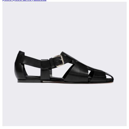
Kaloscoe Cargo Shorts
$435 $435 at Intermixonline