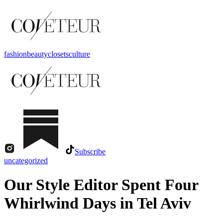
fashion
beauty
closets
culture
Subscribe
uncategorized
Our Style Editor Spent Four
Whirlwind Days in Tel Aviv