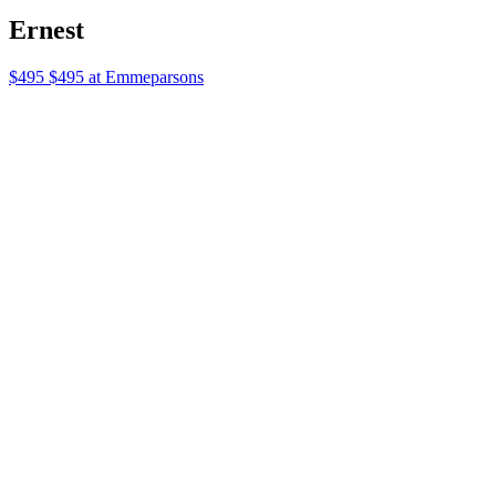
Perriand 18kt Gold Vermeil Choker with
Lapis
$650 $650 at Mytheresa