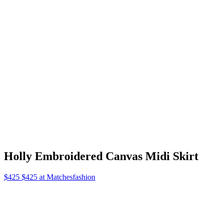
Felix Shoulder Bag
$190 $190 at Ssense