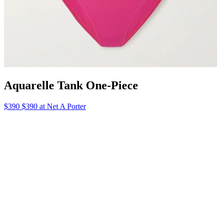
What to Pack: