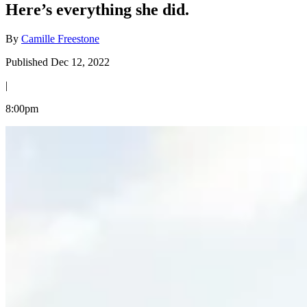
Here’s everything she did.
By
Camille Freestone
Published Dec 12, 2022
|
8:00pm