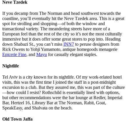
The beach that borders the city.
Neve Tzedek
If you decamp from The Norman and head southwest towards the
coastline, you’ll eventually hit the Neve Tzedek area. This is a great
spot for strolling and shopping—of both the window and
transactional variety. The meandering streets have more of a
European feel than the rest of the city so it’s not the most culturally
immersive but it does offer some great stores to pop into. Heading
down Shabazi St., you can’t miss
INN7
to peruse designers from
Rick Owens to Yohji Yamamoto, antique homegoods menagerie
Epicerie Fine
, and
Mayu
for casually elegant staples.
Nightlife
Tel Aviv is a city known for its nightlife. Of my work-related hotel
visits, this was the first time I joined the staff in a post-midnight