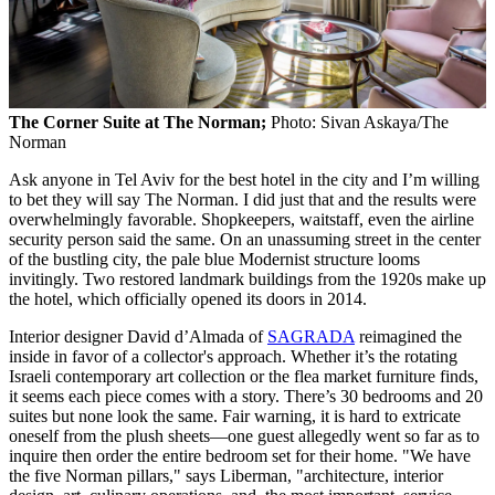
The Corner Suite at The Norman;
Photo: Sivan Askaya/The
Norman
Ask anyone in Tel Aviv for the best hotel in the city and I’m willing
to bet they will say The Norman. I did just that and the results were
overwhelmingly favorable. Shopkeepers, waitstaff, even the airline
security person said the same. On an unassuming street in the center
of the bustling city, the pale blue Modernist structure looms
invitingly. Two restored landmark buildings from the 1920s make up
the hotel, which officially opened its doors in 2014.
Interior designer David d’Almada of
SAGRADA
reimagined the
inside in favor of a collector's approach. Whether it’s the rotating
Israeli contemporary art collection or the flea market furniture finds,
it seems each piece comes with a story. There’s 30 bedrooms and 20
suites but none look the same. Fair warning, it is hard to extricate
oneself from the plush sheets—one guest allegedly went so far as to
inquire then order the entire bedroom set for their home. "We have
the five Norman pillars," says Liberman, "architecture, interior