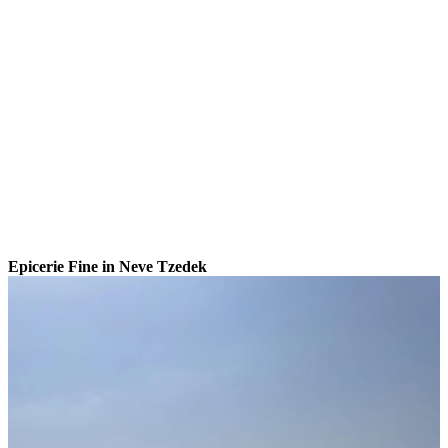
Epicerie Fine in Neve Tzedek