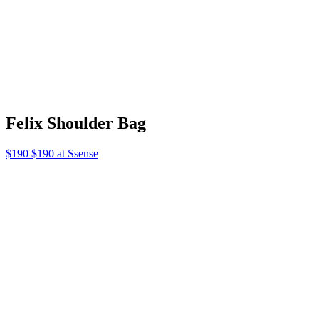
Foxglove Dress
$640 $640 at Kallmeyer