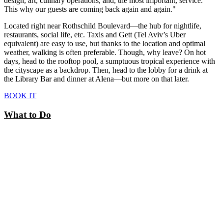
design, art, culinary operations, and, the most important, service.
This why our guests are coming back again and again."
Located right near Rothschild Boulevard—the hub for nightlife,
restaurants, social life, etc. Taxis and Gett (Tel Aviv’s Uber
equivalent) are easy to use, but thanks to the location and optimal
weather, walking is often preferable. Though, why leave? On hot
days, head to the rooftop pool, a sumptuous tropical experience with
the cityscape as a backdrop. Then, head to the lobby for a drink at
the Library Bar and dinner at Alena—but more on that later.
BOOK IT
What to Do