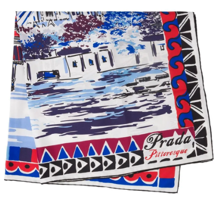
The T-Shirt
$50 $50 at Asket