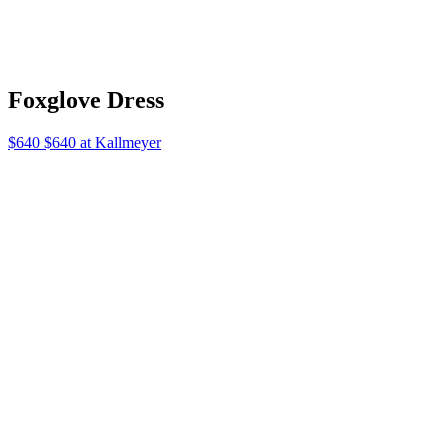
Ernest
$495 $495 at Emmeparsons