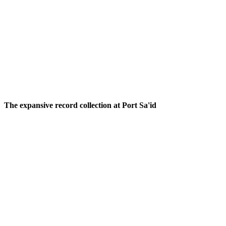
The one-of-a-kind silver teapots at Alena;
Photos: Camille
Freestone