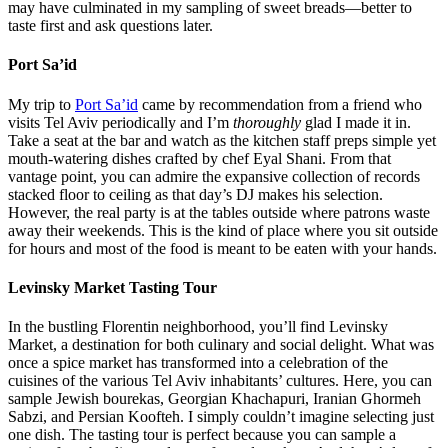
One of many meals sampled at Levinsky Market.
HaBasta
At local favorite
HaBasta
, I had my favorite meal of the whole trip.
According to word of mouth, this is a hotspot for the area’s culinary