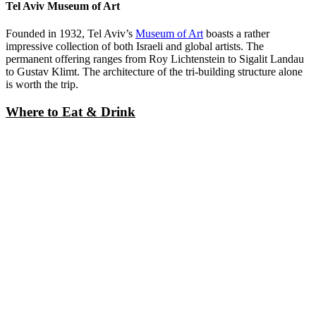
The Beach
The beach lines the border of the city. Head to the public areas with
a towel and bottle of sunscreen and hang out. The beach is a great
option for Shabbat when most shops and restaurants are closed, but
this idea is not novel. Beware of crowds or embrace the party-
friendly atmosphere.
Tel Aviv Museum of Art
Founded in 1932, Tel Aviv’s
Museum of Art
boasts a rather
impressive collection of both Israeli and global artists. The
permanent offering ranges from Roy Lichtenstein to Sigalit Landau
to Gustav Klimt. The architecture of the tri-building structure alone
is worth the trip.
Where to Eat & Drink