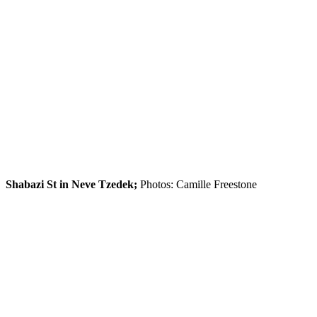
Shabazi St in Neve Tzedek;
Photos: Camille Freestone