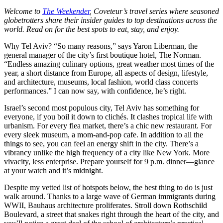
Welcome to
The Weekender
, Coveteur’s travel series where seasoned
globetrotters share their insider guides to top destinations across the
world. Read on for the best spots to eat, stay, and enjoy.
Why Tel Aviv? “So many reasons,” says Yaron Liberman, the
general manager of the city’s first boutique hotel, The Norman.
“Endless amazing culinary options, great weather most times of the
year, a short distance from Europe, all aspects of design, lifestyle,
and architecture, museums, local fashion, world class concerts
performances.” I can now say, with confidence, he’s right.
Israel’s second most populous city, Tel Aviv has something for
everyone, if you boil it down to clichés. It clashes tropical life with
urbanism. For every flea market, there’s a chic new restaurant. For
every sleek museum, a mom-and-pop cafe. In addition to all the
things to see, you can feel an energy shift in the city. There’s a
vibrancy unlike the high frequency of a city like New York. More
vivacity, less enterprise. Prepare yourself for 9 p.m. dinner—glance
at your watch and it’s midnight.
Despite my vetted list of hotspots below, the best thing to do is just
walk around. Thanks to a large wave of German immigrants during
WWII, Bauhaus architecture proliferates. Stroll down Rothschild
Boulevard, a street that snakes right through the heart of the city, and