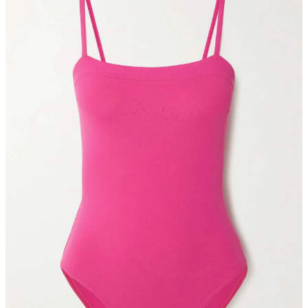
In the bustling Florentin neighborhood, you’ll find Levinsky
Market, a destination for both culinary and social delight. What was
once a spice market has transformed into a celebration of the
cuisines of the various Tel Aviv inhabitants’ cultures. Here, you can
sample Jewish bourekas, Georgian Khachapuri, Iranian Ghormeh
Sabzi, and Persian Koofteh. I simply couldn’t imagine selecting just
one dish. The tasting tour is perfect because you can sample a
variety from bustling outdoor cafes and markets. And there’s lots of
outdoor seating to rest at once you’ve stuffed yourself. This is
another can’t-miss stop on your trip to Tel Aviv.
BOOK IT
Alena
For the night when you lack the energy to forage for another dinner
hotspot, dine at The Norman’s own Alena. Long time friends and
chefs Omer Shadmi Muller and Daniel Zur crafted a Mediterranean
and Galilean menu that pays homage to traditional dishes in an
approachable manner—General Manager Yaron Liberman never
thought he’d see pizza on this menu. A fabulous option for breakfast
as well, enjoy shakshuka on the terrace before the weather gets too
hot. My own personal note: order tea. They serve each in a unique
antique silver teapot that has me combing Etsy for a similar option
ever since.