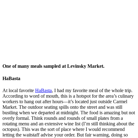
The expansive record collection at Port Sa'id