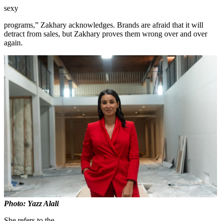
sexy
programs,” Zakhary acknowledges. Brands are afraid that it will
detract from sales, but Zakhary proves them wrong over and over
again.
Photo: Yazz Alali
She refers to the