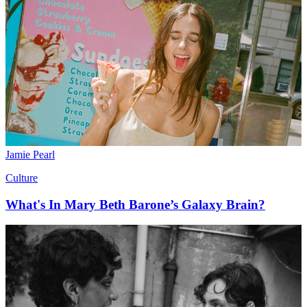
Jamie Pearl
Culture
What's In Mary Beth Barone’s Galaxy Brain?