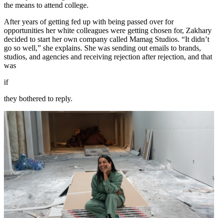
the means to attend college.
After years of getting fed up with being passed over for
opportunities her white colleagues were getting chosen for, Zakhary
decided to start her own company called Mamag Studios. “It didn’t
go so well,” she explains. She was sending out emails to brands,
studios, and agencies and receiving rejection after rejection, and that
was
if
they bothered to reply.