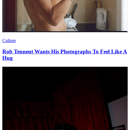
Culture
Rob Tennent Wants His Photographs To Feel Like A
Hug