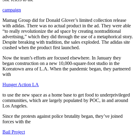
campaign
Mamag Group did for Donald Glover’s limited collection release
with adidas. There was no actual product in the ad. They were able
“to really revolutionize the ad space by creating nontraditional
advertising,” which they did through the use of a metaphorical story.
Despite breaking with tradition, the sales exploded. The adidas site
crashed when the product first launched.
Now the team’s efforts are focused elsewhere. In January they
began construction on a new 10,000-square-foot studio in the
Koreatown area of L.A. When the pandemic began, they partnered
with
Hunger Action LA
to use the new space as a home base to get food to underprivileged
communities, which are largely populated by POC, in and around
Los Angeles.
Since the protests against police brutality began, they’ve joined
forces with the
Bail Project