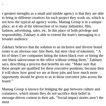
’
s greatest strengths as a small and nimble agency is that they are able
to bring in different creatives for each project they work on, which is
not how the typical ad agency works. Mamag Group is in a unique
place, as it sits at the intersection of so many industries: film,
fashion, advertising, sales, etc. In this place of both privilege and
responsibility, Zakhary is able to extend the team’s messaging to a
broader audience.
Zakhary believes that the solution to an inclusive and diverse brand
roster is an obvious one: hire them, but steer clear of tokenism. “ A
lot of times I see companies hiring the token black exec or hiring the
one black saleswoman in the office without vetting them,” Zakhary
says, describing a process that benefits no one. “Make sure that
these people are qualified for these executive positions, because then
it will show how good we are at those jobs and how much more
opportunity should be given to us in those executive jobs across the
board.”
Mamag Group is known for bridging the gap between culture and
commerce, which means they do not sacrifice their belief in
message-driven content in their ads. “Social-impact stories aren’t the
most