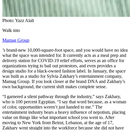
Photo: Yazz Alali
Walk into
Mamag Group
’s brand-new 10,000-square-foot space, and you would have no idea
what the space was intended for. It currently acts as a meal prep and
delivery station for COVID-19 relief efforts, serves as an office for
organizations trying to bail out protestors, and even provides a
design studio for a black-owned fashion label. In January, the space
was built as a studio for Sylvia Zakhary’s entertainment company,
Mamag Group. If you look closer at the brand DNA and Zakhary’s
own background, the current shift makes complete sense.
“I garnered a silent pathway through the industry,” says Zakhary,
who is 100 percent Egyptian. “I say that word because, as a woman
of color, opportunities weren’t just handed to me.” The
entertainment industry bears a heavy influence of nepotism, placing
value on things like what important school you went to. After
moving to New York from Beirut, Lebanon, at the age of 17,
Zakhary went straight into the workforce because she did not have