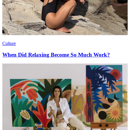
Culture
When Did Relaxing Become So Much Work?