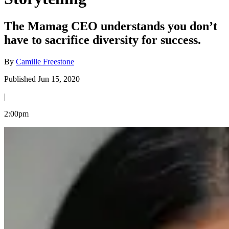
The Mamag CEO understands you don’t
have to sacrifice diversity for success.
By
Camille Freestone
Published Jun 15, 2020
|
2:00pm