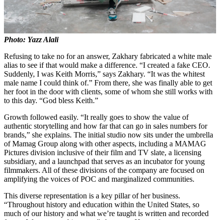
Photo: Yazz Alali
Refusing to take no for an answer, Zakhary fabricated a white male
alias to see if that would make a difference. “I created a fake CEO.
Suddenly, I was Keith Morris,” says Zakhary. “It was the whitest
male name I could think of.” From there, she was finally able to get
her foot in the door with clients, some of whom she still works with
to this day. “God bless Keith.”
Growth followed easily. “It really goes to show the value of
authentic storytelling and how far that can go in sales numbers for
brands,” she explains. The initial studio now sits under the umbrella
of Mamag Group along with other aspects, including a MAMAG
Pictures division inclusive of their film and TV slate, a licensing
subsidiary, and a launchpad that serves as an incubator for young
filmmakers. All of these divisions of the company are focused on
amplifying the voices of POC and marginalized communities.
This diverse representation is a key pillar of her business.
“Throughout history and education within the United States, so
much of our history and what we’re taught is written and recorded