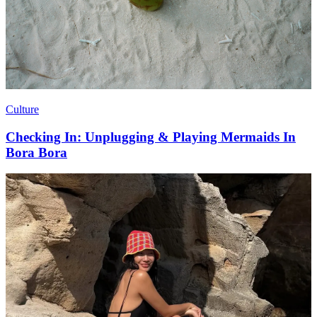
Culture
Checking In: Unplugging & Playing Mermaids In
Bora Bora