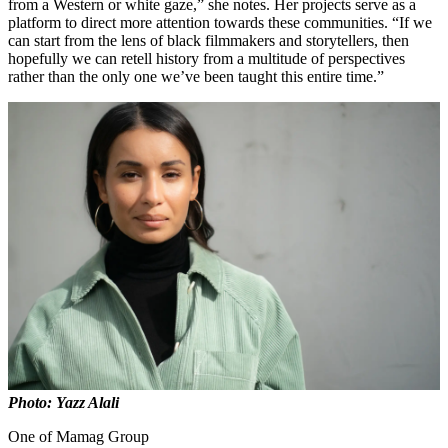
from a Western or white gaze,” she notes. Her projects serve as a
platform to direct more attention towards these communities. “If we
can start from the lens of black filmmakers and storytellers, then
hopefully we can retell history from a multitude of perspectives
rather than the only one we’ve been taught this entire time.”
Photo: Yazz Alali
One of Mamag Group