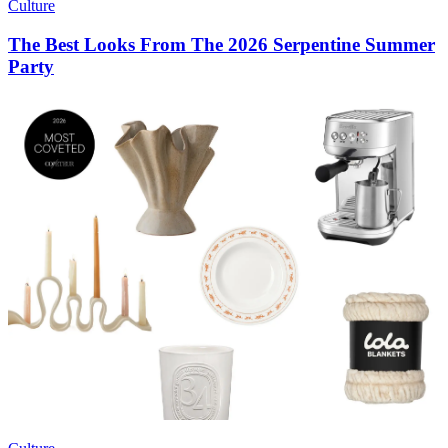
Culture
The Best Looks From The 2026 Serpentine Summer
Party