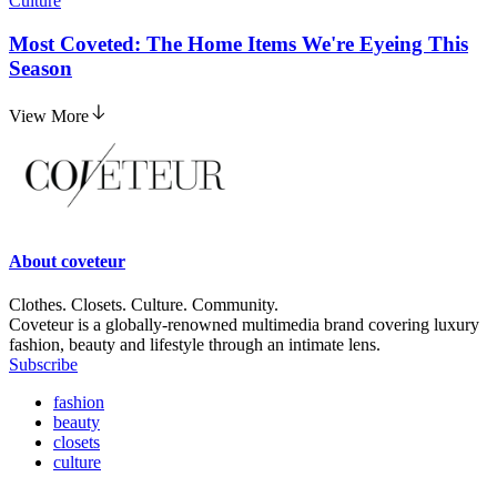
Culture
Most Coveted: The Home Items We're Eyeing This
Season
View More
About
coveteur
Clothes. Closets. Culture. Community.
Coveteur is a globally-renowned multimedia brand covering luxury
fashion, beauty and lifestyle through an intimate lens.
Subscribe
fashion
beauty
closets
culture