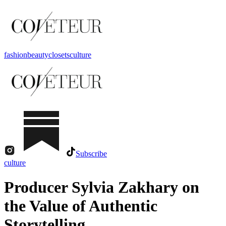
fashion
beauty
closets
culture
Subscribe
culture
Producer Sylvia Zakhary on
the Value of Authentic
Storytelling