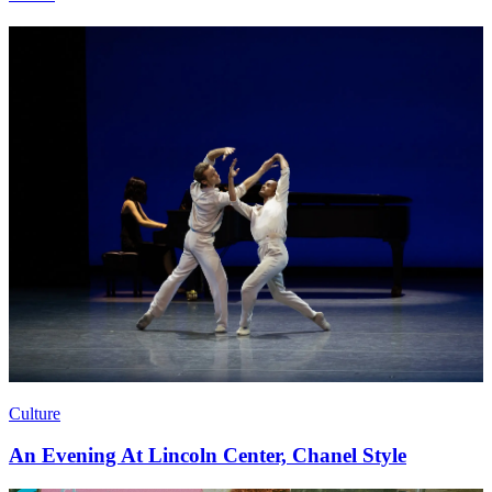
Culture
An Evening At Lincoln Center, Chanel Style