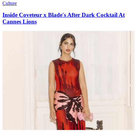
Culture
Inside Coveteur x Blade's After Dark Cocktail At
Cannes Lions