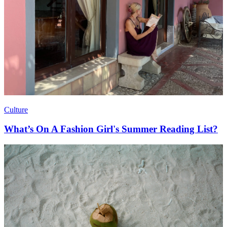
Culture
What’s On A Fashion Girl's Summer Reading List?