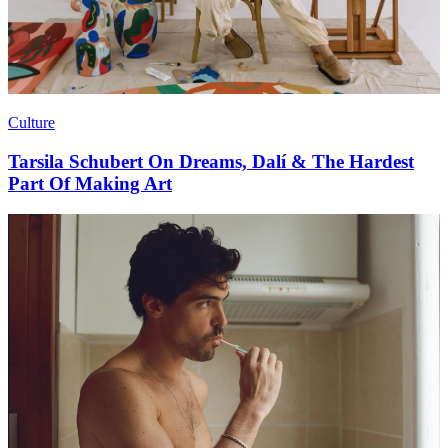
Culture
Tarsila Schubert On Dreams, Dalí & The Hardest
Part Of Making Art