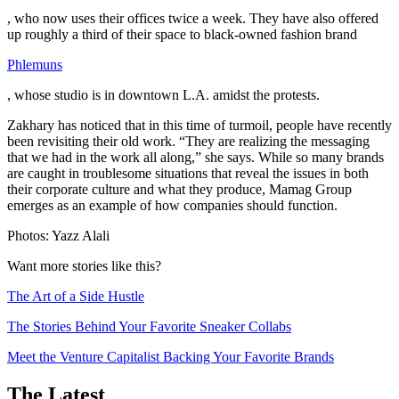
, who now uses their offices twice a week. They have also offered
up roughly a third of their space to black-owned fashion brand
Phlemuns
, whose studio is in downtown L.A. amidst the protests.
Zakhary has noticed that in this time of turmoil, people have recently
been revisiting their old work. “They are realizing the messaging
that we had in the work all along,” she says. While so many brands
are caught in troublesome situations that reveal the issues in both
their corporate culture and what they produce, Mamag Group
emerges as an example of how companies should function.
Photos: Yazz Alali
Want more stories like this?
The Art of a Side Hustle
The Stories Behind Your Favorite Sneaker Collabs
Meet the Venture Capitalist Backing Your Favorite Brands
The Latest