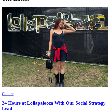
Culture
24 Hours at Lollapalooza With Our Social Strategy
Lead