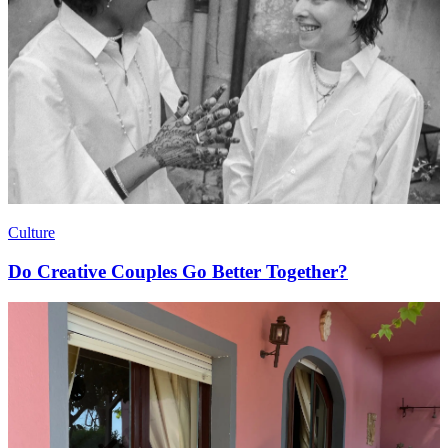
Culture
Do Creative Couples Go Better Together?