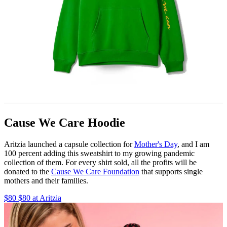
Cause We Care Hoodie
Aritzia launched a capsule collection for
Mother's Day
, and I am
100 percent adding this sweatshirt to my growing pandemic
collection of them. For every shirt sold, all the profits will be
donated to the
Cause We Care Foundation
that supports single
mothers and their families.
$80 $80 at Aritzia