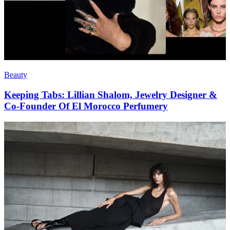
Beauty
Keeping Tabs: Lillian Shalom, Jewelry Designer &
Co-Founder Of El Morocco Perfumery