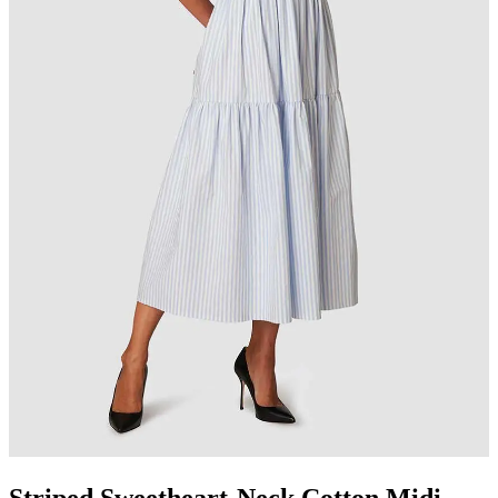
Striped Sweetheart-Neck Cotton Midi