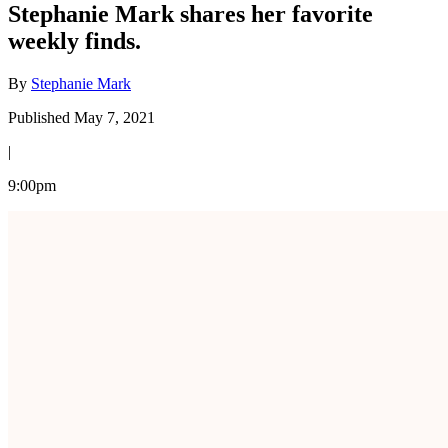
Stephanie Mark shares her favorite
weekly finds.
By
Stephanie Mark
Published May 7, 2021
|
9:00pm