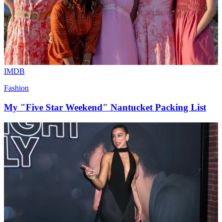
IMDB
Fashion
My "Five Star Weekend" Nantucket Packing List