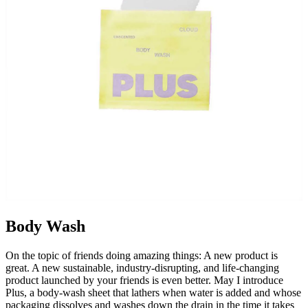
Body Wash
On the topic of friends doing amazing things: A new product is
great. A new sustainable, industry-disrupting, and life-changing
product launched by your friends is even better. May I introduce
Plus, a body-wash sheet that lathers when water is added and whose
packaging dissolves and washes down the drain in the time it takes