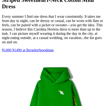
Dress
Every summer I find one dress that I wear consistently. It takes me
from day to night, can be dressy or casual, can be worn with flats or
feels, can be paired with a jacket or sweater—you get the idea. This
season, I believe this Carolina Herrera dress is more than up to the
task. I can picture myself wearing it during the day in the city, at
night eating outside, at a casual wedding, on vacation...the list goes
on and on.
$1490 $1490 at Bergdorfgoodman