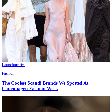
Launchmetrics
Fashion
The Coolest Scandi Brands We Spotted At
Copenhagen Fashion Week