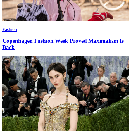
Fashion
Copenhagen Fashion Week Proved Maximalism Is
Back