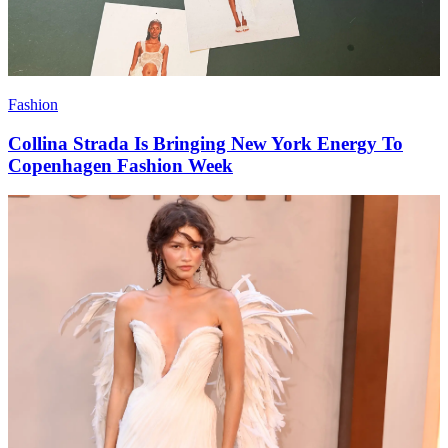
Fashion
Collina Strada Is Bringing New York Energy To
Copenhagen Fashion Week