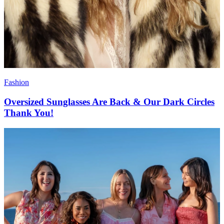
Fashion
Oversized Sunglasses Are Back & Our Dark Circles
Thank You!