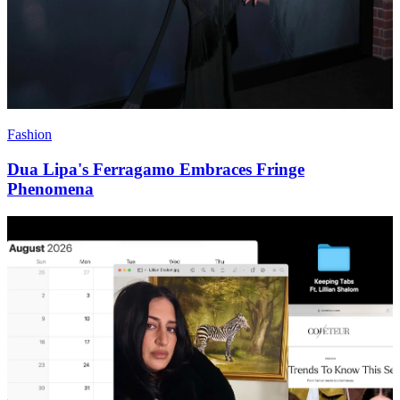
Fashion
Dua Lipa's Ferragamo Embraces Fringe
Phenomena