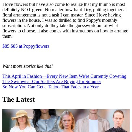
I love flowers but have also come to realize that my thumb is most
definitely NOT green. No matter how hard I try, putting together a
floral arrangement is not a task I can master. Since I love having
flowers in the house, I was so thrilled to find Poppy's monthly
subscription. Not only do they take the guesswork out of what
flowers to choose, it also comes with instructions on how to arrange
them.
$85 $85 at Poppyflowers
Want more stories like this?
This April in Fashion—Every New Item We're Currently Coveting
The Swimwear Our Staffers Are Buying for Summer
So Now You Can Get a Tattoo That Fades in a Year
The Latest