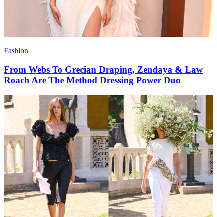
Fashion
From Webs To Grecian Draping, Zendaya & Law
Roach Are The Method Dressing Power Duo