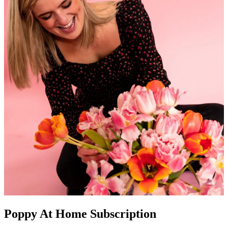
Poppy At Home Subscription