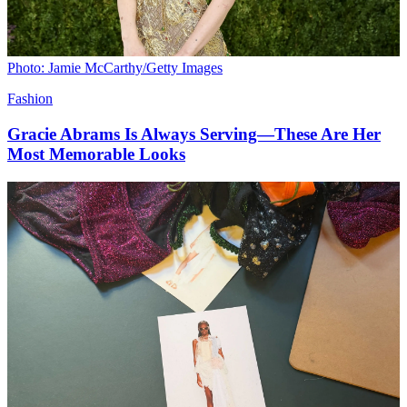
Photo: Jamie McCarthy/Getty Images
Fashion
Gracie Abrams Is Always Serving—These Are Her
Most Memorable Looks