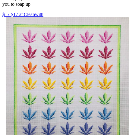
you to soap up.
$17 $17 at Cleanwith