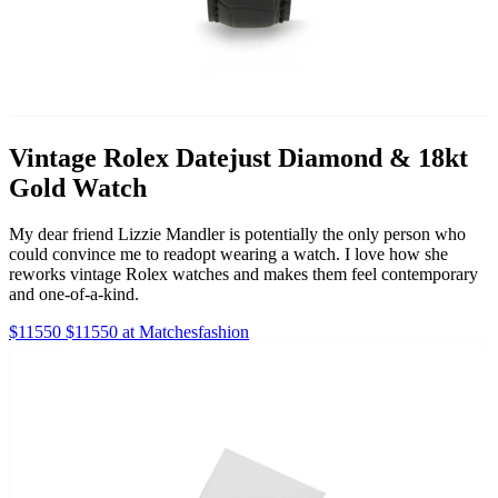
Vintage Rolex Datejust Diamond & 18kt
Gold Watch
My dear friend Lizzie Mandler is potentially the only person who
could convince me to readopt wearing a watch. I love how she
reworks vintage Rolex watches and makes them feel contemporary
and one-of-a-kind.
$11550 $11550 at Matchesfashion