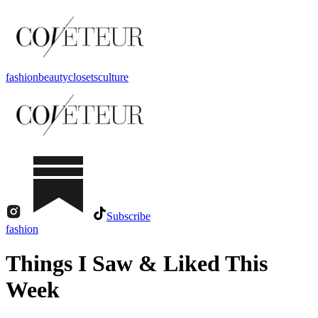
fashion
beauty
closets
culture
Subscribe
fashion
Things I Saw & Liked This
Week