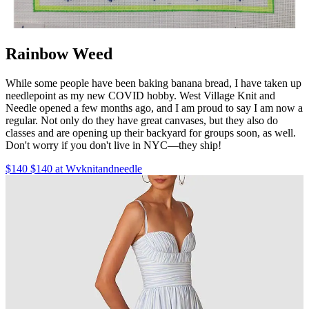
Rainbow Weed
While some people have been baking banana bread, I have taken up
needlepoint as my new COVID hobby. West Village Knit and
Needle opened a few months ago, and I am proud to say I am now a
regular. Not only do they have great canvases, but they also do
classes and are opening up their backyard for groups soon, as well.
Don't worry if you don't live in NYC—they ship!
$140 $140 at Wvknitandneedle