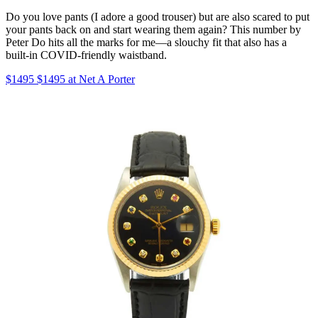
Do you love pants (I adore a good trouser) but are also scared to put
your pants back on and start wearing them again? This number by
Peter Do hits all the marks for me—a slouchy fit that also has a
built-in COVID-friendly waistband.
$1495 $1495 at Net A Porter