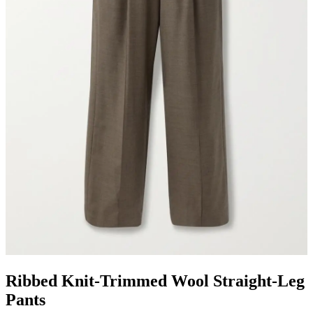
Ribbed Knit-Trimmed Wool Straight-Leg
Pants