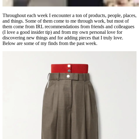
Throughout each week I encounter a ton of products, people, places,
and things. Some of them come to me through work, but most of
them come from IRL recommendations from friends and colleagues
(I love a good insider tip) and from my own personal love for
discovering new things and for adding pieces that I truly love.
Below are some of my finds from the past week.