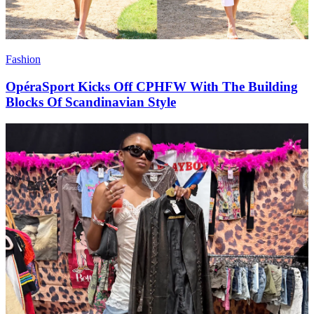
Fashion
OpéraSport Kicks Off CPHFW With The Building
Blocks Of Scandinavian Style