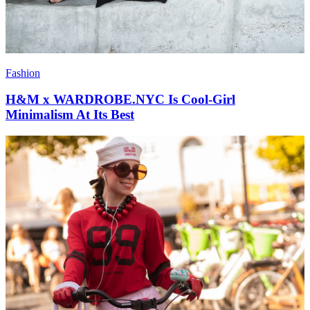
Fashion
H&M x WARDROBE.NYC Is Cool-Girl
Minimalism At Its Best