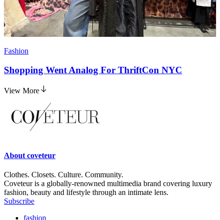
Fashion
Shopping Went Analog For ThriftCon NYC
View More
About
coveteur
Clothes. Closets. Culture. Community.
Coveteur is a globally-renowned multimedia brand covering luxury
fashion, beauty and lifestyle through an intimate lens.
Subscribe
fashion