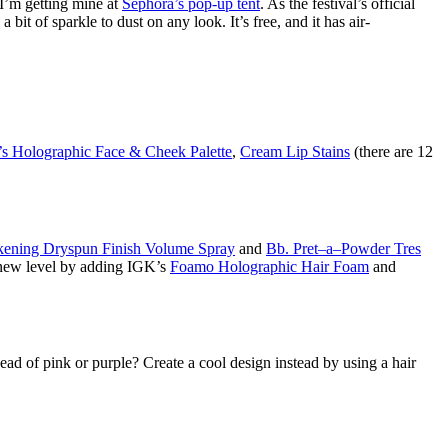
—I’m getting mine at
Sephora’s pop-up tent
. As the festival’s official
t of sparkle to dust on any look. It’s free, and it has air-
’s Holographic Face & Cheek Palette
,
Cream Lip Stains
(there are 12
kening Dryspun Finish Volume Spray
and
Bb. Pret–a–Powder Tres
ly new level by adding IGK’s
Foamo Holographic Hair Foam
and
 head of pink or purple? Create a cool design instead by using a hair