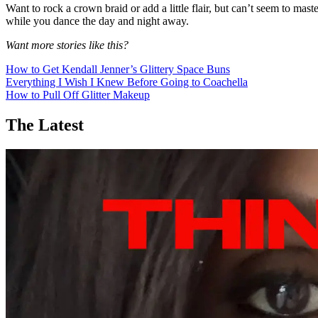
Want to rock a crown braid or add a little flair, but can’t seem to ma
while you dance the day and night away.
Want more stories like this?
How to Get Kendall Jenner’s Glittery Space Buns
Everything I Wish I Knew Before Going to Coachella
How to Pull Off Glitter Makeup
The Latest