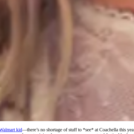
Walmart kid
—there’s no shortage of stuff to *see* at Coachella this year