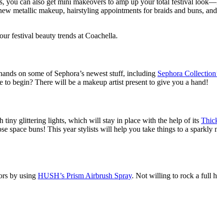
nks, you can also get mini makeovers to amp up your total festival look
w metallic makeup, hairstyling appointments for braids and buns, and a bi
our festival beauty trends at Coachella.
 hands on some of Sephora’s newest stuff, including
Sephora Collection
to begin? There will be a makeup artist present to give you a hand!
iny glittering lights, which will stay in place with the help of its
Thic
hose space buns! This year stylists will help you take things to a spark
lors by using
HUSH’s Prism Airbrush Spray
. Not willing to rock a full