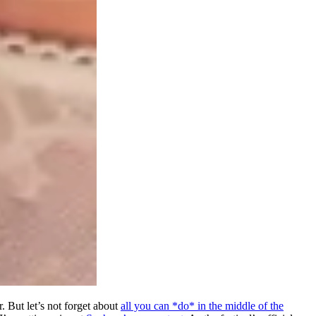
. But let’s not forget about
all you can *do* in the middle of the