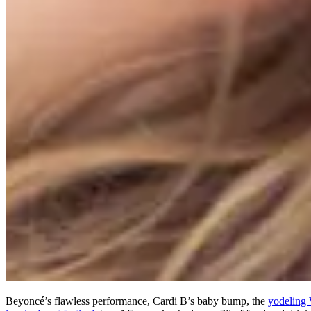
Beyoncé’s flawless performance, Cardi B’s baby bump, the
yodeling 