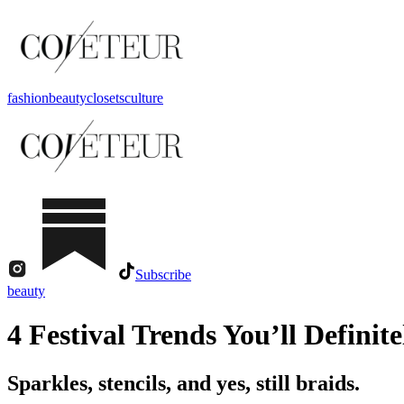
fashion
beauty
closets
culture
Subscribe
beauty
4 Festival Trends You’ll Definit
Sparkles, stencils, and yes, still braids.