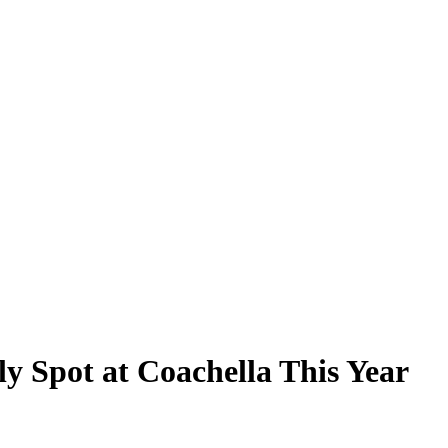
ely Spot at Coachella This Year