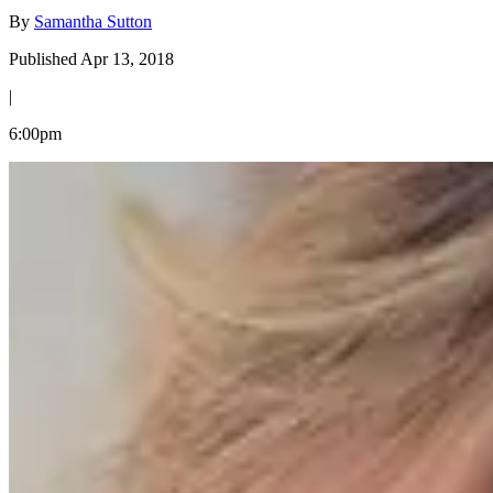
By
Samantha Sutton
Published Apr 13, 2018
|
6:00pm