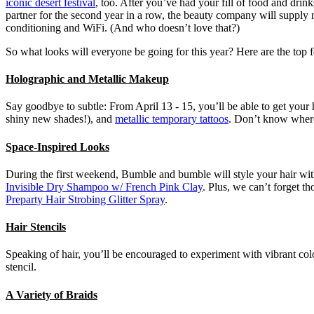
iconic desert festival
, too. After you’ve had your fill of food and dri
partner for the second year in a row, the beauty company will supply ne
conditioning and WiFi. (And who doesn’t love that?)
So what looks will everyone be going for this year? Here are the top f
Holographic and Metallic Makeup
Say goodbye to subtle: From April 13 - 15, you’ll be able to get your
shiny new shades!), and
metallic temporary tattoos
. Don’t know where 
Space-Inspired Looks
During the first weekend, Bumble and bumble will style your hair with t
Invisible Dry Shampoo w/ French Pink Clay
. Plus, we can’t forget t
Preparty Hair Strobing Glitter Spray
.
Hair Stencils
Speaking of hair, you’ll be encouraged to experiment with vibrant co
stencil.
A Variety of Braids