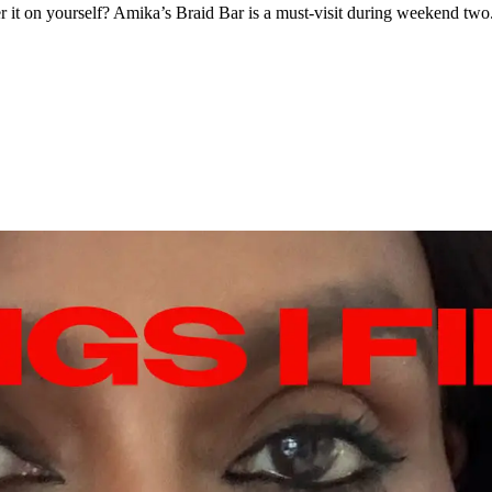
ster it on yourself? Amika’s Braid Bar is a must-visit during weekend two