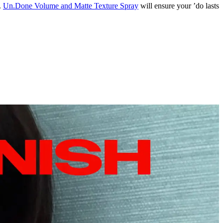
.
Un.Done Volume and Matte Texture Spray
will ensure your ’do lasts