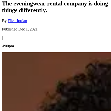
The eveningwear rental company is doing
things differently.
By
Eliza Jordan
Published Dec 1, 2021
|
4:00pm