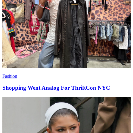
Fashion
Shopping Went Analog For ThriftCon NYC