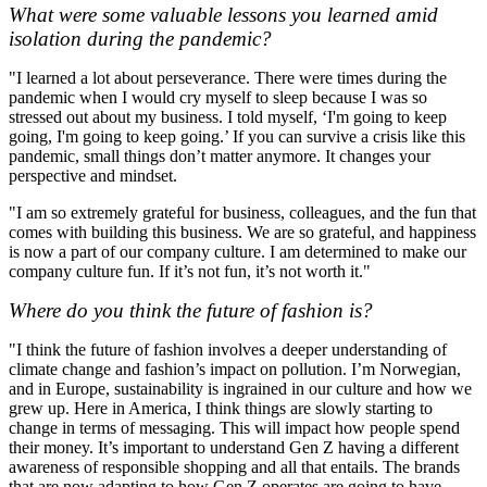
What were some valuable lessons you learned amid
isolation during the pandemic?
"I learned a lot about perseverance. There were times during the
pandemic when I would cry myself to sleep because I was so
stressed out about my business. I told myself, ‘I'm going to keep
going, I'm going to keep going.’ If you can survive a crisis like this
pandemic, small things don’t matter anymore. It changes your
perspective and mindset.
"I am so extremely grateful for business, colleagues, and the fun that
comes with building this business. We are so grateful, and happiness
is now a part of our company culture. I am determined to make our
company culture fun. If it’s not fun, it’s not worth it."
Where do you think the future of fashion is?
"I think the future of fashion involves a deeper understanding of
climate change and fashion’s impact on pollution. I’m Norwegian,
and in Europe, sustainability is ingrained in our culture and how we
grew up. Here in America, I think things are slowly starting to
change in terms of messaging. This will impact how people spend
their money. It’s important to understand Gen Z having a different
awareness of responsible shopping and all that entails. The brands
that are now adapting to how Gen Z operates are going to have