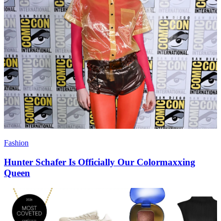
Fashion
Hunter Schafer Is Officially Our Colormaxxing
Queen