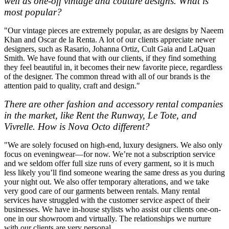
well as one-off vintage and couture designs. What is
most popular?
"Our vintage pieces are extremely popular, as are designs by Naeem
Khan and Oscar de la Renta. A lot of our clients appreciate newer
designers, such as Rasario, Johanna Ortiz, Cult Gaia and LaQuan
Smith. We have found that with our clients, if they find something
they feel beautiful in, it becomes their new favorite piece, regardless
of the designer. The common thread with all of our brands is the
attention paid to quality, craft and design."
There are other fashion and accessory rental companies
in the market, like Rent the Runway, Le Tote, and
Vivrelle. How is Nova Octo different?
"We are solely focused on high-end, luxury designers. We also only
focus on eveningwear—for now. We’re not a subscription service
and we seldom offer full size runs of every garment, so it is much
less likely you’ll find someone wearing the same dress as you during
your night out. We also offer temporary alterations, and we take
very good care of our garments between rentals. Many rental
services have struggled with the customer service aspect of their
businesses. We have in-house stylists who assist our clients one-on-
one in our showroom and virtually. The relationships we nurture
with our clients are very personal.