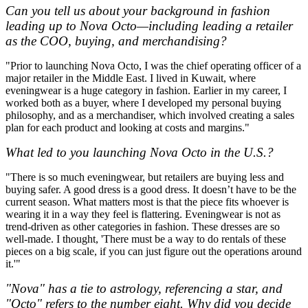
Can you tell us about your background in fashion
leading up to Nova Octo—including leading a retailer
as the COO, buying, and merchandising?
"Prior to launching Nova Octo, I was the chief operating officer of a
major retailer in the Middle East. I lived in Kuwait, where
eveningwear is a huge category in fashion. Earlier in my career, I
worked both as a buyer, where I developed my personal buying
philosophy, and as a merchandiser, which involved creating a sales
plan for each product and looking at costs and margins."
What led to you launching Nova Octo in the U.S.?
"There is so much eveningwear, but retailers are buying less and
buying safer. A good dress is a good dress. It doesn’t have to be the
current season. What matters most is that the piece fits whoever is
wearing it in a way they feel is flattering. Eveningwear is not as
trend-driven as other categories in fashion. These dresses are so
well-made. I thought, 'There must be a way to do rentals of these
pieces on a big scale, if you can just figure out the operations around
it.'"
"Nova" has a tie to astrology, referencing a star, and
"Octo" refers to the number eight. Why did you decide