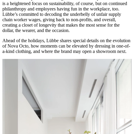
is a heightened focus on sustainability, of course, but on continued
philanthropy and employees having fun in the workplace, too.
Lübbe’s committed to decoding the underbelly of unfair supply
chain worker wages, giving back to non-profits, and overall,
creating a closet of longevity that makes the most sense for the
dollar, the wearer, and the occasion.
Ahead of the holidays, Lübbe shares special details on the evolution
of Nova Octo, how moments can be elevated by dressing in one-of-
a-kind clothing, and where the brand may open a showroom next.