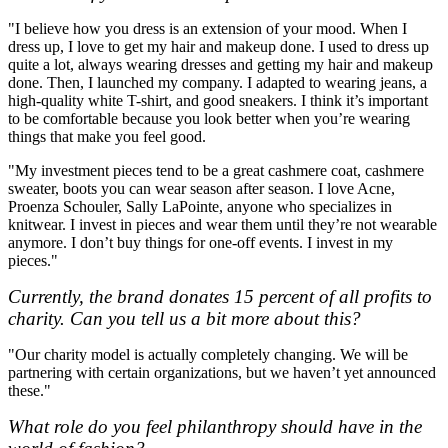
"I believe how you dress is an extension of your mood. When I
dress up, I love to get my hair and makeup done. I used to dress up
quite a lot, always wearing dresses and getting my hair and makeup
done. Then, I launched my company. I adapted to wearing jeans, a
high-quality white T-shirt, and good sneakers. I think it’s important
to be comfortable because you look better when you’re wearing
things that make you feel good.
"My investment pieces tend to be a great cashmere coat, cashmere
sweater, boots you can wear season after season. I love Acne,
Proenza Schouler, Sally LaPointe, anyone who specializes in
knitwear. I invest in pieces and wear them until they’re not wearable
anymore. I don’t buy things for one-off events. I invest in my
pieces."
Currently, the brand donates 15 percent of all profits to
charity. Can you tell us a bit more about this?
"Our charity model is actually completely changing. We will be
partnering with certain organizations, but we haven’t yet announced
these."
What role do you feel philanthropy should have in the