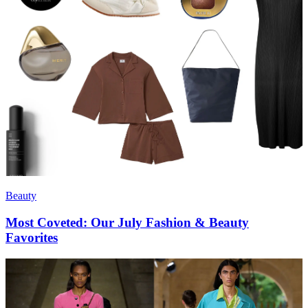
Beauty
Most Coveted: Our July Fashion & Beauty
Favorites