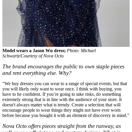
Model wears a Jason Wu dress;
Photo: Michael
Schwartz/Courtesy of Nova Octo
The brand encourages the public to own staple pieces
and rent everything else. Why?
"We buy dresses you can wear to a range of special events, but that
you will likely only want to wear once. I think with buying, you
have to be confident. If you’re going to take risks, do something
extremely strong that is in line with the audience of your store. It
doesn't always matter what is trendy. Create a selection that will
encourage people to wear things they might not have ever worn
before because you bought it with an element of discovery in mind."
Nova Octo offers pieces straight from the runway, as