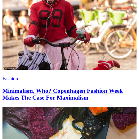
Fashion
Minimalism, Who? Copenhagen Fashion Week
Makes The Case For Maximalism