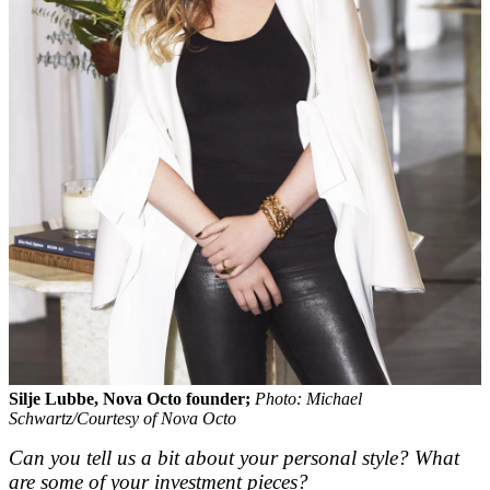
Silje Lubbe, Nova Octo founder;
Photo: Michael
Schwartz/Courtesy of Nova Octo
Can you tell us a bit about your personal style? What
are some of your investment pieces?