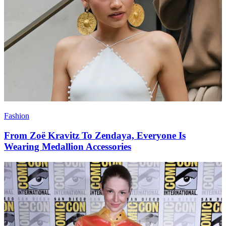
Fashion
From Zoë Kravitz To Zendaya, Everyone Is
Wearing Medallion Accessories