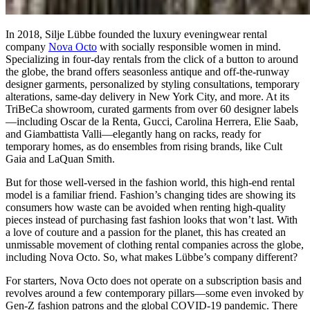
In 2018, Silje Lübbe founded the luxury eveningwear rental
company
Nova Octo
with socially responsible women in mind.
Specializing in four-day rentals from the click of a button to around
the globe, the brand offers seasonless antique and off-the-runway
designer garments, personalized by styling consultations, temporary
alterations, same-day delivery in New York City, and more. At its
TriBeCa showroom, curated garments from over 60 designer labels
—including Oscar de la Renta, Gucci, Carolina Herrera, Elie Saab,
and Giambattista Valli—elegantly hang on racks, ready for
temporary homes, as do ensembles from rising brands, like Cult
Gaia and LaQuan Smith.
But for those well-versed in the fashion world, this high-end rental
model is a familiar friend. Fashion’s changing tides are showing its
consumers how waste can be avoided when renting high-quality
pieces instead of purchasing fast fashion looks that won’t last. With
a love of couture and a passion for the planet, this has created an
unmissable movement of clothing rental companies across the globe,
including Nova Octo. So, what makes Lübbe’s company different?
For starters, Nova Octo does not operate on a subscription basis and
revolves around a few contemporary pillars—some even invoked by
Gen-Z fashion patrons and the global COVID-19 pandemic. There