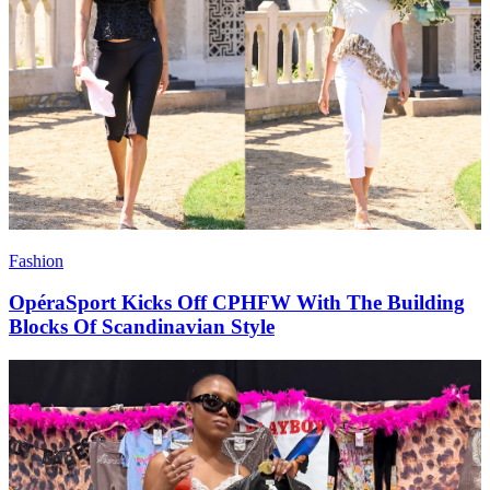
Fashion
OpéraSport Kicks Off CPHFW With The Building
Blocks Of Scandinavian Style