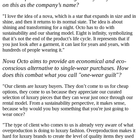
on this as the company’s name?
"I love the idea of a nova, which is a star that expands in size and in
shine, and then it returns to its normal state. The idea is about
shining and transforming for a night. Octo has to do with
sustainability and our sharing model. Eight is infinity, symbolizing
that it’s not the end of the product’s life cycle. It represents that if
you just look after a garment, it can last for years and years, with
hundreds of people wearing it."
Nova Octo aims to provide an economical and eco-
conscious alternative to single-wear purchases. How
does this combat what you call "one-wear guilt"?
"Our clients are luxury buyers. They don’t come to us for cheap
options, they come to us because they appreciate our curated
selection of luxury pieces that they can wear just once through our
rental model. From a sustainability perspective, it makes sense,
because why would you buy something that you're just going to
wear once?
"The type of client who comes to us is already very aware of what
overproduction is doing to luxury fashion. Overproduction makes it
hard for luxury brands to create the level of quality items they used