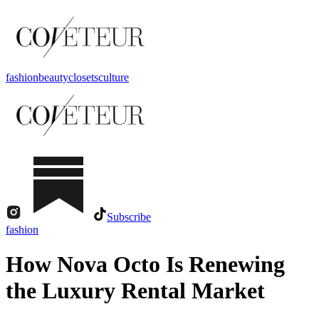
fashion
beauty
closets
culture
Subscribe
fashion
How Nova Octo Is Renewing
the Luxury Rental Market