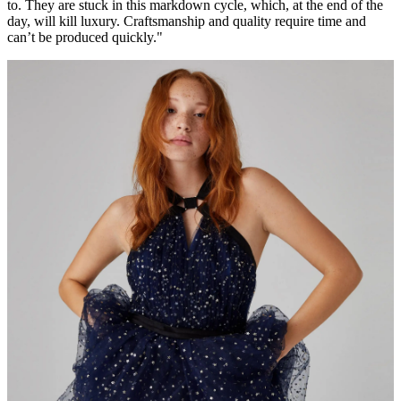
to. They are stuck in this markdown cycle, which, at the end of the
day, will kill luxury. Craftsmanship and quality require time and
can’t be produced quickly."