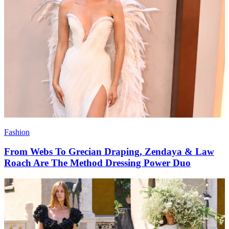
Fashion
From Webs To Grecian Draping, Zendaya & Law
Roach Are The Method Dressing Power Duo