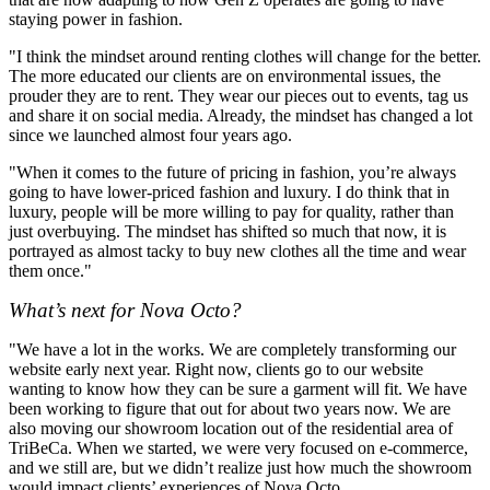
staying power in fashion.
"I think the mindset around renting clothes will change for the better.
The more educated our clients are on environmental issues, the
prouder they are to rent. They wear our pieces out to events, tag us
and share it on social media. Already, the mindset has changed a lot
since we launched almost four years ago.
"When it comes to the future of pricing in fashion, you’re always
going to have lower-priced fashion and luxury. I do think that in
luxury, people will be more willing to pay for quality, rather than
just overbuying. The mindset has shifted so much that now, it is
portrayed as almost tacky to buy new clothes all the time and wear
them once."
What’s next for Nova Octo?
"We have a lot in the works. We are completely transforming our
website early next year. Right now, clients go to our website
wanting to know how they can be sure a garment will fit. We have
been working to figure that out for about two years now. We are
also moving our showroom location out of the residential area of
TriBeCa. When we started, we were very focused on e-commerce,
and we still are, but we didn’t realize just how much the showroom
would impact clients’ experiences of Nova Octo.