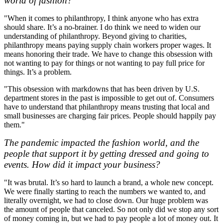
world of fashion?
"When it comes to philanthropy, I think anyone who has extra
should share. It’s a no-brainer. I do think we need to widen our
understanding of philanthropy. Beyond giving to charities,
philanthropy means paying supply chain workers proper wages. It
means honoring their trade. We have to change this obsession with
not wanting to pay for things or not wanting to pay full price for
things. It’s a problem.
"This obsession with markdowns that has been driven by U.S.
department stores in the past is impossible to get out of. Consumers
have to understand that philanthropy means trusting that local and
small businesses are charging fair prices. People should happily pay
them."
The pandemic impacted the fashion world, and the
people that support it by getting dressed and going to
events. How did it impact your business?
"It was brutal. It’s so hard to launch a brand, a whole new concept.
We were finally starting to reach the numbers we wanted to, and
literally overnight, we had to close down. Our huge problem was
the amount of people that canceled. So not only did we stop any sort
of money coming in, but we had to pay people a lot of money out. It