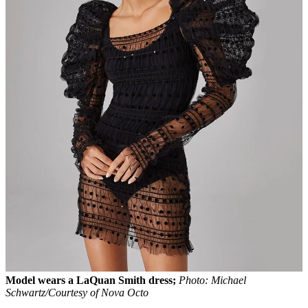
Model wears a LaQuan Smith dress;
Photo: Michael
Schwartz/Courtesy of Nova Octo