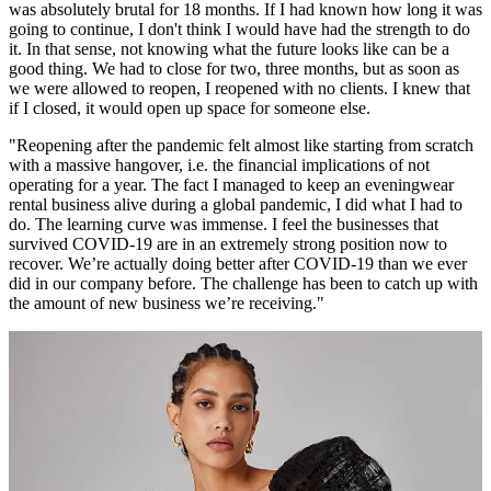
was absolutely brutal for 18 months. If I had known how long it was
going to continue, I don't think I would have had the strength to do
it. In that sense, not knowing what the future looks like can be a
good thing. We had to close for two, three months, but as soon as
we were allowed to reopen, I reopened with no clients. I knew that
if I closed, it would open up space for someone else.
"Reopening after the pandemic felt almost like starting from scratch
with a massive hangover, i.e. the financial implications of not
operating for a year. The fact I managed to keep an eveningwear
rental business alive during a global pandemic, I did what I had to
do. The learning curve was immense. I feel the businesses that
survived COVID-19 are in an extremely strong position now to
recover. We’re actually doing better after COVID-19 than we ever
did in our company before. The challenge has been to catch up with
the amount of new business we’re receiving."