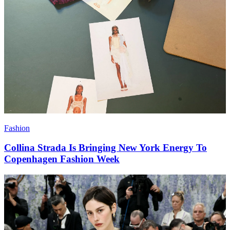
Fashion
Collina Strada Is Bringing New York Energy To
Copenhagen Fashion Week