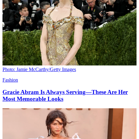
Photo: Jamie McCarthy/Getty Images
Fashion
Gracie Abram Is Always Serving—These Are Her
Most Memorable Looks