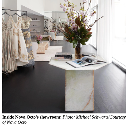
Inside Nova Octo's showroom;
Photo: Michael Schwartz/Courtesy
of Nova Octo