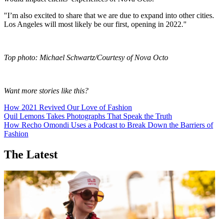
"I’m also excited to share that we are due to expand into other cities.
Los Angeles will most likely be our first, opening in 2022."
Top photo: Michael Schwartz/Courtesy of Nova Octo
Want more stories like this?
How 2021 Revived Our Love of Fashion
Quil Lemons Takes Photographs That Speak the Truth
How Recho Omondi Uses a Podcast to Break Down the Barriers of
Fashion
The Latest