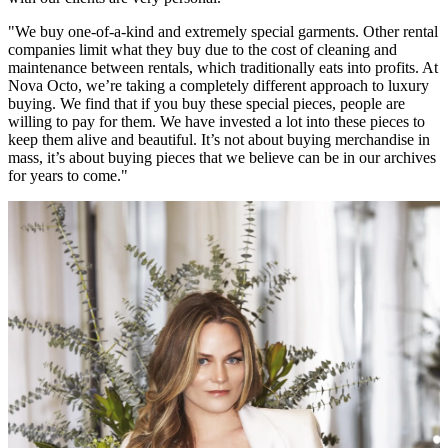
"We buy one-of-a-kind and extremely special garments. Other rental
companies limit what they buy due to the cost of cleaning and
maintenance between rentals, which traditionally eats into profits. At
Nova Octo, we’re taking a completely different approach to luxury
buying. We find that if you buy these special pieces, people are
willing to pay for them. We have invested a lot into these pieces to
keep them alive and beautiful. It’s not about buying merchandise in
mass, it’s about buying pieces that we believe can be in our archives
for years to come."