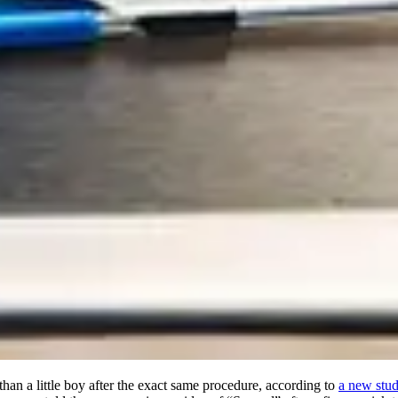
in than a little boy after the exact same procedure, according to
a new stu