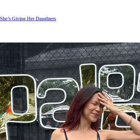
She’s Giving Her Daughters