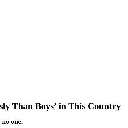
sly Than Boys’ in This Country
 no one.