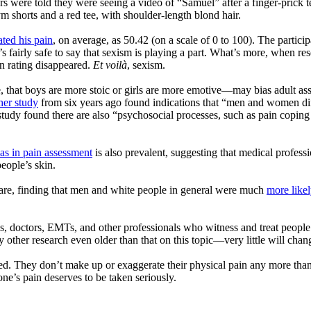
s were told they were seeing a video of “Samuel” after a finger-prick 
m shorts and a red tee, with shoulder-length blond hair.
ated his pain
, on average, as 50.42 (on a scale of 0 to 100). The partici
it’s fairly safe to say that sexism is playing a part. What’s more, when r
in rating disappeared.
Et voil
à
, sexism.
that boys are more stoic or girls are more emotive—may bias adult asse
er study
from six years ago found indications that “men and women diffe
dy found there are also “psychosocial processes, such as pain coping an
ias in pain assessment
is also prevalent, suggesting that medical profess
people’s skin.
care, finding that men and white people in general were much
more likel
es, doctors, EMTs, and other professionals who witness and treat people’s
y other research even older than that on this topic—very little will chan
eved. They don’t make up or exaggerate their physical pain any more th
ne’s pain deserves to be taken seriously.