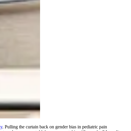
dy
. Pulling the curtain back on gender bias in pediatric pain