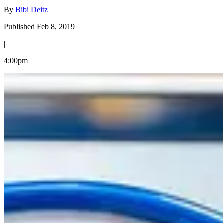
By
Bibi Deitz
Published Feb 8, 2019
|
4:00pm