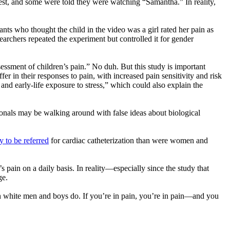
test, and some were told they were watching “Samantha.” In reality,
pants who thought the child in the video was a girl rated her pain as
esearchers repeated the experiment but controlled it for gender
ssment of children’s pain.” No duh. But this study is important
r in their responses to pain, with increased pain sensitivity and risk
d early-life exposure to stress,” which could also explain the
ionals may be walking around with false ideas about biological
y to be referred
for cardiac catheterization than were women and
 pain on a daily basis. In reality—especially since the study that
ge.
an white men and boys do. If you’re in pain, you’re in pain—and you