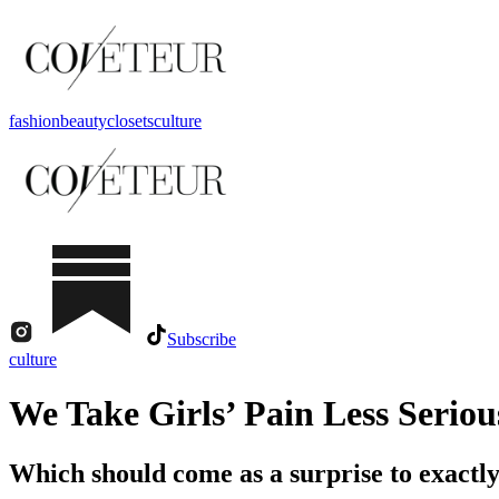
fashion
beauty
closets
culture
Subscribe
culture
We Take Girls’ Pain Less Seriou
Which should come as a surprise to exactly