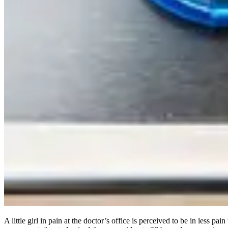
A little girl in pain at the doctor’s office is perceived to be in less pa