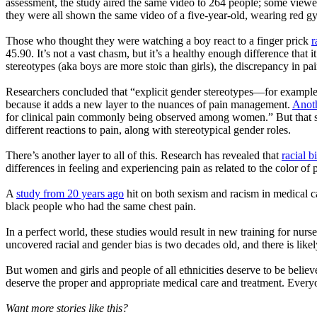
assessment, the study aired the same video to 264 people; some viewer
they were all shown the same video of a five-year-old, wearing red gy
Those who thought they were watching a boy react to a finger prick
r
45.90. It’s not a vast chasm, but it’s a healthy enough difference that 
stereotypes (aka boys are more stoic than girls), the discrepancy in pa
Researchers concluded that “explicit gender stereotypes—for example, 
because it adds a new layer to the nuances of pain management.
Anoth
for clinical pain commonly being observed among women.” But that stu
different reactions to pain, along with stereotypical gender roles.
There’s another layer to all of this. Research has revealed that
racial b
differences in feeling and experiencing pain as related to the color of 
A
study from 20 years ago
hit on both sexism and racism in medical 
black people who had the same chest pain.
In a perfect world, these studies would result in new training for nurs
uncovered racial and gender bias is two decades old, and there is likel
But women and girls and people of all ethnicities deserve to be beli
deserve the proper and appropriate medical care and treatment. Everyo
Want more stories like this?