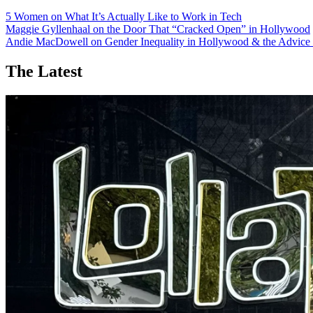
5 Women on What It’s Actually Like to Work in Tech
Maggie Gyllenhaal on the Door That “Cracked Open” in Hollywood
Andie MacDowell on Gender Inequality in Hollywood & the Advice 
The Latest