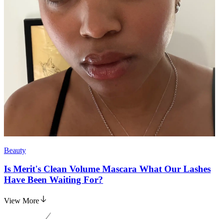
Beauty
Is Merit's Clean Volume Mascara What Our Lashes
Have Been Waiting For?
View More