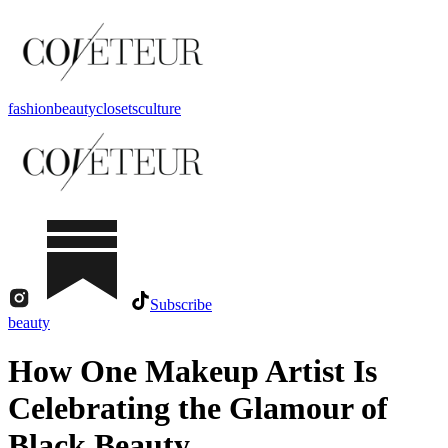
fashion
beauty
closets
culture
Subscribe
beauty
How One Makeup Artist Is
Celebrating the Glamour of
Black Beauty