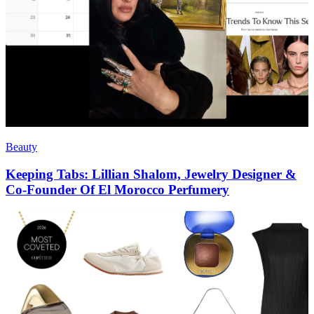
Beauty
Keeping Tabs: Lillian Shalom, Jewelry Designer &
Co-Founder Of El Morocco Perfumery