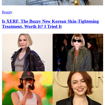
Beauty
Is XERF, The Buzzy New Korean Skin-Tightening
Treatment, Worth It? I Tried It