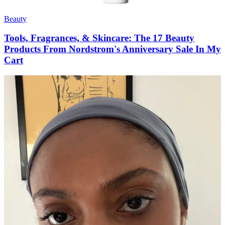
Beauty
Tools, Fragrances, & Skincare: The 17 Beauty
Products From Nordstrom's Anniversary Sale In My
Cart