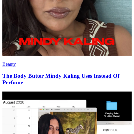
Beauty
The Body Butter Mindy Kaling Uses Instead Of
Perfume