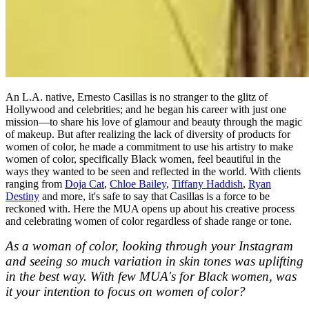
An L.A. native, Ernesto Casillas is no stranger to the glitz of
Hollywood and celebrities; and he began his career with just one
mission—to share his love of glamour and beauty through the magic
of makeup. But after realizing the lack of diversity of products for
women of color, he made a commitment to use his artistry to make
women of color, specifically Black women, feel beautiful in the
ways they wanted to be seen and reflected in the world. With clients
ranging from
Doja Cat
,
Chloe Bailey
,
Tiffany Haddish
,
Ryan
Destiny
and more, it's safe to say that Casillas is a force to be
reckoned with. Here the MUA opens up about his creative process
and celebrating women of color regardless of shade range or tone.
As a woman of color, looking through your Instagram
and seeing so much variation in skin tones was uplifting
in the best way. With few MUA's for Black women, was
it your intention to focus on women of color?