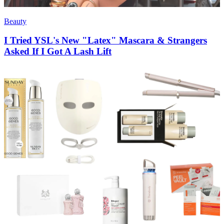
Beauty
I Tried YSL's New "Latex" Mascara & Strangers
Asked If I Got A Lash Lift