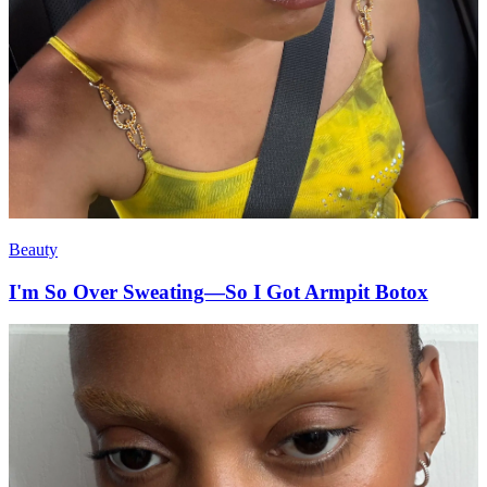
Beauty
I'm So Over Sweating—So I Got Armpit Botox