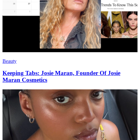
Beauty
Keeping Tabs: Josie Maran, Founder Of Josie
Maran Cosmetics