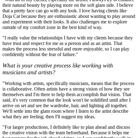
their natural beauty by playing more on the soft glam side. I believe
that a pretty face can go with any look. I love having clients like
Doja Cat because they are enthusiastic about wanting to play around
and experiment with their looks. It also challenges me to explore
outside of my comfort zone in the best kind of way.
"I really value the relationships I have with my clients because they
have trust and respect for me as a person and as an artist. That
makes the process less stressful and more enjoyable, so I can play
confidently without the fear of failure."
What is your creative process like working with
musicians and artists?
"Working with artists, specifically musicians, means that the process
is collaborative. Often artists have a strong vision of how they see
themselves and I'm there to help them accomplish that vision. That
said, it's very common that the look won't be solidified until after I
arrive on set and see the wardrobe, hair, and lighting all together.
We'll settle into the glam room where I listen to the artist describe
what they are feeling; then I'll suggest my ideas.
"For larger productions, I definitely like to plan ahead and discuss
the creative vision with the team beforehand. Because it helps me