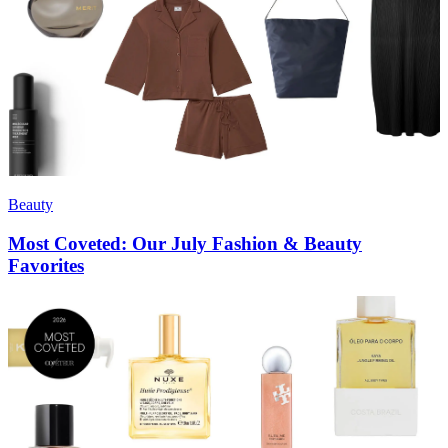
Beauty
Most Coveted: Our July Fashion & Beauty
Favorites