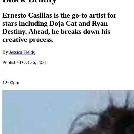
Ernesto Casillas is the go-to artist for
stars including Doja Cat and Ryan
Destiny. Ahead, he breaks down his
creative process.
By
Jessica Fields
Published Oct 26, 2021
|
12:00pm