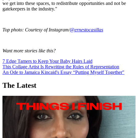
we get into these spaces, to redistribute opportunities and not be
gatekeepers in the industry."
Top photo: Courtesy of Instagram/
@ernestocasillas
Want more stories like this?
7 Edge Tamers to Keep Your Baby Hairs Laid
This Collage Artist Is Rewriting the Rules of Representation
An Ode to Jamaica Kincaid's Essay “Putting Myself Together"
The Latest