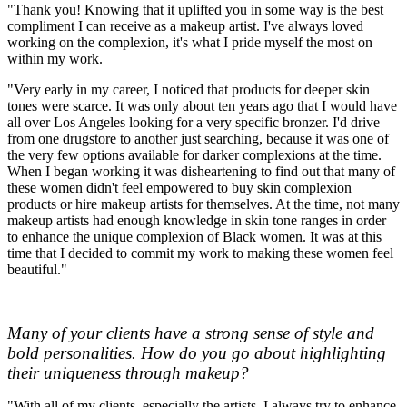
"Thank you! Knowing that it uplifted you in some way is the best
compliment I can receive as a makeup artist. I've always loved
working on the complexion, it's what I pride myself the most on
within my work.
"Very early in my career, I noticed that products for deeper skin
tones were scarce. It was only about ten years ago that I would have
all over Los Angeles looking for a very specific bronzer. I'd drive
from one drugstore to another just searching, because it was one of
the very few options available for darker complexions at the time.
When I began working it was disheartening to find out that many of
these women didn't feel empowered to buy skin complexion
products or hire makeup artists for themselves. At the time, not many
makeup artists had enough knowledge in skin tone ranges in order
to enhance the unique complexion of Black women. It was at this
time that I decided to commit my work to making these women feel
beautiful."
Many of your clients have a strong sense of style and
bold personalities. How do you go about highlighting
their uniqueness through makeup?
"With all of my clients, especially the artists, I always try to enhance