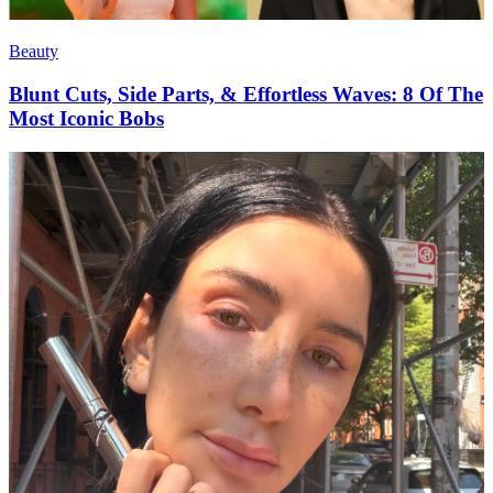
Beauty
Blunt Cuts, Side Parts, & Effortless Waves: 8 Of The
Most Iconic Bobs