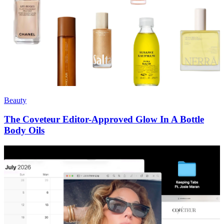
Beauty
The Coveteur Editor-Approved Glow In A Bottle
Body Oils