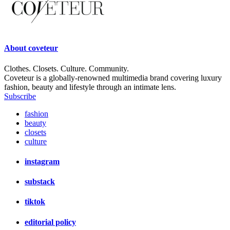
About
coveteur
Clothes. Closets. Culture. Community.
Coveteur is a globally-renowned multimedia brand covering luxury
fashion, beauty and lifestyle through an intimate lens.
Subscribe
fashion
beauty
closets
culture
instagram
substack
tiktok
editorial policy