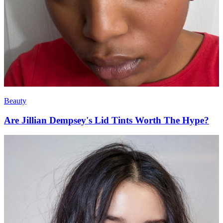
Beauty
Are Jillian Dempsey's Lid Tints Worth The Hype?