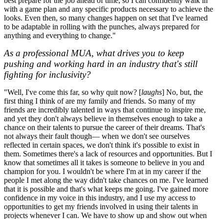
best prepare for the job ahead of time, so I can confidently walk in
with a game plan and any specific products necessary to achieve the
looks. Even then, so many changes happen on set that I've learned
to be adaptable in rolling with the punches, always prepared for
anything and everything to change."
As a professional MUA, what drives you to keep
pushing and working hard in an industry that's still
fighting for inclusivity?
"Well, I've come this far, so why quit now? [
laughs
] No, but, the
first thing I think of are my family and friends. So many of my
friends are incredibly talented in ways that continue to inspire me,
and yet they don't always believe in themselves enough to take a
chance on their talents to pursue the career of their dreams. That's
not always their fault though— when we don't see ourselves
reflected in certain spaces, we don't think it's possible to exist in
them. Sometimes there's a lack of resources and opportunities. But I
know that sometimes all it takes is someone to believe in you and
champion for you. I wouldn't be where I'm at in my career if the
people I met along the way didn't take chances on me. I've learned
that it is possible and that's what keeps me going. I've gained more
confidence in my voice in this industry, and I use my access to
opportunities to get my friends involved in using their talents in
projects whenever I can. We have to show up and show out when