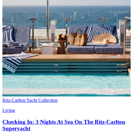
Ritz-Carlton Yacht Collection
Living
Checking In: 3 Nights At Sea On The Ritz-Carlton
Superyacht