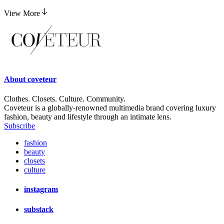
View More
About
coveteur
Clothes. Closets. Culture. Community.
Coveteur is a globally-renowned multimedia brand covering luxury
fashion, beauty and lifestyle through an intimate lens.
Subscribe
fashion
beauty
closets
culture
instagram
substack