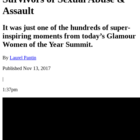
Assault
It was just one of the hundreds of super-
inspiring moments from today’s Glamour
Women of the Year Summit.
By
Laurel Pantin
Published Nov 13, 2017
|
1:37pm