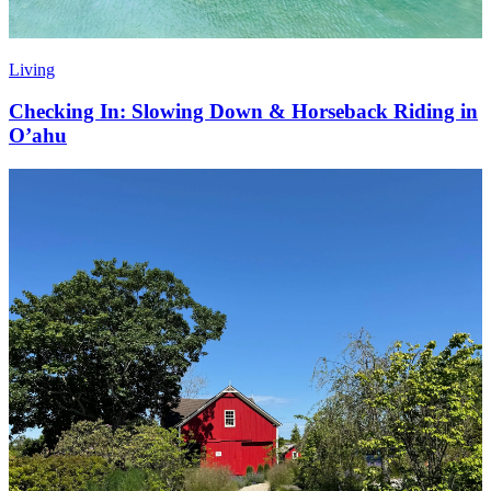
Living
Checking In: Slowing Down & Horseback Riding in
O’ahu