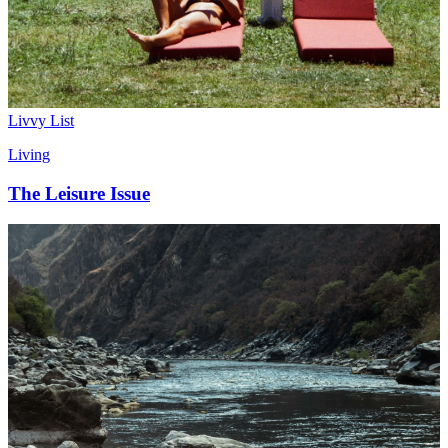
Livvy List
Living
The Leisure Issue