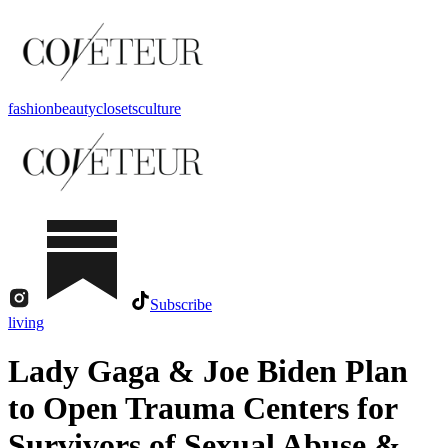
fashion
beauty
closets
culture
Subscribe
living
Lady Gaga & Joe Biden Plan
to Open Trauma Centers for
Survivors of Sexual Abuse &