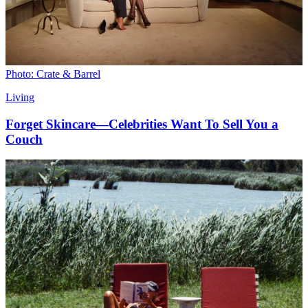
Photo: Crate & Barrel
Living
Forget Skincare—Celebrities Want To Sell You a
Couch