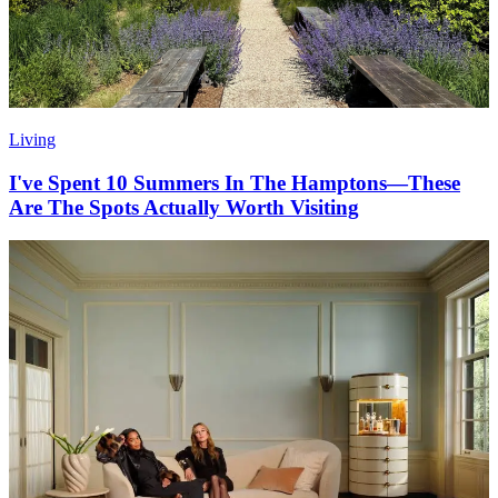
Living
I've Spent 10 Summers In The Hamptons—These
Are The Spots Actually Worth Visiting