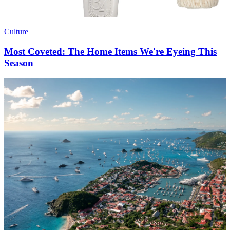
Culture
Most Coveted: The Home Items We're Eyeing This
Season