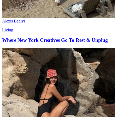
Alexis Badiyi
Living
Where New York Creatives Go To Rest & Unplug