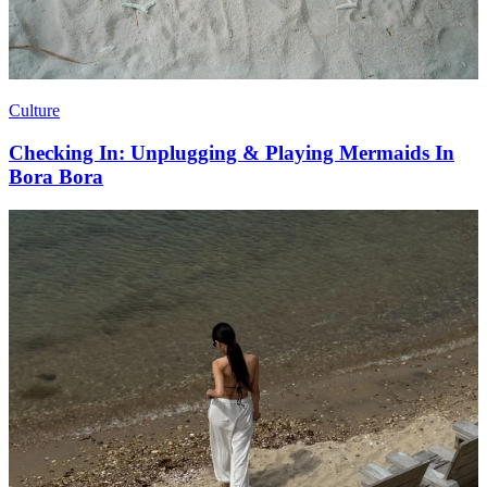
Culture
Checking In: Unplugging & Playing Mermaids In
Bora Bora