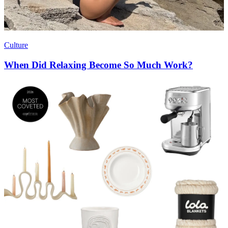
Culture
When Did Relaxing Become So Much Work?