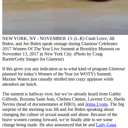
NEW YORK, NY - NOVEMBER 13: (L-R) Cindi Leive, Jill
Biden, and Joe Biden speak onstage during Glamour Celebrates
2017 Women Of The Year Live Summit at Brooklyn Museum on
November 13, 2017 in New York City. (Photo by Craig
Barritt/Getty Images for Glamour)
If this gives you any indication as to what kind of program
Glamour
planned for today’s Women of the Year (or WOTY) Summit,
Maxine Waters just casually strolled into crazy applause while
attendees ate lunch.
The summit is halfway over, but we’ve already heard from Gabby
Giffords, Bozoma Saint Jean, Chelsea Clinton, Laverne Cox, Sheila
Nevins (head of documentaries at HBO), and
Jenna Lyons
. The big
surprise of the morning was Jill and Joe Biden speaking about
changing the culture of sexual assault and abuse. Because of the
brave women coming forward, we’re finally able to see some
change being made. He also announced that he and
Lady Gaga