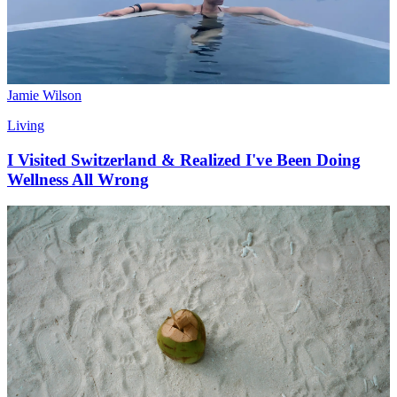
Jamie Wilson
Living
I Visited Switzerland & Realized I've Been Doing
Wellness All Wrong