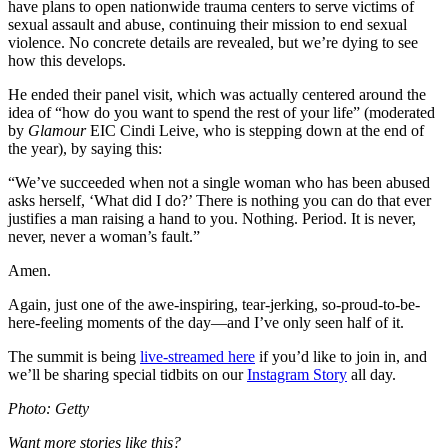
have plans to open nationwide trauma centers to serve victims of
sexual assault and abuse, continuing their mission to end sexual
violence. No concrete details are revealed, but we’re dying to see
how this develops.
He ended their panel visit, which was actually centered around the
idea of “how do you want to spend the rest of your life” (moderated
by
Glamour
EIC Cindi Leive, who is stepping down at the end of
the year), by saying this:
“We’ve succeeded when not a single woman who has been abused
asks herself, ‘What did I do?’ There is nothing you can do that ever
justifies a man raising a hand to you. Nothing. Period. It is never,
never, never a woman’s fault.”
Amen.
Again, just one of the awe-inspiring, tear-jerking, so-proud-to-be-
here-feeling moments of the day—and I’ve only seen half of it.
The summit is being
live-streamed here
if you’d like to join in, and
we’ll be sharing special tidbits on our
Instagram Story
all day.
Photo: Getty
Want more stories like this?