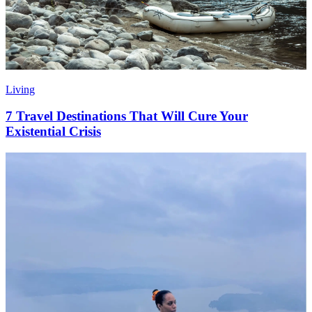
Living
7 Travel Destinations That Will Cure Your
Existential Crisis