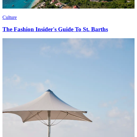
Culture
The Fashion Insider's Guide To St. Barths