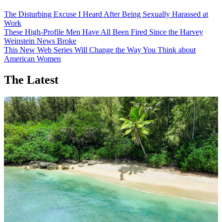
The Disturbing Excuse I Heard After Being Sexually Harassed at
Work
These High-Profile Men Have All Been Fired Since the Harvey
Weinstein News Broke
This New Web Series Will Change the Way You Think about
American Women
The Latest