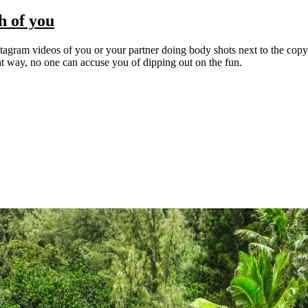
h of you
nstagram videos of you or your partner doing body shots next to the copy 
at way, no one can accuse you of dipping out on the fun.