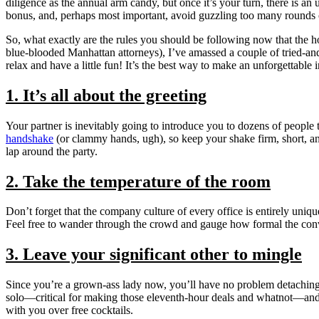
diligence as the annual arm candy, but once it’s your turn, there is 
bonus, and, perhaps most important, avoid guzzling too many rounds of
So, what exactly are the rules you should be following now that the 
blue-blooded Manhattan attorneys), I’ve amassed a couple of tried-and-
relax and have a little fun! It’s the best way to make an unforgettable 
1. It’s all about the greeting
Your partner is inevitably going to introduce you to dozens of peopl
handshake
(or clammy hands, ugh), so keep your shake firm, short, an
lap around the party.
2. Take the temperature of the room
Don’t forget that the company culture of every office is entirely unique
Feel free to wander through the crowd and gauge how formal the conver
3. Leave your significant other to mingle
Since you’re a grown-ass lady now, you’ll have no problem detaching y
solo—critical for making those eleventh-hour deals and whatnot—and 
with you over free cocktails.