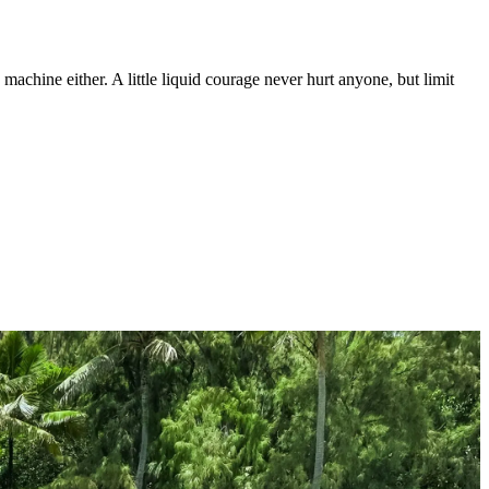
machine either. A little liquid courage never hurt anyone, but limit