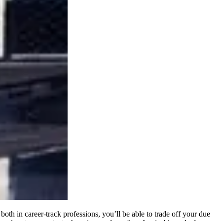
oth in career-track professions, you’ll be able to trade off your due