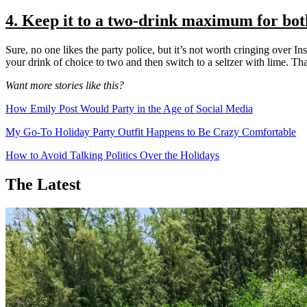
4. Keep it to a two-drink maximum for bot
Sure, no one likes the party police, but it’s not worth cringing over I
your drink of choice to two and then switch to a seltzer with lime. Th
Want more stories like this?
How Emily Post Would Party in the Age of Social Media
My Go-To Holiday Party Outfit Happens to Be Crazy Comfortable
How to Avoid Talking Politics Over the Holidays
The Latest