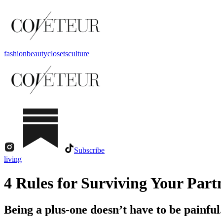
fashion
beauty
closets
culture
Subscribe
living
4 Rules for Surviving Your Part
Being a plus-one doesn’t have to be painful