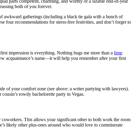
equal parts competent, charming, and worthy of a sizable end-of-year
rassing both of you forever.
of awkward gatherings (including a black tie gala with a bunch of
e four recommendations for stress-free festivities, and don’t forget to
 first impression is everything. Nothing bugs me more than a
limp
new acquaintance’s name—it will help you remember after your first
de of your comfort zone (see above: a writer partying with lawyers).
r cousin’s rowdy bachelorette party in Vegas.
r coworkers. This allows your significant other to both work the room
re’s likely other plus-ones around who would love to commiserate