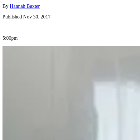
By
Hannah Baxter
Published Nov 30, 2017
|
5:00pm