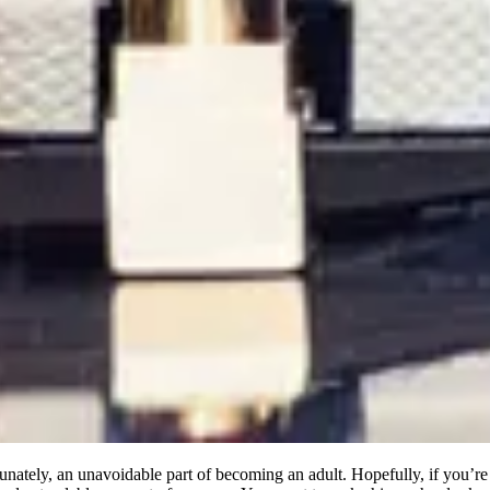
nately, an unavoidable part of becoming an adult. Hopefully, if you’re b