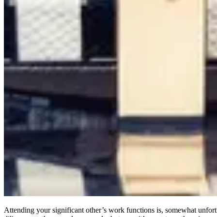
Attending your significant other’s work functions is, somewhat unfortu