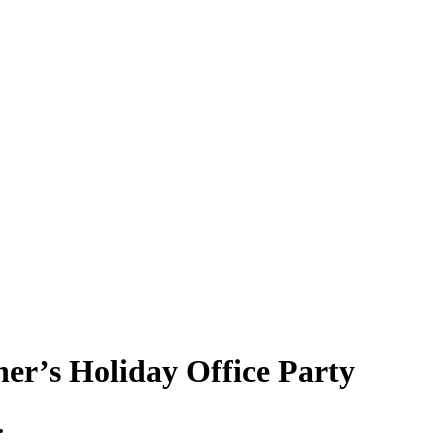
ner’s Holiday Office Party
.