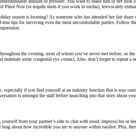
an understandable amount of pressure. You want to make him or her look 
 Pinot Noir (or tequila shots if you work in media), irrevocably embar
holiday season is looming? As someone who has attended her fair share 
true tips for surviving even the most uncomfortable parties. Follow thes
impression.
e throughout the evening, most of whom you’ve never met before, so the
d maintain some congenial eye contact. Also, don’t forget to repeat a 
, especially if you find yourself at an industry function that is
way
outsi
sation is amongst the staff before launching into that story about you
ourself from your partner’s side to chat with (read: impress) his or he
brag about how incredible you are to anyone within earshot. Plus, the