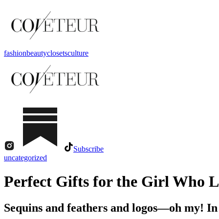
fashion
beauty
closets
culture
Subscribe
uncategorized
Perfect Gifts for the Girl Who 
Sequins and feathers and logos—oh my! I