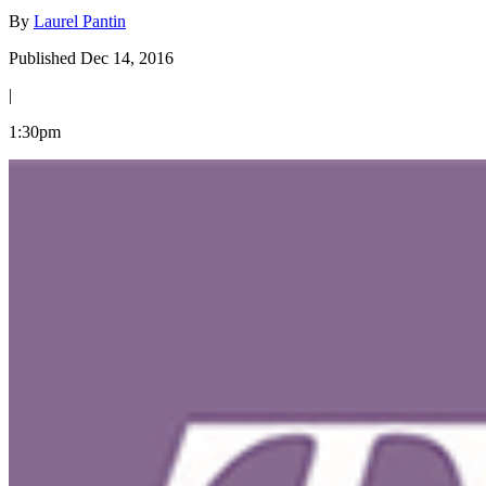
By
Laurel Pantin
Published Dec 14, 2016
|
1:30pm