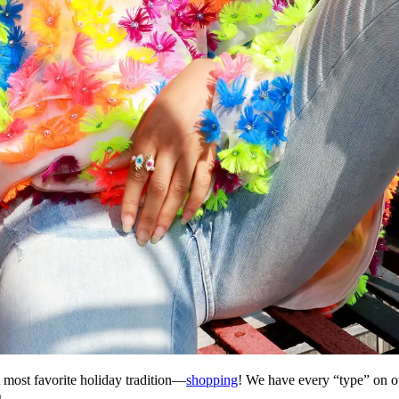
t most favorite holiday tradition—
shopping
! We have every
“
type
”
on ou
.