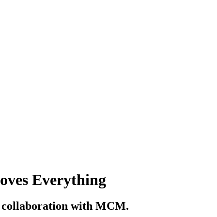
Loves Everything
n collaboration with MCM.