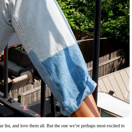
r list, and love them all. But the one we’re perhaps most excited to