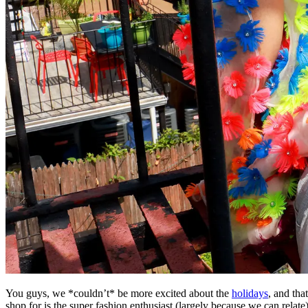
You guys, we *couldn’t* be more excited about the
holidays
, and tha
shop for is the super fashion enthusiast (largely because we can relate)