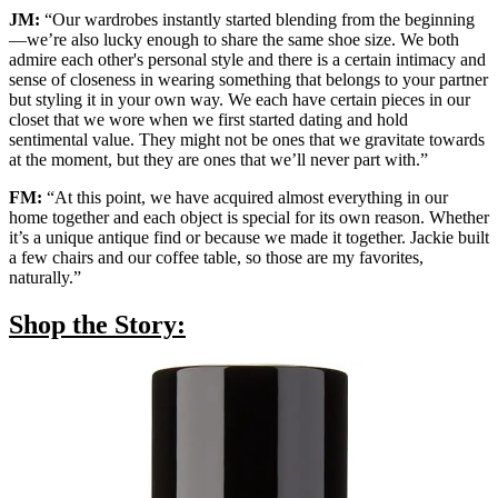
JM:
“Our wardrobes instantly started blending from the beginning
—we’re also lucky enough to share the same shoe size. We both
admire each other's personal style and there is a certain intimacy and
sense of closeness in wearing something that belongs to your partner
but styling it in your own way. We each have certain pieces in our
closet that we wore when we first started dating and hold
sentimental value. They might not be ones that we gravitate towards
at the moment, but they are ones that we’ll never part with.”
FM:
“At this point, we have acquired almost everything in our
home together and each object is special for its own reason. Whether
it’s a unique antique find or because we made it together. Jackie built
a few chairs and our coffee table, so those are my favorites,
naturally.”
Shop the Story: