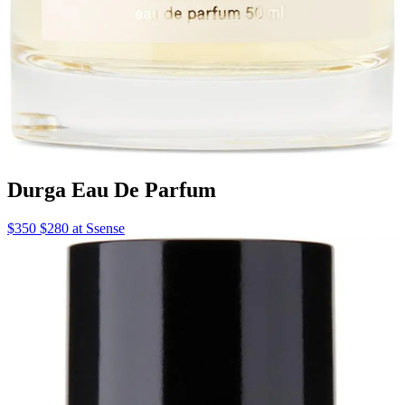
Durga Eau De Parfum
$350 $280 at Ssense