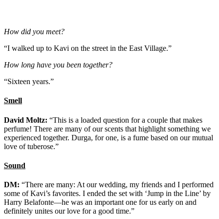
How did you meet?
“I walked up to Kavi on the street in the East Village.”
How long have you been together?
“Sixteen years.”
Smell
David Moltz:
“This is a loaded question for a couple that makes
perfume! There are many of our scents that highlight something we
experienced together. Durga, for one, is a fume based on our mutual
love of tuberose.”
Sound
DM:
“There are many: At our wedding, my friends and I performed
some of Kavi’s favorites. I ended the set with ‘Jump in the Line’ by
Harry Belafonte—he was an important one for us early on and
definitely unites our love for a good time.”