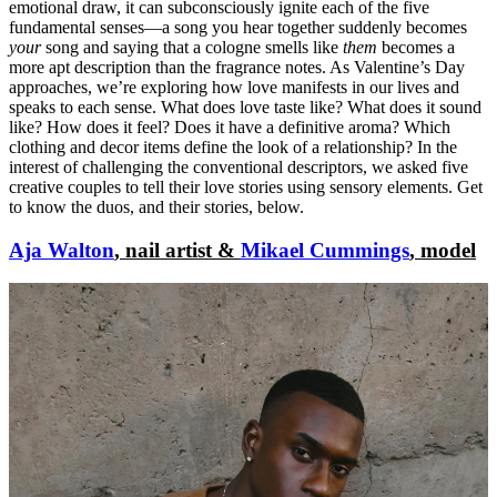
emotional draw, it can subconsciously ignite each of the five
fundamental senses—a song you hear together suddenly becomes
your
song and saying that a cologne smells like
them
becomes a
more apt description than the fragrance notes. As Valentine’s Day
approaches, we’re exploring how love manifests in our lives and
speaks to each sense. What does love taste like? What does it sound
like? How does it feel? Does it have a definitive aroma? Which
clothing and decor items define the look of a relationship? In the
interest of challenging the conventional descriptors, we asked five
creative couples to tell their love stories using sensory elements. Get
to know the duos, and their stories, below.
Aja Walton
, nail artist &
Mikael Cummings
, model