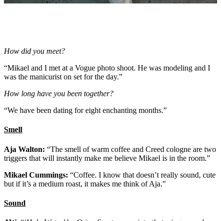
How did you meet?
“Mikael and I met at a Vogue photo shoot. He was modeling and I
was the manicurist on set for the day.”
How long have you been together?
“We have been dating for eight enchanting months.”
Smell
Aja Walton:
“The smell of warm coffee and Creed cologne are two
triggers that will instantly make me believe Mikael is in the room.”
Mikael Cummings:
“Coffee. I know that doesn’t really sound, cute
but if it’s a medium roast, it makes me think of Aja.”
Sound