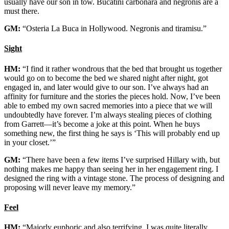
usually have our son in tow. Bucatini carbonara and negronis are a
must there.
GM:
“Osteria La Buca in Hollywood. Negronis and tiramisu.”
Sight
HM:
“I find it rather wondrous that the bed that brought us together
would go on to become the bed we shared night after night, got
engaged in, and later would give to our son. I’ve always had an
affinity for furniture and the stories the pieces hold. Now, I’ve been
able to embed my own sacred memories into a piece that we will
undoubtedly have forever. I’m always stealing pieces of clothing
from Garrett—it’s become a joke at this point. When he buys
something new, the first thing he says is ‘This will probably end up
in your closet.’”
GM:
“There have been a few items I’ve surprised Hillary with, but
nothing makes me happy than seeing her in her engagement ring. I
designed the ring with a vintage stone. The process of designing and
proposing will never leave my memory.”
Feel
HM:
“Majorly euphoric and also terrifying. I was quite literally