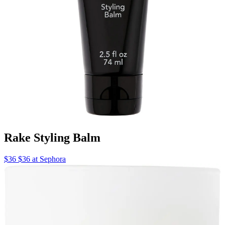
Rake Styling Balm
$36 $36 at Sephora