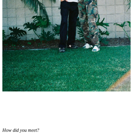
How did you meet?