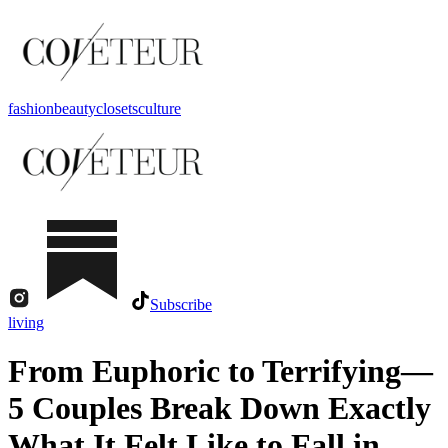
fashion
beauty
closets
culture
Subscribe
living
From Euphoric to Terrifying—
5 Couples Break Down Exactly
What It Felt Like to Fall in