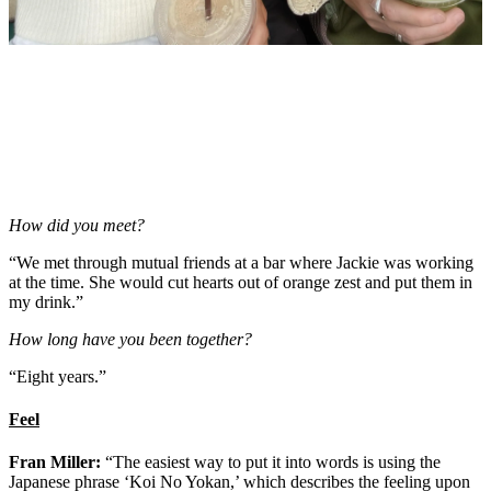
How did you meet?
“We met through mutual friends at a bar where Jackie was working
at the time. She would cut hearts out of orange zest and put them in
my drink.”
How long have you been together?
“Eight years.”
Feel
Fran Miller:
“The easiest way to put it into words is using the
Japanese phrase ‘Koi No Yokan,’ which describes the feeling upon