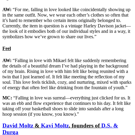
AW:
“For me, falling in love looked like coincidentally showing up
in the same outfit. Now, we wear each other’s clothes so often that
it’s hard to remember who certain items originally belonged to.
Currently, the item in question is a vintage Harley Davison jacket—
the look of it embodies both of our individual styles and in a way, it
symbolizes how we’ve grown to share our lives.”
Feel
AW:
“Falling in love with Mikael felt like suddenly remembering
the details of a beautiful dream I’ve had playing in the background
of my brain. Rising in love with him felt like being reunited with a
twin that I just learned of. It felt like meeting the reflection of my
soul. This love feels ticklish, cozy, and nurturing, mixed with sparks
of energy that often feel like drinking from the fountain of youth.”
MC:
“Falling in love was surreal—everything just clicked for us. It
was an ebb and flow experience that continues to his day. It felt like
taking off your basketball shoes to slide into sandals after a long
hoop session (if you know, you know).”
David Moltz
&
Kavi Moltz
, founders of
D.S. &
Durga