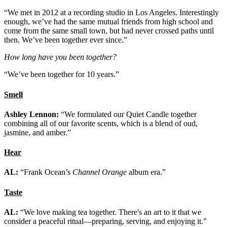
“We met in 2012 at a recording studio in Los Angeles. Interestingly
enough, we’ve had the same mutual friends from high school and
come from the same small town, but had never crossed paths until
then. We’ve been together ever since.”
How long have you been together?
“We’ve been together for 10 years.”
Smell
Ashley Lennon:
“We formulated our Quiet Candle together
combining all of our favorite scents, which is a blend of oud,
jasmine, and amber.”
Hear
AL:
“Frank Ocean’s
Channel Orange
album era.”
Taste
AL:
“We love making tea together. There's an art to it that we
consider a peaceful ritual—preparing, serving, and enjoying it.”