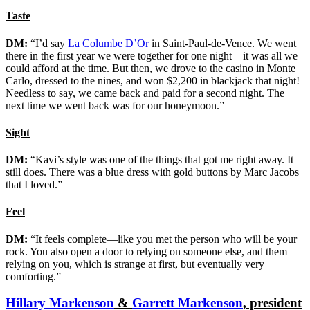
Taste
DM:
“I’d say
La Columbe D’Or
in Saint-Paul-de-Vence. We went
there in the first year we were together for one night—it was all we
could afford at the time. But then, we drove to the casino in Monte
Carlo, dressed to the nines, and won $2,200 in blackjack that night!
Needless to say, we came back and paid for a second night. The
next time we went back was for our honeymoon.”
Sight
DM:
“Kavi’s style was one of the things that got me right away. It
still does. There was a blue dress with gold buttons by Marc Jacobs
that I loved.”
Feel
DM:
“It feels complete—like you met the person who will be your
rock. You also open a door to relying on someone else, and them
relying on you, which is strange at first, but eventually very
comforting.”
Hillary Markenson
&
Garrett Markenson
, president