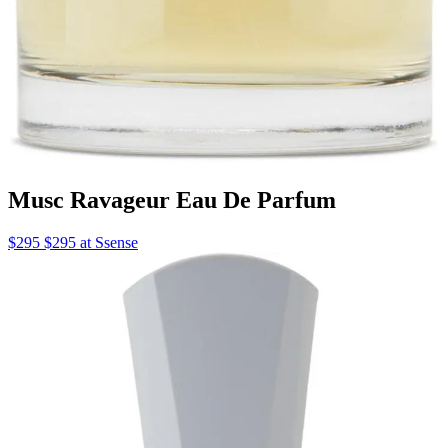
Musc Ravageur Eau De Parfum
$295 $295 at Ssense