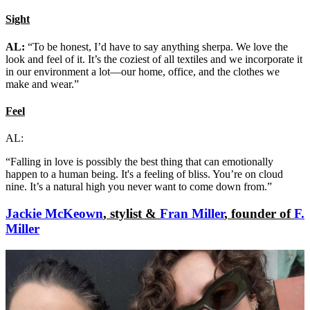
Sight
AL:
“To be honest, I’d have to say anything sherpa. We love the
look and feel of it. It’s the coziest of all textiles and we incorporate it
in our environment a lot—our home, office, and the clothes we
make and wear.”
Feel
AL:
“Falling in love is possibly the best thing that can emotionally
happen to a human being. It's a feeling of bliss. You’re on cloud
nine. It’s a natural high you never want to come down from.”
Jackie McKeown
, stylist &
Fran Miller
, founder of
F.
Miller