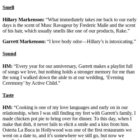
Smell
Hillary Markenson:
“What immediately takes me back to our early
days is the scent of Musc Ravageur by Frederic Malle and the scent
of his hair, which usually smells like one of our products, Rake.”
Garrett Markenson:
“I love body odor—Hillary’s is intoxicating.”
Sound
HM:
“Every year for our anniversary, Garrett makes a playlist full
of songs we love, but nothing holds a stronger memory for me than
the song I walked down the aisle to at our wedding, ‘Evening
Ceremony’ by Active Child.”
Taste
HM:
“Cooking is one of my love languages and early on in our
relationship, when I was still finding my feet with Garrett’s family, I
made chicken pot pie to bring over for dinner. To this day, when I
make that dish, it never fails to elicit a smile and a kiss from him.
Osteria La Buca in Hollywood was one of the first restaurants we
went on a date to, and it’s somewhere we still go, but now we