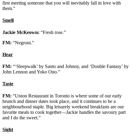
first meeting someone that you will inevitably fall in love with
them.”
Smell
Jackie McKeown:
“Fresh rose.”
FM:
“Negroni.”
Hear
FM:
“‘Sleepwalk’ by Santo and Johnny, and ‘Double Fantasy’ by
John Lennon and Yoko Ono.”
Taste
FM:
“Union Restaurant in Toronto is where some of our early
brunch and dinner dates took place, and it continues to be a
neighbourhood staple. Big leisurely weekend breakfasts are our
favorite meals to cook together—Jackie handles the savoury part
and I do the sweet.”
Sight