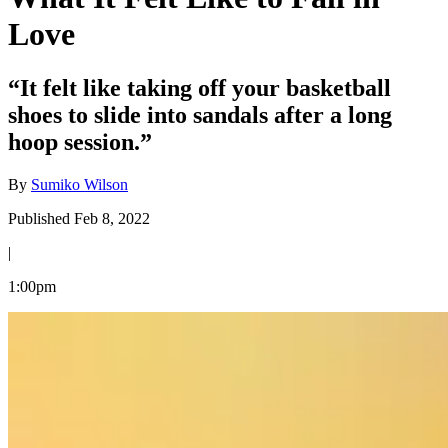
Love
“It felt like taking off your basketball
shoes to slide into sandals after a long
hoop session.”
By
Sumiko Wilson
Published Feb 8, 2022
|
1:00pm