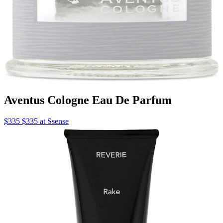
Aventus Cologne Eau De Parfum
$335 $335 at Ssense