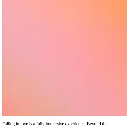
Falling in love is a fully immersive experience. Beyond the