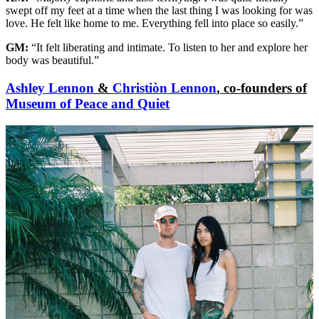
swept off my feet at a time when the last thing I was looking for was
love. He felt like home to me. Everything fell into place so easily.”
GM:
“It felt liberating and intimate. To listen to her and explore her
body was beautiful.”
Ashley Lennon
&
Christiòn Lennon
, co-founders of
Museum of Peace and Quiet