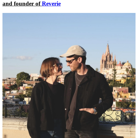
and founder of
Reverie