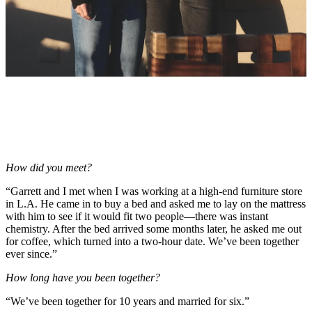
How did you meet?
“Garrett and I met when I was working at a high-end furniture store
in L.A. He came in to buy a bed and asked me to lay on the mattress
with him to see if it would fit two people—there was instant
chemistry. After the bed arrived some months later, he asked me out
for coffee, which turned into a two-hour date. We’ve been together
ever since.”
How long have you been together?
“We’ve been together for 10 years and married for six.”