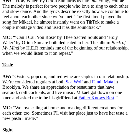
AW:
“‘Holy Water’ by Orion Sun turns us into
that
cringy couple.
The melody is perfect for two people who love to sing to each other
and slow dance. And the lyrics describe exactly how we continue to
feel about each other since we’ve met. The first time I played the
song for Mikael, he almost instantly went on TikTok to make a
couple montage video and used it as the soundtrack.”
MC:
“‘Can I Call You Rose’ by Thee Sacred Souls and ‘Holy
Water’ by Orion Sun are both dedicated to her. The album
Back of
My Mind
by H.E.R reminds me of the beginning of our relationship,
when we would listen to it on repeat.”
Taste
AW:
“Oysters, popcorn, and red wine are staples in our relationship.
We’re considered regulars at both
Sea Wolf
and
Fandi Mata
in
Brooklyn. We share an appreciation for restaurants that have
seafood, craft cocktails, and live music. Mikael got down on one
knee and asked me to be his girlfriend at
Father Knows Best
.”
MC:
“We love eating at home and making different creations for
each other, too. Sometimes I’ll visit her place just to have her taste a
new pasta I made.”
Sight