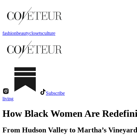
fashion
beauty
closets
culture
Subscribe
living
How Black Women Are Redefinin
From Hudson Valley to Martha’s Vineyard, 