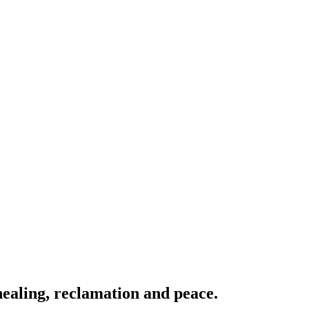
ealing, reclamation and peace.