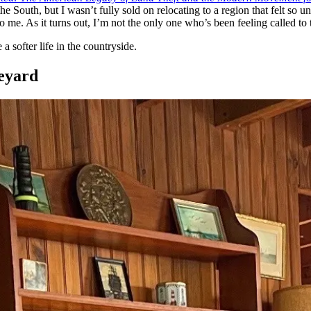
he South, but I wasn’t fully sold on relocating to a region that felt so
o me. As it turns out, I’m not the only one who’s been feeling called to 
 softer life in the countryside.
eyard