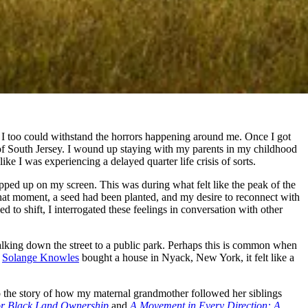
I too could withstand the horrors happening around me. Once I got
s of South Jersey. I wound up staying with my parents in my childhood
ike I was experiencing a delayed quarter life crisis of sorts.
pped up on my screen. This was during what felt like the peak of the
that moment, a seed had been planted, and my desire
to reconnect with
 to shift, I interrogated these feelings in conversation with other
alking down the street to a public park. Perhaps this is common when
t
Solange Knowles
bought a house in Nyack, New York, it felt like a
to the story of how my maternal grandmother followed her siblings
or Black Land Ownership
and
A Movement in Every Direction: A