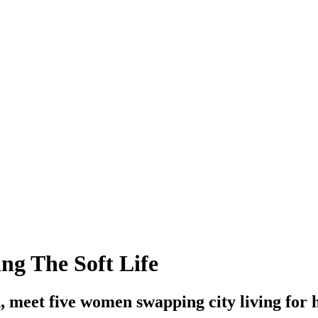
g The Soft Life
meet five women swapping city living for h