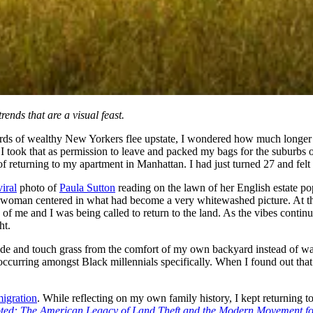
ends that are a visual feast.
erds of wealthy New Yorkers flee upstate, I wondered how much longer 
, I took that as permission to leave and packed my bags for the suburb
of returning to my apartment in Manhattan. I had just turned 27 and felt l
viral
photo of
Paula Sutton
reading on the lawn of her English estate po
ack woman centered in what had become a very whitewashed picture. At 
f me and I was being called to return to the land. As the vibes continued
ht.
tside and touch grass from the comfort of my own backyard instead of w
s occurring amongst Black millennials specifically. When I found out tha
igration
. While reflecting on my own family history, I kept returning 
ted: The American Legacy of Land Theft and the Modern Movement f