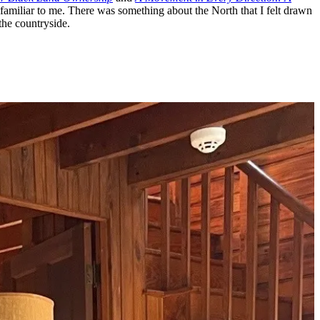
 unfamiliar to me. There was something about the North that I felt drawn
the countryside.