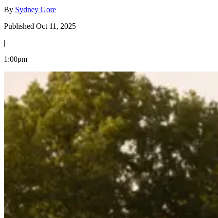
By
Sydney Gore
Published Oct 11, 2025
|
1:00pm