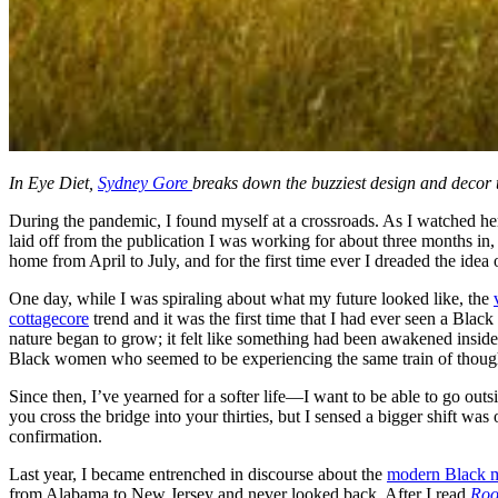
In Eye Diet,
Sydney Gore
breaks down the buzziest design and decor tr
During the pandemic, I found myself at a crossroads. As I watched h
laid off from the publication I was working for about three months in
home from April to July, and for the first time ever I dreaded the idea 
One day, while I was spiraling about what my future looked like, the
cottagecore
trend and it was the first time that I had ever seen a Bl
nature began to grow; it felt like something had been awakened inside o
Black women who seemed to be experiencing the same train of thoug
Since then, I’ve yearned for a softer life—I want to be able to go ou
you cross the bridge into your thirties, but I sensed a bigger shift wa
confirmation.
Last year, I became entrenched in discourse about the
modern Black m
from Alabama to New Jersey and never looked back. After I read
Roo