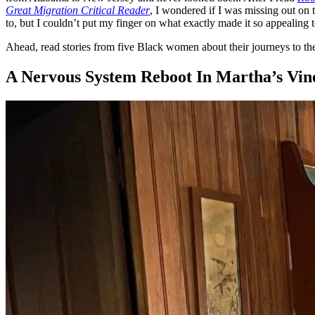
Great Migration Critical Reader
, I wondered if I was missing out on t
to, but I couldn’t put my finger on what exactly made it so appealing t
Ahead, read stories from five Black women about their journeys to the a
A Nervous System Reboot In Martha’s Vin