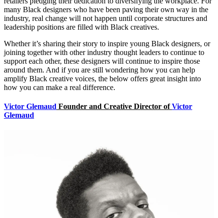
retailers pledging their dedication to diversifying the workplace. For
many Black designers who have been paving their own way in the
industry, real change will not happen until corporate structures and
leadership positions are filled with Black creatives.
Whether it’s sharing their story to inspire young Black designers, or
joining together with other industry thought leaders to continue to
support each other, these designers will continue to inspire those
around them. And if you are still wondering how you can help
amplify Black creative voices, the below offers great insight into
how you can make a real difference.
Victor Glemaud
Founder and Creative Director of
Victor
Glemaud