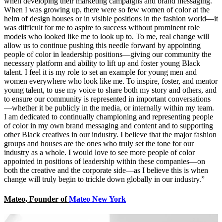
when developing their marketing campaigns and brand messaging.
When I was growing up, there were so few women of color at the
helm of design houses or in visible positions in the fashion world—it
was difficult for me to aspire to success without prominent role
models who looked like me to look up to. To me, real change will
allow us to continue pushing this needle forward by appointing
people of color in leadership positions—giving our community the
necessary platform and ability to lift up and foster young Black
talent. I feel it is my role to set an example for young men and
women everywhere who look like me. To inspire, foster, and mentor
young talent, to use my voice to share both my story and others, and
to ensure our community is represented in important conversations
—whether it be publicly in the media, or internally within my team.
I am dedicated to continually championing and representing people
of color in my own brand messaging and content and to supporting
other Black creatives in our industry. I believe that the major fashion
groups and houses are the ones who truly set the tone for our
industry as a whole. I would love to see more people of color
appointed in positions of leadership within these companies—on
both the creative and the corporate side—as I believe this is when
change will truly begin to trickle down globally in our industry.”
Mateo, Founder of
Mateo New York