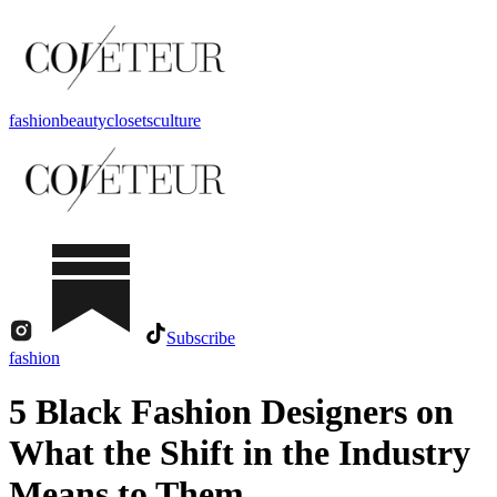
fashion
beauty
closets
culture
Subscribe
fashion
5 Black Fashion Designers on
What the Shift in the Industry
Means to Them