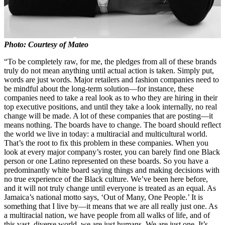
Photo: Courtesy of Mateo
“To be completely raw, for me, the pledges from all of these brands
truly do not mean anything until actual action is taken. Simply put,
words are just words. Major retailers and fashion companies need to
be mindful about the long-term solution—for instance, these
companies need to take a real look as to who they are hiring in their
top executive positions, and until they take a look internally, no real
change will be made. A lot of these companies that are posting—it
means nothing. The boards have to change. The board should reflect
the world we live in today: a multiracial and multicultural world.
That’s the root to fix this problem in these companies. When you
look at every major company’s roster, you can barely find one Black
person or one Latino represented on these boards. So you have a
predominantly white board saying things and making decisions with
no true experience of the Black culture. We’ve been here before,
and it will not truly change until everyone is treated as an equal. As
Jamaica’s national motto says, ‘Out of Many, One People.’ It is
something that I live by—it means that we are all really just one. As
a multiracial nation, we have people from all walks of life, and of
this vast, diverse world, we are just humans. We are just one. It’s