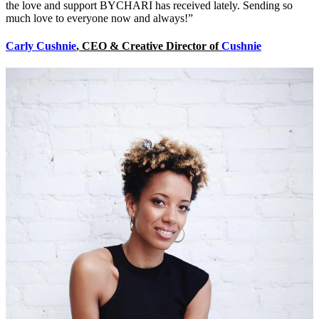
the love and support BYCHARI has received lately. Sending so
much love to everyone now and always!”
Carly Cushnie
, CEO & Creative Director of
Cushnie