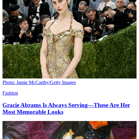
Photo: Jamie McCarthy/Getty Images
Fashion
Gracie Abrams Is Always Serving—These Are Her
Most Memorable Looks