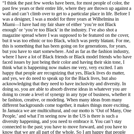
“I think the past few weeks have been, for most people of color, the
past few years or their entire life, where they are thrown up against a
wall and can’t climb over to get to a particular place in life. Before I
was a designer, I was a model for three years at Wilhelmina in
Miami—I have had my fair share of either ‘you’re not Black
enough’ or ‘you’re too Black’ in the industry. I’ve also shot a
magazine spread where I was supposed to be featured on the cover,
but it was too ethnic or too Black, which was pretty blatant. For me,
this is something that has been going on for generations, for years,
but you have to start somewhere. And as far as the fashion industry,
where I have a lot of Black friends or Black model friends who have
faced issues by just being their color and having their skin tone, I
think what is happening now makes me very, very excited. I am
happy that people are recognizing that yes, Black lives do matter,
and yes, we do need to speak up for the Black lives, but also
acknowledging that they need to have inclusivity and diversity. In
doing so, you are able to absorb diverse ideas in whatever you are
doing to create a level of synergy in any type of business, whether it
be fashion, creative, or modeling. When many ideas from many
different backgrounds come together, it makes things more exciting.
In Jamaica we are multicultural, and our motto is ‘Out of Many, One
People,’ and what I’m seeing now in the US is there is such a
diversity happening, and you need to embrace it. You can’t stay
connected to the past; you have to move forward, and you have to
know that we are all part of the whole. So I am happy that people