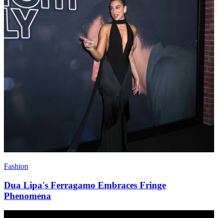
Fashion
Dua Lipa's Ferragamo Embraces Fringe
Phenomena