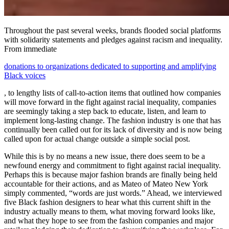
Throughout the past several weeks, brands flooded social platforms
with solidarity statements and pledges against racism and inequality.
From immediate
donations to organizations dedicated to supporting and amplifying
Black voices
, to lengthy lists of call-to-action items that outlined how companies
will move forward in the fight against racial inequality, companies
are seemingly taking a step back to educate, listen, and learn to
implement long-lasting change. The fashion industry is one that has
continually been called out for its lack of diversity and is now being
called upon for actual change outside a simple social post.
While this is by no means a new issue, there does seem to be a
newfound energy and commitment to fight against racial inequality.
Perhaps this is because major fashion brands are finally being held
accountable for their actions, and as Mateo of Mateo New York
simply commented, “words are just words.” Ahead, we interviewed
five Black fashion designers to hear what this current shift in the
industry actually means to them, what moving forward looks like,
and what they hope to see from the fashion companies and major