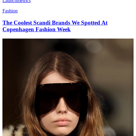
Launchmetrics
Fashion
The Coolest Scandi Brands We Spotted At
Copenhagen Fashion Week