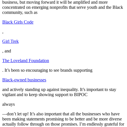
business, but moving forward it will be amplified and more
concentrated on emerging nonprofits that serve youth and the Black
community, such as
Black Girls Code
,
Girl Trek
, and
The Loveland Foundation
. It’s been so encouraging to see brands supporting
Black-owned businesses
and actively standing up against inequality. It’s important to stay
vigilant and to keep showing support to BIPOC
always
—don’t let up! It’s also important that all the businesses who have
been making statements promising to be better and be more diverse
actually follow through on those promises. I’m endlessly grateful for