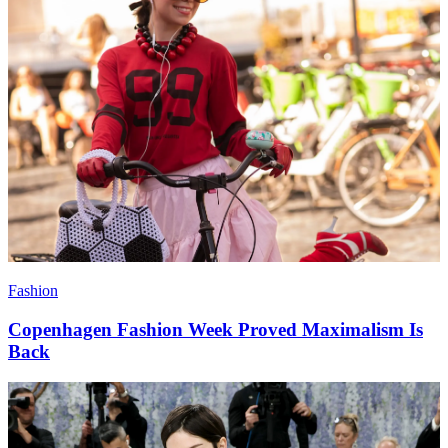
Fashion
Copenhagen Fashion Week Proved Maximalism Is
Back