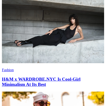
Fashion
H&M x WARDROBE.NYC Is Cool-Girl
Minimalism At Its Best