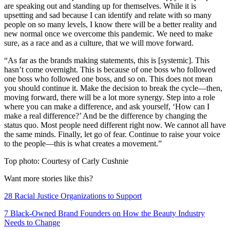
are speaking out and standing up for themselves. While it is
upsetting and sad because I can identify and relate with so many
people on so many levels, I know there will be a better reality and
new normal once we overcome this pandemic. We need to make
sure, as a race and as a culture, that we will move forward.
“As far as the brands making statements, this is [systemic]. This
hasn’t come overnight. This is because of one boss who followed
one boss who followed one boss, and so on. This does not mean
you should continue it. Make the decision to break the cycle—then,
moving forward, there will be a lot more synergy. Step into a role
where you can make a difference, and ask yourself, ‘How can I
make a real difference?’ And be the difference by changing the
status quo. Most people need different right now. We cannot all have
the same minds. Finally, let go of fear. Continue to raise your voice
to the people—this is what creates a movement.”
Top photo: Courtesy of Carly Cushnie
Want more stories like this?
28 Racial Justice Organizations to Support
7 Black-Owned Brand Founders on How the Beauty Industry
Needs to Change