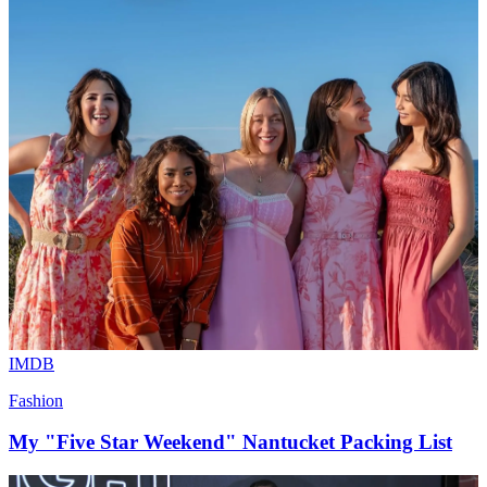
IMDB
Fashion
My "Five Star Weekend" Nantucket Packing List