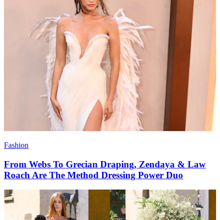
Fashion
From Webs To Grecian Draping, Zendaya & Law
Roach Are The Method Dressing Power Duo