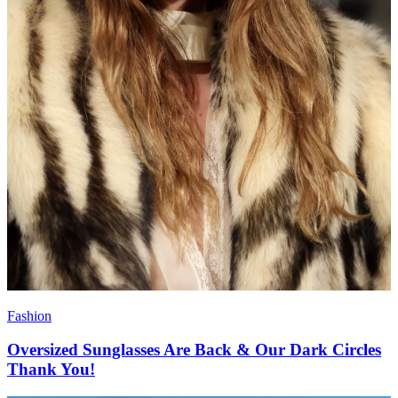
Fashion
Oversized Sunglasses Are Back & Our Dark Circles
Thank You!