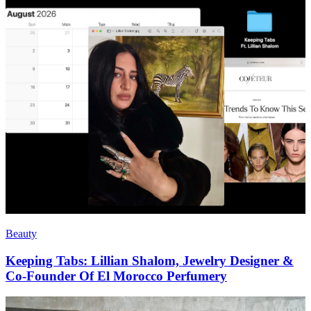
Beauty
Keeping Tabs: Lillian Shalom, Jewelry Designer &
Co-Founder Of El Morocco Perfumery