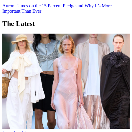
Aurora James on the 15 Percent Pledge and Why It’s More
Important Than Ever
The Latest