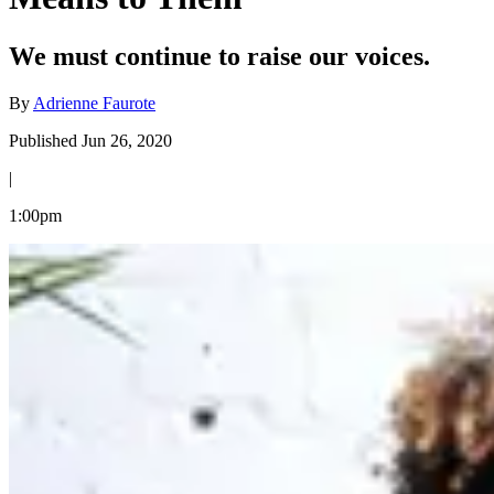
We must continue to raise our voices.
By
Adrienne Faurote
Published Jun 26, 2020
|
1:00pm