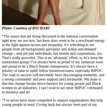
Photo: Courtesy of BYCHARI
“The issues that are being discussed in the national conversation
right now are not new, but there does seem to be a newfound energy
in the fight against racism and inequality. It’s refreshing to see
people from all backgrounds galvanize into action and demand
change—and not just individuals, but brands and corporations, too.
That’s really powerful. This is an ‘all-hands’ effort, so let’s keep the
momentum going! I’ve always been so proud of my Jamaican roots
and proud to be a Black female entrepreneur. It’s always been a
priority of mine to uplift fellow businesswomen, especially BIPOC.
The road to success will inevitably have discouraging moments, and
a strong community and peer support [are] invaluable. My hope is
that this change breaks down barriers for young people and Black
women in all industries. I can’t wait to see more BIPOC celebrated
in business and art.
“I’ve never been more compelled to support organizations that help
young people in need. Giving back has always been part of my