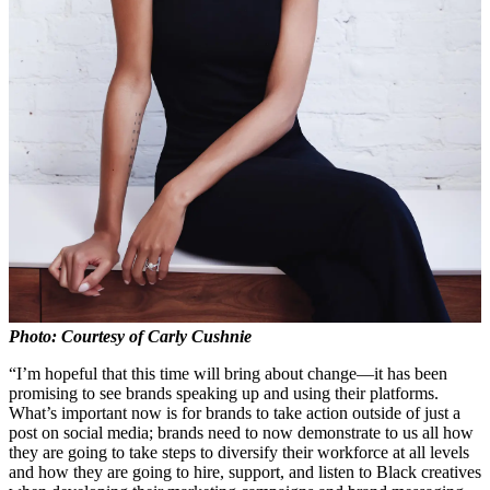
Photo: Courtesy of Carly Cushnie
“I’m hopeful that this time will bring about change—it has been
promising to see brands speaking up and using their platforms.
What’s important now is for brands to take action outside of just a
post on social media; brands need to now demonstrate to us all how
they are going to take steps to diversify their workforce at all levels
and how they are going to hire, support, and listen to Black creatives