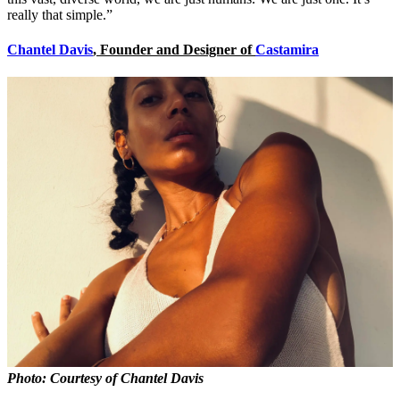
really that simple.”
Chantel Davis
, Founder and Designer of
Castamira
Photo: Courtesy of Chantel Davis