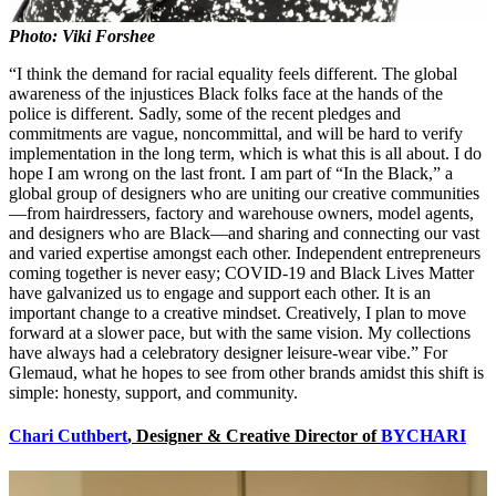
Photo: Viki Forshee
“I think the demand for racial equality feels different. The global
awareness of the injustices Black folks face at the hands of the
police is different. Sadly, some of the recent pledges and
commitments are vague, noncommittal, and will be hard to verify
implementation in the long term, which is what this is all about. I do
hope I am wrong on the last front. I am part of “In the Black,” a
global group of designers who are uniting our creative communities
—from hairdressers, factory and warehouse owners, model agents,
and designers who are Black—and sharing and connecting our vast
and varied expertise amongst each other. Independent entrepreneurs
coming together is never easy; COVID-19 and Black Lives Matter
have galvanized us to engage and support each other. It is an
important change to a creative mindset. Creatively, I plan to move
forward at a slower pace, but with the same vision. My collections
have always had a celebratory designer leisure-wear vibe.” For
Glemaud, what he hopes to see from other brands amidst this shift is
simple: honesty, support, and community.
Chari Cuthbert
, Designer & Creative Director of
BYCHARI