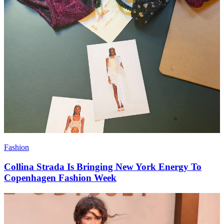
Fashion
Collina Strada Is Bringing New York Energy To
Copenhagen Fashion Week