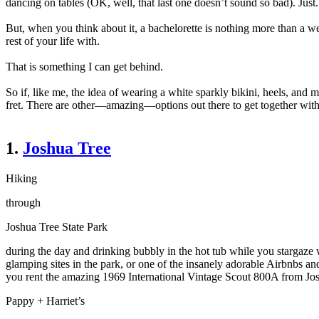
dancing on tables (OK, well, that last one doesn’t sound so bad). Just.
But, when you think about it, a bachelorette is nothing more than a w
rest of your life with.
That is something I can get behind.
So if, like me, the idea of wearing a white sparkly bikini, heels, an
fret. There are other
—
amazing
—
options out there to get together wi
1.
Joshua Tree
Hiking
through
Joshua Tree State Park
during the day and drinking bubbly in the hot tub while you stargaze 
glamping sites in the park, or one of the insanely adorable Airbnbs and
you rent the amazing 1969 International Vintage Scout 800A from Josh
Pappy + Harriet’s