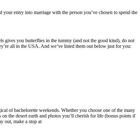
nd your entry into marriage with the person you’ve chosen to spend the
s gives you butterflies in the tummy (and not the good kind), do not
ey’re all in the USA. And we’ve listed them out below just for you:
 magical of bachelorette weekends. Whether you choose one of the many
on the desert earth and photos you’ll cherish for life (bonus points if
y out, make a stop at