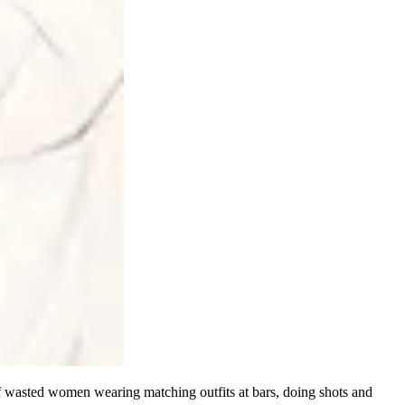
of wasted women wearing matching outfits at bars, doing shots and