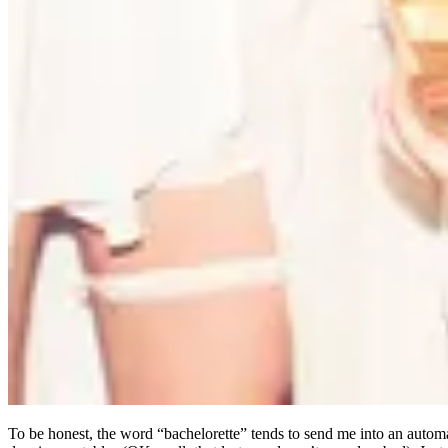
To be honest, the word “bachelorette” tends to send me into an automa