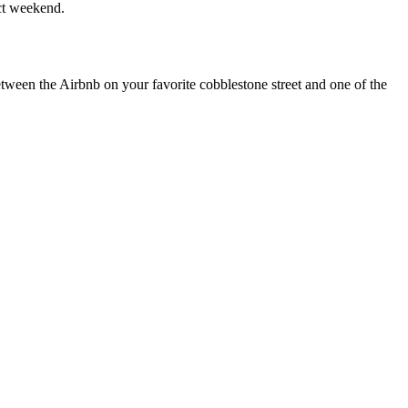
ect weekend.
etween the Airbnb on your favorite cobblestone street and one of the