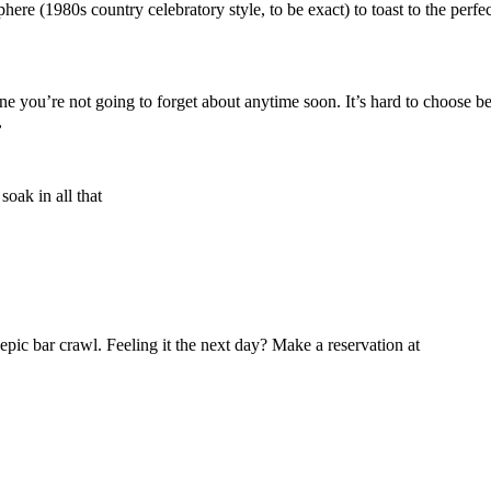
phere (1980s country celebratory style, to be exact) to toast to the perf
ne you’re not going to forget about anytime soon. It’s hard to choose b
,
soak in all that
n epic bar crawl. Feeling it the next day? Make a reservation at