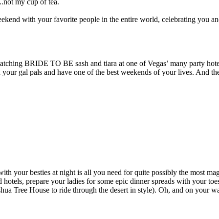
..not my cup of tea.
eekend with your favorite people in the entire world, celebrating you a
d matching BRIDE TO BE sash and tiara at one of Vegas’ many party hotel
th your gal pals and have one of the best weekends of your lives. And th
with your besties at night is all you need for quite possibly the most
 hotels, prepare your ladies for some epic dinner spreads with your toes 
ua Tree House to ride through the desert in style). Oh, and on your wa