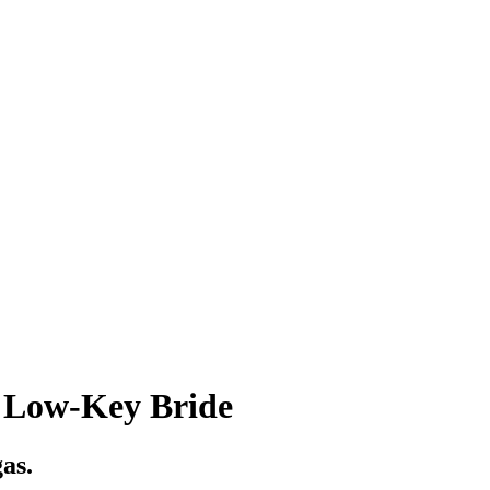
e Low-Key Bride
gas.