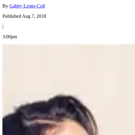
By
Gabby Lester-Coll
Published Aug 7, 2018
|
3:00pm