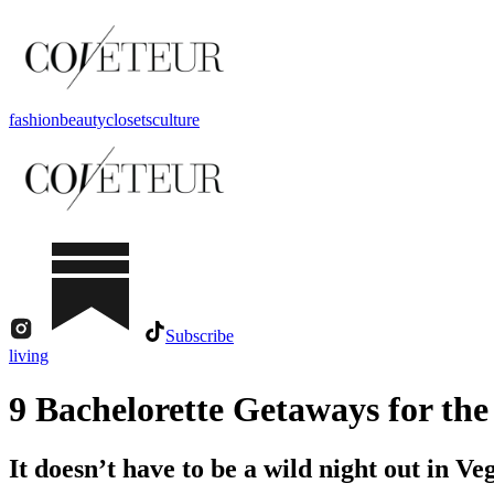
fashion
beauty
closets
culture
Subscribe
living
9 Bachelorette Getaways for th
It doesn’t have to be a wild night out in Ve