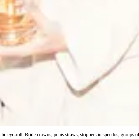
tic eye-roll. Bride crowns, penis straws, strippers in speedos, groups 