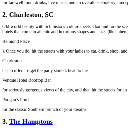
for farewell food, drinks, live music, and an overall celebratory atmos
2. Charleston, SC
Old-world beauty with rich historic culture meets a bar and foodie sce
hotels that come in all chic and luxurious shapes and sizes (like, ahem
Belmond Place
). Once you do, hit the streets with your ladies to eat, drink, shop, and 
Charleston
has to offer. To get the party started, head to the
Vendue Hotel Rooftop Bar
for seriously gorgeous views of the city, and then hit the streets for a
Poogan’s Porch
for the classic Southern brunch of your dreams.
3.
The Hamptons